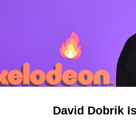
David Dobrik I