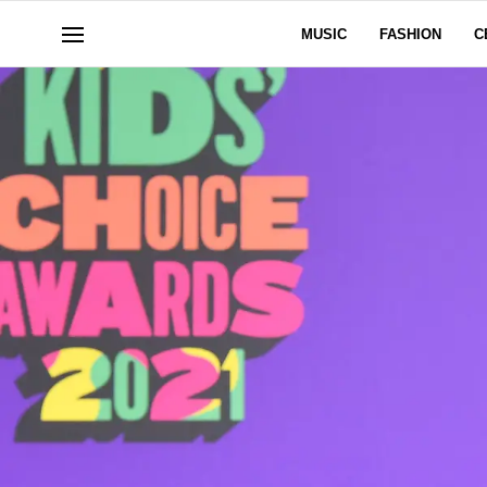
MUSIC
FASHION
C