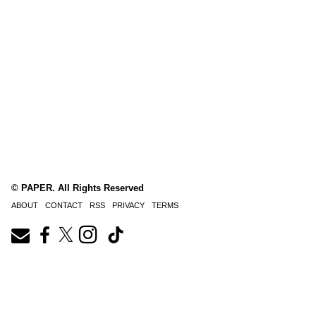
© PAPER. All Rights Reserved
ABOUT
CONTACT
RSS
PRIVACY
TERMS