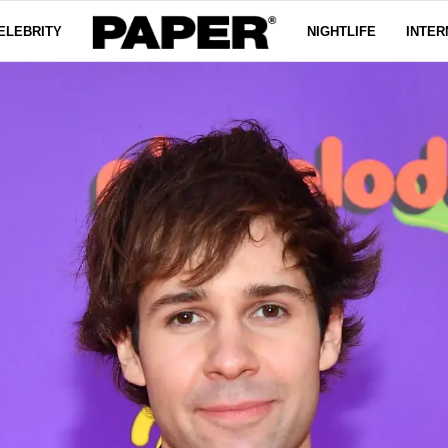
ELEBRITY
NIGHTLIFE
INTER