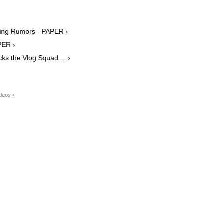
ting Rumors - PAPER ›
PER ›
ks the Vlog Squad ... ›
deos ›