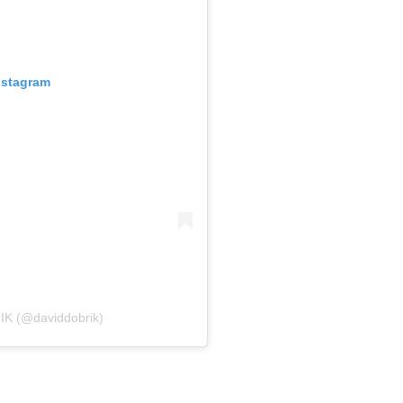
nstagram
IK (@daviddobrik)