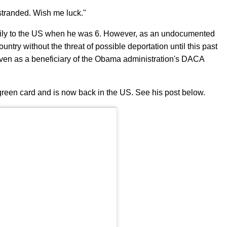
ly stranded. Wish me luck."
mily to the US when he was 6. However, as an undocumented
ntry without the threat of possible deportation until this past
ven as a beneficiary of the Obama administration's DACA
green card and is now back in the US. See his post below.