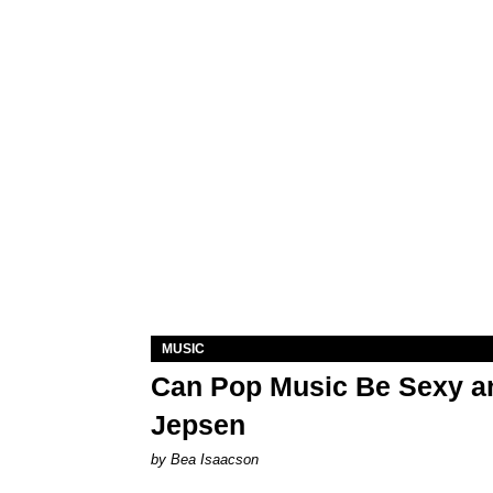
MUSIC
Can Pop Music Be Sexy an
Jepsen
by Bea Isaacson