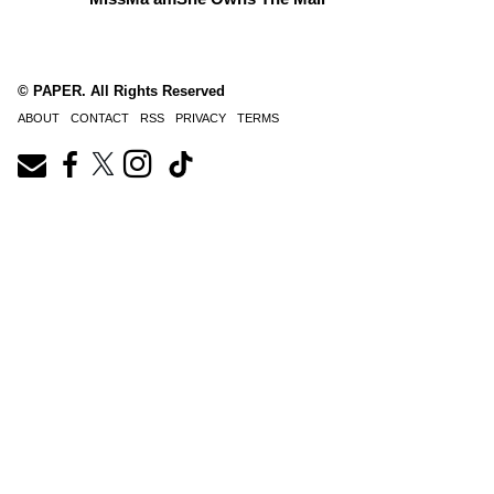
© PAPER. All Rights Reserved
ABOUT
CONTACT
RSS
PRIVACY
TERMS