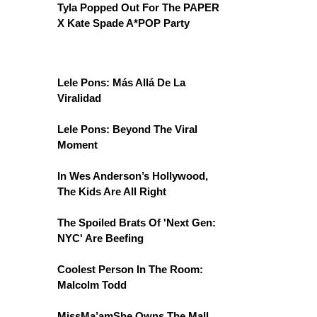
Tyla Popped Out For The PAPER
X Kate Spade A*POP Party
Lele Pons: Más Allá De La
Viralidad
Lele Pons: Beyond The Viral
Moment
In Wes Anderson’s Hollywood,
The Kids Are All Right
The Spoiled Brats Of 'Next Gen:
NYC' Are Beefing
Coolest Person In The Room:
Malcolm Todd
MissMa’amShe Owns The Mall