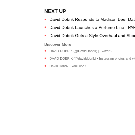
David Dobrik Responds to Madison Beer Da
David Dobrik Launches a Perfume Line - PA
David Dobrik Gets a Style Overhaul and Shoc
DAVID DOBRIK (@DavidDobrik) | Twitter ›
DAVID DOBRIK (@daviddobrik) • Instagram photos and vi
David Dobrik - YouTube ›