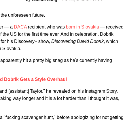
 the unforeseen future.
ber — a
DACA
recipient who was
born in Slovakia
— received
 the US for the first time ever. And in celebration, Dobrik
 for his Discovery+ show,
Discovering David Dobrik
, which
n Slovakia.
pparently hit a pretty big snag as he's currently having
d Dobrik Gets a Style Overhaul
 and [assistant] Taylor," he revealed on his Instagram Story.
ing way longer and it is a lot harder than I thought it was,
 "fucking scavenger hunt," before apologizing for not getting