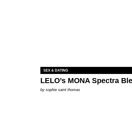
SEX & DATING
LELO’s MONA Spectra Ble
by
sophie saint thomas