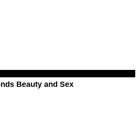
nds Beauty and Sex