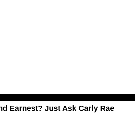
d Earnest? Just Ask Carly Rae