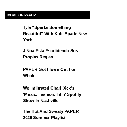
MORE ON PAPER
Tyla “Sparks Something
Beautiful” With Kate Spade New
York
J Noa Está Escribiendo Sus
Propias Reglas
PAPER Got Flown Out For
Whole
We Infiltrated Charli Xcx's
‘Music, Fashion, Film’ Spotify
Show In Nashville
The Hot And Sweaty PAPER
2026 Summer Playlist