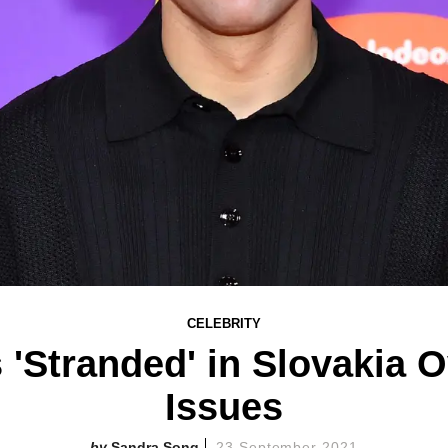
CELEBRITY
s 'Stranded' in Slovakia 
Issues
Sandra Song
23 September 2021