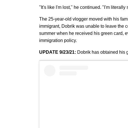
"It's like I'm lost," he continued. "I'm literal
The 25-year-old vlogger moved with his fa
immigrant, Dobrik was unable to leave the cou
summer when he received his green card, e
immigration policy.
UPDATE 9/23/21:
Dobrik has obtained his 