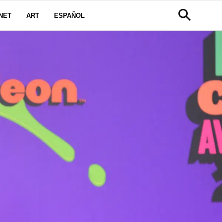
NET
ART
ESPAÑOL