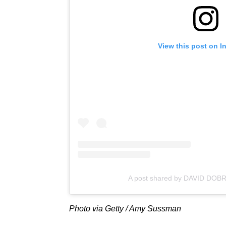
View this post on I
A post shared by DAVID DOBR
Photo via Getty / Amy Sussman