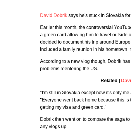
David Dobrik
says he's stuck in Slovakia for
Earlier this month, the controversial YouTu
a green card allowing him to travel outside of
decided to document his trip around Europe
included a family reunion in his hometown i
According to a new vlog though, Dobrik has a
problems reentering the US.
Related |
Davi
"I'm still in Slovakia except now it's only me
"Everyone went back home because this is tak
getting my visa and green card."
Dobrik then went on to compare the saga to a
any vlogs up.