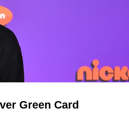
Over Green Card