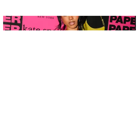
FASHION
Tyla Popped Out for the PAPER x Kate Spade
A*POP Party
By Andie Kirby