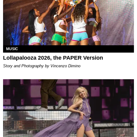
MUSIC
Lollapalooza 2026, the PAPER Version
Story and Photography by Vincenzo Dimino