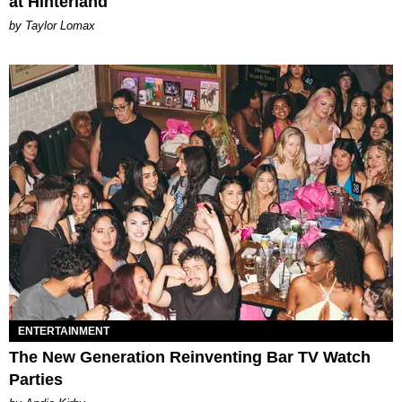
at Hinterland
by Taylor Lomax
ENTERTAINMENT
The New Generation Reinventing Bar TV Watch
Parties