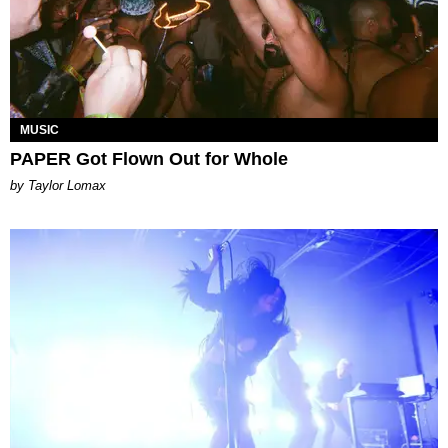
MUSIC
PAPER Got Flown Out for Whole
by Taylor Lomax