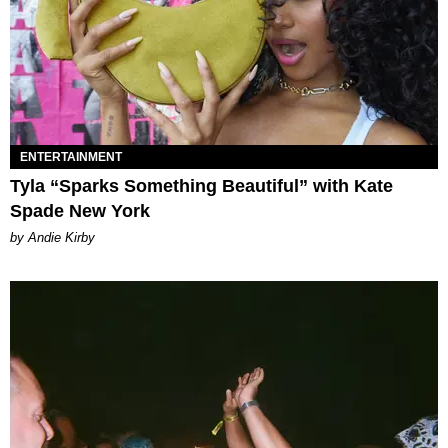
ENTERTAINMENT
Tyla “Sparks Something Beautiful” with Kate
Spade New York
by Andie Kirby