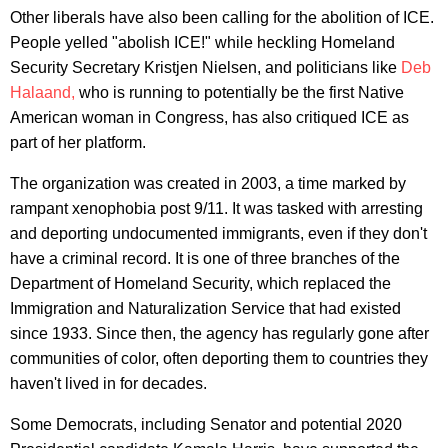
Other liberals have also been calling for the abolition of ICE.
People yelled "abolish ICE!" while heckling Homeland
Security Secretary Kristjen Nielsen, and politicians like
Deb
Halaand,
who is running to potentially be the first Native
American woman in Congress, has also critiqued ICE as
part of her platform.
The organization was created in 2003, a time marked by
rampant xenophobia post 9/11. It was tasked with arresting
and deporting undocumented immigrants, even if they don't
have a criminal record. It is one of three branches of the
Department of Homeland Security, which replaced the
Immigration and Naturalization Service that had existed
since 1933. Since then, the agency has regularly gone after
communities of color, often deporting them to countries they
haven't lived in for decades.
Some Democrats, including Senator and potential 2020