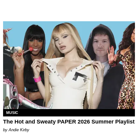
MUSIC
The Hot and Sweaty PAPER 2026 Summer Playlist
by Andie Kirby