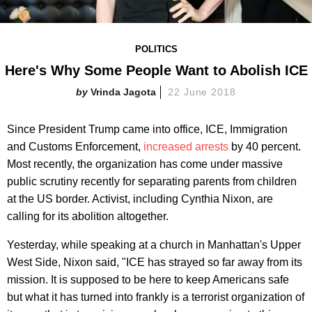
POLITICS
Here's Why Some People Want to Abolish ICE
Vrinda Jagota
22 June 2018
Since President Trump came into office, ICE, Immigration
and Customs Enforcement,
increased arrests
by 40 percent.
Most recently, the organization has come under massive
public scrutiny recently for separating parents from children
at the US border. Activist, including Cynthia Nixon, are
calling for its abolition altogether.
Yesterday, while speaking at a church in Manhattan's Upper
West Side, Nixon said, "ICE has strayed so far away from its
mission. It is supposed to be here to keep Americans safe
but what it has turned into frankly is a terrorist organization of