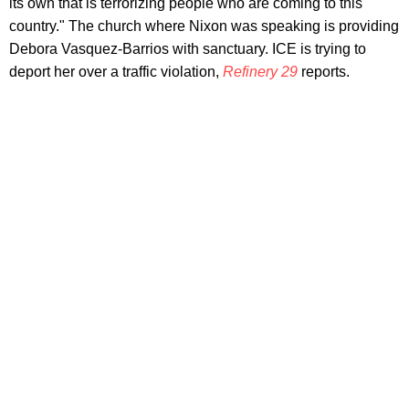
its own that is terrorizing people who are coming to this
country." The church where Nixon was speaking is providing
Debora Vasquez-Barrios with sanctuary. ICE is trying to
deport her over a traffic violation,
Refinery 29
reports.