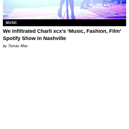
MUSIC
We Infiltrated Charli xcx's ‘Music, Fashion, Film’
Spotify Show in Nashville
by Tomás Mier