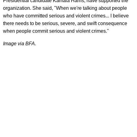
Presidential candidate Kamala Harris, have supported the
organization. She said, "When we're talking about people
who have committed serious and violent crimes... I believe
there needs to be serious, severe, and swift consequence
when people commit serious and violent crimes."
Image via BFA.