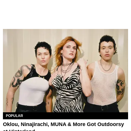
POPULAR
Oklou, Ninajirachi, MUNA & More Got Outdoorsy