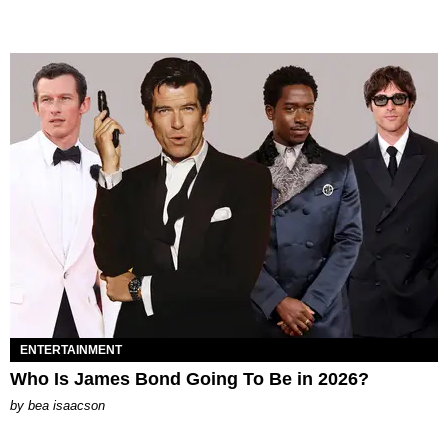
ENTERTAINMENT
Who Is James Bond Going To Be in 2026?
by
bea isaacson