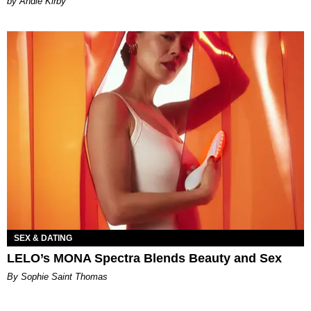
by Andie Kirby
SEX & DATING
LELO’s MONA Spectra Blends Beauty and Sex
By Sophie Saint Thomas