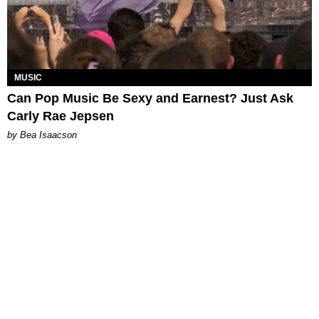
MUSIC
Can Pop Music Be Sexy and Earnest? Just Ask
Carly Rae Jepsen
by Bea Isaacson