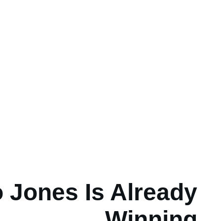
 Jones Is Already
Winning