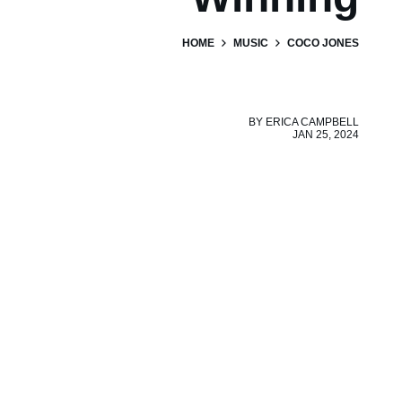
HOME
MUSIC
COCO JONES
BY
ERICA CAMPBELL
JAN 25, 2024