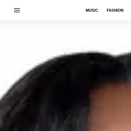
MUSIC
FASHION