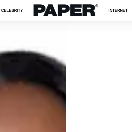
CELEBRITY
INTERNET