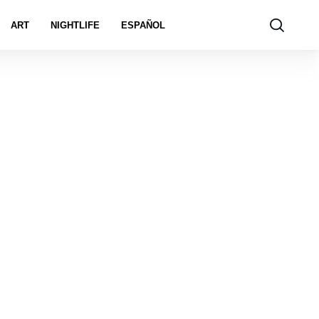
ART
NIGHTLIFE
ESPAÑOL