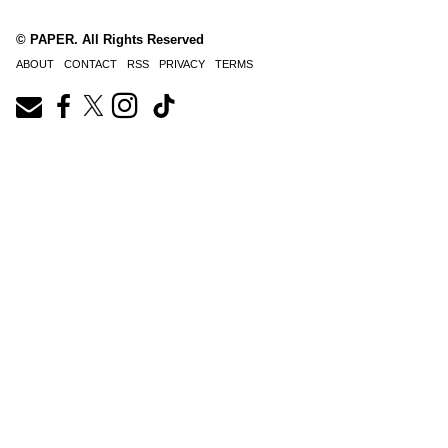
© PAPER. All Rights Reserved
ABOUT
CONTACT
RSS
PRIVACY
TERMS