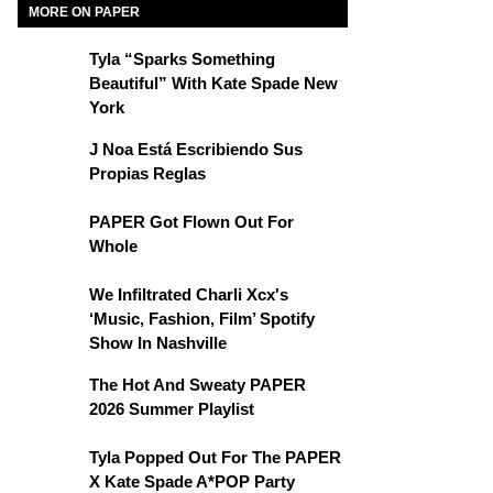
MORE ON PAPER
Tyla “Sparks Something
Beautiful” With Kate Spade New
York
J Noa Está Escribiendo Sus
Propias Reglas
PAPER Got Flown Out For
Whole
We Infiltrated Charli Xcx's
‘Music, Fashion, Film’ Spotify
Show In Nashville
The Hot And Sweaty PAPER
2026 Summer Playlist
Tyla Popped Out For The PAPER
X Kate Spade A*POP Party