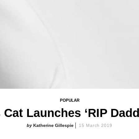
POPULAR
s Cat Launches ‘RIP Dadd
Katherine Gillespie
15 March 2019