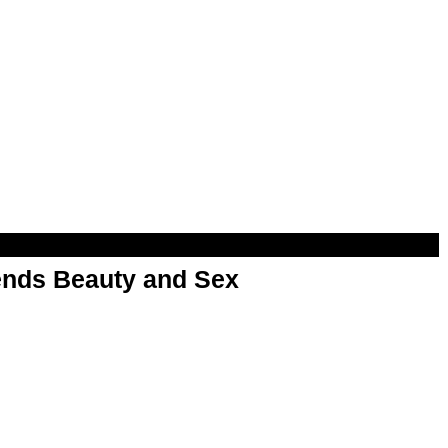
nds Beauty and Sex