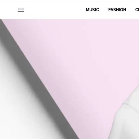
MUSIC
FASHION
C