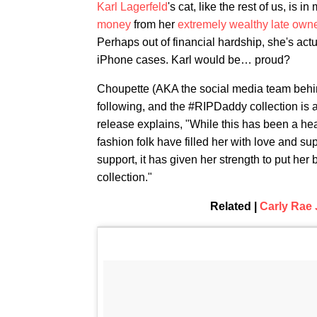
Karl Lagerfeld
's cat, like the rest of us, i
money
from her
extremely wealthy late own
Perhaps out of financial hardship, she's actua
iPhone cases. Karl would be… proud?
Choupette (AKA the social media team beh
following, and the #RIPDaddy collection is av
release explains, "While this has been a hea
fashion folk have filled her with love and sup
support, it has given her strength to put 
collection."
Related |
Carly Rae 