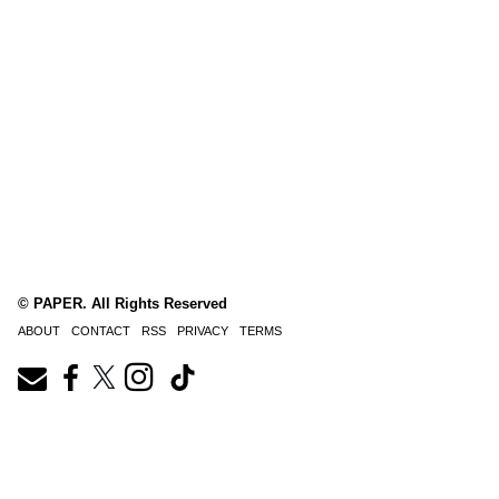
© PAPER. All Rights Reserved
ABOUT
CONTACT
RSS
PRIVACY
TERMS