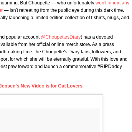
s in mourning. But Choupette — who unfortunately
won't inherit any
er
— isn't retreating from the public eye during this dark time.
lly launching a limited edition collection of t-shirts, mugs, and
ind popular account
@ChoupettesDiary
) has a devoted
ailable from her official online merch store. As a press
rtbreaking time, the Choupette's Diary fans, followers, and
port for which she will be eternally grateful. With this love and
her best paw forward and launch a commemorative #RIPDaddy
Jepsen's New Video is for Cat Lovers