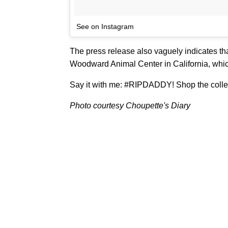
See on Instagram
The press release also vaguely indicates that
Woodward Animal Center in California, which
Say it with me: #RIPDADDY! Shop the coll
Photo courtesy Choupette's Diary