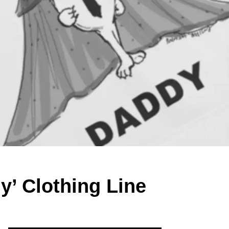
y’ Clothing Line