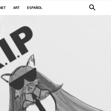
NET
ART
ESPAÑOL