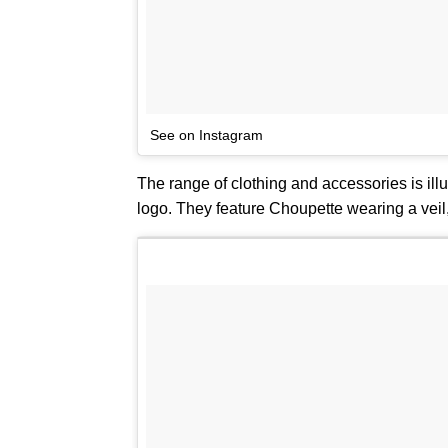
See on Instagram
The range of clothing and accessories is il
logo. They feature Choupette wearing a veil,