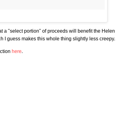
 a "select portion" of proceeds will benefit the Helen
 I guess makes this whole thing slightly less creepy.
ection
here
.