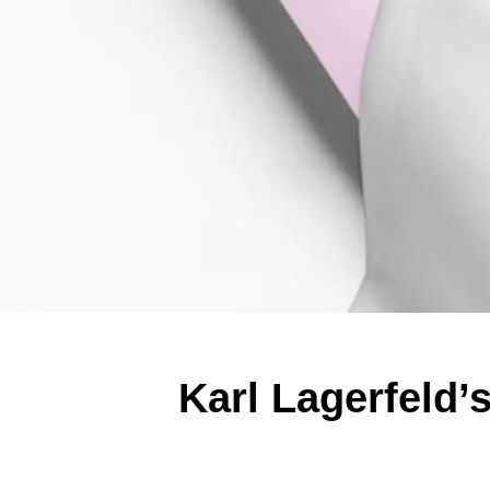
Karl Lagerfeld’