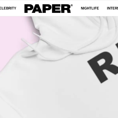
ELEBRITY
NIGHTLIFE
INTER