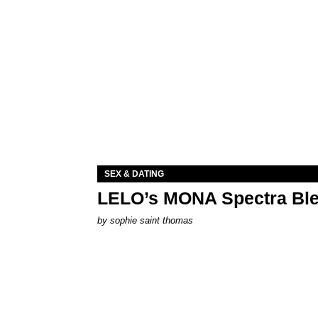
SEX & DATING
LELO’s MONA Spectra Ble
by
sophie saint thomas