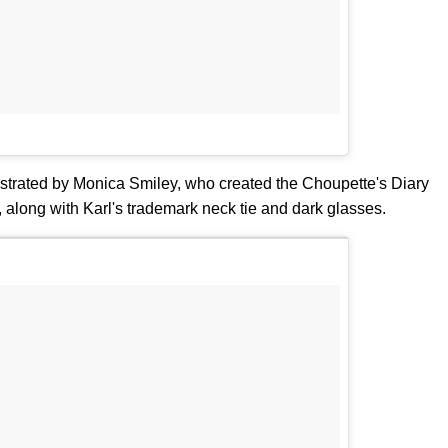
lustrated by Monica Smiley, who created the Choupette's Diary
 along with Karl's trademark neck tie and dark glasses.