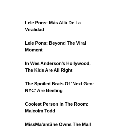
Lele Pons: Más Allá De La
Viralidad
Lele Pons: Beyond The Viral
Moment
In Wes Anderson’s Hollywood,
The Kids Are All Right
The Spoiled Brats Of 'Next Gen:
NYC' Are Beefing
Coolest Person In The Room:
Malcolm Todd
MissMa’amShe Owns The Mall