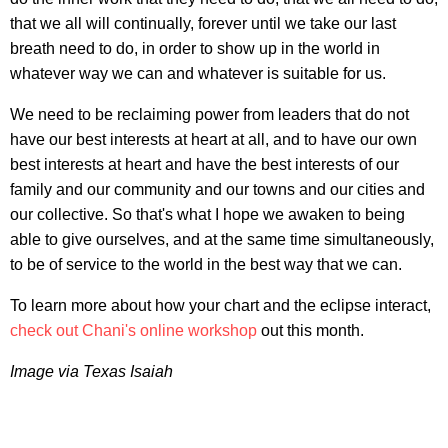
that we all will continually, forever until we take our last
breath need to do, in order to show up in the world in
whatever way we can and whatever is suitable for us.
We need to be reclaiming power from leaders that do not
have our best interests at heart at all, and to have our own
best interests at heart and have the best interests of our
family and our community and our towns and our cities and
our collective. So that's what I hope we awaken to being
able to give ourselves, and at the same time simultaneously,
to be of service to the world in the best way that we can.
To learn more about how your chart and the eclipse interact,
check out Chani's online workshop
out this month.
Image via Texas Isaiah