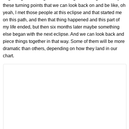
these turning points that we can look back on and be like, oh
yeah, I met those people at this eclipse and that started me
on this path, and then that thing happened and this part of
my life ended, but then six months later maybe something
else began with the next eclipse. And we can look back and
piece things together in that way. Some of them will be more
dramatic than others, depending on how they land in our
chart.