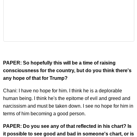
PAPER: So hopefully this will be a time of raising
consciousness for the country, but do you think there's
any hope of that for Trump?
Chani: I have no hope for him. I think he is a deplorable
human being. I think he's the epitome of evil and greed and
narcissism and must be taken down. I see no hope for him in
terms of him becoming a good person.
PAPER: Do you see any of that reflected in his chart? Is
it possible to see good and bad in someone's chart, or is