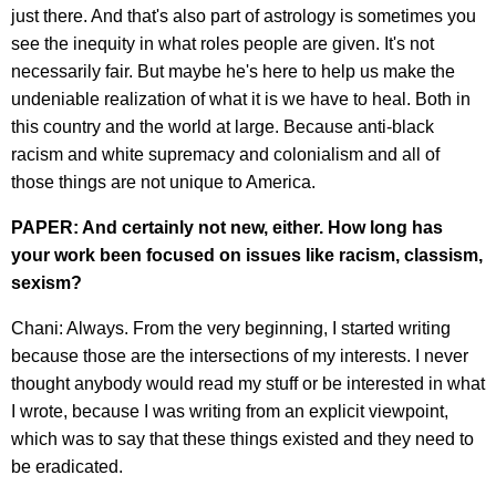
just there. And that's also part of astrology is sometimes you
see the inequity in what roles people are given. It's not
necessarily fair. But maybe he's here to help us make the
undeniable realization of what it is we have to heal. Both in
this country and the world at large. Because anti-black
racism and white supremacy and colonialism and all of
those things are not unique to America.
PAPER: And certainly not new, either. How long has
your work been focused on issues like racism, classism,
sexism?
Chani: Always. From the very beginning, I started writing
because those are the intersections of my interests. I never
thought anybody would read my stuff or be interested in what
I wrote, because I was writing from an explicit viewpoint,
which was to say that these things existed and they need to
be eradicated.