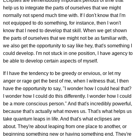
Eclipses are tremendously important periods of time that
help us to integrate the parts of ourselves that we might
normally not spend much time with. If I don't know that I'm
not equipped to do something, for instance, then I won't
know that I need to develop that skill. When we get shown
the parts of ourselves that we might not be as familiar with,
we also get the opportunity to say like hey, that's something I
could develop. I'm not stuck in one position, I have agency to
be able to develop certain aspects of myself.
If I have the tendency to be greedy or envious, or let my
anger or rage get the best of me, when I witness that, I then
have the opportunity to say, "I wonder how I could heal that?
I wonder how I could do this differently. I wonder how I could
be a more conscious person." And that's incredibly powerful,
because that's actually what moves us. That's what helps us
take quantum leaps in life. And that's what eclipses are
about. They're about leaping from one place to another, or
beginning something new or having something end. They're