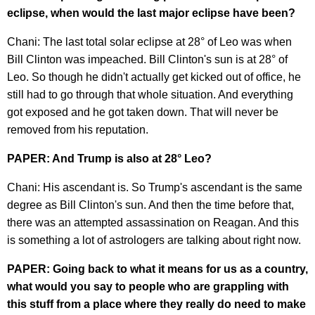
eclipse, when would the last major eclipse have been?
Chani: The last total solar eclipse at 28° of Leo was when
Bill Clinton was impeached. Bill Clinton's sun is at 28° of
Leo. So though he didn't actually get kicked out of office, he
still had to go through that whole situation. And everything
got exposed and he got taken down. That will never be
removed from his reputation.
PAPER: And Trump is also at 28° Leo?
Chani: His ascendant is. So Trump's ascendant is the same
degree as Bill Clinton's sun. And then the time before that,
there was an attempted assassination on Reagan. And this
is something a lot of astrologers are talking about right now.
PAPER: Going back to what it means for us as a country,
what would you say to people who are grappling with
this stuff from a place where they really do need to make