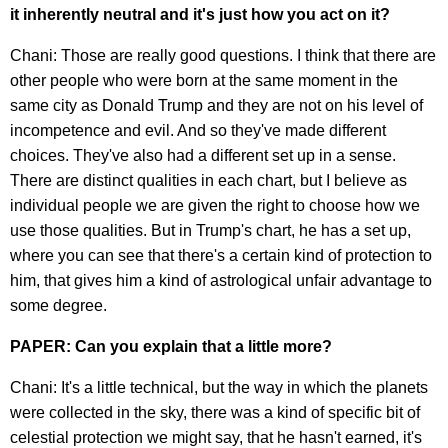
it inherently neutral and it's just how you act on it?
Chani: Those are really good questions. I think that there are
other people who were born at the same moment in the
same city as Donald Trump and they are not on his level of
incompetence and evil. And so they've made different
choices. They've also had a different set up in a sense.
There are distinct qualities in each chart, but I believe as
individual people we are given the right to choose how we
use those qualities. But in Trump's chart, he has a set up,
where you can see that there's a certain kind of protection to
him, that gives him a kind of astrological unfair advantage to
some degree.
PAPER: Can you explain that a little more?
Chani: It's a little technical, but the way in which the planets
were collected in the sky, there was a kind of specific bit of
celestial protection we might say, that he hasn't earned, it's