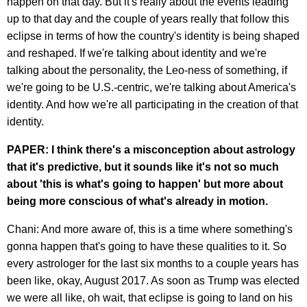
happen on that day. But it's really about the events leading
up to that day and the couple of years really that follow this
eclipse in terms of how the country's identity is being shaped
and reshaped. If we're talking about identity and we're
talking about the personality, the Leo-ness of something, if
we're going to be U.S.-centric, we're talking about America's
identity. And how we're all participating in the creation of that
identity.
PAPER: I think there's a misconception about astrology
that it's predictive, but it sounds like it's not so much
about 'this is what's going to happen' but more about
being more conscious of what's already in motion.
Chani: And more aware of, this is a time where something's
gonna happen that's going to have these qualities to it. So
every astrologer for the last six months to a couple years has
been like, okay, August 2017. As soon as Trump was elected
we were all like, oh wait, that eclipse is going to land on his