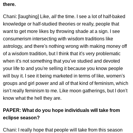
there.
Chani: [laughing] Like,
all
the time. I see a lot of half-baked
knowledge or half-studied theories or really, people that
want to get more likes by throwing shade at a sign. I see
consumerism intersecting with wisdom traditions like
astrology, and there's nothing wrong with making money off
of a wisdom tradition, but I think that it's very problematic
when it's not something that you've studied and devoted
your life to and you're selling it because you know people
will buy it. I see it being marketed in terms of like, women's
groups and girl power and all of that kind of feminism, which
isn't really feminism to me. Like moon gatherings, but I don't
know what the hell they are.
PAPER: What do you hope individuals will take from
eclipse season?
Chani: I really hope that people will take from this season