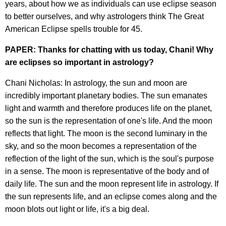
years, about how we as individuals can use eclipse season
to better ourselves, and why astrologers think The Great
American Eclipse spells trouble for 45.
PAPER: Thanks for chatting with us today, Chani! Why
are eclipses so important in astrology?
Chani Nicholas: In astrology, the sun and moon are
incredibly important planetary bodies. The sun emanates
light and warmth and therefore produces life on the planet,
so the sun is the representation of one's life. And the moon
reflects that light. The moon is the second luminary in the
sky, and so the moon becomes a representation of the
reflection of the light of the sun, which is the soul's purpose
in a sense. The moon is representative of the body and of
daily life. The sun and the moon represent life in astrology. If
the sun represents life, and an eclipse comes along and the
moon blots out light or life, it's a big deal.