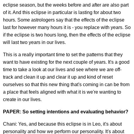
eclipse season, but the weeks before and after are also part
of it. And this eclipse in particular is lasting for about two
hours. Some astrologers say that the effects of the eclipse
last for however many hours it is - you replace with years. So
if the eclipse is two hours long, then the effects of the eclipse
will last two years in our lives.
This is a really important time to set the patterns that they
want to have existing for the next couple of years. It's a good
time to take a look at our lives and see where we are off-
track and clean it up and clear it up and kind of reset
ourselves so that this new thing that's coming in can be from
a place that feels aligned with what it is we're wanting to
create in our lives.
PAPER: So setting intentions and evaluating behavior?
Chani: Yes, and because this eclipse is in Leo, it's about
personality and how we perform our personality. It's about