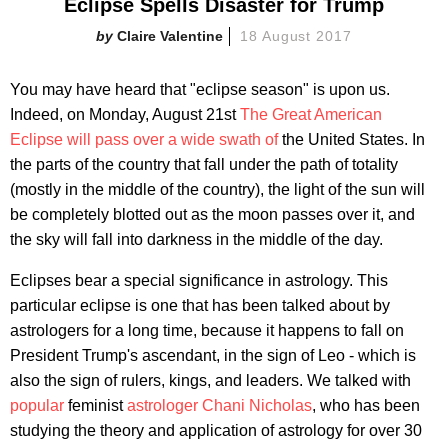
Eclipse Spells Disaster for Trump
Claire Valentine
18 August 2017
You may have heard that "eclipse season" is upon us.
Indeed, on Monday, August 21st
The Great American
Eclipse will pass over a wide swath of
the United States. In
the parts of the country that fall under the path of totality
(mostly in the middle of the country), the light of the sun will
be completely blotted out as the moon passes over it, and
the sky will fall into darkness in the middle of the day.
Eclipses bear a special significance in astrology. This
particular eclipse is one that has been talked about by
astrologers for a long time, because it happens to fall on
President Trump's ascendant, in the sign of Leo - which is
also the sign of rulers, kings, and leaders. We talked with
popular
feminist
astrologer
Chani Nicholas
, who has been
studying the theory and application of astrology for over 30