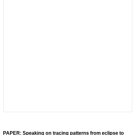
PAPER: Speaking on tracing patterns from eclipse to