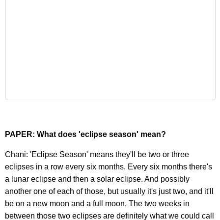
PAPER: What does 'eclipse season' mean?
Chani: 'Eclipse Season' means they'll be two or three
eclipses in a row every six months. Every six months there's
a lunar eclipse and then a solar eclipse. And possibly
another one of each of those, but usually it's just two, and it'll
be on a new moon and a full moon. The two weeks in
between those two eclipses are definitely what we could call