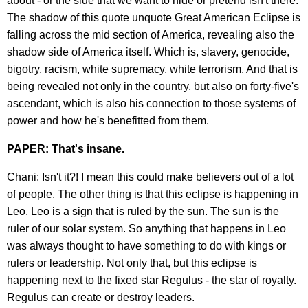
about - or the side that we want to hide or pretend isn't there.
The shadow of this quote unquote Great American Eclipse is
falling across the mid section of America, revealing also the
shadow side of America itself. Which is, slavery, genocide,
bigotry, racism, white supremacy, white terrorism. And that is
being revealed not only in the country, but also on forty-five's
ascendant, which is also his connection to those systems of
power and how he's benefitted from them.
PAPER: That's insane.
Chani: Isn't it?! I mean this could make believers out of a lot
of people. The other thing is that this eclipse is happening in
Leo. Leo is a sign that is ruled by the sun. The sun is the
ruler of our solar system. So anything that happens in Leo
was always thought to have something to do with kings or
rulers or leadership. Not only that, but this eclipse is
happening next to the fixed star Regulus - the star of royalty.
Regulus can create or destroy leaders.