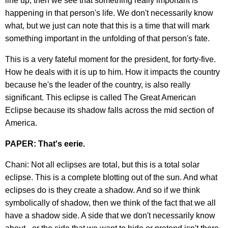
line up, then we see that something really important is
happening in that person's life. We don't necessarily know
what, but we just can note that this is a time that will mark
something important in the unfolding of that person's fate.
This is a very fateful moment for the president, for forty-five.
How he deals with it is up to him. How it impacts the country
because he's the leader of the country, is also really
significant. This eclipse is called The Great American
Eclipse because its shadow falls across the mid section of
America.
PAPER: That's eerie.
Chani: Not all eclipses are total, but this is a total solar
eclipse. This is a complete blotting out of the sun. And what
eclipses do is they create a shadow. And so if we think
symbolically of shadow, then we think of the fact that we all
have a shadow side. A side that we don't necessarily know