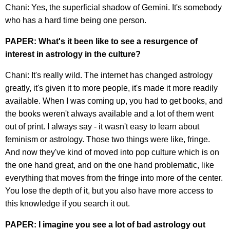
Chani: Yes, the superficial shadow of Gemini. It's somebody
who has a hard time being one person.
PAPER: What's it been like to see a resurgence of
interest in astrology in the culture?
Chani: It's really wild. The internet has changed astrology
greatly, it's given it to more people, it's made it more readily
available. When I was coming up, you had to get books, and
the books weren't always available and a lot of them went
out of print. I always say - it wasn't easy to learn about
feminism or astrology. Those two things were like, fringe.
And now they've kind of moved into pop culture which is on
the one hand great, and on the one hand problematic, like
everything that moves from the fringe into more of the center.
You lose the depth of it, but you also have more access to
this knowledge if you search it out.
PAPER: I imagine you see a lot of bad astrology out