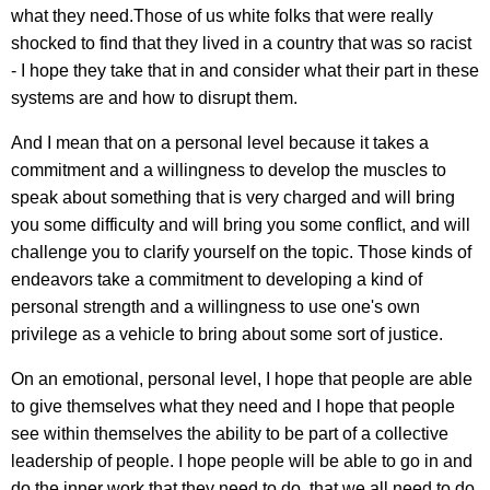
what they need.Those of us white folks that were really
shocked to find that they lived in a country that was so racist
- I hope they take that in and consider what their part in these
systems are and how to disrupt them.
And I mean that on a personal level because it takes a
commitment and a willingness to develop the muscles to
speak about something that is very charged and will bring
you some difficulty and will bring you some conflict, and will
challenge you to clarify yourself on the topic. Those kinds of
endeavors take a commitment to developing a kind of
personal strength and a willingness to use one's own
privilege as a vehicle to bring about some sort of justice.
On an emotional, personal level, I hope that people are able
to give themselves what they need and I hope that people
see within themselves the ability to be part of a collective
leadership of people. I hope people will be able to go in and
do the inner work that they need to do, that we all need to do,