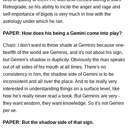
Retrograde, so his ability to incite the anger and rage and
self-importance of bigots is very much in line with the
astrology under which he ran.
PAPER: How does his being a Gemini come into play?
Chani: I don't want to throw shade at Geminis because one-
twelfth of the world are Geminis, and it's not about his sign,
but Gemini's shadow is duplicity. Obviously the man speaks
out of all sides of his mouth at all times. There's no
consistency in him, the shadow side of Gemini is to be
inconsistent and all over the place. And to be really very
interested in understanding things on a surface level, like
how he's really never read a book. But Geminis are very -
they want wisdom, they want knowledge. So it's not Gemini
per se.
PAPER: But the shadow side of that sign.