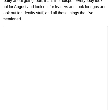
really about going, ooh, that's the hotspot. Everybody look
out for August and look out for leaders and look for egos and
look out for identity stuff, and all these things that I've
mentioned.