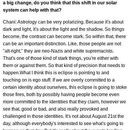
a big change, do you think that this shift in our solar
system can help with that?
Chani: Astrology can be very polarizing. Because it's about
dark and light, it's about the light and the shadow. So things
become, the contrast can become stark. So within that, there
can be an important distinction. Like, those people are not
"alt-right," they are neo-Nazis and white supremacists.
That's one of those kind of stark things, you're either with
them or against them. So that kind of precision that needs to
happen.What I think this is eclipse is pointing to and
touching on is ego stuff. If we are overly committed to a
certain identity about ourselves, this eclipse is going to stoke
those fires, both by possibly having people become even
more committed to the identities that they claim, however we
see that, good or bad, and also really provoked and
challenged in those identities. It's not about August 21st the
day, although everybody's interested to see what's going to