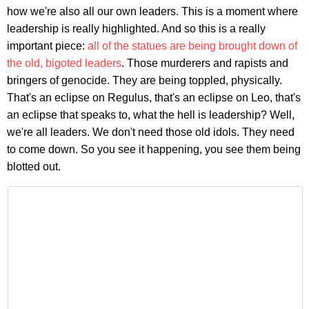
how we're also all our own leaders. This is a moment where
leadership is really highlighted. And so this is a really
important piece:
all of the statues are being brought down of
the old, bigoted leaders
. Those murderers and rapists and
bringers of genocide. They are being toppled, physically.
That's an eclipse on Regulus, that's an eclipse on Leo, that's
an eclipse that speaks to, what the hell is leadership? Well,
we're all leaders. We don't need those old idols. They need
to come down. So you see it happening, you see them being
blotted out.