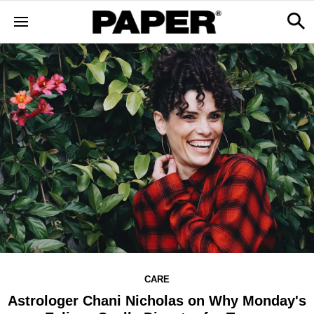
CARE
Astrologer Chani Nicholas on Why Monday's