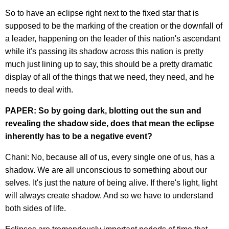
So to have an eclipse right next to the fixed star that is
supposed to be the marking of the creation or the downfall of
a leader, happening on the leader of this nation's ascendant
while it's passing its shadow across this nation is pretty
much just lining up to say, this should be a pretty dramatic
display of all of the things that we need, they need, and he
needs to deal with.
PAPER: So by going dark, blotting out the sun and
revealing the shadow side, does that mean the eclipse
inherently has to be a negative event?
Chani: No, because all of us, every single one of us, has a
shadow. We are all unconscious to something about our
selves. It's just the nature of being alive. If there's light, light
will always create shadow. And so we have to understand
both sides of life.