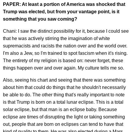
PAPER: At least a portion of America was shocked that
Trump was elected, but from your vantage point, is it
something that you saw coming?
Chani: I saw the distinct possibility for it, because I could see
that he was actively stirring the imagination of white
supremacists and racists the nation over and the world over.
I'm also a Jew, so I'm trained to spot fascism when it's rising.
The entirety of my religion is based on: never forget, these
things happen over and over again. My culture tells me so.
Also, seeing his chart and seeing that there was something
about him that could do things that he shouldn't necessarily
be able to do. The other thing that's really important to note
is that Trump is born on a total lunar eclipse. This is a total
solar eclipse, but that man is an eclipse baby. Because
eclipse are times of disrupting the light or taking something
out, people that are born on eclipses can tend to have that
kind of quality to them. He was also elected during a Mars