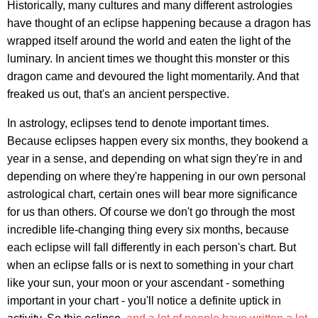
Historically, many cultures and many different astrologies
have thought of an eclipse happening because a dragon has
wrapped itself around the world and eaten the light of the
luminary. In ancient times we thought this monster or this
dragon came and devoured the light momentarily. And that
freaked us out, that's an ancient perspective.
In astrology, eclipses tend to denote important times.
Because eclipses happen every six months, they bookend a
year in a sense, and depending on what sign they're in and
depending on where they're happening in our own personal
astrological chart, certain ones will bear more significance
for us than others. Of course we don't go through the most
incredible life-changing thing every six months, because
each eclipse will fall differently in each person's chart. But
when an eclipse falls or is next to something in your chart
like your sun, your moon or your ascendant - something
important in your chart - you'll notice a definite uptick in