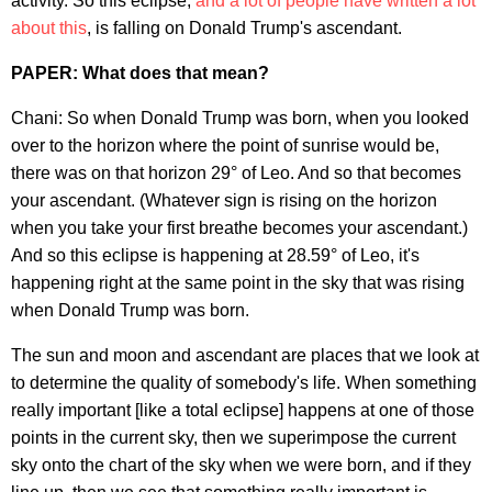
activity. So this eclipse,
and a lot of people have written a lot
about this
, is falling on Donald Trump's ascendant.
PAPER: What does that mean?
Chani: So when Donald Trump was born, when you looked
over to the horizon where the point of sunrise would be,
there was on that horizon 29° of Leo. And so that becomes
your ascendant. (Whatever sign is rising on the horizon
when you take your first breathe becomes your ascendant.)
And so this eclipse is happening at 28.59° of Leo, it's
happening right at the same point in the sky that was rising
when Donald Trump was born.
The sun and moon and ascendant are places that we look at
to determine the quality of somebody's life. When something
really important [like a total eclipse] happens at one of those
points in the current sky, then we superimpose the current
sky onto the chart of the sky when we were born, and if they