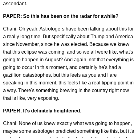
ascendant.
PAPER: So this has been on the radar for awhile?
Chani: Oh yeah. Astrologers have been talking about this for
a really long time. But specifically about Trump and America
since November, since he was elected. Because we knew
that this eclipse was coming, and so we all were like, what's
going to happen in August? And again, not that everything is
going to occur in this moment, and certainly he's had a
gazillion catastrophes, but this feels as you and I are
speaking in this moment, this feels like a real tipping point in
a way. There's something brewing in the country right now
that is like, very exposing.
PAPER: It's definitely heightened.
Chani: None of us knew exactly what was going to happen,
maybe some astrologer predicted something like this, but it's