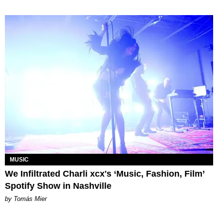
MUSIC
We Infiltrated Charli xcx's ‘Music, Fashion, Film’
Spotify Show in Nashville
by Tomás Mier