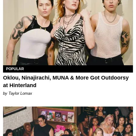
POPULAR
Oklou, Ninajirachi, MUNA & More Got Outdoorsy
at Hinterland
by Taylor Lomax