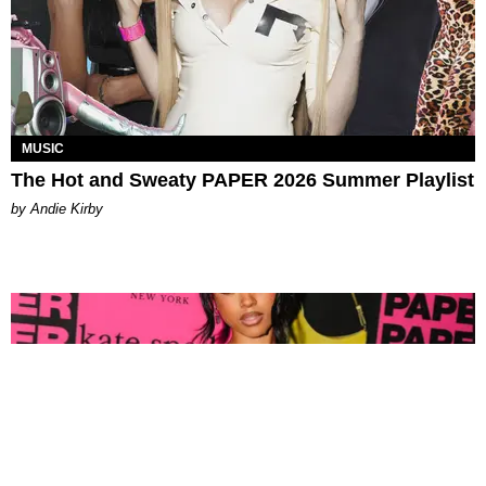
MUSIC
The Hot and Sweaty PAPER 2026 Summer Playlist
by Andie Kirby