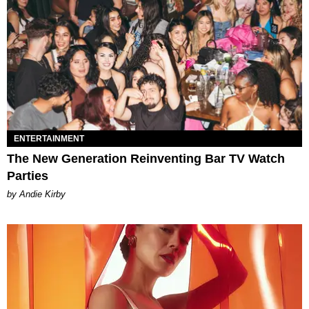
ENTERTAINMENT
The New Generation Reinventing Bar TV Watch
Parties
by Andie Kirby