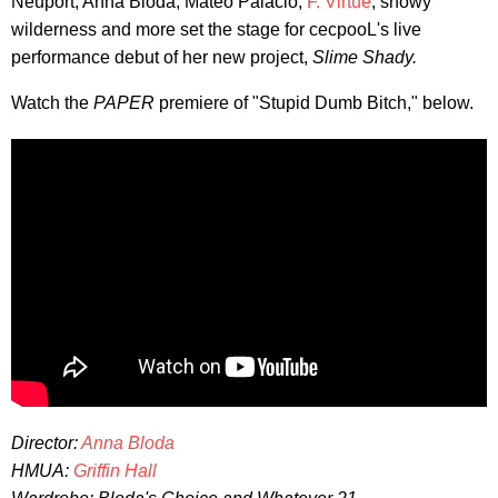
Neuport, Anna Bloda, Mateo Palacio,
F. Virtue
, snowy
wilderness and more set the stage for cecpooL's live
performance debut of her new project,
Slime Shady.
Watch the
PAPER
premiere of "Stupid Dumb Bitch," below.
Director:
Anna Bloda
HMUA:
Griffin Hall