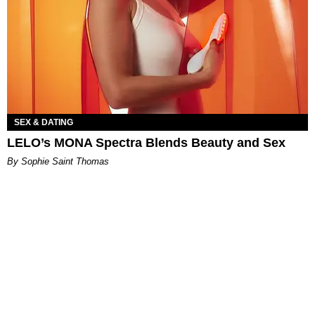
SEX & DATING
LELO’s MONA Spectra Blends Beauty and Sex
By Sophie Saint Thomas