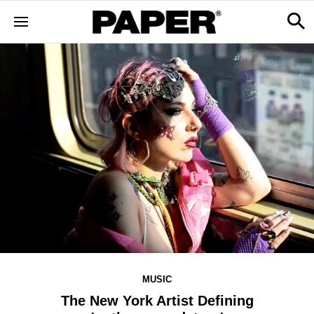
MUSIC
The New York Artist Defining