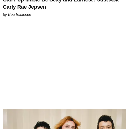
Carly Rae Jepsen
by Bea Isaacson