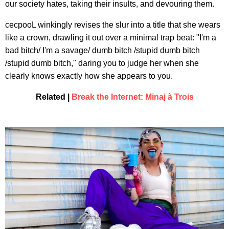
our society hates, taking their insults, and devouring them.
cecpooL winkingly revises the slur into a title that she wears
like a crown, drawling it out over a minimal trap beat: "I'm a
bad bitch/ I'm a savage/ dumb bitch /stupid dumb bitch
/stupid dumb bitch," daring you to judge her when she
clearly knows exactly how she appears to you.
Related |
Break the Internet: Minaj à Trois