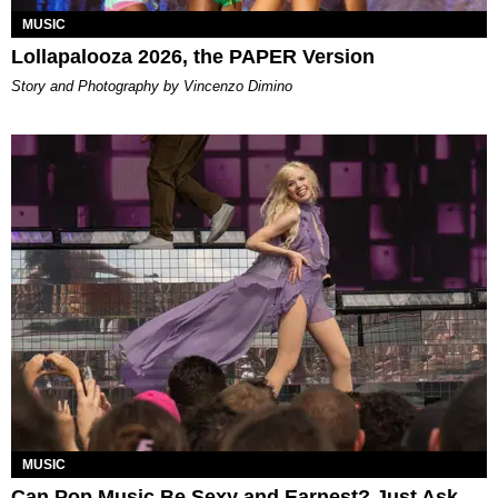
MUSIC
Lollapalooza 2026, the PAPER Version
Story and Photography by Vincenzo Dimino
MUSIC
Can Pop Music Be Sexy and Earnest? Just Ask