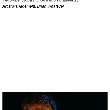
Wardrobe: Bloda's Choice and Whatever 21
Artist Management: Brian Whatever