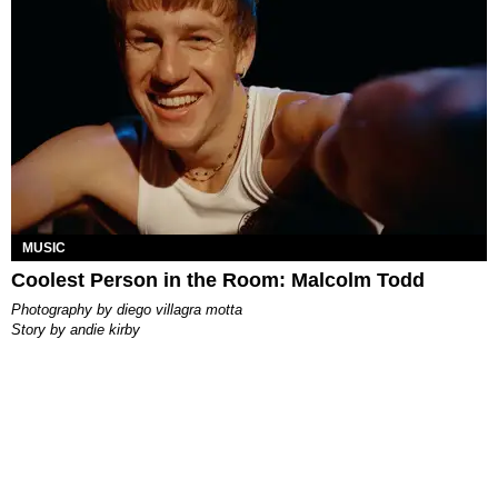
MUSIC
Coolest Person in the Room: Malcolm Todd
photography by
diego villagra motta
story by
andie kirby