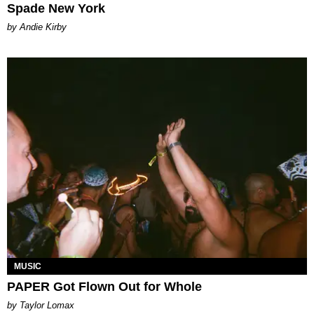
Spade New York
by Andie Kirby
MUSIC
PAPER Got Flown Out for Whole
by Taylor Lomax