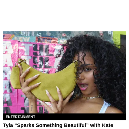
ENTERTAINMENT
Tyla “Sparks Something Beautiful” with Kate