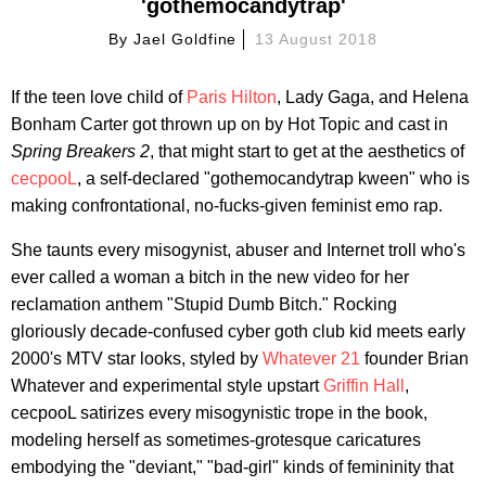
'gothemocandytrap'
By
Jael Goldfine
13 August 2018
If the teen love child of
Paris Hilton
, Lady Gaga, and Helena
Bonham Carter got thrown up on by Hot Topic and cast in
Spring Breakers
2
, that might start to get at the aesthetics of
cecpooL
, a self-declared "gothemocandytrap kween" who is
making confrontational, no-fucks-given feminist emo rap.
She taunts every misogynist, abuser and Internet troll who's
ever called a woman a bitch in the new video for her
reclamation anthem "Stupid Dumb Bitch." Rocking
gloriously decade-confused cyber goth club kid meets early
2000's MTV star looks, styled by
Whatever 21
founder Brian
Whatever and experimental style upstart
Griffin Hall
,
cecpooL satirizes every misogynistic trope in the book,
modeling herself as sometimes-grotesque caricatures
embodying the "deviant," "bad-girl" kinds of femininity that