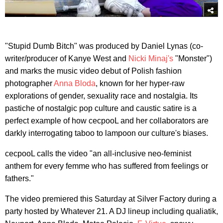
"Stupid Dumb Bitch" was produced by Daniel Lynas (co-
writer/producer of Kanye West and
Nicki Minaj's
"Monster")
and marks the music video debut of Polish fashion
photographer
Anna Bloda
, known for her hyper-raw
explorations of gender, sexuality race and nostalgia. Its
pastiche of nostalgic pop culture and caustic satire is a
perfect example of how cecpooL and her collaborators are
darkly interrogating taboo to lampoon our culture's biases.
cecpooL calls the video "an all-inclusive neo-feminist
anthem for every femme who has suffered from feelings or
fathers."
The video premiered this Saturday at Silver Factory during a
party hosted by Whatever 21. A DJ lineup including qualiatik,