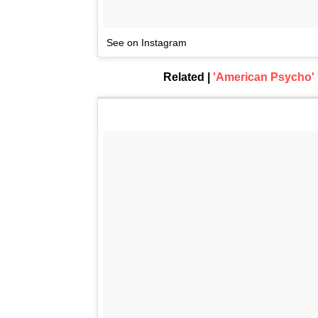
See on Instagram
Related |
'American Psycho'