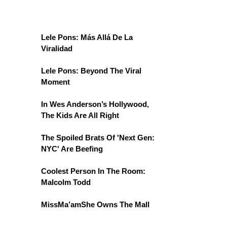
Lele Pons: Más Allá De La
Viralidad
Lele Pons: Beyond The Viral
Moment
In Wes Anderson’s Hollywood,
The Kids Are All Right
The Spoiled Brats Of 'Next Gen:
NYC' Are Beefing
Coolest Person In The Room:
Malcolm Todd
MissMa’amShe Owns The Mall