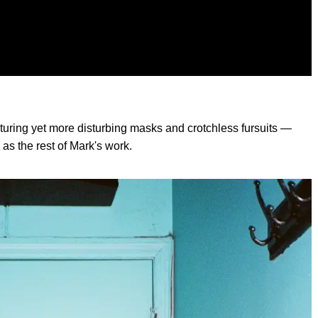
uring yet more disturbing masks and crotchless fursuits —
as the rest of Mark's work.