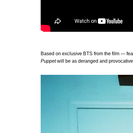
Based on exclusive BTS from the film — feat
Puppet
will be as deranged and provocative 