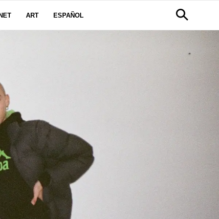
NET
ART
ESPAÑOL