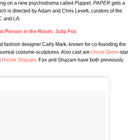
ing on a new psychodrama called
Puppet
.
PAPER
gets a
ich is directed by Adam and Chris Levett, curators of the
C and LA.
st Person in the Room: Julia Fox
and fashion designer Carly Mark, known for co-founding the
 surreal costume-sculptures. Also cast are
Uncut Gems
-star
t
Richie Shazam
. Fox and Shazam have both previously