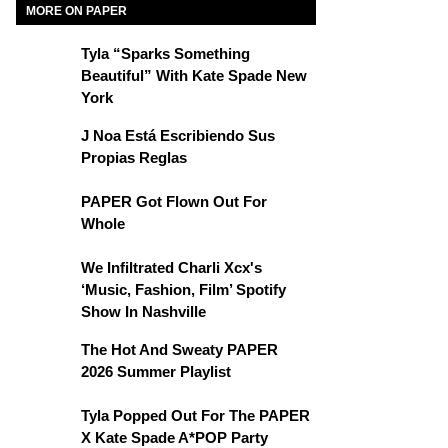
MORE ON PAPER
Tyla “Sparks Something
Beautiful” With Kate Spade New
York
J Noa Está Escribiendo Sus
Propias Reglas
PAPER Got Flown Out For
Whole
We Infiltrated Charli Xcx's
‘Music, Fashion, Film’ Spotify
Show In Nashville
The Hot And Sweaty PAPER
2026 Summer Playlist
Tyla Popped Out For The PAPER
X Kate Spade A*POP Party