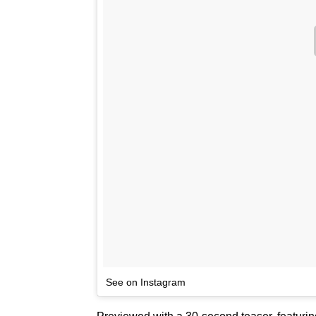
See on Instagram