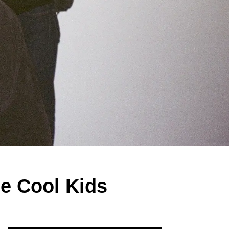
he Cool Kids