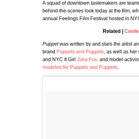
A squad of downtown tastemakers are team
behind-the-scenes look today at the film, wh
annual Feelings Film Festival hosted in NY
Related |
Coole
Puppet
was written by and stars the artist 
brand
Puppets and Puppets
, as well as her
and NYC It Girl
Julia Fox,
and model-activis
modeled for Puppets and Puppets
.