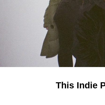
This Indie 