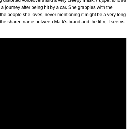
ng distorted voiceovers and a very creepy mask,
Puppet
follows
journey after being hit by a car. She grapples with the
s the people she loves, never mentioning it might be a very long
n the shared name between Mark's brand and the film, it seems