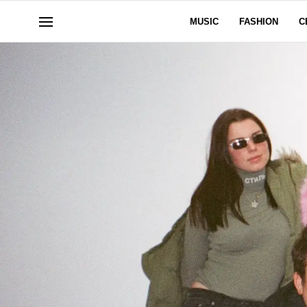
MUSIC
FASHION
C