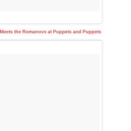
 Meets the Romanovs at Puppets and Puppets