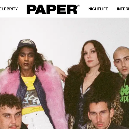
ELEBRITY
NIGHTLIFE
INTER