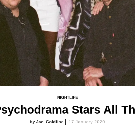
NIGHTLIFE
Psychodrama Stars All T
Jael Goldfine
17 January 2020