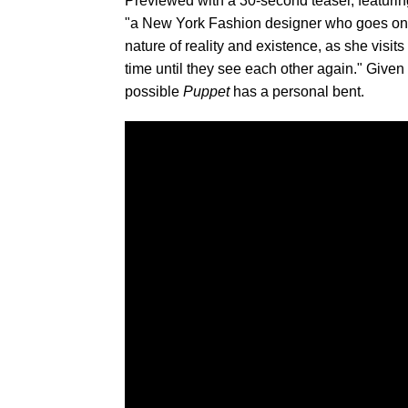
Previewed with a 30-second teaser, featuri
"a New York Fashion designer who goes on a 
nature of reality and existence, as she visit
time until they see each other again." Give
possible
Puppet
has a personal bent.