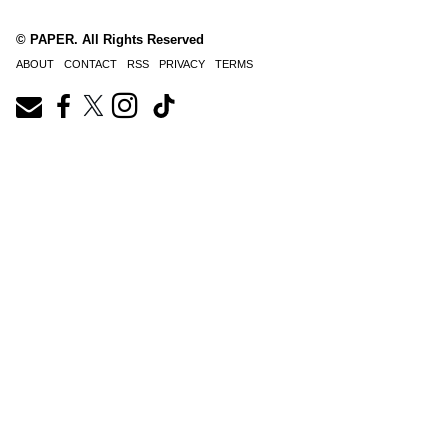
© PAPER. All Rights Reserved
ABOUT
CONTACT
RSS
PRIVACY
TERMS