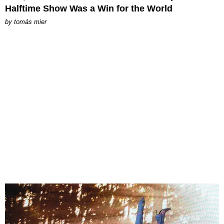
Halftime Show Was a Win for the World
by
tomás mier