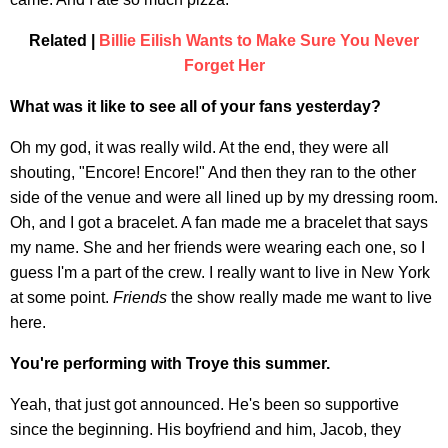
Related |
Billie Eilish Wants to Make Sure You Never
Forget Her
What was it like to see all of your fans yesterday?
Oh my god, it was really wild. At the end, they were all
shouting, "Encore! Encore!" And then they ran to the other
side of the venue and were all lined up by my dressing room.
Oh, and I got a bracelet. A fan made me a bracelet that says
my name. She and her friends were wearing each one, so I
guess I'm a part of the crew. I really want to live in New York
at some point.
Friends
the show really made me want to live
here.
You're performing with Troye this summer.
Yeah, that just got announced. He's been so supportive
since the beginning. His boyfriend and him, Jacob, they