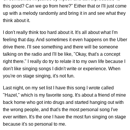
this good? Can we go from here?" Either that or I'll just come
up with a melody randomly and bring it in and see what they
think about it.
I don't really think too hard about it. It's all about what I'm
feeling that day. And sometimes it even happens on the Uber
drive there. I'll see something and there will be someone
talking on the radio and I'll be like, "Okay, that's a concept
right there." I really do try to relate it to my own life because I
don't like singing songs I didn't write or experience. When
you're on stage singing, it's not fun.
Last night, on my set list I have this song I wrote called
"Hazel," which is my favorite song. It's about a friend of mine
back home who got into drugs and started hanging out with
the wrong people, and that's the most personal song I've
ever written. It's the one I have the most fun singing on stage
because it's so personal to me.