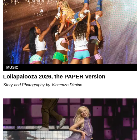
MUSIC
Lollapalooza 2026, the PAPER Version
Story and Photography by Vincenzo Dimino