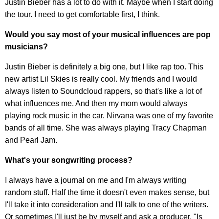
Justin Bieber has a lot to do with it. Maybe when I start doing
the tour. I need to get comfortable first, I think.
Would you say most of your musical influences are pop
musicians?
Justin Bieber is definitely a big one, but I like rap too. This
new artist Lil Skies is really cool. My friends and I would
always listen to Soundcloud rappers, so that's like a lot of
what influences me. And then my mom would always
playing rock music in the car. Nirvana was one of my favorite
bands of all time. She was always playing Tracy Chapman
and Pearl Jam.
What's your songwriting process?
I always have a journal on me and I'm always writing
random stuff. Half the time it doesn't even makes sense, but
I'll take it into consideration and I'll talk to one of the writers.
Or sometimes I'll just be by myself and ask a producer, "Is