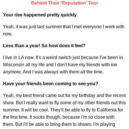
Behind Their 'Reputation' Tour
Your rise happened pretty quickly.
Yeah, it was just last summer that I met everyone I work with
now.
Less than a year! So how does it feel?
I live in LA now. It's a weird switch just because I've been in
Wisconsin all my life and I don't have my friends with me
anymore. And I was always with them all the time.
Have your friends been coming to see you?
Yeah, my best friend came out for my birthday and the recent
show. But I really want to fly some of my other friends out this
summer. It will be cool. They'll be able to fly to California for
the first time. It sucks though, because I'm so close with
them. But I'll be able to bring them to shows. I'm playing