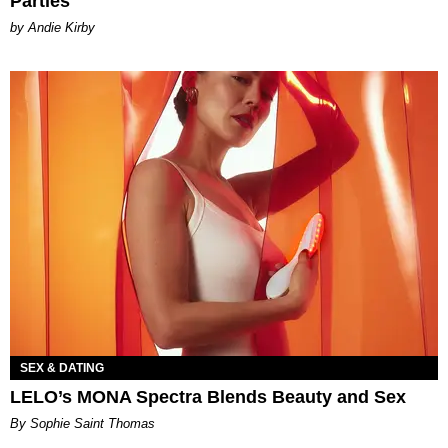
Parties
by Andie Kirby
SEX & DATING
LELO’s MONA Spectra Blends Beauty and Sex
By Sophie Saint Thomas