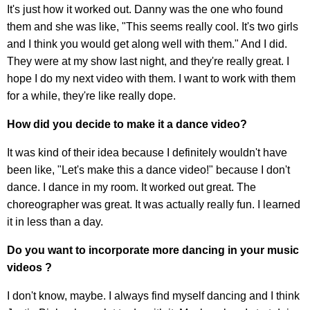
It's just how it worked out. Danny was the one who found
them and she was like, "This seems really cool. It's two girls
and I think you would get along well with them." And I did.
They were at my show last night, and they're really great. I
hope I do my next video with them. I want to work with them
for a while, they're like really dope.
How did you decide to make it a dance video?
It was kind of their idea because I definitely wouldn't have
been like, "Let's make this a dance video!" because I don't
dance. I dance in my room. It worked out great. The
choreographer was great. It was actually really fun. I learned
it in less than a day.
Do you want to incorporate more dancing in your music
videos ?
I don't know, maybe. I always find myself dancing and I think