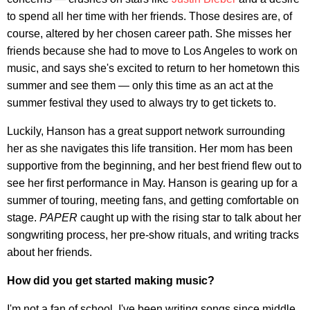
to spend all her time with her friends. Those desires are, of
course, altered by her chosen career path. She misses her
friends because she had to move to Los Angeles to work on
music, and says she's excited to return to her hometown this
summer and see them — only this time as an act at the
summer festival they used to always try to get tickets to.
Luckily, Hanson has a great support network surrounding
her as she navigates this life transition. Her mom has been
supportive from the beginning, and her best friend flew out to
see her first performance in May. Hanson is gearing up for a
summer of touring, meeting fans, and getting comfortable on
stage.
PAPER
caught up with the rising star to talk about her
songwriting process, her pre-show rituals, and writing tracks
about her friends.
How did you get started making music?
I'm not a fan of school. I've been writing songs since middle