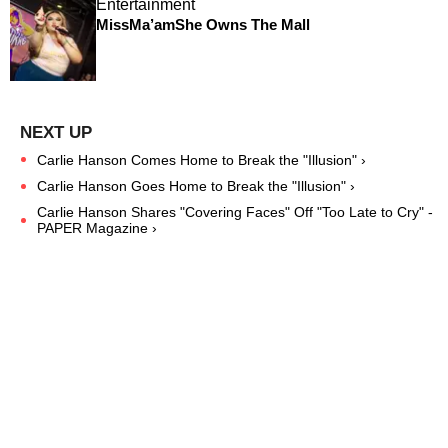
Entertainment
MissMa’amShe Owns The Mall
Carlie Hanson Comes Home to Break the "Illusion" ›
Carlie Hanson Goes Home to Break the "Illusion" ›
Carlie Hanson Shares "Covering Faces" Off "Too Late to Cry" -
PAPER Magazine ›