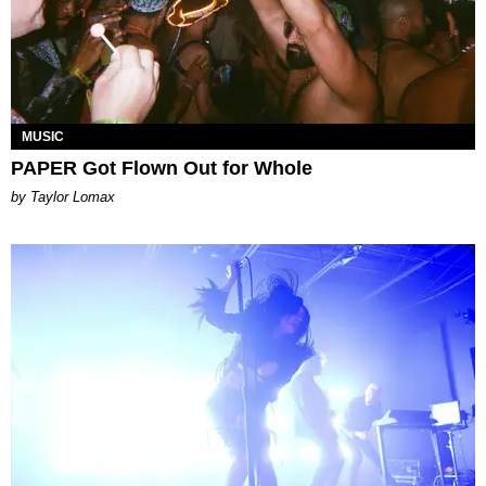
MUSIC
PAPER Got Flown Out for Whole
by Taylor Lomax