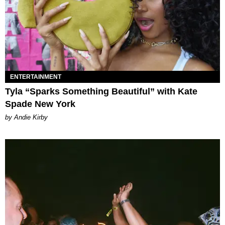
ENTERTAINMENT
Tyla “Sparks Something Beautiful” with Kate
Spade New York
by Andie Kirby