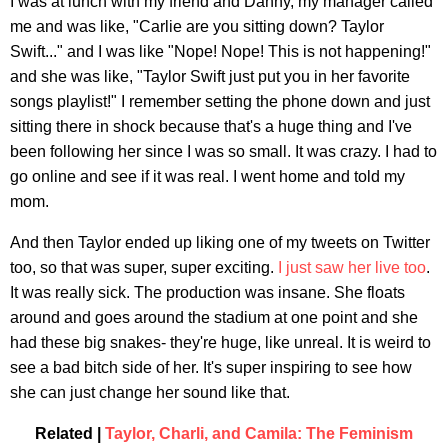
I was at lunch with my friend and Danny, my manager called
me and was like, "Carlie are you sitting down? Taylor
Swift..." and I was like "Nope! Nope! This is not happening!"
and she was like, "Taylor Swift just put you in her favorite
songs playlist!" I remember setting the phone down and just
sitting there in shock because that's a huge thing and I've
been following her since I was so small. It was crazy. I had to
go online and see if it was real. I went home and told my
mom.
And then Taylor ended up liking one of my tweets on Twitter
too, so that was super, super exciting.
I just saw her live too
.
It was really sick. The production was insane. She floats
around and goes around the stadium at one point and she
had these big snakes- they're huge, like unreal. It is weird to
see a bad bitch side of her. It's super inspiring to see how
she can just change her sound like that.
Related |
Taylor, Charli, and Camila: The Feminism