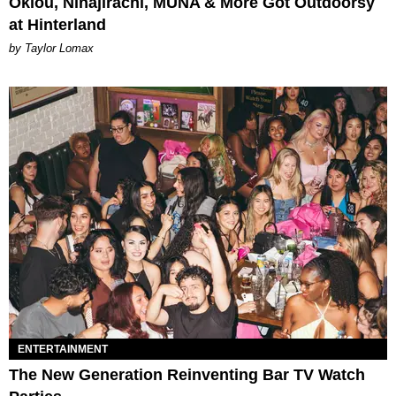
Oklou, Ninajirachi, MUNA & More Got Outdoorsy
at Hinterland
by Taylor Lomax
ENTERTAINMENT
The New Generation Reinventing Bar TV Watch