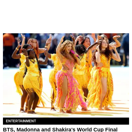
ENTERTAINMENT
BTS, Madonna and Shakira's World Cup Final