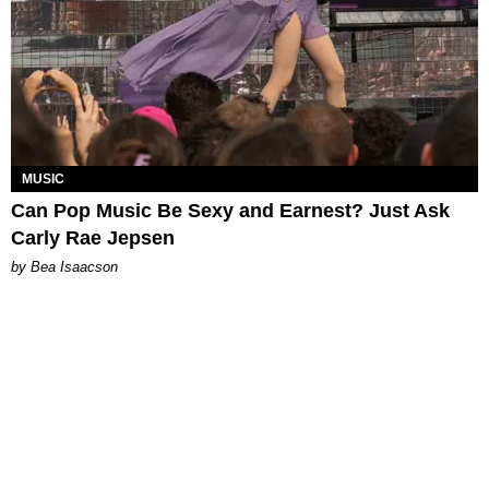
MUSIC
Can Pop Music Be Sexy and Earnest? Just Ask
Carly Rae Jepsen
by Bea Isaacson