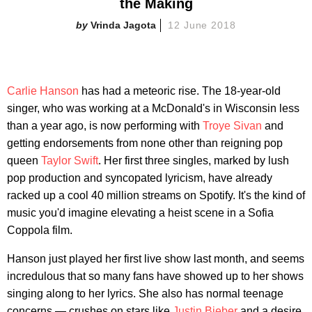
the Making
Vrinda Jagota
12 June 2018
Carlie Hanson
has had a meteoric rise. The 18-year-old
singer, who was working at a McDonald's in Wisconsin less
than a year ago, is now performing with
Troye Sivan
and
getting endorsements from none other than reigning pop
queen
Taylor Swift
. Her first three singles, marked by lush
pop production and syncopated lyricism, have already
racked up a cool 40 million streams on Spotify. It's the kind of
music you'd imagine elevating a heist scene in a Sofia
Coppola film.
Hanson just played her first live show last month, and seems
incredulous that so many fans have showed up to her shows
singing along to her lyrics. She also has normal teenage
concerns — crushes on stars like
Justin Bieber
and a desire