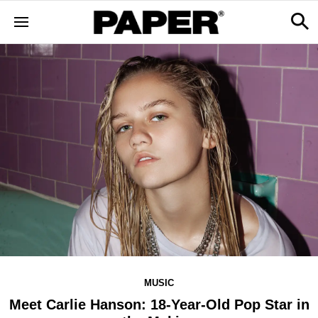
MUSIC
Meet Carlie Hanson: 18-Year-Old Pop Star in