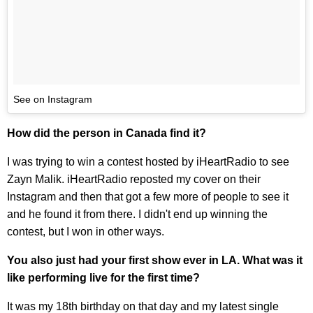
See on Instagram
How did the person in Canada find it?
I was trying to win a contest hosted by iHeartRadio to see
Zayn Malik. iHeartRadio reposted my cover on their
Instagram and then that got a few more of people to see it
and he found it from there. I didn't end up winning the
contest, but I won in other ways.
You also just had your first show ever in LA. What was it
like performing live for the first time?
It was my 18th birthday on that day and my latest single