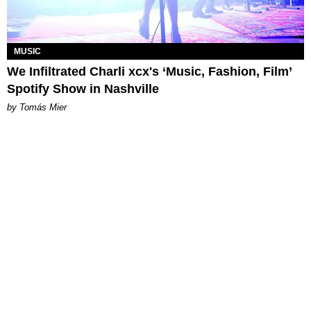
MUSIC
We Infiltrated Charli xcx's ‘Music, Fashion, Film’
Spotify Show in Nashville
by Tomás Mier