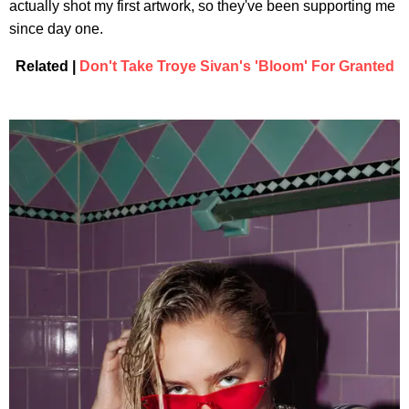
actually shot my first artwork, so they've been supporting me
since day one.
Related |
Don't Take Troye Sivan's 'Bloom' For Granted