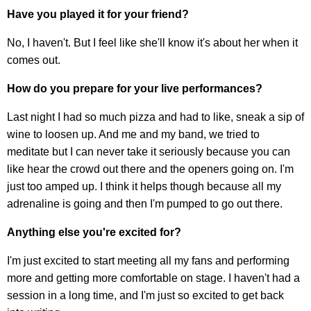
Have you played it for your friend?
No, I haven't. But I feel like she'll know it's about her when it
comes out.
How do you prepare for your live performances?
Last night I had so much pizza and had to like, sneak a sip of
wine to loosen up. And me and my band, we tried to
meditate but I can never take it seriously because you can
like hear the crowd out there and the openers going on. I'm
just too amped up. I think it helps though because all my
adrenaline is going and then I'm pumped to go out there.
Anything else you're excited for?
I'm just excited to start meeting all my fans and performing
more and getting more comfortable on stage. I haven't had a
session in a long time, and I'm just so excited to get back