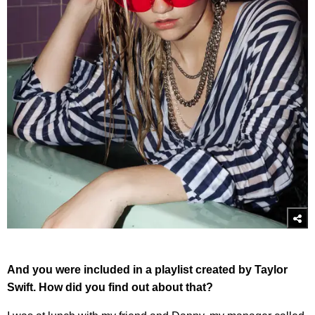
And you were included in a playlist created by Taylor
Swift. How did you find out about that?