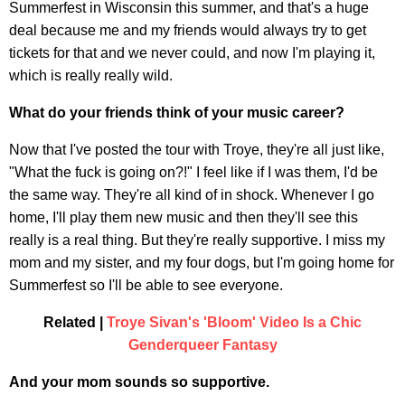
Summerfest in Wisconsin this summer, and that's a huge
deal because me and my friends would always try to get
tickets for that and we never could, and now I'm playing it,
which is really really wild.
What do your friends think of your music career?
Now that I've posted the tour with Troye, they're all just like,
"What the fuck is going on?!" I feel like if I was them, I'd be
the same way. They're all kind of in shock. Whenever I go
home, I'll play them new music and then they'll see this
really is a real thing. But they're really supportive. I miss my
mom and my sister, and my four dogs, but I'm going home for
Summerfest so I'll be able to see everyone.
Related |
Troye Sivan's 'Bloom' Video Is a Chic
Genderqueer Fantasy
And your mom sounds so supportive.