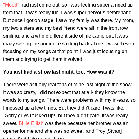
"Mood"
had just come out, so I was feeling super amped up
from that. It was really fun. I was super nervous beforehand.
But once I got on stage, I saw my family was there. My mom,
my two sisters and my best friend were all in the front row
smiling, and a whole different side of me came out. It was
crazy seeing the audience smiling back at me. I wasn't even
focusing on my songs at that point, I was just focusing on
them and trying to get them involved.
You just had a show last night, too. How was it?
There were actually real fans of mine last night at the show!
It was so crazy, I did not expect that at all- they know the
words to my songs. There were problems with my in-ears, so
I messed up a few times. But they didn't care. I was like,
"Sorry guys I fucked up!" but they didn't care. It was really
sweet.
Billie Eilish
was there because her brother was an
opener for me and she was so sweet, and Troy [Sivan]
came. And I ate so much pizza.