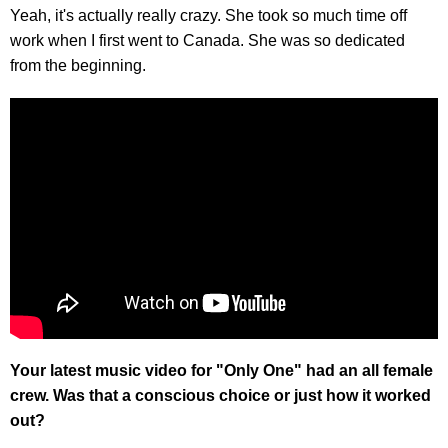
Yeah, it's actually really crazy. She took so much time off
work when I first went to Canada. She was so dedicated
from the beginning.
Your latest music video for "Only One" had an all female
crew. Was that a conscious choice or just how it worked
out?