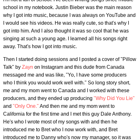
school in my notebook. Justin Bieber was the main reason
why I got into music, because I was always on YouTube and
I would see his videos. He was really cute, so that's why I
got into him. And I also thought it was so cool that he was
singing at such a young age. I learned all his songs right
away. That's how I got into music.
Then I started doing sessions and I posted a cover of "Pillow
Talk" by
Zayn
on Instagram and this dude from Canada
messaged me and was like, "Yo, I have some producers
who I think you would work well with." So long story short,
me and my mom went to Canada and I worked with these
producers, and they ended up producing
"Why Did You Lie"
and
"Only One."
And then me and my mom went to
California for the first time and I met this guy Dale Anthony.
He's who I wrote most of my songs with and then he
introduced me to Bret who I now work with, and Bret
introduced me to Danny who's now my manager, so it was