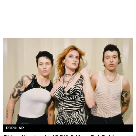
POPULAR