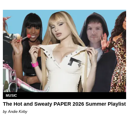
MUSIC
The Hot and Sweaty PAPER 2026 Summer Playlist
by Andie Kirby