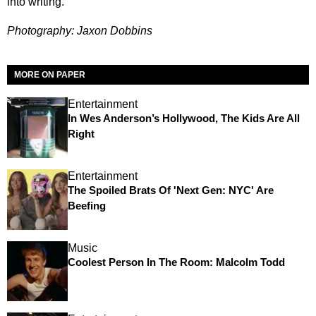
into writing.
Photography: Jaxon Dobbins
MORE ON PAPER
Entertainment
In Wes Anderson’s Hollywood, The Kids Are All
Right
Entertainment
The Spoiled Brats Of 'Next Gen: NYC' Are
Beefing
Music
Coolest Person In The Room: Malcolm Todd