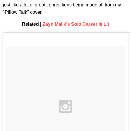
just like a lot of great connections being made all from my
"Pillow Talk" cover.
Related |
Zayn Malik's Solo Career Is Lit