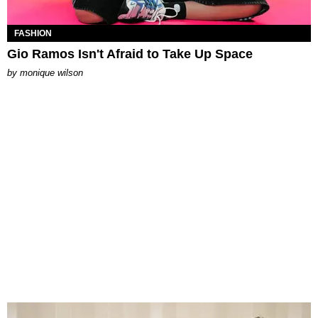
FASHION
Gio Ramos Isn't Afraid to Take Up Space
by
monique wilson