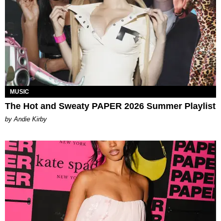
MUSIC
The Hot and Sweaty PAPER 2026 Summer Playlist
by Andie Kirby