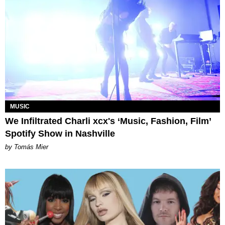
MUSIC
We Infiltrated Charli xcx's ‘Music, Fashion, Film’
Spotify Show in Nashville
by Tomás Mier