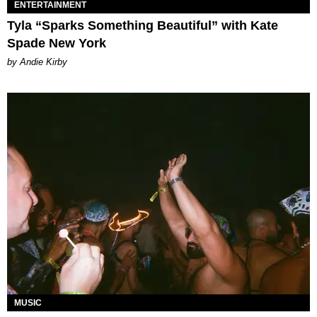
ENTERTAINMENT
Tyla “Sparks Something Beautiful” with Kate
Spade New York
by Andie Kirby
MUSIC