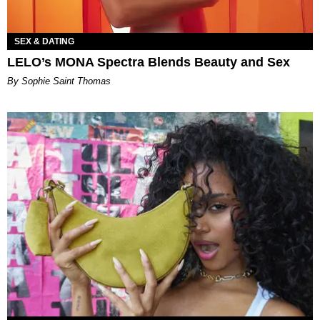
SEX & DATING
LELO’s MONA Spectra Blends Beauty and Sex
By Sophie Saint Thomas