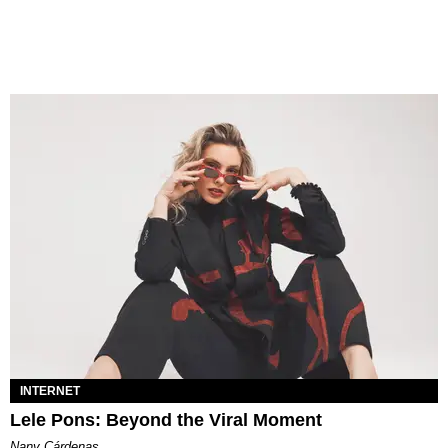
INTERNET
Lele Pons: Beyond the Viral Moment
Nany Cárdenas