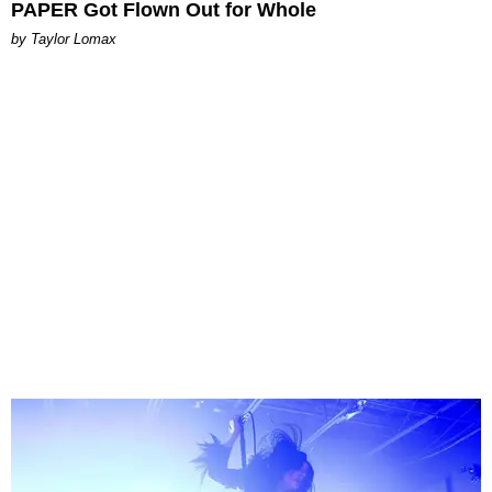
PAPER Got Flown Out for Whole
by Taylor Lomax