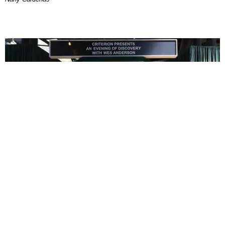
ENTERTAINMENT
In Wes Anderson’s Hollywood, The Kids Are All
Right