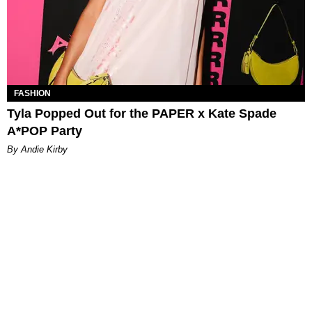
FASHION
Tyla Popped Out for the PAPER x Kate Spade
A*POP Party
By Andie Kirby