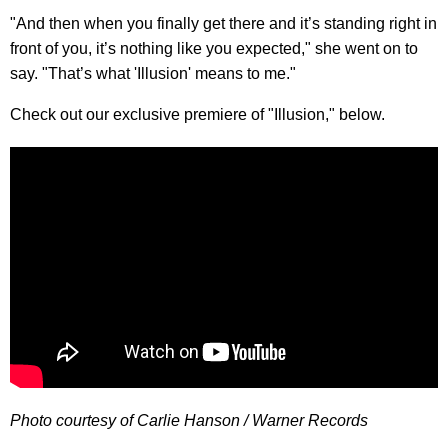
"And then when you finally get there and it’s standing right in
front of you, it’s nothing like you expected," she went on to
say. "That’s what 'Illusion' means to me."
Check out our exclusive premiere of "Illusion," below.
Photo courtesy of Carlie Hanson / Warner Records