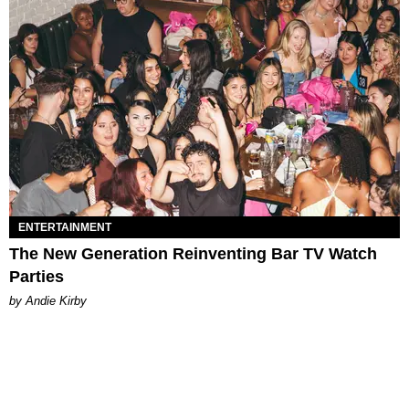
ENTERTAINMENT
The New Generation Reinventing Bar TV Watch
Parties
by Andie Kirby