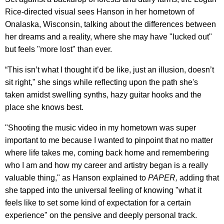
Rice-directed visual sees Hanson in her hometown of
Onalaska, Wisconsin, talking about the differences between
her dreams and a reality, where she may have "lucked out"
but feels "more lost" than ever.
“This isn’t what I thought it’d be like, just an illusion, doesn’t
sit right," she sings while reflecting upon the path she's
taken amidst swelling synths, hazy guitar hooks and the
place she knows best.
"Shooting the music video in my hometown was super
important to me because I wanted to pinpoint that no matter
where life takes me, coming back home and remembering
who I am and how my career and artistry began is a really
valuable thing," as Hanson explained to
PAPER,
adding that
she tapped into the universal feeling of knowing "what it
feels like to set some kind of expectation for a certain
experience" on the pensive and deeply personal track.