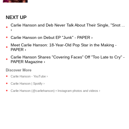
Carlie Hanson and Deb Never Talk About Their Single, "Snot ...
›
Carlie Hanson on Debut EP "Junk" - PAPER ›
Meet Carlie Hanson: 18-Year-Old Pop Star in the Making -
PAPER ›
Carlie Hanson Shares "Covering Faces" Off "Too Late to Cry" -
PAPER Magazine ›
Carlie Hanson - YouTube ›
Carlie Hanson | Spotify ›
Carlie Hanson (@carliehanson) • Instagram photos and videos ›