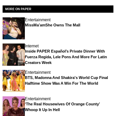
MORE ON PAPER
Entertainment
MissMa’amShe Owns The Mall
Internet
Inside PAPER Español’s Private Dinner With
Fuerza Regida, Lele Pons And More For Latin
Creators Week
Entertainment
BTS, Madonna And Shakira's World Cup Final
Halftime Show Was A Win For The World
Entertainment
‘The Real Housewives Of Orange County’
Whoop It Up In Hell