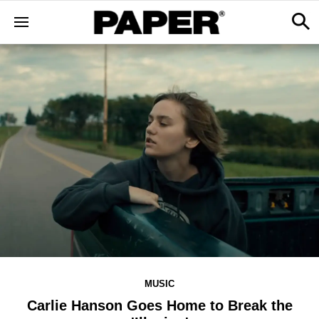
MUSIC
Carlie Hanson Goes Home to Break the