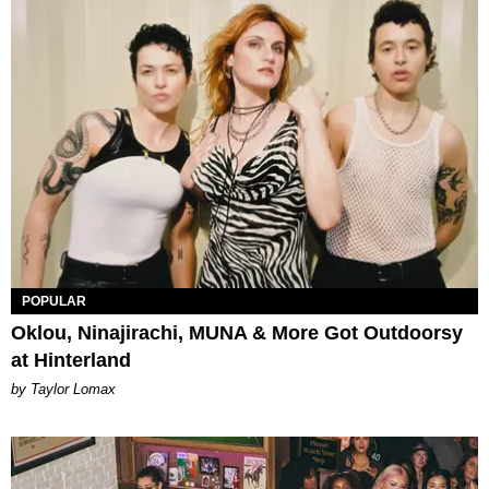
POPULAR
Oklou, Ninajirachi, MUNA & More Got Outdoorsy
at Hinterland
by Taylor Lomax