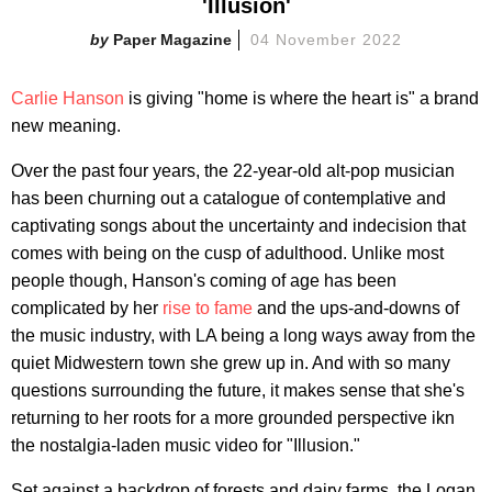
'Illusion'
Paper Magazine
04 November 2022
Carlie Hanson
is giving "home is where the heart is" a brand
new meaning.
Over the past four years, the 22-year-old alt-pop musician
has been churning out a catalogue of contemplative and
captivating songs about the uncertainty and indecision that
comes with being on the cusp of adulthood. Unlike most
people though, Hanson's coming of age has been
complicated by her
rise to fame
and the ups-and-downs of
the music industry, with LA being a long ways away from the
quiet Midwestern town she grew up in. And with so many
questions surrounding the future, it makes sense that she's
returning to her roots for a more grounded perspective ikn
the nostalgia-laden music video for "Illusion."
Set against a backdrop of forests and dairy farms, the Logan