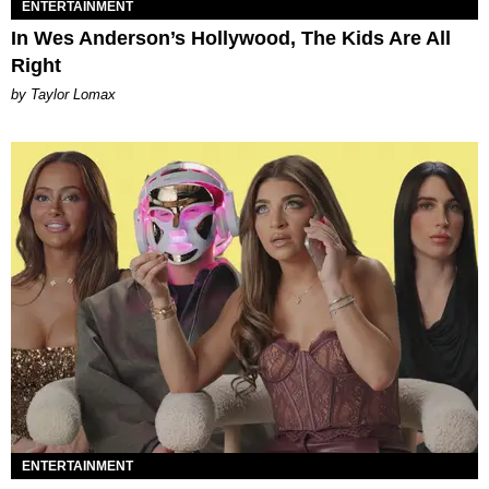
ENTERTAINMENT
In Wes Anderson’s Hollywood, The Kids Are All
Right
by Taylor Lomax
ENTERTAINMENT