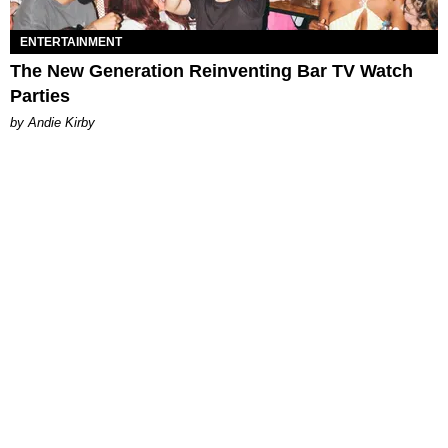
ENTERTAINMENT
The New Generation Reinventing Bar TV Watch
Parties
by Andie Kirby