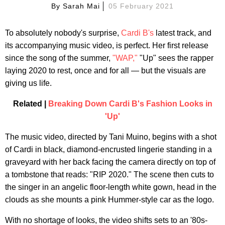
By
Sarah Mai
05 February 2021
To absolutely nobody's surprise,
Cardi B's
latest track, and
its accompanying music video, is perfect. Her first release
since the song of the summer,
"WAP,"
"Up" sees the rapper
laying 2020 to rest, once and for all — but the visuals are
giving us life.
Related |
Breaking Down Cardi B's Fashion Looks in
'Up'
The music video, directed by Tani Muino, begins with a shot
of Cardi in black, diamond-encrusted lingerie standing in a
graveyard with her back facing the camera directly on top of
a tombstone that reads: "RIP 2020." The scene then cuts to
the singer in an angelic floor-length white gown, head in the
clouds as she mounts a pink Hummer-style car as the logo.
With no shortage of looks, the video shifts sets to an '80s-