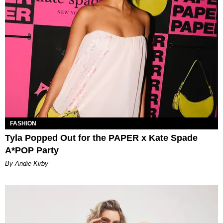
FASHION
Tyla Popped Out for the PAPER x Kate Spade
A*POP Party
By Andie Kirby