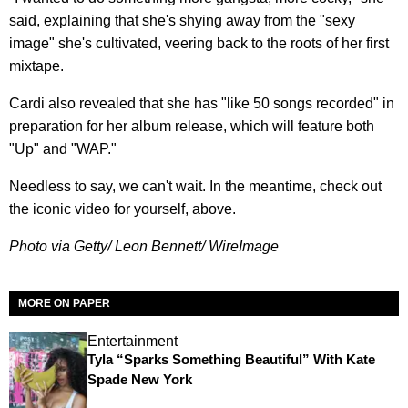
said, explaining that she's shying away from the "sexy
image" she's cultivated, veering back to the roots of her first
mixtape.
Cardi also revealed that she has "like 50 songs recorded" in
preparation for her album release, which will feature both
"Up" and "WAP."
Needless to say, we can't wait. In the meantime, check out
the iconic video for yourself, above.
Photo via Getty/ Leon Bennett/ WireImage
MORE ON PAPER
Entertainment
Tyla “Sparks Something Beautiful” With Kate
Spade New York