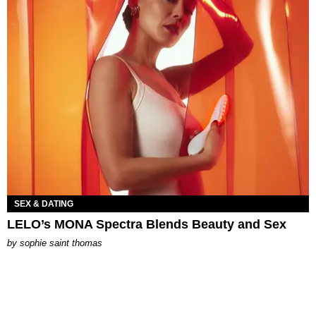
SEX & DATING
LELO’s MONA Spectra Blends Beauty and Sex
by
sophie saint thomas