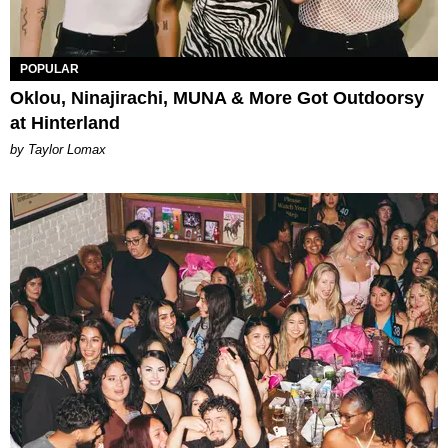
POPULAR
Oklou, Ninajirachi, MUNA & More Got Outdoorsy
at Hinterland
by Taylor Lomax