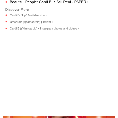
Beautiful People: Cardi B Is Still Real - PAPER ›
Cardi B- “Up” Available Now ›
iamcardib (@iamcardib) | Twitter ›
Cardi B (@iamcardib) • Instagram photos and videos ›