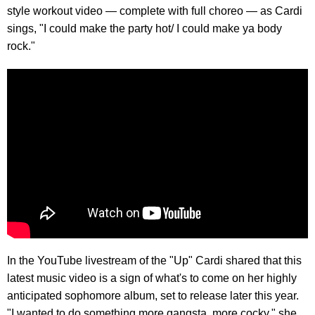
style workout video — complete with full choreo — as Cardi
sings, "I could make the party hot/ I could make ya body
rock."
In the YouTube livestream of the "Up" Cardi shared that this
latest music video is a sign of what's to come on her highly
anticipated sophomore album, set to release later this year.
"I wanted to do something more gangsta, more cocky," she