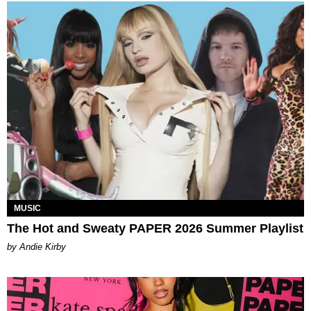
MUSIC
The Hot and Sweaty PAPER 2026 Summer Playlist
by Andie Kirby