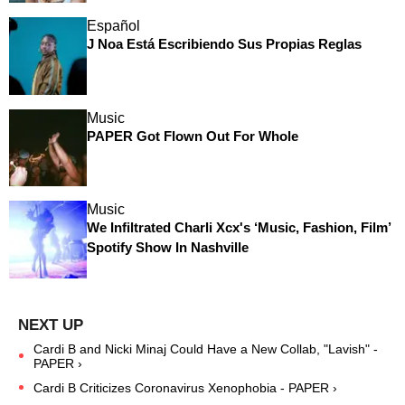
Español
J Noa Está Escribiendo Sus Propias Reglas
Music
PAPER Got Flown Out For Whole
Music
We Infiltrated Charli Xcx's ‘Music, Fashion, Film’
Spotify Show In Nashville
Cardi B and Nicki Minaj Could Have a New Collab, "Lavish" -
PAPER ›
Cardi B Criticizes Coronavirus Xenophobia - PAPER ›