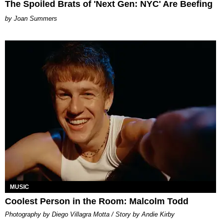
The Spoiled Brats of 'Next Gen: NYC' Are Beefing
Joan Summers
MUSIC
Coolest Person in the Room: Malcolm Todd
Photography by Diego Villagra Motta / Story by Andie Kirby