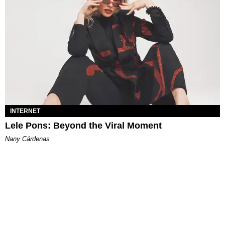
INTERNET
Lele Pons: Beyond the Viral Moment
Nany Cárdenas