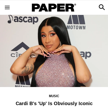
MUSIC
Cardi B's 'Up' Is Obviously Iconic