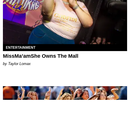
ENTERTAINMENT
MissMa’amShe Owns The Mall
by Taylor Lomax