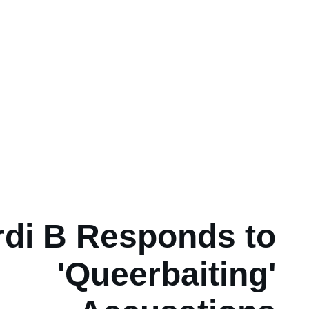
rdi B Responds to
'Queerbaiting'