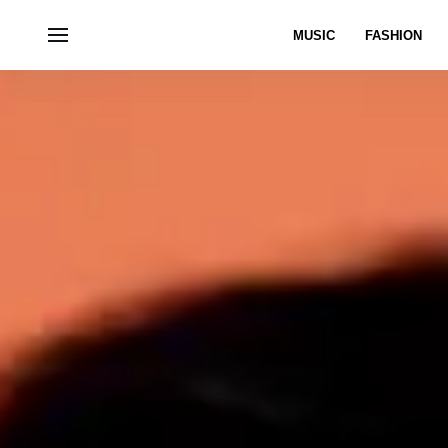
MUSIC
FASHION