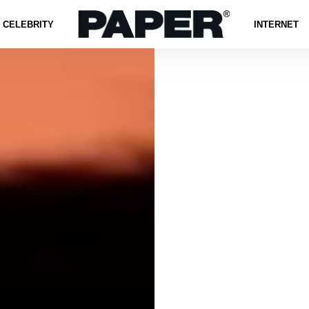
CELEBRITY
INTERNET