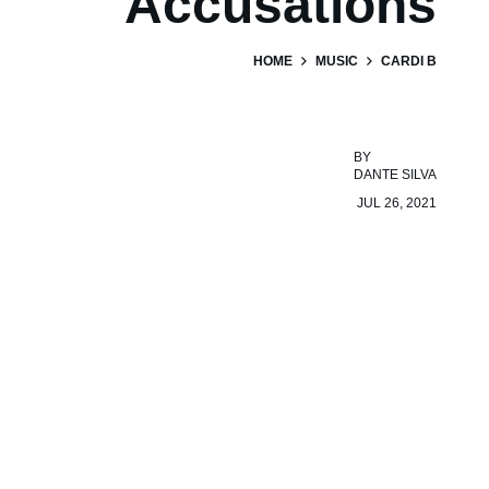
Accusations
HOME
MUSIC
CARDI B
BY
DANTE SILVA
JUL 26, 2021