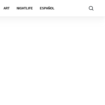
ART
NIGHTLIFE
ESPAÑOL