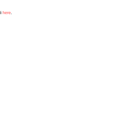
di
here
.