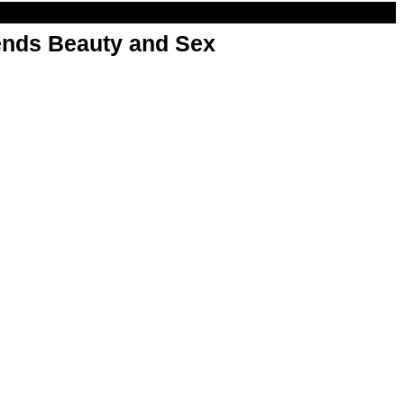
nds Beauty and Sex