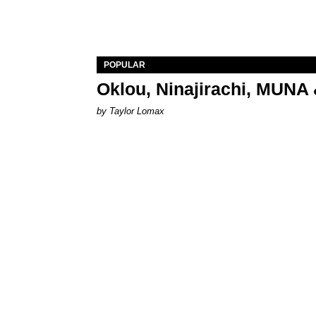
POPULAR
Oklou, Ninajirachi, MUNA 
by Taylor Lomax