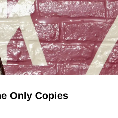
he Only Copies