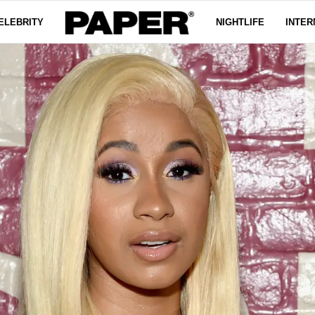
ELEBRITY
NIGHTLIFE
INTER