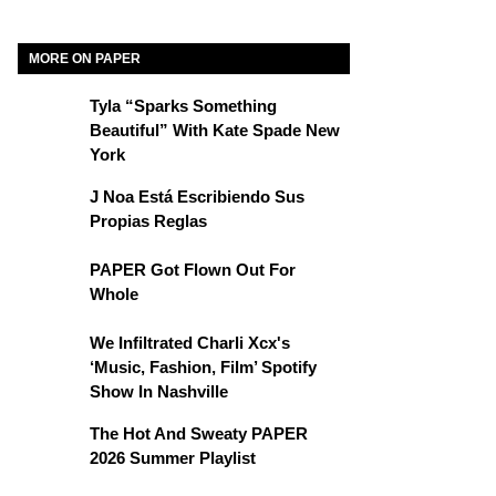
MORE ON PAPER
Tyla “Sparks Something
Beautiful” With Kate Spade New
York
J Noa Está Escribiendo Sus
Propias Reglas
PAPER Got Flown Out For
Whole
We Infiltrated Charli Xcx's
‘Music, Fashion, Film’ Spotify
Show In Nashville
The Hot And Sweaty PAPER
2026 Summer Playlist