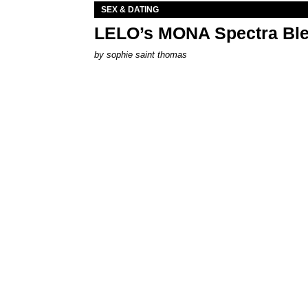
SEX & DATING
LELO’s MONA Spectra Ble
by
sophie saint thomas