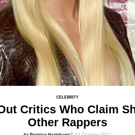
CELEBRITY
 Out Critics Who Claim S
Other Rappers
Beatrice Hazlehurst
02 October 2017