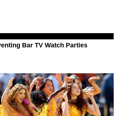
enting Bar TV Watch Parties