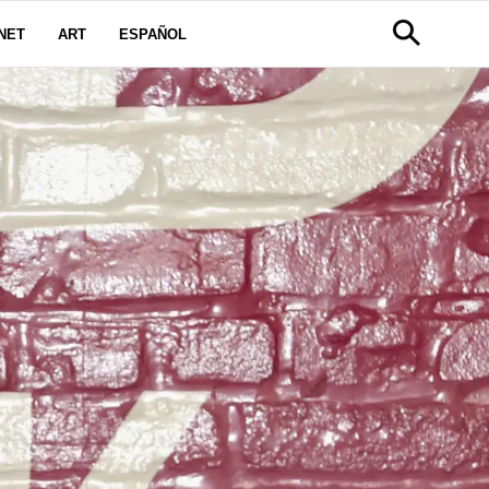
NET
ART
ESPAÑOL