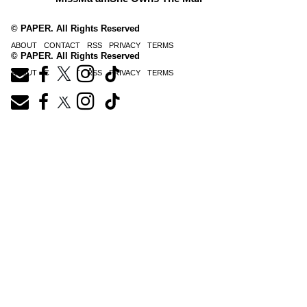
© PAPER. All Rights Reserved
ABOUT
CONTACT
RSS
PRIVACY
TERMS
© PAPER. All Rights Reserved
ABOUT
CONTACT
RSS
PRIVACY
TERMS