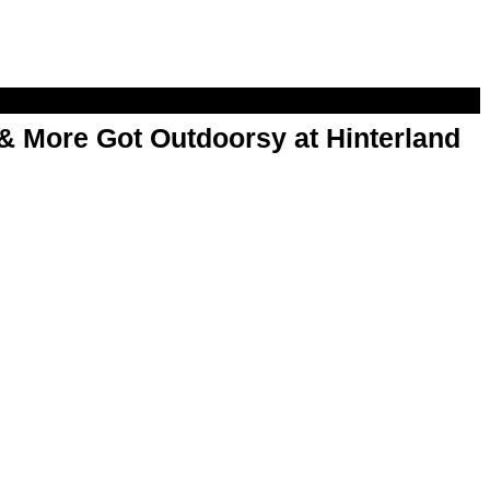
& More Got Outdoorsy at Hinterland