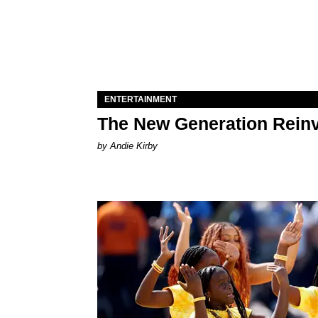
ENTERTAINMENT
The New Generation Reinv
by Andie Kirby