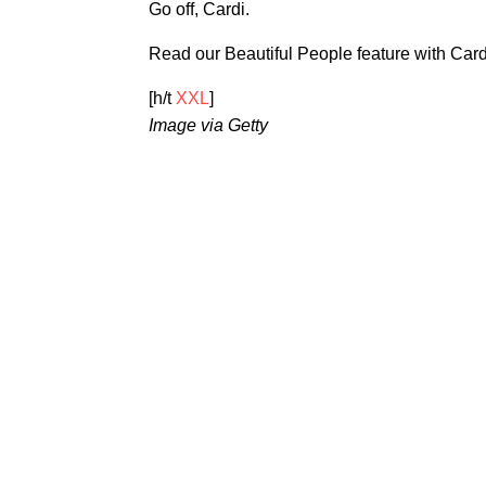
Go off, Cardi.
Read our Beautiful People feature with Car
[h/t
XXL
]
Image via Getty