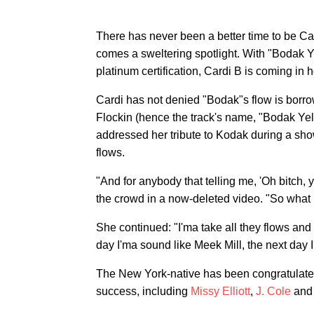
There has never been a better time to be Car
comes a sweltering spotlight. With "Bodak Y
platinum certification, Cardi B is coming in ho
Cardi has not denied "Bodak"s flow is borr
Flockin (hence the track's name, "Bodak Yel
addressed her tribute to Kodak during a show,
flows.
"And for anybody that telling me, 'Oh bitch, 
the crowd in a now-deleted video. "So what b
She continued: "I'ma take all they flows and
day I'ma sound like Meek Mill, the next day I
The New York-native has been congratulated 
success, including
Missy Elliott
,
J. Cole
an