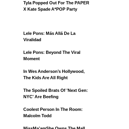
Tyla Popped Out For The PAPER
X Kate Spade A*POP Party
Lele Pons: Más Allá De La
Viralidad
Lele Pons: Beyond The Viral
Moment
In Wes Anderson’s Hollywood,
The Kids Are All Right
The Spoiled Brats Of 'Next Gen:
NYC' Are Beefing
Coolest Person In The Room:
Malcolm Todd
MissMa’amShe Owns The Mall