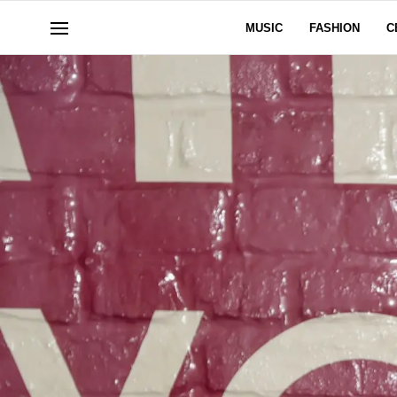
MUSIC
FASHION
C