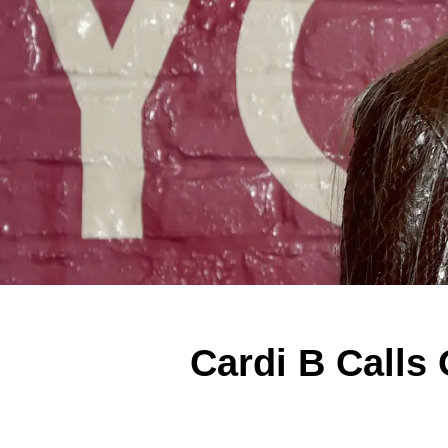
Cardi B Calls