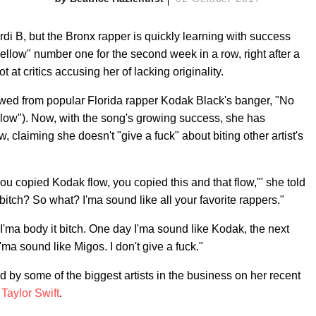
di B, but the Bronx rapper is quickly learning with success
ellow" number one for the second week in a row, right after a
t at critics accusing her of lacking originality.
owed from popular Florida rapper Kodak Black's banger, "No
low"). Now, with the song's growing success, she has
 claiming she doesn't "give a fuck" about biting other artist's
you copied Kodak flow, you copied this and that flow,'" she told
itch? So what? I'ma sound like all your favorite rappers."
 I'ma body it bitch. One day I'ma sound like Kodak, the next
'ma sound like Migos. I don't give a fuck."
by some of the biggest artists in the business on her recent
d
Taylor Swift
.