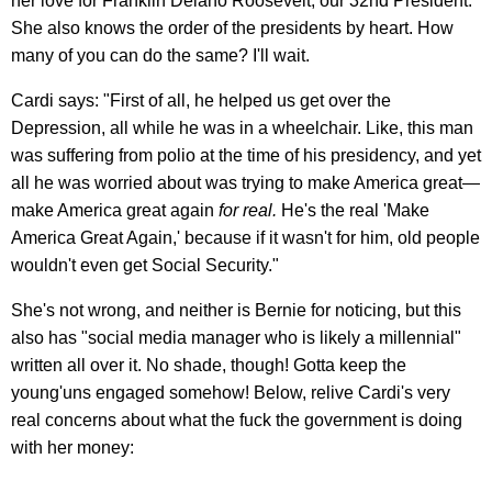
her love for Franklin Delano Roosevelt, our 32nd President.
She also knows the order of the presidents by heart. How
many of you can do the same? I'll wait.
Cardi says: "First of all, he helped us get over the
Depression, all while he was in a wheelchair. Like, this man
was suffering from polio at the time of his presidency, and yet
all he was worried about was trying to make America great—
make America great again
for real.
He's the real 'Make
America Great Again,' because if it wasn't for him, old people
wouldn't even get Social Security."
She's not wrong, and neither is Bernie for noticing, but this
also has "social media manager who is likely a millennial"
written all over it. No shade, though! Gotta keep the
young'uns engaged somehow! Below, relive Cardi's very
real concerns about what the fuck the government is doing
with her money: