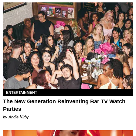
ENTERTAINMENT
The New Generation Reinventing Bar TV Watch
Parties
by Andie Kirby