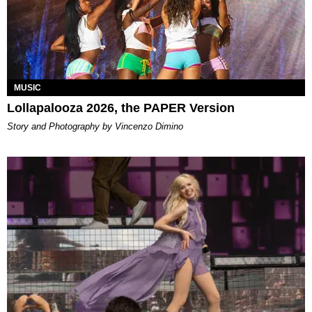
MUSIC
Lollapalooza 2026, the PAPER Version
Story and Photography by Vincenzo Dimino