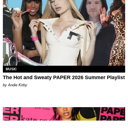
MUSIC
The Hot and Sweaty PAPER 2026 Summer Playlist
by Andie Kirby