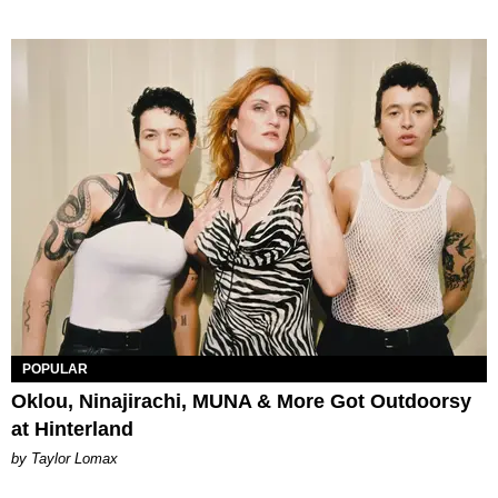
POPULAR
Oklou, Ninajirachi, MUNA & More Got Outdoorsy
at Hinterland
by Taylor Lomax