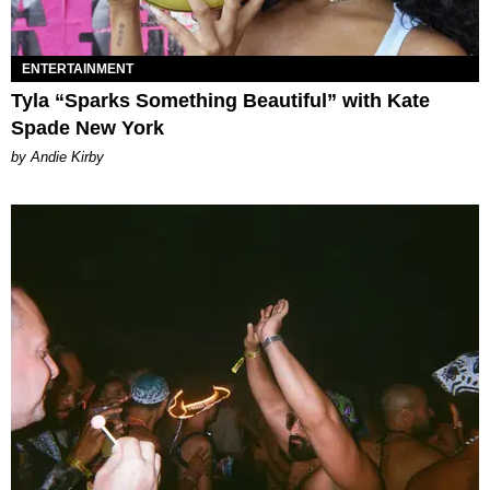
ENTERTAINMENT
Tyla “Sparks Something Beautiful” with Kate
Spade New York
by Andie Kirby