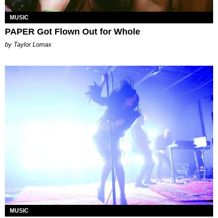
MUSIC
PAPER Got Flown Out for Whole
by Taylor Lomax
MUSIC