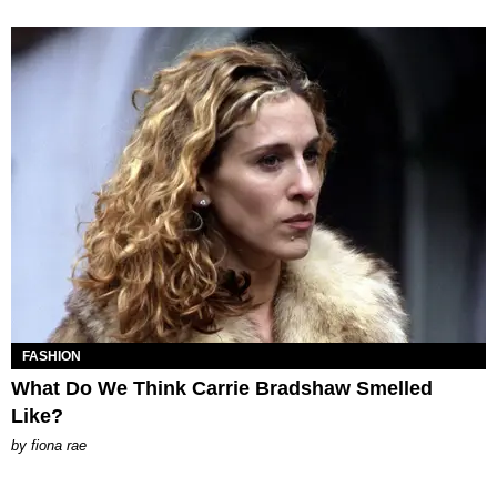
FASHION
What Do We Think Carrie Bradshaw Smelled
Like?
by
fiona rae