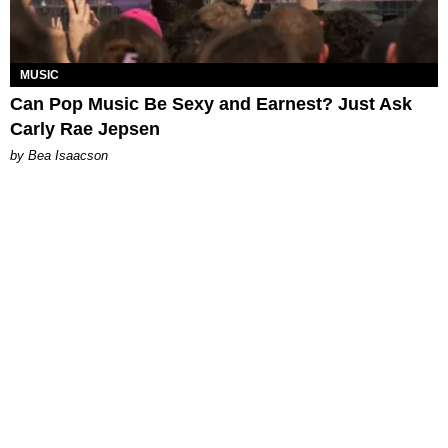
MUSIC
Can Pop Music Be Sexy and Earnest? Just Ask
Carly Rae Jepsen
by Bea Isaacson