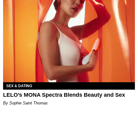
SEX & DATING
LELO’s MONA Spectra Blends Beauty and Sex
By Sophie Saint Thomas