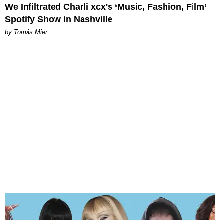
We Infiltrated Charli xcx's ‘Music, Fashion, Film’
Spotify Show in Nashville
by Tomás Mier