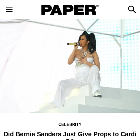
CELEBRITY
Did Bernie Sanders Just Give Props to Cardi