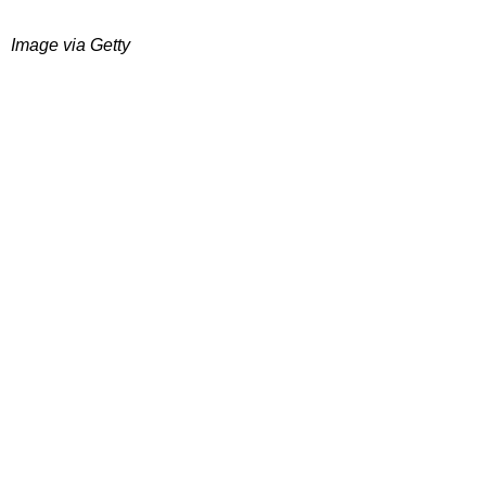
Image via Getty