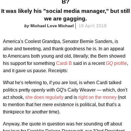
B?
It was likely his "social media manager," but still
we are gagging.
Michael Love Michael
18 April 2018
America's Coolest Grandpa, Senator Bernie Sanders, is
alive and tweeting, and thank goodness he is. In an appeal
to Americans both young and old,
literally
, the Bern showed
his support for something
Cardi B
said in a recent
GQ
profile
,
and it gave us pause. Receipts:
What he's referring to, if you are lost, is when Cardi talked
politics pretty openly with
GQ
's Caity Weaver — which, don't
act shook,
she does regularly
and is
right on the money
(not
to mention that her
mere existence
is political, but that's a
thinkpiece for another time).
Anyway, the quote in question was her sounding off about