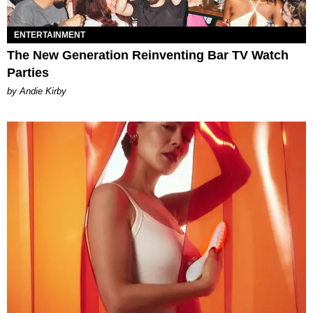
ENTERTAINMENT
The New Generation Reinventing Bar TV Watch
Parties
by Andie Kirby