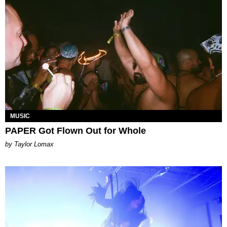
MUSIC
PAPER Got Flown Out for Whole
by Taylor Lomax