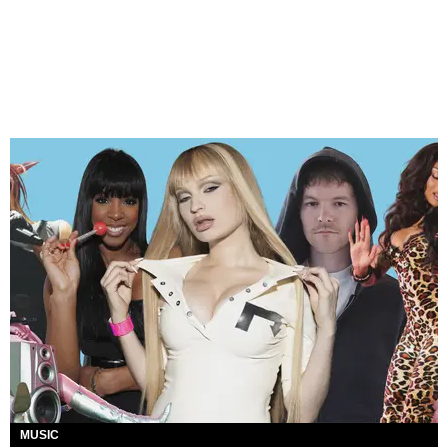
MUSIC