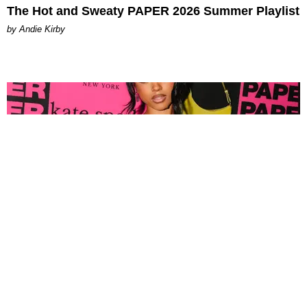
The Hot and Sweaty PAPER 2026 Summer Playlist
by Andie Kirby
FASHION
Tyla Popped Out for the PAPER x Kate Spade