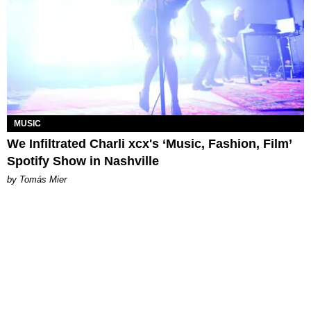
MUSIC
We Infiltrated Charli xcx's ‘Music, Fashion, Film’
Spotify Show in Nashville
by Tomás Mier