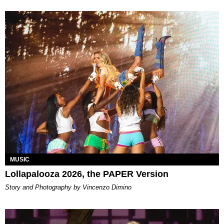
MUSIC
Lollapalooza 2026, the PAPER Version
Story and Photography by Vincenzo Dimino