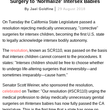
Surgery to 'Normalize' Intersex Babies
By
Jael Goldfine
29 August 2018
On Tuesday the California State Legislature passed a
resolution rejecting medically unnecessary, "corrective"
surgeries for intersex children, becoming the first U.S. state
to legally acknowledge intersex bodily autonomy.
The
resolution
, known as SCR110, was passed on the basis
that intersex children cannot consent to the procedures. It
states: "Intersex children should be free to choose whether
to undergo life-altering surgeries that irreversibly—and
sometimes irreparably—cause harm."
Senator Scott Weiner, who sponsored the resolution,
celebrated
on Twitter: "Our resolution (#SCR110) urging the
medical profession to delay medically unnecessary genital
surgeries on #intersex babies has now fully passed the CA
legislature. This is the first time that a state has gone on