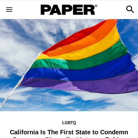
LGBTQ
California Is The First State to Condemn