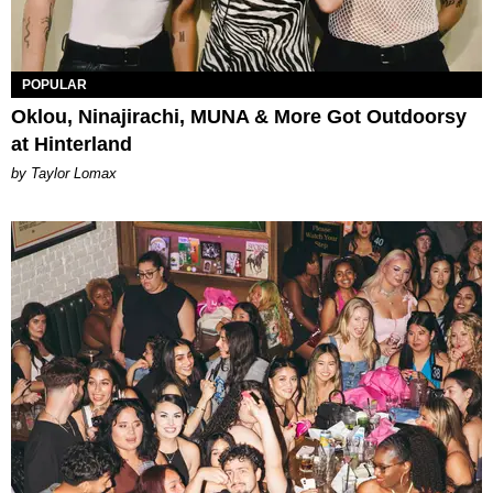
POPULAR
Oklou, Ninajirachi, MUNA & More Got Outdoorsy
at Hinterland
by Taylor Lomax