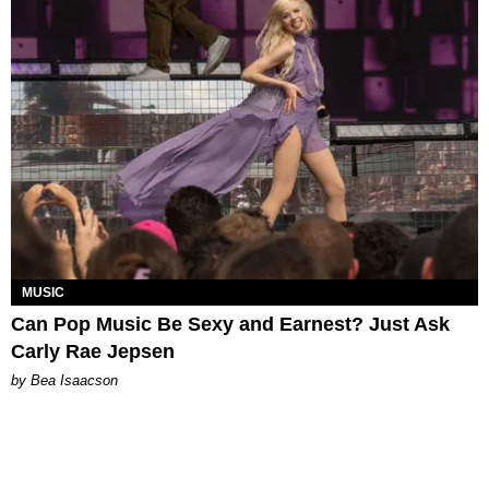
MUSIC
Can Pop Music Be Sexy and Earnest? Just Ask
Carly Rae Jepsen
by Bea Isaacson