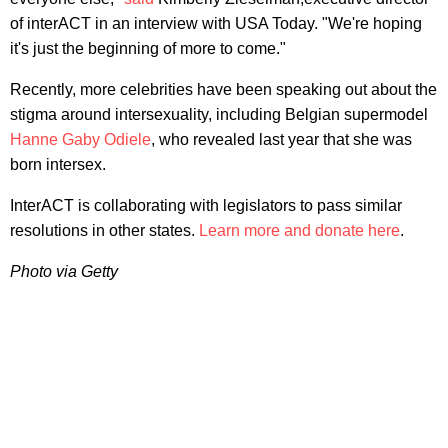
of interACT in an interview with USA Today. "We're hoping
it's just the beginning of more to come."
Recently, more celebrities have been speaking out about the
stigma around intersexuality, including Belgian supermodel
Hanne Gaby Odiele
, who revealed last year that she was
born intersex.
InterACT is collaborating with legislators to pass similar
resolutions in other states.
Learn more and donate here
.
Photo via Getty