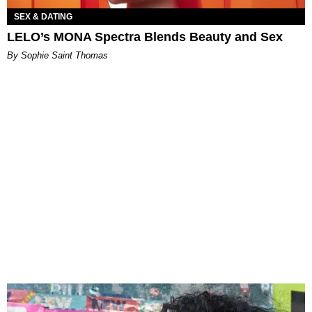
SEX & DATING
LELO’s MONA Spectra Blends Beauty and Sex
By Sophie Saint Thomas