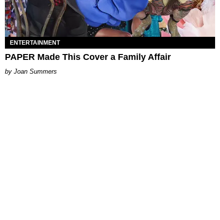
ENTERTAINMENT
PAPER Made This Cover a Family Affair
Joan Summers