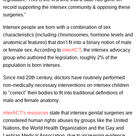
record supporting the intersex community & opposing these
surgeries."
Intersex people are born with a combination of sex
characteristics (including chromosomes, hormone levels and
anatomical features) that don't fit into a binary notion of male
or female sex. According to
interACT
, the intersex advocacy
group who authored the legislation, roughly 2% of the
population is born intersex.
Since mid 20th century, doctors have routinely performed
non-medically necessary interventions on intersex children
to "correct" their bodies to fit into traditional definitions of
male and female anatomy.
interACT's resources
state that intersex genital surgeries are
considered human rights abuses by groups like the United
Nations, the World Health Organization and the Gay and
Lesbian Medical Association, due to increasing evidence