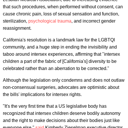
that such procedures, when performed without consent, can
cause chronic pain, loss of sexual sensation and function,
sterilization,
psychological trauma
, and incorrect gender
reassignment.
California's resolution is a landmark law for the LGBTQI
community, and a huge step in ending the invisibility and
taboo around intersex experiences, affirming that "intersex
children a part of the fabric of [California's] diversity to be
celebrated rather than an aberration to be corrected."
Although the legislation only condemns and does not outlaw
non-consensual surgeries, advocates are optimistic about
the bills' implications for intersex rights.
"It's the very first time that a US legislative body has
recognized that intersex children deserve bodily autonomy
and the right to make decisions about their bodies just like
everyone else,"
said
Kimberly Zieselman,executive director