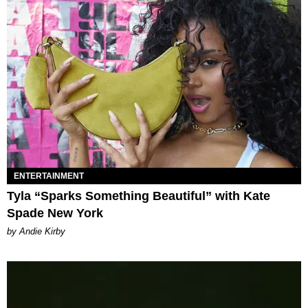
ENTERTAINMENT
Tyla “Sparks Something Beautiful” with Kate
Spade New York
by Andie Kirby