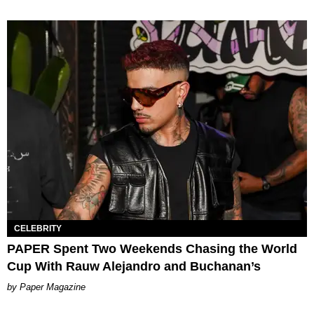
CELEBRITY
PAPER Spent Two Weekends Chasing the World
Cup With Rauw Alejandro and Buchanan’s
Paper Magazine