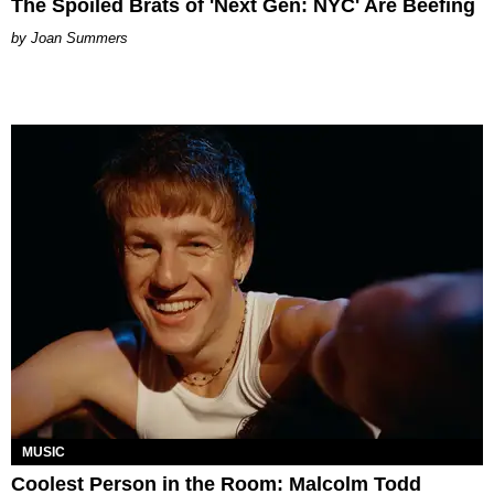
The Spoiled Brats of 'Next Gen: NYC' Are Beefing
Joan Summers
MUSIC
Coolest Person in the Room: Malcolm Todd