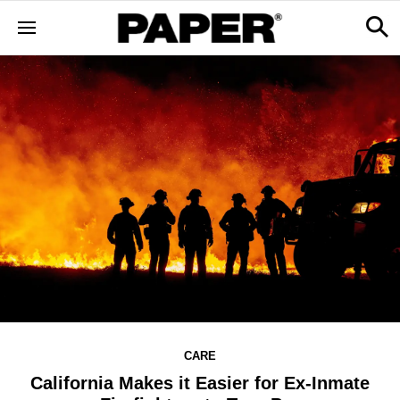
CARE
California Makes it Easier for Ex-Inmate