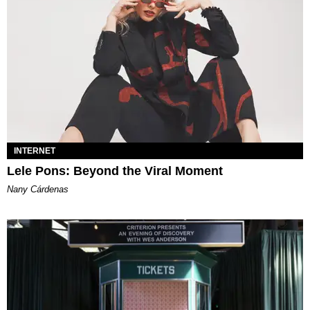
INTERNET
Lele Pons: Beyond the Viral Moment
Nany Cárdenas