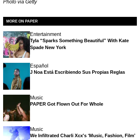
Photo via Getty
MORE ON PAPER
Entertainment
Tyla “Sparks Something Beautiful” With Kate
Spade New York
Español
J Noa Está Escribiendo Sus Propias Reglas
Music
PAPER Got Flown Out For Whole
Music
We Infiltrated Charli Xcx's ‘Music, Fashion, Film’