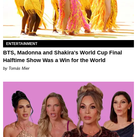
ENTERTAINMENT
BTS, Madonna and Shakira's World Cup Final
Halftime Show Was a Win for the World
by Tomás Mier