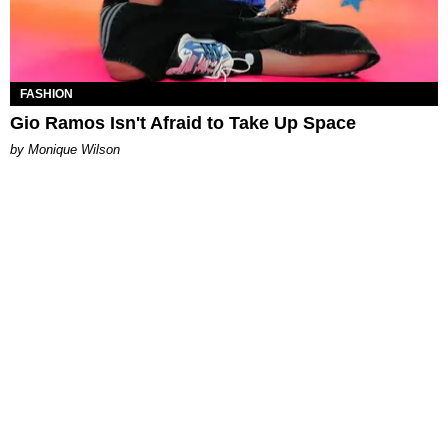
FASHION
Gio Ramos Isn't Afraid to Take Up Space
by Monique Wilson