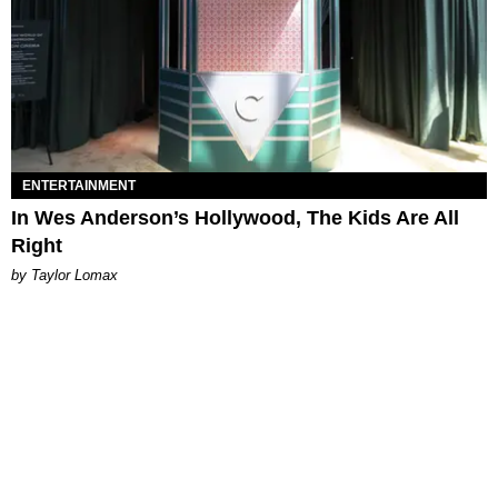
ENTERTAINMENT
In Wes Anderson’s Hollywood, The Kids Are All
Right
by Taylor Lomax