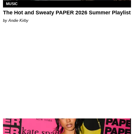
MUSIC
The Hot and Sweaty PAPER 2026 Summer Playlist
by Andie Kirby