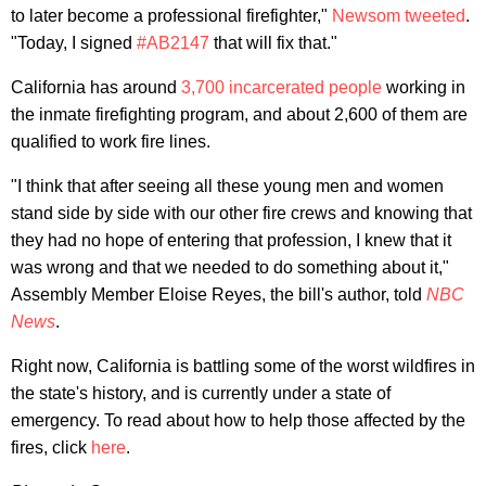
to later become a professional firefighter,"
Newsom tweeted
.
"Today, I signed
#AB2147
that will fix that."
California has around
3,700 incarcerated people
working in
the inmate firefighting program, and about 2,600 of them are
qualified to work fire lines.
"I think that after seeing all these young men and women
stand side by side with our other fire crews and knowing that
they had no hope of entering that profession, I knew that it
was wrong and that we needed to do something about it,"
Assembly Member Eloise Reyes, the bill's author, told
NBC
News
.
Right now, California is battling some of the worst wildfires in
the state's history, and is currently under a state of
emergency. To read about how to help those affected by the
fires, click
here
.