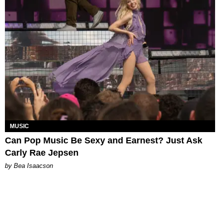
MUSIC
Can Pop Music Be Sexy and Earnest? Just Ask
Carly Rae Jepsen
by Bea Isaacson