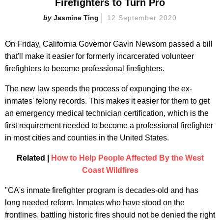
Firefighters to Turn Pro
Jasmine Ting
12 September 2020
On Friday, California Governor Gavin Newsom passed a bill
that'll make it easier for formerly incarcerated volunteer
firefighters to become professional firefighters.
The new law speeds the process of expunging the ex-
inmates' felony records. This makes it easier for them to get
an emergency medical technician certification, which is the
first requirement needed to become a professional firefighter
in most cities and counties in the United States.
Related |
How to Help People Affected By the West
Coast Wildfires
"CA's inmate firefighter program is decades-old and has
long needed reform. Inmates who have stood on the
frontlines, battling historic fires should not be denied the right