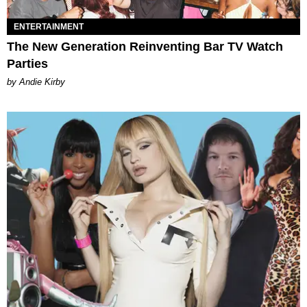
ENTERTAINMENT
The New Generation Reinventing Bar TV Watch
Parties
by Andie Kirby