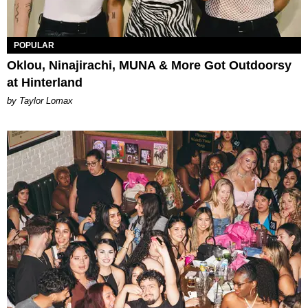
POPULAR
Oklou, Ninajirachi, MUNA & More Got Outdoorsy
at Hinterland
by Taylor Lomax