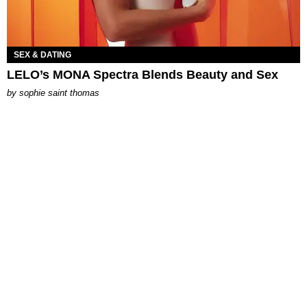
SEX & DATING
LELO’s MONA Spectra Blends Beauty and Sex
by
sophie saint thomas