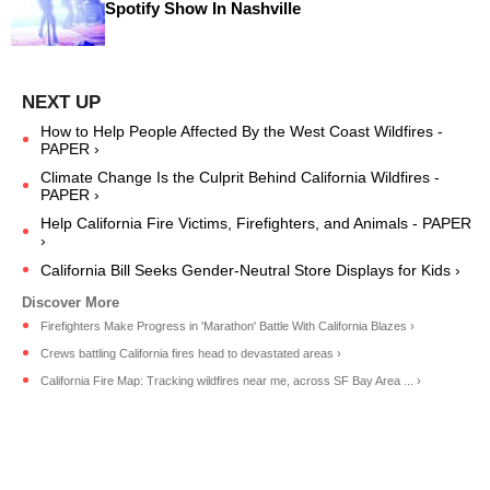
Spotify Show In Nashville
How to Help People Affected By the West Coast Wildfires -
PAPER ›
Climate Change Is the Culprit Behind California Wildfires -
PAPER ›
Help California Fire Victims, Firefighters, and Animals - PAPER
›
California Bill Seeks Gender-Neutral Store Displays for Kids ›
Firefighters Make Progress in 'Marathon' Battle With California Blazes ›
Crews battling California fires head to devastated areas ›
California Fire Map: Tracking wildfires near me, across SF Bay Area ... ›