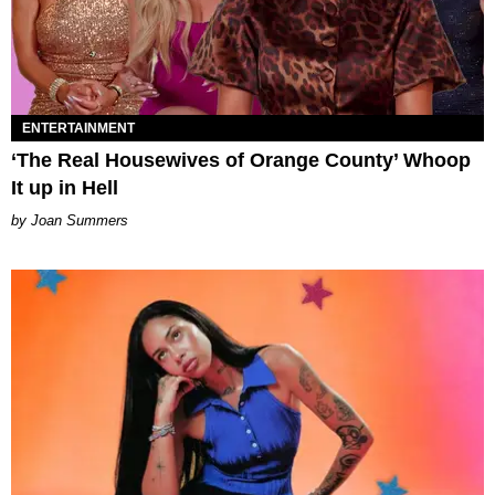
ENTERTAINMENT
‘The Real Housewives of Orange County’ Whoop
It up in Hell
Joan Summers