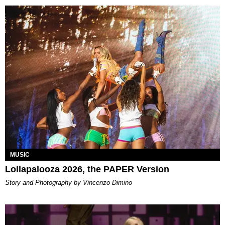
MUSIC
Lollapalooza 2026, the PAPER Version
Story and Photography by Vincenzo Dimino