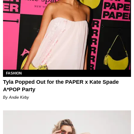
FASHION
Tyla Popped Out for the PAPER x Kate Spade
A*POP Party
By Andie Kirby