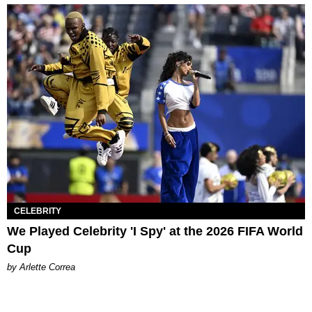
CELEBRITY
We Played Celebrity 'I Spy' at the 2026 FIFA World
Cup
by Arlette Correa