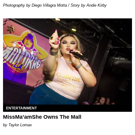
Photography by Diego Villagra Motta / Story by Andie Kirby
ENTERTAINMENT
MissMa’amShe Owns The Mall
by Taylor Lomax