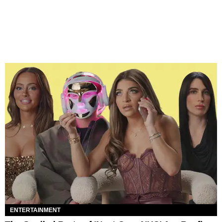
ENTERTAINMENT