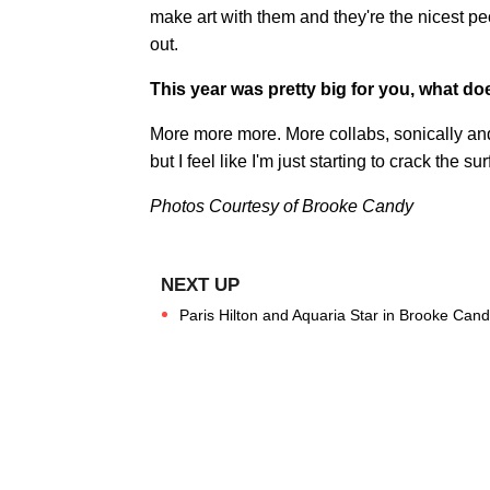
make art with them and they're the nicest pe
out.
This year was pretty big for you, what do
More more more. More collabs, sonically and 
but I feel like I'm just starting to crack the 
Photos Courtesy of Brooke Candy
Paris Hilton and Aquaria Star in Brooke Can