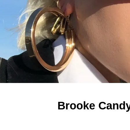
Brooke Candy