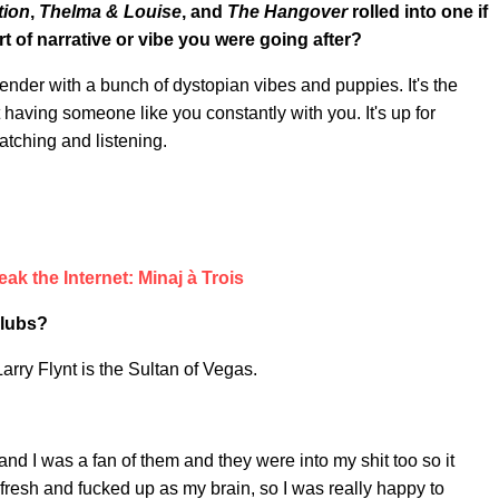
tion
,
Thelma & Louise
, and
The Hangover
rolled into one if
 of narrative or vibe you were going after?
lender with a bunch of dystopian vibes and puppies. It's the
 having someone like you constantly with you. It's up for
atching and listening.
eak the Internet: Minaj à Trois
Clubs?
arry Flynt is the Sultan of Vegas.
and I was a fan of them and they were into my shit too so it
fresh and fucked up as my brain, so I was really happy to