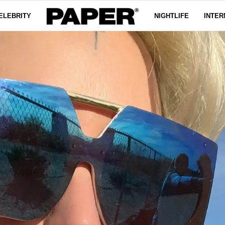
ELEBRITY
NIGHTLIFE
INTER