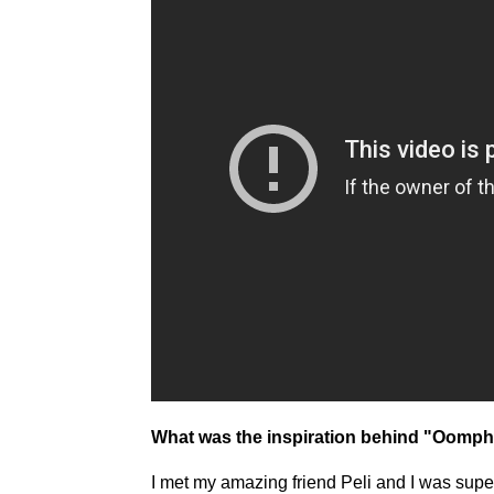
What was the inspiration behind "Oomp
I met my amazing friend Peli and I was super i