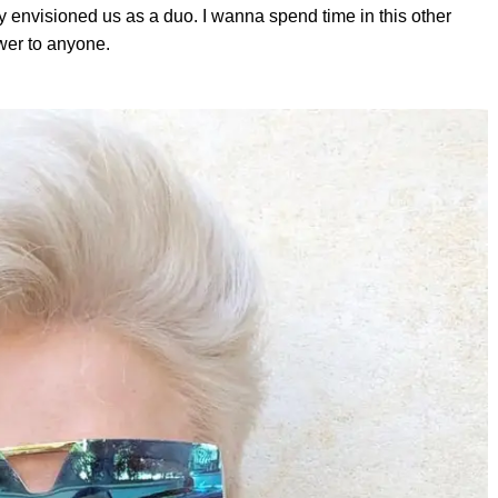
y envisioned us as a duo. I wanna spend time in this other
swer to anyone.