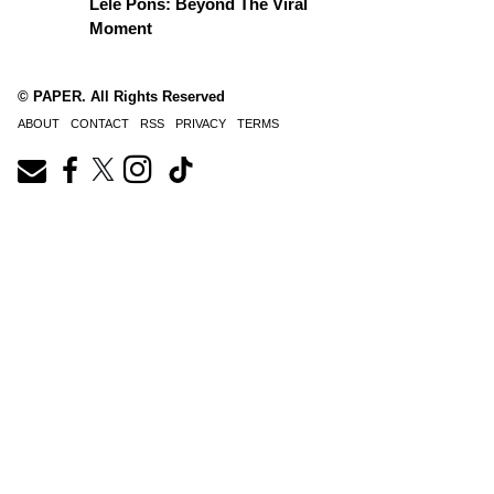
Lele Pons: Beyond The Viral
Moment
© PAPER. All Rights Reserved
ABOUT
CONTACT
RSS
PRIVACY
TERMS