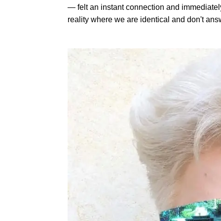
— felt an instant connection and immediatel
reality where we are identical and don't an