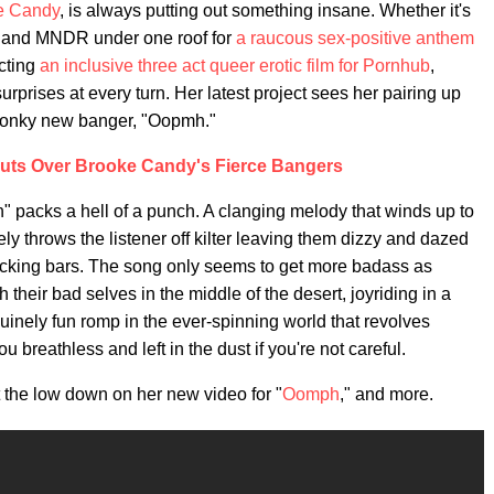
e Candy
, is always putting out something insane. Whether it's
, and MNDR under one roof for
a raucous sex-positive anthem
ecting
an inclusive three act queer erotic film for Pornhub
,
urprises at every turn. Her latest project sees her pairing up
 wonky new banger, "Oopmh."
Nuts Over Brooke Candy's Fierce Bangers
mph" packs a hell of a punch. A clanging melody that winds up to
y throws the listener off kilter leaving them dizzy and dazed
acking bars. The song only seems to get more badass as
their bad selves in the middle of the desert, joyriding in a
uinely fun romp in the ever-spinning world that revolves
breathless and left in the dust if you're not careful.
the low down on her new video for "
Oomph
," and more.