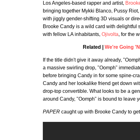
Los Angeles-based rapper and artist,
Brook
bringing together Mykki Blanco, Pussy Riot
with jiggly gender-shifting 3D visuals or dir
Brooke Candy is a wild card with delightful s
with fellow LA inhabitants,
Ojivolta
, for the
Related |
We're Going '
If the title didn't give it away already, "Oo
a massive swirling drop, "Oomph" immediatel
before bringing Candy in for some spine-cr
Candy and her lookalike friend get down with 
drop-top convertible. What looks to be a gen
around Candy, "Oomph" is bound to leave you 
PAPER
caught up with Brooke Candy to get 