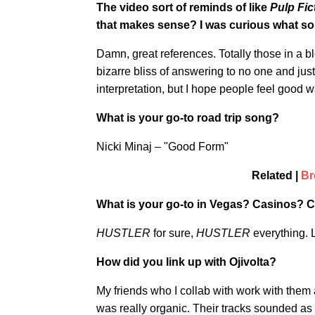
The video sort of reminds of like
Pulp Fic
that makes sense? I was curious what sort
Damn, great references. Totally those in a b
bizarre bliss of answering to no one and just
interpretation, but I hope people feel good w
What is your go-to road trip song?
Nicki Minaj – "Good Form"
Related |
Br
What is your go-to in Vegas? Casinos? 
HUSTLER
for sure,
HUSTLER
everything. L
How did you link up with Ojivolta?
My friends who I collab with work with them 
was really organic. Their tracks sounded as 