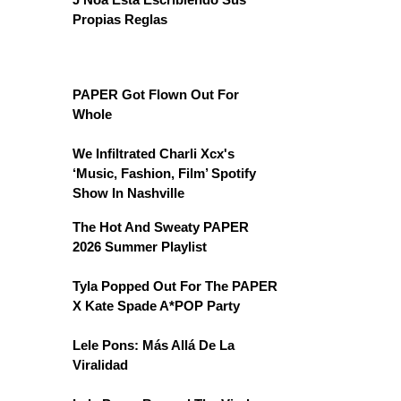
Propias Reglas
PAPER Got Flown Out For
Whole
We Infiltrated Charli Xcx's
‘Music, Fashion, Film’ Spotify
Show In Nashville
The Hot And Sweaty PAPER
2026 Summer Playlist
Tyla Popped Out For The PAPER
X Kate Spade A*POP Party
Lele Pons: Más Allá De La
Viralidad