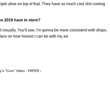
ople alive on top of that. They have so much cool shit coming
es 2019 have in store?
visually. You'll see, I'm gonna be more consistent with drops,
surface on how honest I can be with my art.
dy's "Cum" Video - PAPER ›