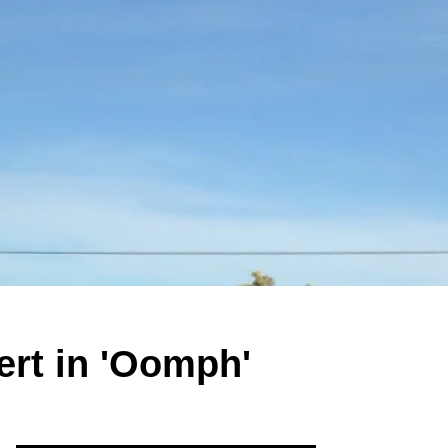
rt in 'Oomph'