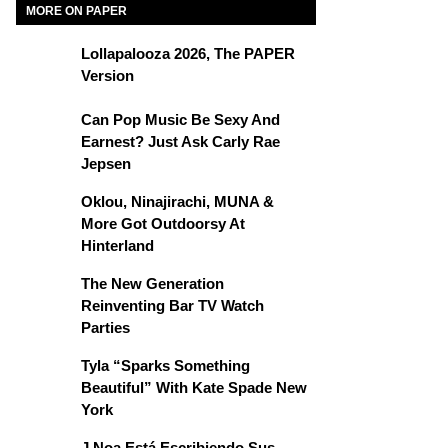
MORE ON PAPER
Lollapalooza 2026, The PAPER
Version
Can Pop Music Be Sexy And
Earnest? Just Ask Carly Rae
Jepsen
Oklou, Ninajirachi, MUNA &
More Got Outdoorsy At
Hinterland
The New Generation
Reinventing Bar TV Watch
Parties
Tyla “Sparks Something
Beautiful” With Kate Spade New
York
J Noa Está Escribiendo Sus