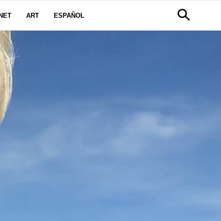
NET
ART
ESPAÑOL