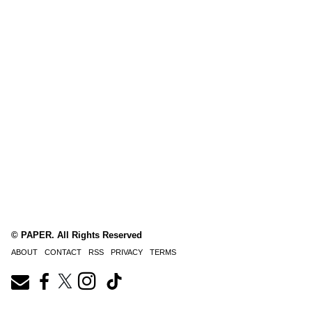
© PAPER. All Rights Reserved
ABOUT
CONTACT
RSS
PRIVACY
TERMS