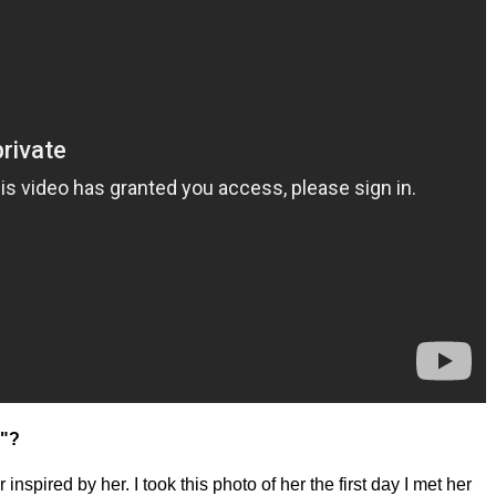
h"?
nspired by her. I took this photo of her the first day I met her