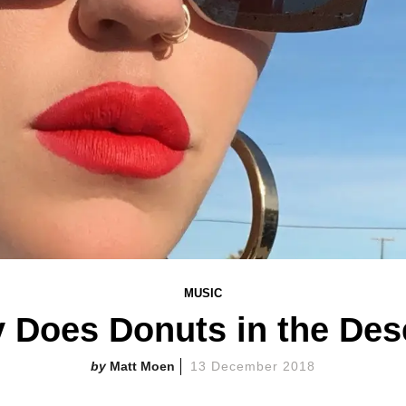
MUSIC
 Does Donuts in the Dese
Matt Moen
13 December 2018