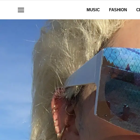
MUSIC
FASHION
C