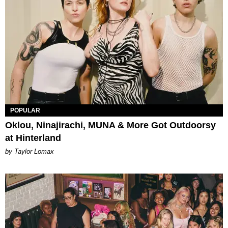
POPULAR
Oklou, Ninajirachi, MUNA & More Got Outdoorsy
at Hinterland
by Taylor Lomax