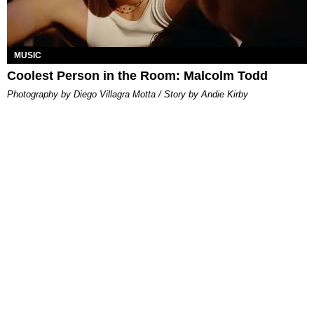
MUSIC
Coolest Person in the Room: Malcolm Todd
Photography by Diego Villagra Motta / Story by Andie Kirby