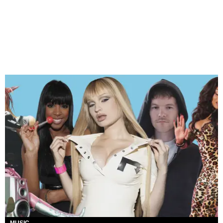
MUSIC