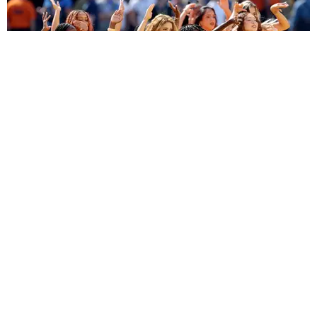
ENTERTAINMENT
BTS, Madonna and Shakira's World Cup Final
Halftime Show Was a Win for the World
by Tomás Mier