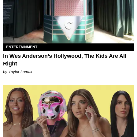
ENTERTAINMENT
In Wes Anderson’s Hollywood, The Kids Are All
Right
by Taylor Lomax