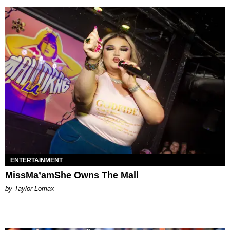
ENTERTAINMENT
MissMa’amShe Owns The Mall
by Taylor Lomax