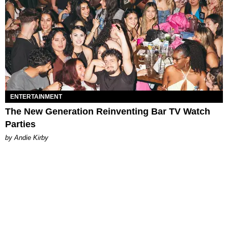
ENTERTAINMENT
The New Generation Reinventing Bar TV Watch
Parties
by Andie Kirby