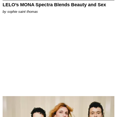
LELO’s MONA Spectra Blends Beauty and Sex
by
sophie saint thomas