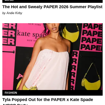
The Hot and Sweaty PAPER 2026 Summer Playlist
by Andie Kirby
FASHION
Tyla Popped Out for the PAPER x Kate Spade