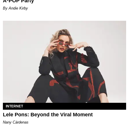
A*POP Party
By Andie Kirby
INTERNET
Lele Pons: Beyond the Viral Moment
Nany Cárdenas