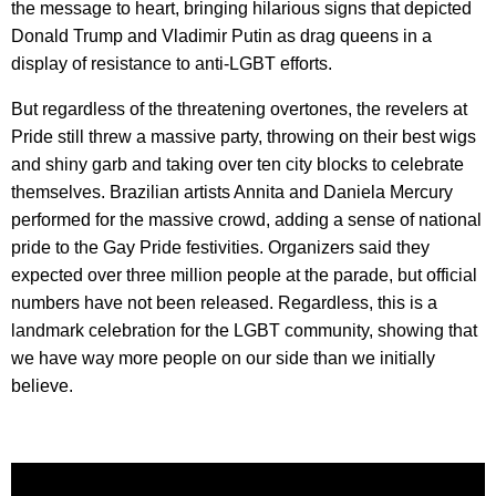
the message to heart, bringing hilarious signs that depicted
Donald Trump and Vladimir Putin as drag queens in a
display of resistance to anti-LGBT efforts.
But regardless of the threatening overtones, the revelers at
Pride still threw a massive party, throwing on their best wigs
and shiny garb and taking over ten city blocks to celebrate
themselves. Brazilian artists Annita and Daniela Mercury
performed for the massive crowd, adding a sense of national
pride to the Gay Pride festivities. Organizers said they
expected over three million people at the parade, but official
numbers have not been released. Regardless, this is a
landmark celebration for the LGBT community, showing that
we have way more people on our side than we initially
believe.