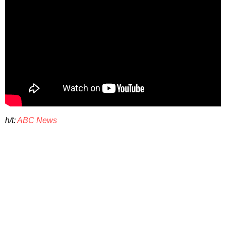
h/t:
ABC News