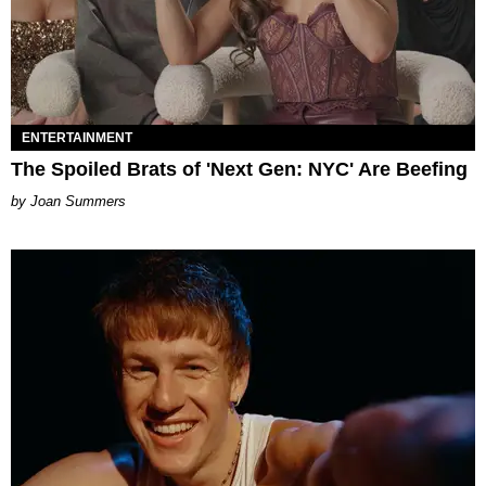
ENTERTAINMENT
The Spoiled Brats of 'Next Gen: NYC' Are Beefing
Joan Summers