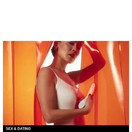
SEX & DATING