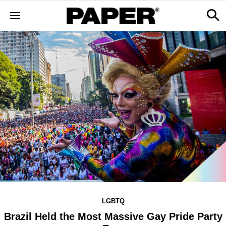
LGBTQ
Brazil Held the Most Massive Gay Pride Party