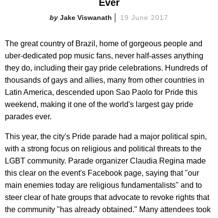
Ever
Jake Viswanath
19 June 2017
The great country of Brazil, home of gorgeous people and
uber-dedicated pop music fans, never half-asses anything
they do, including their gay pride celebrations. Hundreds of
thousands of gays and allies, many from other countries in
Latin America, descended upon Sao Paolo for Pride this
weekend, making it one of the world's largest gay pride
parades ever.
This year, the city's Pride parade had a major political spin,
with a strong focus on religious and political threats to the
LGBT community. Parade organizer Claudia Regina made
this clear on the event's Facebook page, saying that "our
main enemies today are religious fundamentalists" and to
steer clear of hate groups that advocate to revoke rights that
the community "has already obtained." Many attendees took