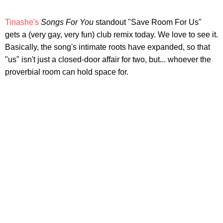
Tinashe's
Songs For You
standout "Save Room For Us"
gets a (very gay, very fun) club remix today. We love to see it.
Basically, the song's intimate roots have expanded, so that
"us" isn't just a closed-door affair for two, but... whoever the
proverbial room can hold space for.