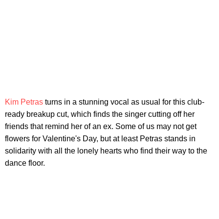
Kim Petras
turns in a stunning vocal as usual for this club-
ready breakup cut, which finds the singer cutting off her
friends that remind her of an ex. Some of us may not get
flowers for Valentine's Day, but at least Petras stands in
solidarity with all the lonely hearts who find their way to the
dance floor.