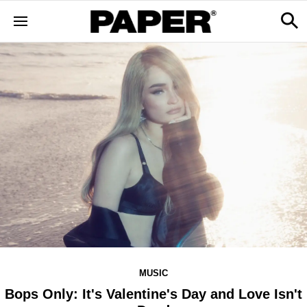
MUSIC
Bops Only: It's Valentine's Day and Love Isn't