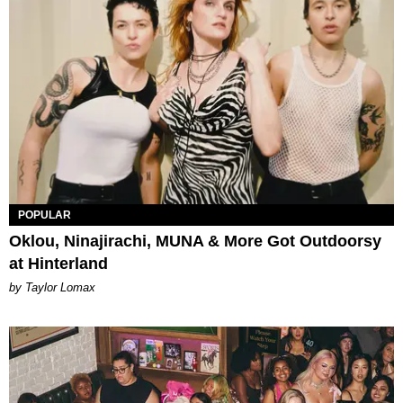
POPULAR
Oklou, Ninajirachi, MUNA & More Got Outdoorsy
at Hinterland
by Taylor Lomax