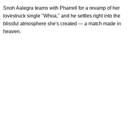
Snoh Aalegra teams with Pharrell for a revamp of her
lovestruck single "Whoa," and he settles right into the
blissful atmosphere she's created — a match made in
heaven.