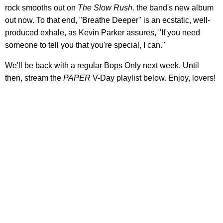
rock smooths out on
The Slow Rush,
the band's new album
out now. To that end, "Breathe Deeper" is an ecstatic, well-
produced exhale, as Kevin Parker assures, "If you need
someone to tell you that you're special, I can."
We'll be back with a regular Bops Only next week. Until
then, stream the
PAPER
V-Day playlist below. Enjoy, lovers!