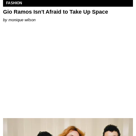
FASHION
Gio Ramos Isn't Afraid to Take Up Space
by
monique wilson