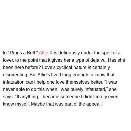
In "Rings a Bell,"
Allie X
is deliriously under the spell of a
lover, to the point that it gives her a type of deja vu. Has she
been here before? Love's cyclical nature is certainly
disorienting. But Allie's lived long enough to know that
infatuation can't help one love themselves better. "I was
never able to do this when I was purely infatuated," she
says. "If anything, I became someone I didn't really even
know myself. Maybe that was part of the appeal."