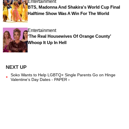
Entertainment
BTS, Madonna And Shakira's World Cup Final
Halftime Show Was A Win For The World
Entertainment
‘The Real Housewives Of Orange County’
Whoop It Up In Hell
Soko Wants to Help LGBTQ+ Single Parents Go on Hinge
Valentine's Day Dates - PAPER ›