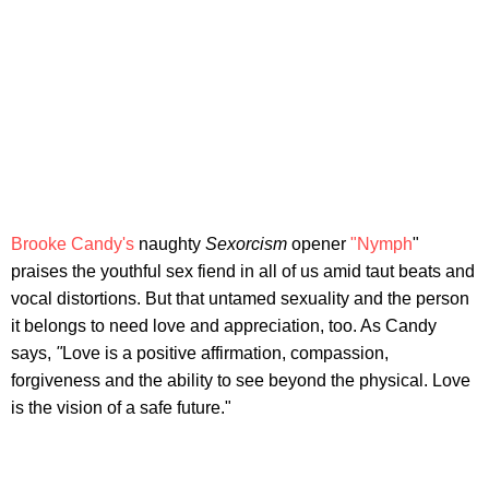
Brooke Candy's
naughty
S
exorcism
opener
"Nymph
"
praises the youthful sex fiend in all of us amid taut beats and
vocal distortions. But that untamed sexuality and the person
it belongs to need love and appreciation, too. As Candy
says,
"
Love is a positive affirmation, compassion,
forgiveness and the ability to see beyond the physical. Love
is the vision of a safe future."