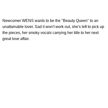
Newcomer WENS wants to be the "Beauty Queen" to an
unattainable lover. Sad it won't work out, she's left to pick up
the pieces, her smoky vocals carrying her title to her next
great love affair.