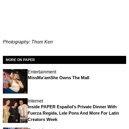
Photography: Thom Kerr
MORE ON PAPER
Entertainment
MissMa’amShe Owns The Mall
Internet
Inside PAPER Español’s Private Dinner With
Fuerza Regida, Lele Pons And More For Latin
Creators Week