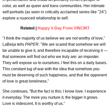
color, as well as queer and trans communities. Her intimate
self-portraits (as seen in critically acclaimed series like "24")
explore a nuanced relationship to self.
Related |
Happy V-Day From VINCINT
"I think the majority of us believe we are not worthy of love,"
LaBeija tells
PAPER
. "We are scared that somehow we will
be unable to give it, and therefore incapable of receiving it —
that someone will find out who we truly are: an imposter.
They will expose us to ourselves. I feel this on a daily bases.
This constant tug of war with the idea that somehow you
must be deserving of such happiness, and that the opponent
of love is great loneliness."
She continues, “But the fact is this: I know love. I experience
it everyday. The more you nurture it, the bigger it grows.
Love is iridescent. It is worthy of us."