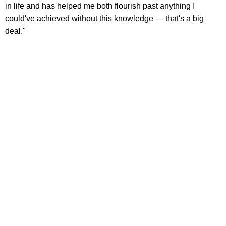
in life and has helped me both flourish past anything I
could've achieved without this knowledge — that's a big
deal."