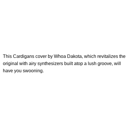
This Cardigans cover by Whoa Dakota, which revitalizes the
original with airy synthesizers built atop a lush groove, will
have you swooning.