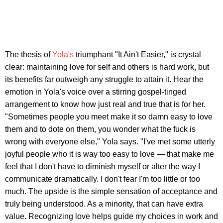
The thesis of
Yola's
triumphant "It Ain't Easier," is crystal
clear: maintaining love for self and others is hard work, but
its benefits far outweigh any struggle to attain it. Hear the
emotion in Yola's voice over a stirring gospel-tinged
arrangement to know how just real and true that is for her.
"Sometimes people you meet make it so damn easy to love
them and to dote on them, you wonder what the fuck is
wrong with everyone else," Yola says. "I've met some utterly
joyful people who it is way too easy to love — that make me
feel that I don't have to diminish myself or alter the way I
communicate dramatically. I don't fear I'm too little or too
much. The upside is the simple sensation of acceptance and
truly being understood. As a minority, that can have extra
value. Recognizing love helps guide my choices in work and