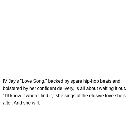
IV Jay's "Love Song," backed by spare hip-hop beats and
bolstered by her confident delivery, is all about waiting it out.
"I'll know it when I find it," she sings of the elusive love she's
after. And she will.