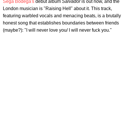
Sega Bodega's
debut album
Salvador
is out now, and the
London musician is "Raising Hell" about it. This track,
featuring warbled vocals and menacing beats, is a brutally
honest song that establishes boundaries between friends
(maybe?): "I will never love you/ I will never fuck you."