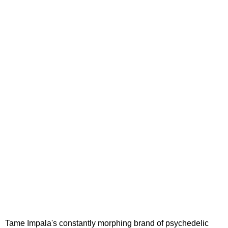
Tame Impala's constantly morphing brand of psychedelic