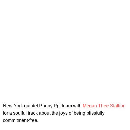
New York quintet Phony Ppl team with
Megan Thee Stallion
for a soulful track about the joys of being blissfully
commitment-free.