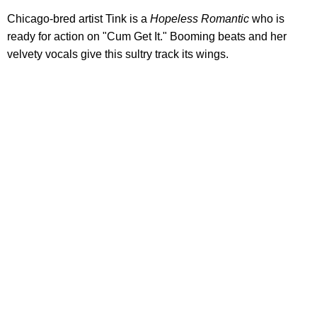
Chicago-bred artist Tink is a
Hopeless Romantic
who is
ready for action on "Cum Get It." Booming beats and her
velvety vocals give this sultry track its wings.