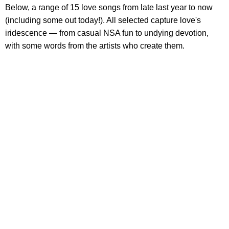
Below, a range of 15 love songs from late last year to now
(including some out today!). All selected capture love's
iridescence — from casual NSA fun to undying devotion,
with some words from the artists who create them.