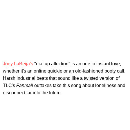
Joey LaBeija's
"dial up affection" is an ode to instant love,
whether it's an online quickie or an old-fashioned booty call.
Harsh industrial beats that sound like a twisted version of
TLC's
Fanmail
outtakes take this song about loneliness and
disconnect far into the future.