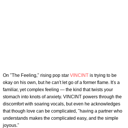
On "The Feeling," rising pop star
VINCINT
is trying to be
okay on his own, but he can't let go of a former flame. It's a
familiar, yet complex feeling — the kind that twists your
stomach into knots of anxiety. VINCINT powers through the
discomfort with soaring vocals, but even he acknowledges
that though love can be complicated, "having a partner who
understands makes the complicated easy, and the simple
joyous."