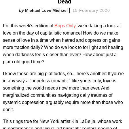
Dead
Michael Love Michael
15 February 2020
For this week's edition of
Bops Only
, we're taking a look at
love on the day of capitalistic romance! How do we make
sense of love in a time when hatred and oppression gains
more traction daily? Who do we look to for light and healing
when darkness feels closer than ever? How about just a
plain old good time?
I know these are big platitudes, so... here's another: If you're
in any way a "hopeless romantic" like yours truly, love is
something the world needs now more than ever. And
marginalized communities navigating daily traumas of
systemic oppression arguably require more than those who
don't.
This rings true for New York artist Kia LaBeija, whose work
in performance and visual art primarily centers people of