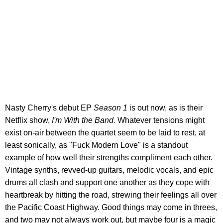
Nasty Cherry's debut EP
Season 1
is out now, as is their
Netflix show,
I'm With the Band.
Whatever tensions might
exist on-air between the quartet seem to be laid to rest, at
least sonically, as "Fuck Modern Love" is a standout
example of how well their strengths compliment each other.
Vintage synths, revved-up guitars, melodic vocals, and epic
drums all clash and support one another as they cope with
heartbreak by hitting the road, strewing their feelings all over
the Pacific Coast Highway. Good things may come in threes,
and two may not always work out, but maybe four is a magic