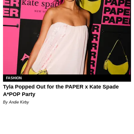
FASHION
Tyla Popped Out for the PAPER x Kate Spade
A*POP Party
By Andie Kirby