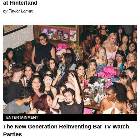
at Hinterland
by Taylor Lomax
ENTERTAINMENT
The New Generation Reinventing Bar TV Watch
Parties