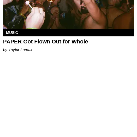
MUSIC
PAPER Got Flown Out for Whole
by Taylor Lomax