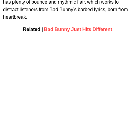
has plenty of bounce and rhythmic flair, which works to
distract listeners from Bad Bunny's barbed lyrics, born from
heartbreak.
Related |
Bad Bunny Just Hits Different