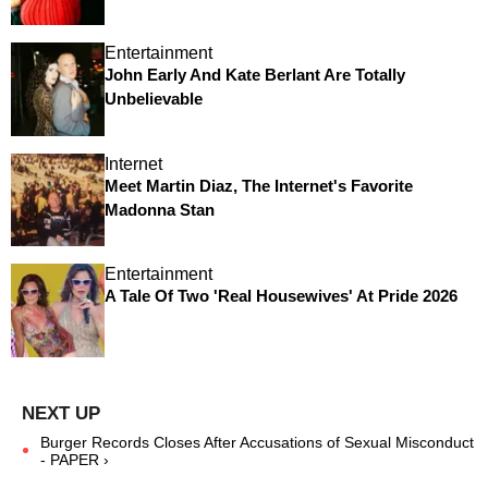
Entertainment
John Early And Kate Berlant Are Totally
Unbelievable
Internet
Meet Martin Diaz, The Internet's Favorite
Madonna Stan
Entertainment
A Tale Of Two 'Real Housewives' At Pride 2026
Burger Records Closes After Accusations of Sexual Misconduct
- PAPER ›