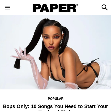
POPULAR
Bops Only: 10 Songs You Need to Start Your