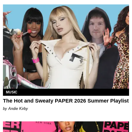
MUSIC
The Hot and Sweaty PAPER 2026 Summer Playlist
by Andie Kirby