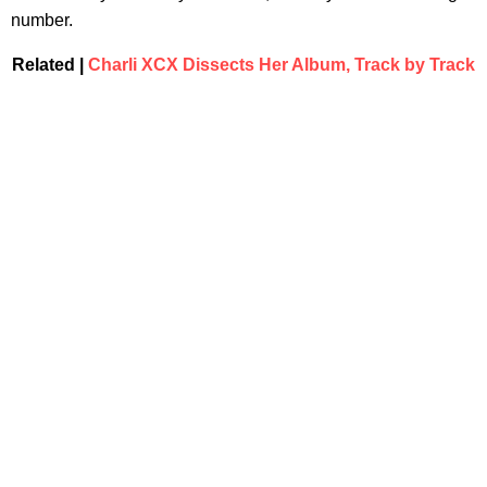
number.
Related |
Charli XCX Dissects Her Album, Track by Track