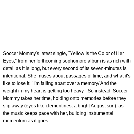
Soccer Mommy's latest single, "Yellow Is the Color of Her
Eyes," from her forthcoming sophomore album is as rich with
detail as it is long, but every second of its seven-minutes is
intentional. She muses about passages of time, and what it's
like to lose it: "I'm falling apart over a memory/ And the
weight in my heart is getting too heavy." So instead, Soccer
Mommy takes her time, holding onto memories before they
slip away (eyes like clementines, a bright August sun), as
the music keeps pace with her, building instrumental
momentum as it goes.