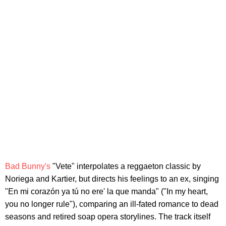
Bad Bunny's
"Vete" interpolates a reggaeton classic by
Noriega and Kartier, but directs his feelings to an ex, singing
"En mi corazón ya tú no ere' la que manda" ("In my heart,
you no longer rule"), comparing an ill-fated romance to dead
seasons and retired soap opera storylines. The track itself