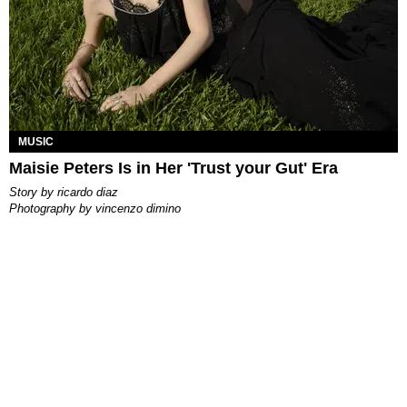
MUSIC
Maisie Peters Is in Her 'Trust your Gut' Era
story by
ricardo diaz
photography by
vincenzo dimino