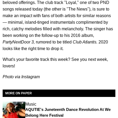
beloved offerings. The club track "Loyal," one of two PND
songs released today (the other is "The News"), is sure to
make an impact with fans of both artists for similar reasons
— minimal, island-tinged instrumentals complimented by
rich, catchy melodies filled with melancholy. The singer has
been working on the follow-up to his 2016 album,
PartyNextDoor 3,
rumored to be titled
Club Atlantis.
2020
looks like the right time to drop it.
What's your favorite track this week? See you next week,
lovers!
Photo via Instagram
MORE ON PAPER
Music
AQUTIE's Juneteenth Dance Revolution At We
Belong Here Festival