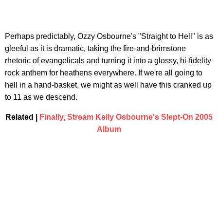
Perhaps predictably, Ozzy Osbourne's "Straight to Hell" is as
gleeful as it is dramatic, taking the fire-and-brimstone
rhetoric of evangelicals and turning it into a glossy, hi-fidelity
rock anthem for heathens everywhere. If we're all going to
hell in a hand-basket, we might as well have this cranked up
to 11 as we descend.
Related |
Finally, Stream Kelly Osbourne's Slept-On 2005
Album