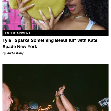
ENTERTAINMENT
Tyla “Sparks Something Beautiful” with Kate
Spade New York
by Andie Kirby