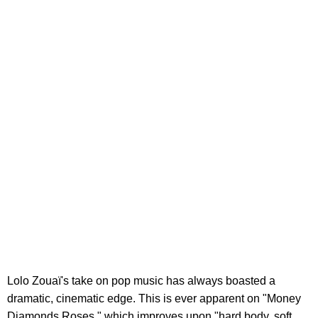
Lolo Zouaï's take on pop music has always boasted a
dramatic, cinematic edge. This is ever apparent on "Money
Diamonds Roses," which improves upon "hard body, soft