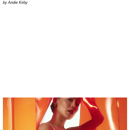
by Andie Kirby