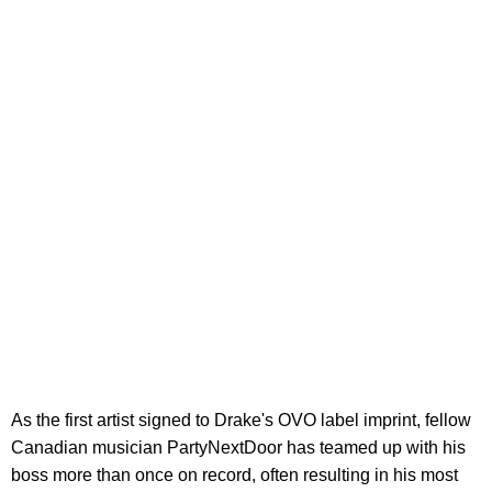
As the first artist signed to Drake's OVO label imprint, fellow
Canadian musician PartyNextDoor has teamed up with his
boss more than once on record, often resulting in his most