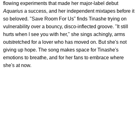
flowing experiments that made her major-label debut
Aquarius
a success, and her independent mixtapes before it
so beloved. "Save Room For Us" finds Tinashe trying on
vulnerability over a bouncy, disco-inflected groove. "It still
hurts when I see you with her," she sings achingly, arms
outstretched for a lover who has moved on. But she's not
giving up hope. The song makes space for Tinashe's
emotions to breathe, and for her fans to embrace where
she's at now.