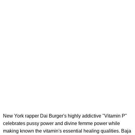
New York rapper Dai Burger's highly addictive "Vitamin P"
celebrates pussy power and divine femme power while
making known the vitamin's essential healing qualities. Baja