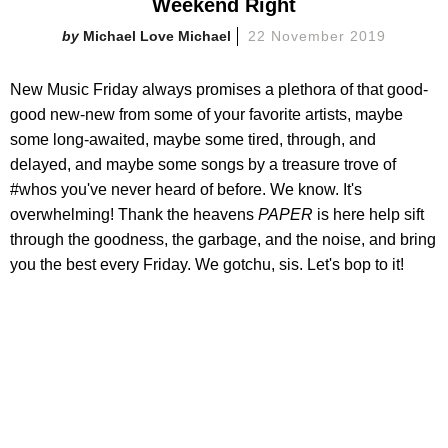
Weekend Right
Michael Love Michael
22 November 2019
New Music Friday always promises a plethora of that good-
good new-new from some of your favorite artists, maybe
some long-awaited, maybe some tired, through, and
delayed, and maybe some songs by a treasure trove of
#whos you've never heard of before. We know. It's
overwhelming! Thank the heavens
PAPER
is here help sift
through the goodness, the garbage, and the noise, and bring
you the best every Friday. We gotchu, sis. Let's bop to it!