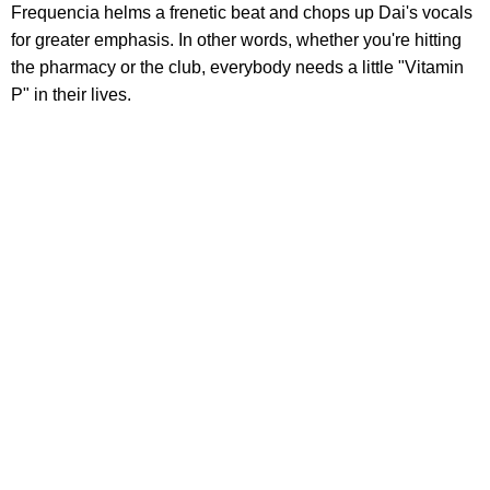
Frequencia helms a frenetic beat and chops up Dai's vocals
for greater emphasis. In other words, whether you're hitting
the pharmacy or the club, everybody needs a little "Vitamin
P" in their lives.