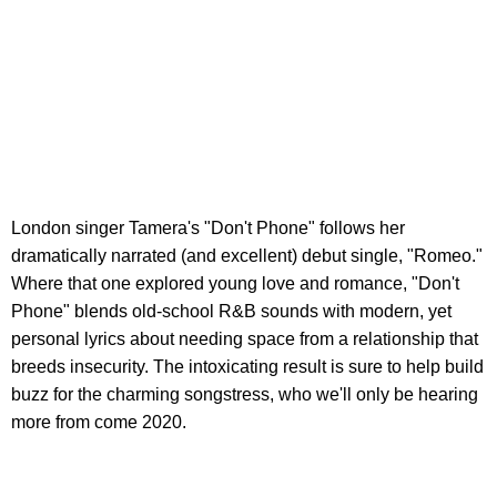
London singer Tamera's "Don't Phone" follows her
dramatically narrated (and excellent) debut single, "Romeo."
Where that one explored young love and romance, "Don't
Phone" blends old-school R&B sounds with modern, yet
personal lyrics about needing space from a relationship that
breeds insecurity. The intoxicating result is sure to help build
buzz for the charming songstress, who we'll only be hearing
more from come 2020.