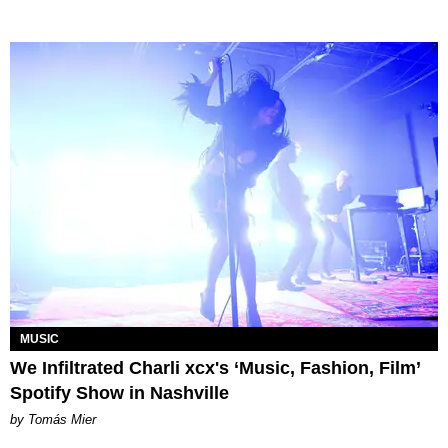
MUSIC
We Infiltrated Charli xcx's ‘Music, Fashion, Film’
Spotify Show in Nashville
by Tomás Mier