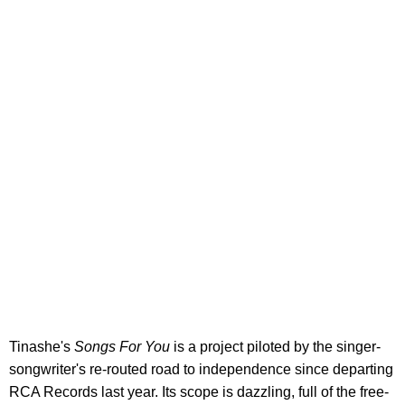
Tinashe's
Songs For You
is a project piloted by the singer-
songwriter's re-routed road to independence since departing
RCA Records last year. Its scope is dazzling, full of the free-