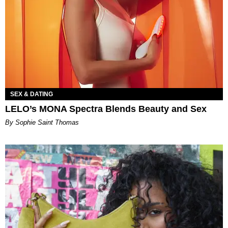
SEX & DATING
LELO’s MONA Spectra Blends Beauty and Sex
By Sophie Saint Thomas