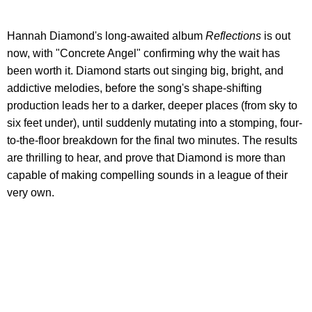
Hannah Diamond's long-awaited album
Reflections
is out
now, with "Concrete Angel" confirming why the wait has
been worth it. Diamond starts out singing big, bright, and
addictive melodies, before the song's shape-shifting
production leads her to a darker, deeper places (from sky to
six feet under), until suddenly mutating into a stomping, four-
to-the-floor breakdown for the final two minutes. The results
are thrilling to hear, and prove that Diamond is more than
capable of making compelling sounds in a league of their
very own.