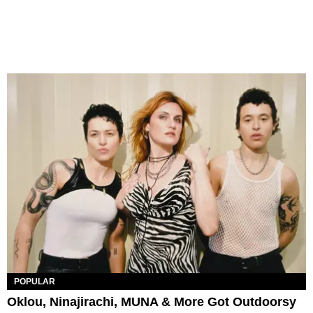
POPULAR
Oklou, Ninajirachi, MUNA & More Got Outdoorsy