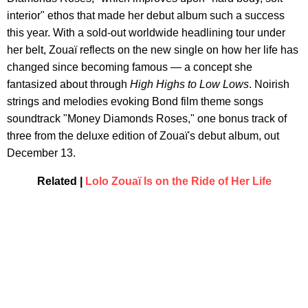
interior" ethos that made her debut album such a success
this year. With a sold-out worldwide headlining tour under
her belt, Zouaï reflects on the new single on how her life has
changed since becoming famous — a concept she
fantasized about through
High Highs to Low Lows
. Noirish
strings and melodies evoking Bond film theme songs
soundtrack "Money Diamonds Roses," one bonus track of
three from the deluxe edition of Zouaï's debut album, out
December 13.
Related |
Lolo Zouaï Is on the Ride of Her Life