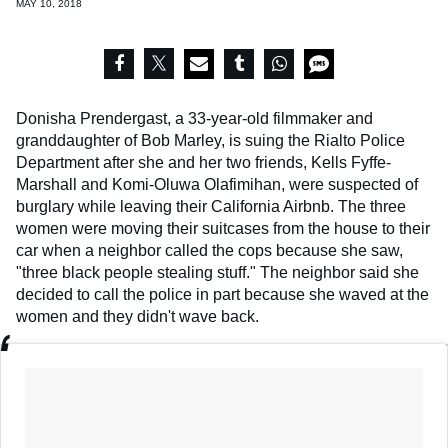
MAY 10, 2018
Donisha Prendergast, a 33-year-old filmmaker and
granddaughter of Bob Marley, is suing the Rialto Police
Department after she and her two friends, Kells Fyffe-
Marshall and Komi-Oluwa Olafimihan, were suspected of
burglary while leaving their California Airbnb. The three
women were moving their suitcases from the house to their
car when a neighbor called the cops because she saw,
"three black people stealing stuff."
The neighbor said she
decided to call the police in part because she waved at the
women and they didn't wave back.