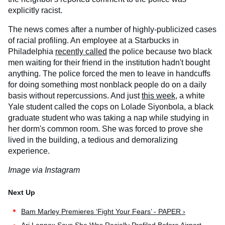
explicitly racist.
The news comes after a number of highly-publicized cases
of racial profiling. An employee at a Starbucks in
Philadelphia
recently called
the police because two black
men waiting for their friend in the institution hadn't bought
anything. The police forced the men to leave in handcuffs
for doing something most nonblack people do on a daily
basis without repercussions. And just
this week
, a white
Yale student called the cops on Lolade Siyonbola, a black
graduate student who was taking a nap while studying in
her dorm's common room. She was forced to prove she
lived in the building, a tedious and demoralizing
experience.
Image via Instagram
Bam Marley Premieres ‘Fight Your Fears’ - PAPER ›