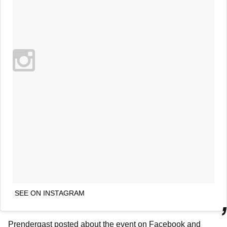
SEE ON INSTAGRAM
Prendergast posted about the event on Facebook and