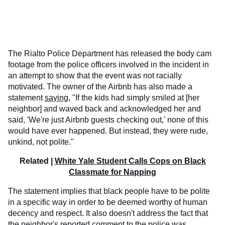
The Rialto Police Department has released the body cam
footage from the police officers involved in the incident in
an attempt to show that the event was not racially
motivated. The owner of the Airbnb has also made a
statement
saying
, "If the kids had simply smiled at [her
neighbor] and waved back and acknowledged her and
said, 'We're just Airbnb guests checking out,' none of this
would have ever happened. But instead, they were rude,
unkind, not polite."
Related |
White Yale Student Calls Cops on Black
Classmate for Napping
The statement implies that black people have to be polite
in a specific way in order to be deemed worthy of human
decency and respect. It also doesn't address the fact that
the neighbor's reported comment to the police was