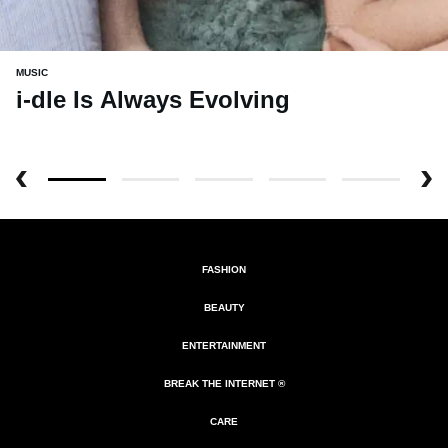
MUSIC
i-dle Is Always Evolving
FASHION
BEAUTY
ENTERTAINMENT
BREAK THE INTERNET ®
CARE