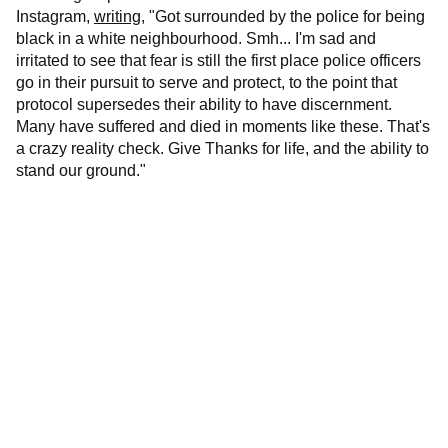
Instagram,
writing
, "Got surrounded by the police for being
black in a white neighbourhood. Smh... I'm sad and
irritated to see that fear is still the first place police officers
go in their pursuit to serve and protect, to the point that
protocol supersedes their ability to have discernment.
Many have suffered and died in moments like these. That's
a crazy reality check. Give Thanks for life, and the ability to
stand our ground."