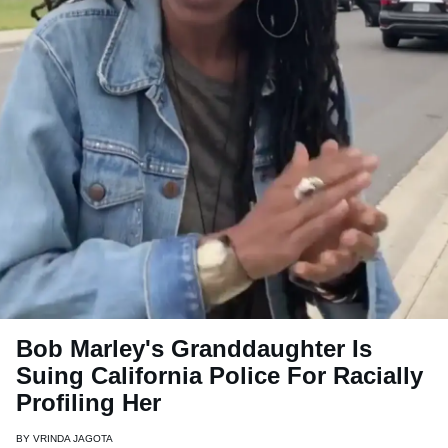
Bob Marley's Granddaughter Is
Suing California Police For Racially
Profiling Her
BY
VRINDA JAGOTA