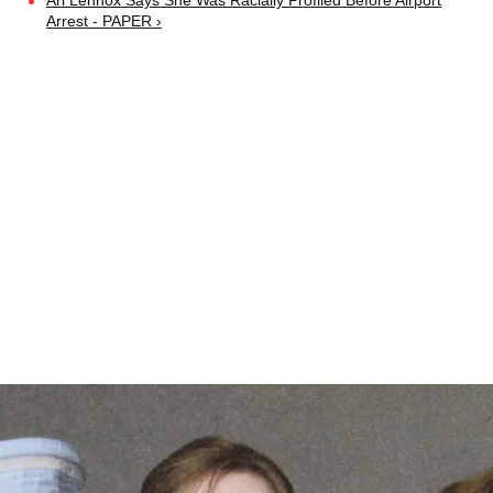
Ari Lennox Says She Was Racially Profiled Before Airport
Arrest - PAPER ›