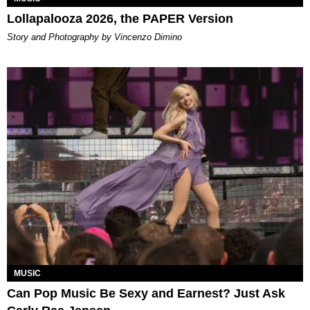
Lollapalooza 2026, the PAPER Version
Story and Photography by Vincenzo Dimino
MUSIC
Can Pop Music Be Sexy and Earnest? Just Ask