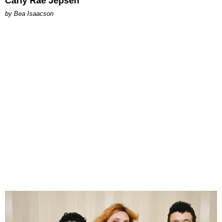
Carly Rae Jepsen
by Bea Isaacson