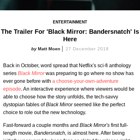
ENTERTAINMENT
The Trailer For 'Black Mirror: Bandersnatch' Is
Here
Matt Moen
27 December 2018
Back in October, word spread that Netflix's sci-fi anthology
series
Black Mirror
was preparing to go where no show has
ever gone before with
a choose-your-own-adventure
episode
. An interactive experience where viewers would be
able to choose how the story unfolds, the tech-savvy
dystopian fables of
Black Mirror
seemed like the perfect
choice to role out the new technology.
Fast-forward a couple months and
Black Mirror's
first full-
length movie,
Bandersnatch
, is almost here. After being