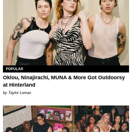
POPULAR
Oklou, Ninajirachi, MUNA & More Got Outdoorsy
at Hinterland
by Taylor Lomax