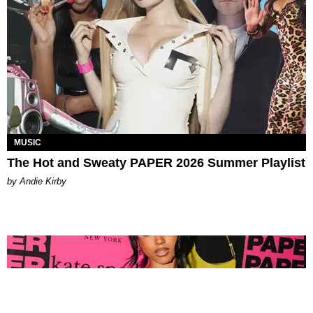
MUSIC
The Hot and Sweaty PAPER 2026 Summer Playlist
by Andie Kirby