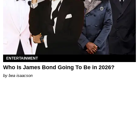
ENTERTAINMENT
Who Is James Bond Going To Be in 2026?
by
bea isaacson