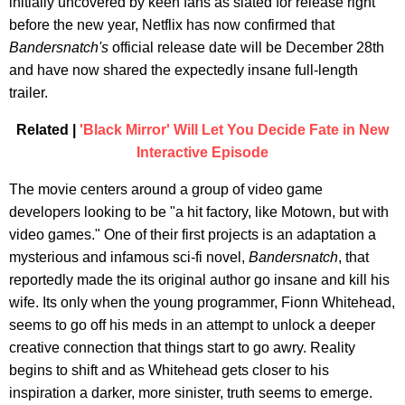
initially uncovered by keen fans as slated for release right
before the new year, Netflix has now confirmed that
Bandersnatch's
official release date will be December 28th
and have now shared the expectedly insane full-length
trailer.
Related |
'Black Mirror' Will Let You Decide Fate in New
Interactive Episode
The movie centers around a group of video game
developers looking to be "a hit factory, like Motown, but with
video games." One of their first projects is an adaptation a
mysterious and infamous sci-fi novel,
Bandersnatch
, that
reportedly made the its original author go insane and kill his
wife. Its only when the young programmer, Fionn Whitehead,
seems to go off his meds in an attempt to unlock a deeper
creative connection that things start to go awry. Reality
begins to shift and as Whitehead gets closer to his
inspiration a darker, more sinister, truth seems to emerge.