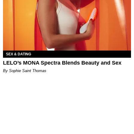
SEX & DATING
LELO’s MONA Spectra Blends Beauty and Sex
By Sophie Saint Thomas