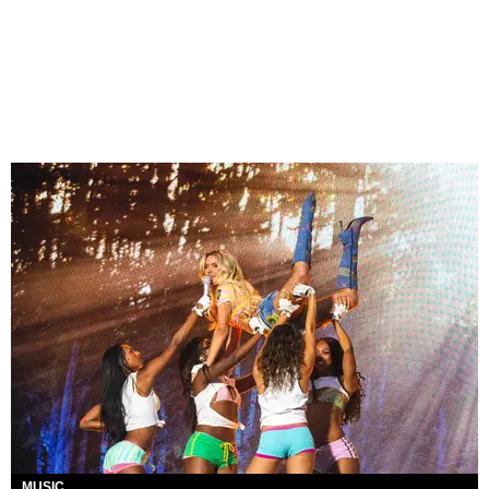
MUSIC