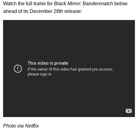
Watch the full trailer for
Black Mirror: Bandersnatch
below
ahead of its December 28th release:
Photo via Netflix