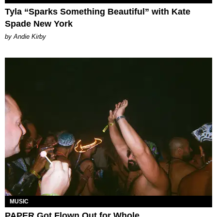
Tyla “Sparks Something Beautiful” with Kate
Spade New York
by Andie Kirby
MUSIC
PAPER Got Flown Out for Whole