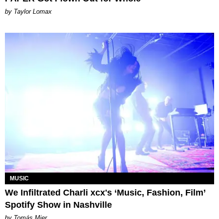
by Taylor Lomax
MUSIC
We Infiltrated Charli xcx's ‘Music, Fashion, Film’
Spotify Show in Nashville
by Tomás Mier