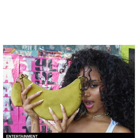
ENTERTAINMENT