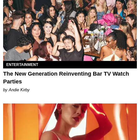
ENTERTAINMENT
The New Generation Reinventing Bar TV Watch
Parties
by Andie Kirby