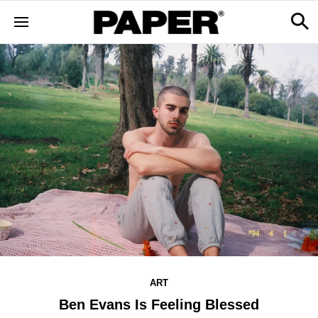
ART
Ben Evans Is Feeling Blessed