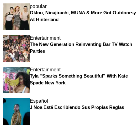
popular
Oklou, Ninajirachi, MUNA & More Got Outdoorsy
At Hinterland
Entertainment
The New Generation Reinventing Bar TV Watch
Parties
Entertainment
Tyla “Sparks Something Beautiful” With Kate
Spade New York
Español
J Noa Está Escribiendo Sus Propias Reglas