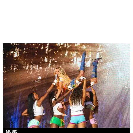
MUSIC