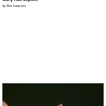
by Bea Isaacson