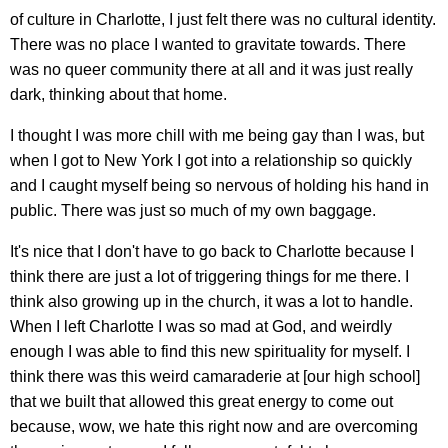
of culture in Charlotte, I just felt there was no cultural identity.
There was no place I wanted to gravitate towards. There
was no queer community there at all and it was just really
dark, thinking about that home.
I thought I was more chill with me being gay than I was, but
when I got to New York I got into a relationship so quickly
and I caught myself being so nervous of holding his hand in
public. There was just so much of my own baggage.
It's nice that I don't have to go back to Charlotte because I
think there are just a lot of triggering things for me there. I
think also growing up in the church, it was a lot to handle.
When I left Charlotte I was so mad at God, and weirdly
enough I was able to find this new spirituality for myself. I
think there was this weird camaraderie at [our high school]
that we built that allowed this great energy to come out
because, wow, we hate this right now and are overcoming