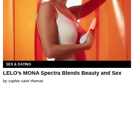
SEX & DATING
LELO’s MONA Spectra Blends Beauty and Sex
by
sophie saint thomas