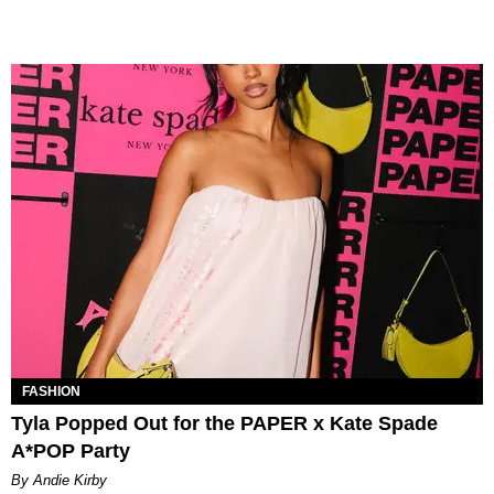
FASHION
Tyla Popped Out for the PAPER x Kate Spade
A*POP Party
By Andie Kirby