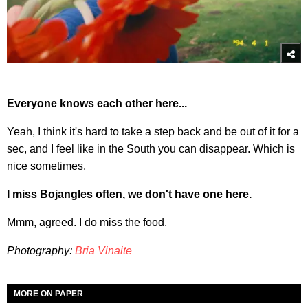
Everyone knows each other here...
Yeah, I think it's hard to take a step back and be out of it for a
sec, and I feel like in the South you can disappear. Which is
nice sometimes.
I miss Bojangles often, we don't have one here.
Mmm, agreed. I do miss the food.
Photography:
Bria Vinaite
MORE ON PAPER