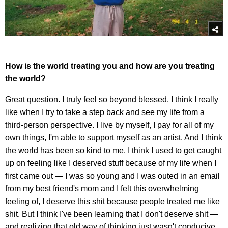
How is the world treating you and how are you treating
the world?
Great question. I truly feel so beyond blessed. I think I really
like when I try to take a step back and see my life from a
third-person perspective. I live by myself, I pay for all of my
own things, I'm able to support myself as an artist. And I think
the world has been so kind to me. I think I used to get caught
up on feeling like I deserved stuff because of my life when I
first came out — I was so young and I was outed in an email
from my best friend's mom and I felt this overwhelming
feeling of, I deserve this shit because people treated me like
shit. But I think I've been learning that I don't deserve shit —
and realizing that old way of thinking just wasn't conducive.