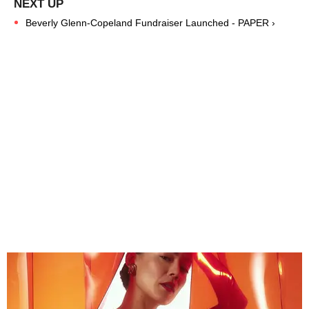
Beverly Glenn-Copeland Fundraiser Launched - PAPER ›