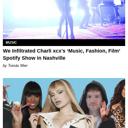
MUSIC
We Infiltrated Charli xcx's ‘Music, Fashion, Film’
Spotify Show in Nashville
by Tomás Mier