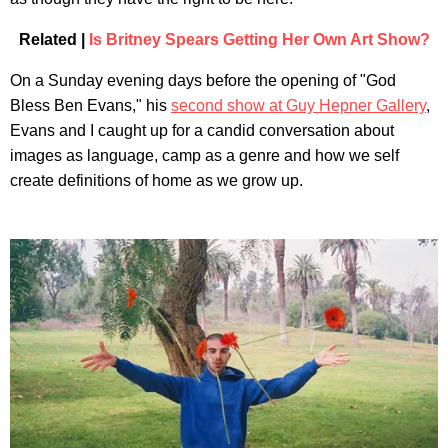
Related |
Is Britney Spears Getting Her Own Art Show?
On a Sunday evening days before the opening of "God
Bless Ben Evans," his
second show at Guy Hepner Gallery
,
Evans and I caught up for a candid conversation about
images as language, camp as a genre and how we self
create definitions of home as we grow up.