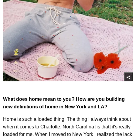
What does home mean to you? How are you building
new definitions of home in New York and LA?
Home is such a loaded thing. The thing I always think about
when it comes to Charlotte, North Carolina [is that] it's really
loaded for me. When I moved to New York I realized the lack