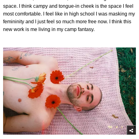
space. I think campy and tongue-in cheek is the space I feel
most comfortable. I feel like in high school I was masking my
femininity and I just feel so much more free now. I think this
new work is me living in my camp fantasy.