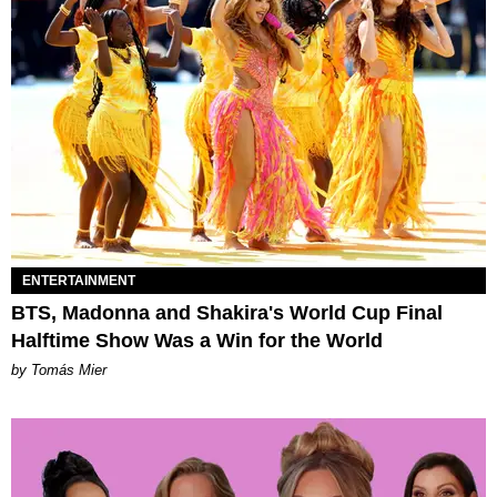
ENTERTAINMENT
BTS, Madonna and Shakira's World Cup Final
Halftime Show Was a Win for the World
by Tomás Mier