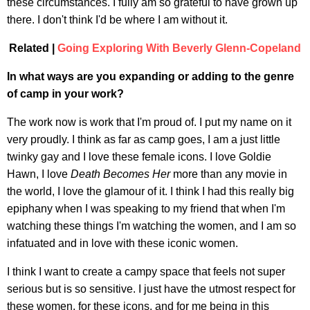
these circumstances. I fully am so grateful to have grown up
there. I don't think I'd be where I am without it.
Related |
Going Exploring With Beverly Glenn-Copeland
In what ways are you expanding or adding to the genre
of camp in your work?
The work now is work that I'm proud of. I put my name on it
very proudly. I think as far as camp goes, I am a just little
twinky gay and I love these female icons. I love Goldie
Hawn, I love
Death Becomes Her
more than any movie in
the world, I love the glamour of it. I think I had this really big
epiphany when I was speaking to my friend that when I'm
watching these things I'm watching the women, and I am so
infatuated and in love with these iconic women.
I think I want to create a campy space that feels not super
serious but is so sensitive. I just have the utmost respect for
these women, for these icons, and for me being in this