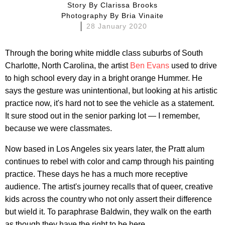
Story By
Clarissa Brooks
Photography By
Bria Vinaite
28 January 2020
Through the boring white middle class suburbs of South
Charlotte, North Carolina, the artist
Ben Evans
used to drive
to high school every day in a bright orange Hummer. He
says the gesture was unintentional, but looking at his artistic
practice now, it's hard not to see the vehicle as a statement.
It sure stood out in the senior parking lot — I remember,
because we were classmates.
Now based in Los Angeles six years later, the Pratt alum
continues to rebel with color and camp through his painting
practice. These days he has a much more receptive
audience. The artist's journey recalls that of queer, creative
kids across the country who not only assert their difference
but wield it. To paraphrase Baldwin, they walk on the earth
as though they have the right to be here.