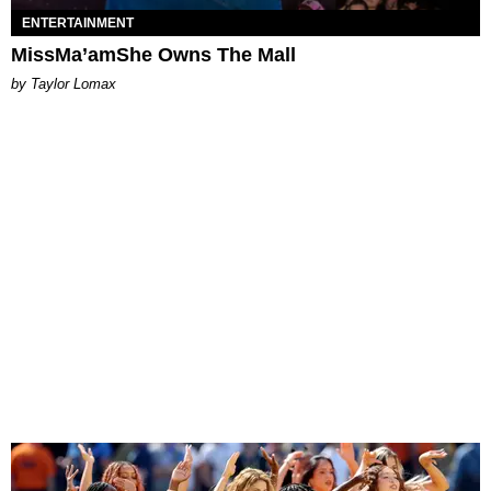
ENTERTAINMENT
MissMa’amShe Owns The Mall
by Taylor Lomax