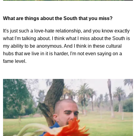
What are things about the South that you miss?
It's just such a love-hate relationship, and you know exactly
what I'm talking about. I think what I miss about the South is
my ability to be anonymous. And I think in these cultural
hubs that we live in it is harder, I'm not even saying on a
fame level.