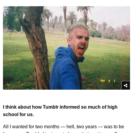
I think about how Tumblr informed so much of high
school for us.
All I wanted for two months — hell, two years — was to be