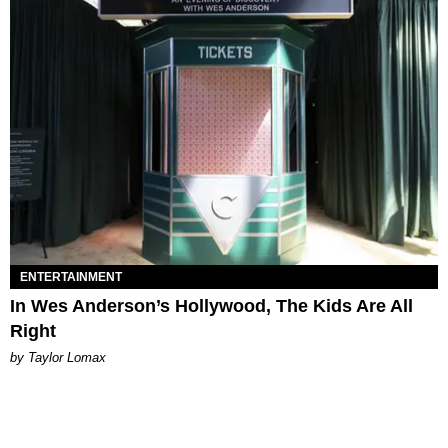
ENTERTAINMENT
In Wes Anderson’s Hollywood, The Kids Are All
Right
by Taylor Lomax