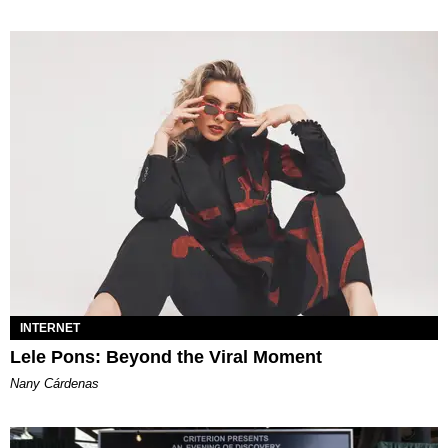
INTERNET
Lele Pons: Beyond the Viral Moment
Nany Cárdenas