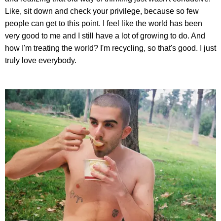
Like, sit down and check your privilege, because so few
people can get to this point. I feel like the world has been
very good to me and I still have a lot of growing to do. And
how I'm treating the world? I'm recycling, so that's good. I just
truly love everybody.