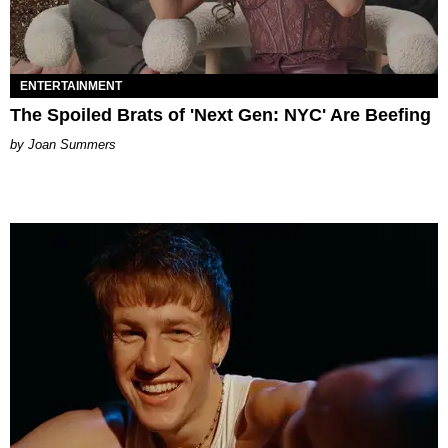
ENTERTAINMENT
The Spoiled Brats of 'Next Gen: NYC' Are Beefing
Joan Summers