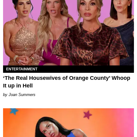
ENTERTAINMENT
‘The Real Housewives of Orange County’ Whoop
It up in Hell
Joan Summers