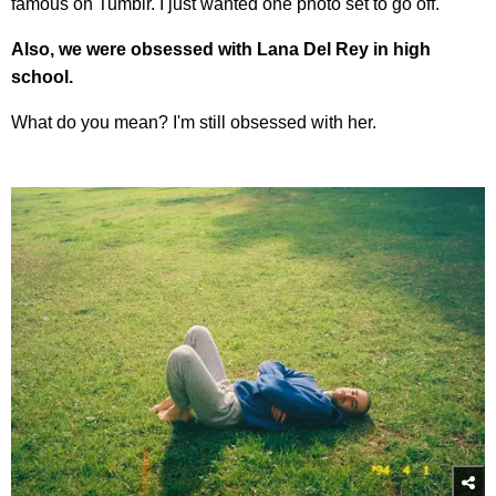
famous on Tumblr. I just wanted one photo set to go off.
Also, we were obsessed with Lana Del Rey in high
school.
What do you mean? I'm still obsessed with her.