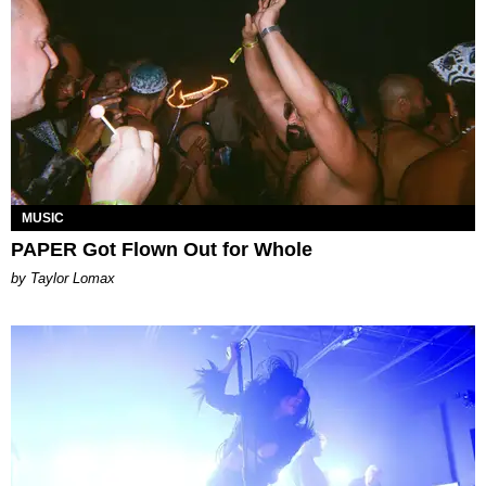
MUSIC
PAPER Got Flown Out for Whole
by Taylor Lomax