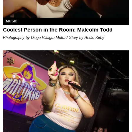
MUSIC
Coolest Person in the Room: Malcolm Todd
Photography by Diego Villagra Motta / Story by Andie Kirby