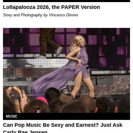
Lollapalooza 2026, the PAPER Version
Story and Photography by Vincenzo Dimino
MUSIC
Can Pop Music Be Sexy and Earnest? Just Ask
Carly Rae Jepsen