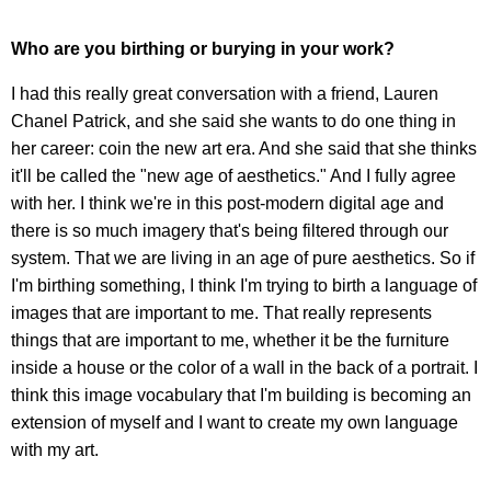
Who are you birthing or burying in your work?
I had this really great conversation with a friend, Lauren
Chanel Patrick, and she said she wants to do one thing in
her career: coin the new art era. And she said that she thinks
it'll be called the "new age of aesthetics." And I fully agree
with her. I think we're in this post-modern digital age and
there is so much imagery that's being filtered through our
system. That we are living in an age of pure aesthetics. So if
I'm birthing something, I think I'm trying to birth a language of
images that are important to me. That really represents
things that are important to me, whether it be the furniture
inside a house or the color of a wall in the back of a portrait. I
think this image vocabulary that I'm building is becoming an
extension of myself and I want to create my own language
with my art.