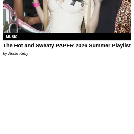
MUSIC
The Hot and Sweaty PAPER 2026 Summer Playlist
by Andie Kirby