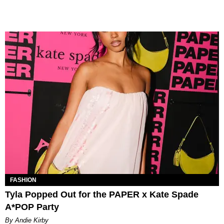
FASHION
Tyla Popped Out for the PAPER x Kate Spade
A*POP Party
By Andie Kirby