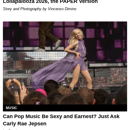
Lollapalooza 2026, the PAPER Version
Story and Photography by Vincenzo Dimino
MUSIC
Can Pop Music Be Sexy and Earnest? Just Ask
Carly Rae Jepsen