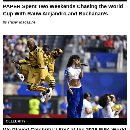
PAPER Spent Two Weekends Chasing the World
Cup With Rauw Alejandro and Buchanan’s
Paper Magazine
CELEBRITY
We Played Celebrity 'I Spy' at the 2026 FIFA World