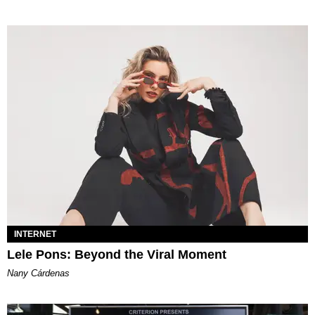
INTERNET
Lele Pons: Beyond the Viral Moment
Nany Cárdenas