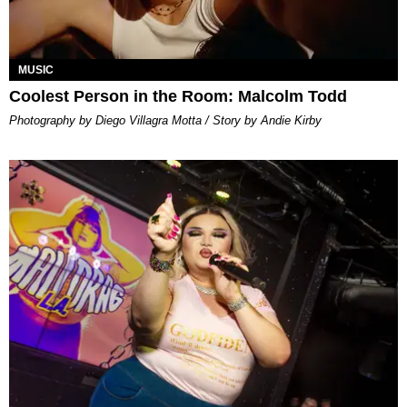
MUSIC
Coolest Person in the Room: Malcolm Todd
Photography by Diego Villagra Motta / Story by Andie Kirby