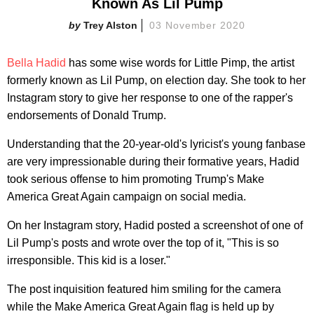
Known As Lil Pump
Trey Alston
03 November 2020
Bella Hadid
has some wise words for Little Pimp, the artist
formerly known as Lil Pump, on election day. She took to her
Instagram story to give her response to one of the rapper's
endorsements of Donald Trump.
Understanding that the 20-year-old's lyricist's young fanbase
are very impressionable during their formative years, Hadid
took serious offense to him promoting Trump's Make
America Great Again campaign on social media.
On her Instagram story, Hadid posted a screenshot of one of
Lil Pump's posts and wrote over the top of it, "This is so
irresponsible. This kid is a loser."
The post inquisition featured him smiling for the camera
while the Make America Great Again flag is held up by