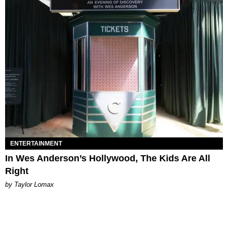
ENTERTAINMENT
In Wes Anderson’s Hollywood, The Kids Are All
Right
by Taylor Lomax