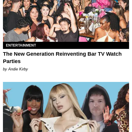
ENTERTAINMENT
The New Generation Reinventing Bar TV Watch
Parties
by Andie Kirby