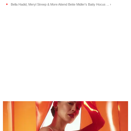
Bella Hadid, Meryl Streep & More Attend Bette Midler's Batty Hocus ... ›