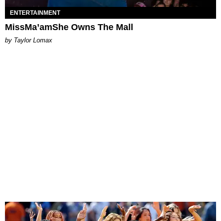
ENTERTAINMENT
MissMa’amShe Owns The Mall
by Taylor Lomax