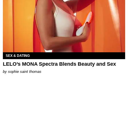
SEX & DATING
LELO’s MONA Spectra Blends Beauty and Sex
by
sophie saint thomas