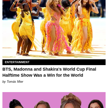
ENTERTAINMENT
BTS, Madonna and Shakira's World Cup Final
Halftime Show Was a Win for the World
by Tomás Mier