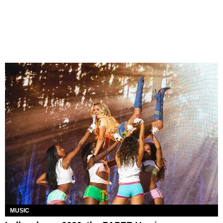
MUSIC