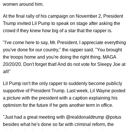
women around him.
At the final rally of his campaign on November 2, President
Trump invited Lil Pump to speak on stage after asking the
crowd if they knew how big of a star that the rapper is.
"I've come here to say, Mr. President, I appreciate everything
you've done for our country," the rapper said. "You brought
the troops home and you're doing the right thing. MAGA
20/20/20. Don't forget that! And do not vote for Sleepy Joe at
all!"
Lil Pump isn't the only rapper to suddenly become publicly
supportive of President Trump. Last week, Lil Wayne posted
a picture with the president with a caption explaining his
optimism for the future if he gets another term in office.
"Just had a great meeting with @realdonaldtrump @potus
besides what he's done so far with criminal reform, the