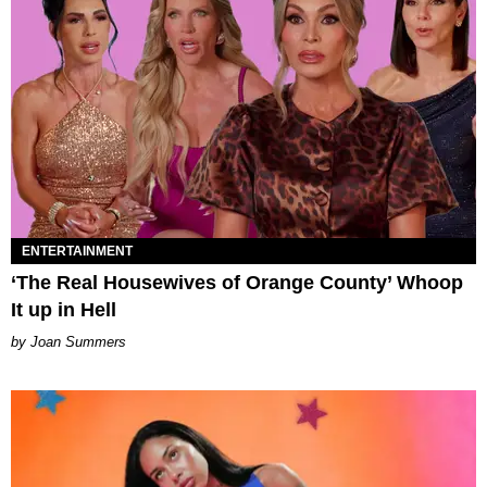
ENTERTAINMENT
‘The Real Housewives of Orange County’ Whoop
It up in Hell
Joan Summers