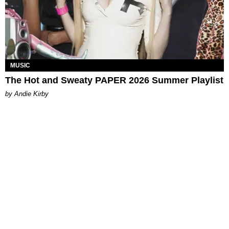
MUSIC
The Hot and Sweaty PAPER 2026 Summer Playlist
by Andie Kirby