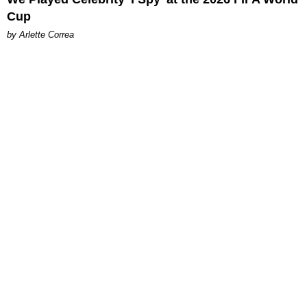
Cup
by Arlette Correa