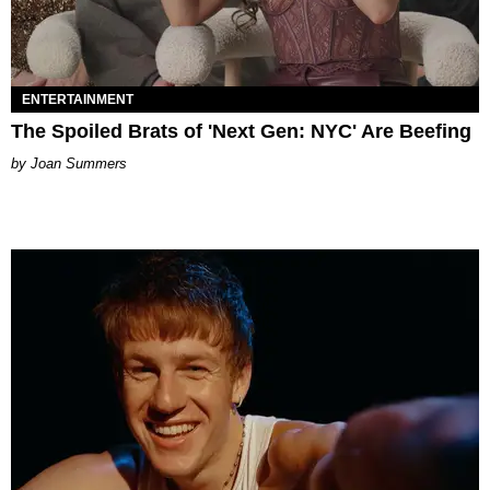
ENTERTAINMENT
The Spoiled Brats of 'Next Gen: NYC' Are Beefing
Joan Summers