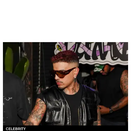
CELEBRITY