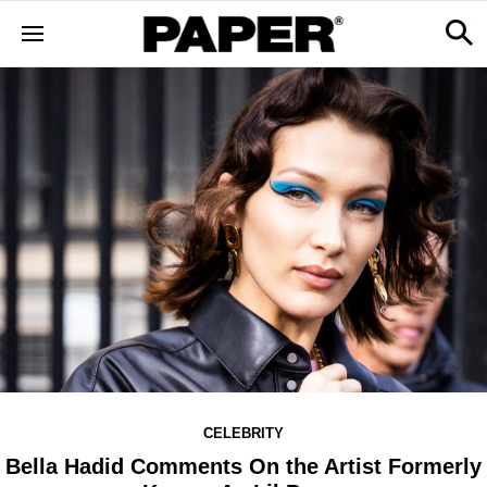
CELEBRITY
Bella Hadid Comments On the Artist Formerly