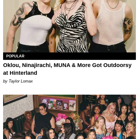
POPULAR
Oklou, Ninajirachi, MUNA & More Got Outdoorsy
at Hinterland
by Taylor Lomax