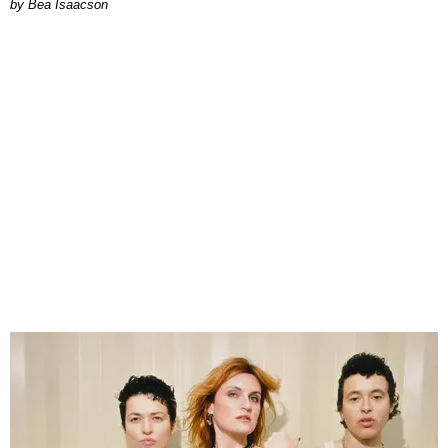
by Bea Isaacson