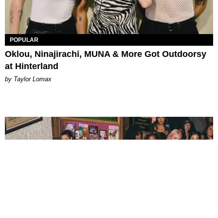
POPULAR
Oklou, Ninajirachi, MUNA & More Got Outdoorsy
at Hinterland
by Taylor Lomax