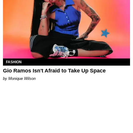
FASHION
Gio Ramos Isn't Afraid to Take Up Space
by Monique Wilson