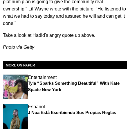
platinum plan is going to give the community real
ownership," Lil Wayne wrote with the picture. "He listened to
what we had to say today and assured he will and can get it
done."
Take a look at Hadid's angry quote up above.
Photo via Getty
MORE ON PAPER
Entertainment
Tyla “Sparks Something Beautiful” With Kate
Spade New York
Español
J Noa Está Escribiendo Sus Propias Reglas