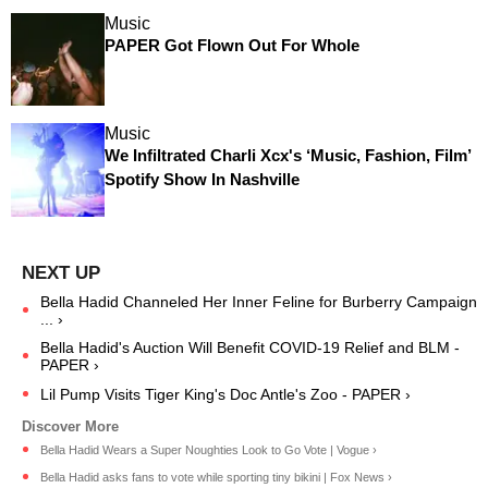
Music
PAPER Got Flown Out For Whole
Music
We Infiltrated Charli Xcx's ‘Music, Fashion, Film’
Spotify Show In Nashville
Bella Hadid Channeled Her Inner Feline for Burberry Campaign
... ›
Bella Hadid's Auction Will Benefit COVID-19 Relief and BLM -
PAPER ›
Lil Pump Visits Tiger King's Doc Antle's Zoo - PAPER ›
Bella Hadid Wears a Super Noughties Look to Go Vote | Vogue ›
Bella Hadid asks fans to vote while sporting tiny bikini | Fox News ›