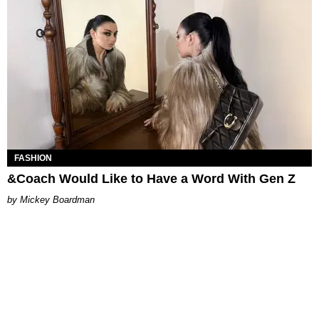
FASHION
&Coach Would Like to Have a Word With Gen Z
Mickey Boardman