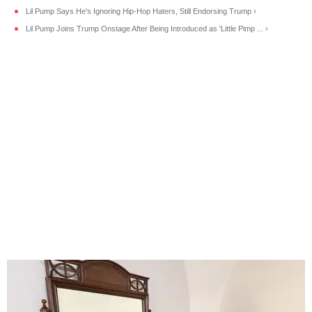
Lil Pump Says He's Ignoring Hip-Hop Haters, Still Endorsing Trump ›
Lil Pump Joins Trump Onstage After Being Introduced as 'Little Pimp ... ›