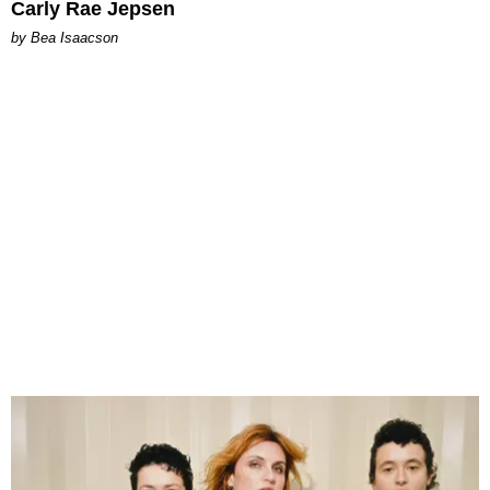
Carly Rae Jepsen
by Bea Isaacson