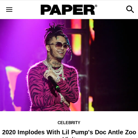
CELEBRITY
2020 Implodes With Lil Pump's Doc Antle Zoo