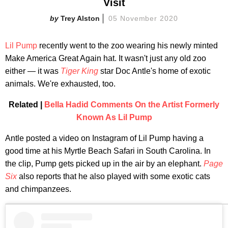
Visit
Trey Alston
05 November 2020
Lil Pump
recently went to the zoo wearing his newly minted
Make America Great Again hat. It wasn't just any old zoo
either — it was
Tiger King
star Doc Antle's home of exotic
animals. We're exhausted, too.
Related |
Bella Hadid Comments On the Artist Formerly
Known As Lil Pump
Antle posted a video on Instagram of Lil Pump having a
good time at his Myrtle Beach Safari in South Carolina. In
the clip, Pump gets picked up in the air by an elephant.
Page
Six
also reports that he also played with some exotic cats
and chimpanzees.