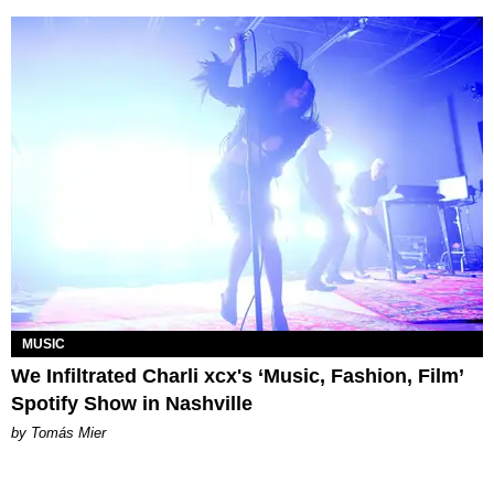
MUSIC
We Infiltrated Charli xcx's ‘Music, Fashion, Film’
Spotify Show in Nashville
by Tomás Mier