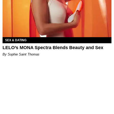
SEX & DATING
LELO’s MONA Spectra Blends Beauty and Sex
By Sophie Saint Thomas