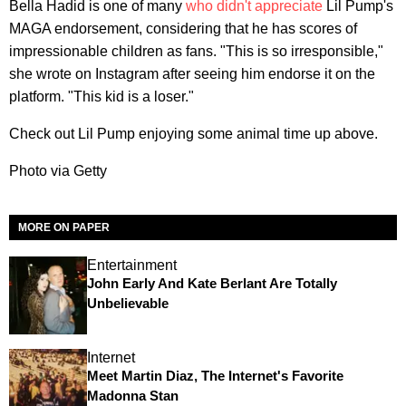
Bella Hadid is one of many
who didn't appreciate
Lil Pump's
MAGA endorsement, considering that he has scores of
impressionable children as fans. "This is so irresponsible,"
she wrote on Instagram after seeing him endorse it on the
platform. "This kid is a loser."
Check out Lil Pump enjoying some animal time up above.
Photo via Getty
MORE ON PAPER
Entertainment
John Early And Kate Berlant Are Totally
Unbelievable
Internet
Meet Martin Diaz, The Internet's Favorite
Madonna Stan