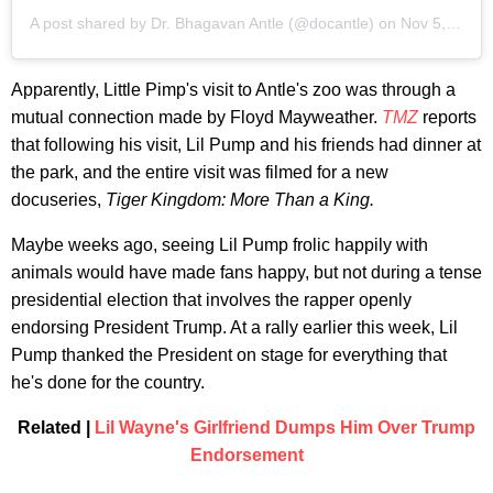
A post shared by
Dr. Bhagavan Antle
(@docantle) on
Nov 5, 2020 at 3:51am PST
Apparently, Little Pimp's visit to Antle's zoo was through a
mutual connection made by Floyd Mayweather.
TMZ
reports
that following his visit, Lil Pump and his friends had dinner at
the park, and the entire visit was filmed for a new
docuseries,
Tiger Kingdom: More Than a King.
Maybe weeks ago, seeing Lil Pump frolic happily with
animals would have made fans happy, but not during a tense
presidential election that involves the rapper openly
endorsing President Trump. At a rally earlier this week, Lil
Pump thanked the President on stage for everything that
he's done for the country.
Related |
Lil Wayne's Girlfriend Dumps Him Over Trump
Endorsement