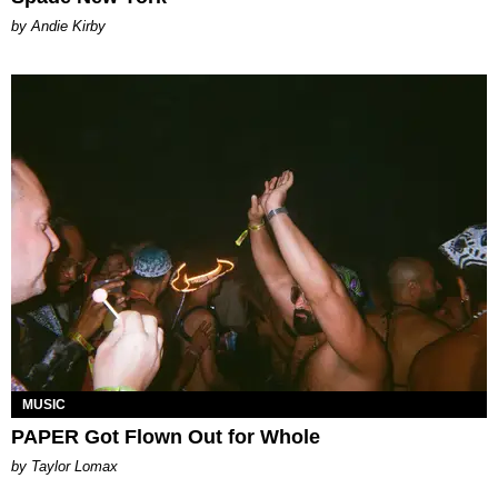
by Andie Kirby
MUSIC
PAPER Got Flown Out for Whole
by Taylor Lomax