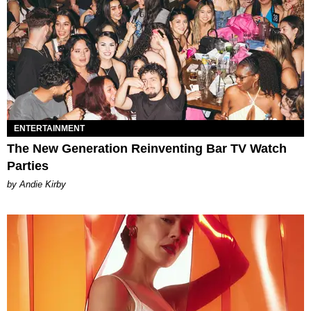
ENTERTAINMENT
The New Generation Reinventing Bar TV Watch
Parties
by Andie Kirby