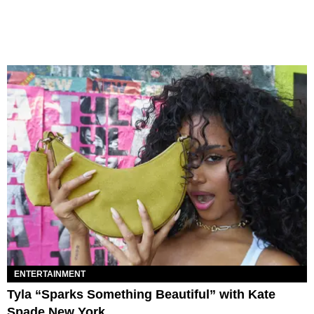
ENTERTAINMENT
Tyla “Sparks Something Beautiful” with Kate
Spade New York