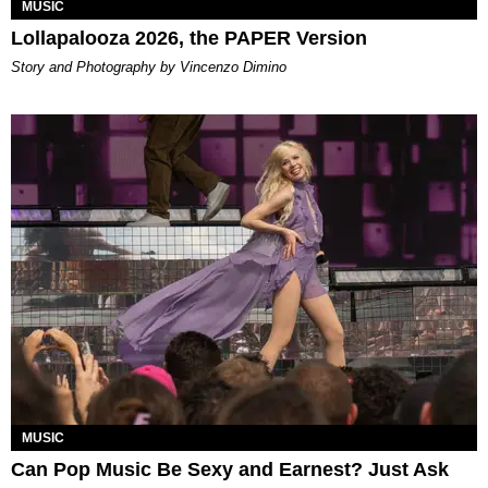
MUSIC
Lollapalooza 2026, the PAPER Version
Story and Photography by Vincenzo Dimino
MUSIC
Can Pop Music Be Sexy and Earnest? Just Ask