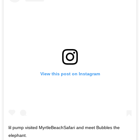
View this post on Instagram
lil pump visited MyrtleBeachSafari and meet Bubbles the
elephant.