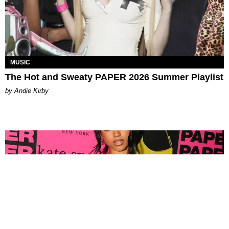
MUSIC
The Hot and Sweaty PAPER 2026 Summer Playlist
by Andie Kirby