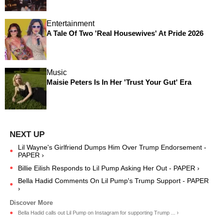
Entertainment
A Tale Of Two 'Real Housewives' At Pride 2026
Music
Maisie Peters Is In Her 'Trust Your Gut' Era
Lil Wayne's Girlfriend Dumps Him Over Trump Endorsement -
PAPER ›
Billie Eilish Responds to Lil Pump Asking Her Out - PAPER ›
Bella Hadid Comments On Lil Pump's Trump Support - PAPER
›
Bella Hadid calls out Lil Pump on Instagram for supporting Trump ... ›