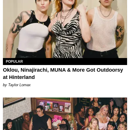
POPULAR
Oklou, Ninajirachi, MUNA & More Got Outdoorsy
at Hinterland
by Taylor Lomax