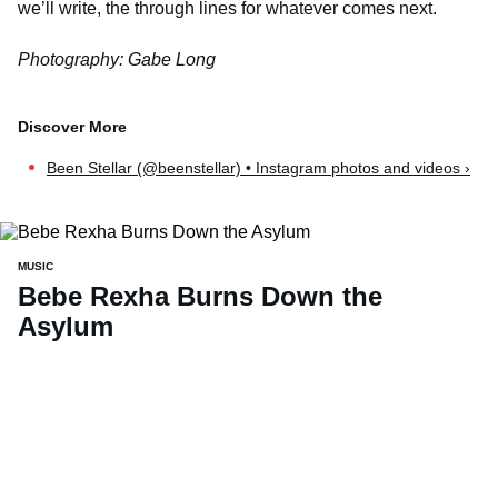
we’ll write, the through lines for whatever comes next.
Photography: Gabe Long
Been Stellar (@beenstellar) • Instagram photos and videos ›
MUSIC
Bebe Rexha Burns Down the
Asylum