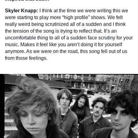
Skyler Knapp:
I think at the time we were writing this we
were starting to play more “high profile” shows. We felt
really weird being scrutinized all of a sudden and I think
the tension of the song is trying to reflect that. It’s an
uncomfortable thing to all of a sudden face scrutiny for your
music. Makes it feel like you aren’t doing it for yourself
anymore. As we were on the road, this song fell out of us
from those feelings.