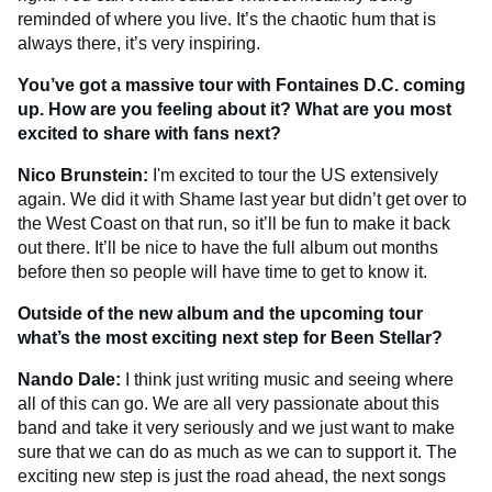
reminded of where you live. It’s the chaotic hum that is
always there, it’s very inspiring.
You’ve got a massive tour with Fontaines D.C. coming
up. How are you feeling about it? What are you most
excited to share with fans next?
Nico Brunstein:
I'm excited to tour the US extensively
again. We did it with Shame last year but didn’t get over to
the West Coast on that run, so it’ll be fun to make it back
out there. It’ll be nice to have the full album out months
before then so people will have time to get to know it.
Outside of the new album and the upcoming tour
what’s the most exciting next step for Been Stellar?
Nando Dale:
I think just writing music and seeing where
all of this can go. We are all very passionate about this
band and take it very seriously and we just want to make
sure that we can do as much as we can to support it. The
exciting new step is just the road ahead, the next songs