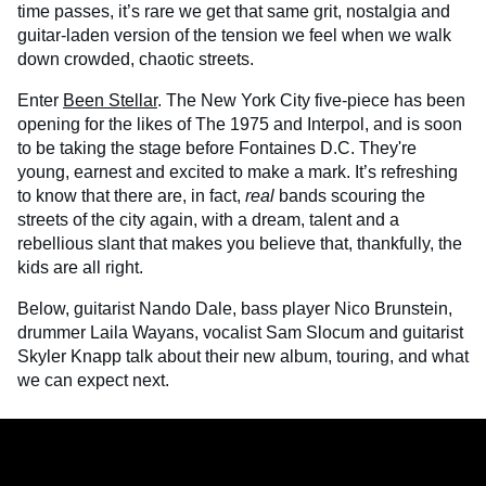
time passes, it’s rare we get that same grit, nostalgia and
guitar-laden version of the tension we feel when we walk
down crowded, chaotic streets.
Enter
Been Stellar
. The New York City five-piece has been
opening for the likes of The 1975 and Interpol, and is soon
to be taking the stage before Fontaines D.C. They're
young, earnest and excited to make a mark. It’s refreshing
to know that there are, in fact,
real
bands scouring the
streets of the city again, with a dream, talent and a
rebellious slant that makes you believe that, thankfully, the
kids are all right.
Below, guitarist Nando Dale, bass player Nico Brunstein,
drummer Laila Wayans, vocalist Sam Slocum and guitarist
Skyler Knapp talk about their new album, touring, and what
we can expect next.