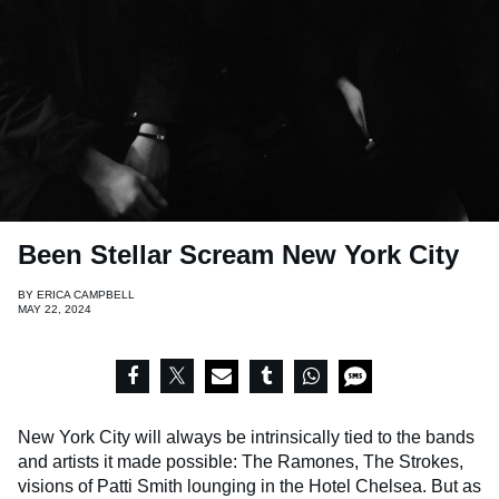
Been Stellar Scream New York City
BY
ERICA CAMPBELL
MAY 22, 2024
New York City will always be intrinsically tied to the bands
and artists it made possible: The Ramones, The Strokes,
visions of Patti Smith lounging in the Hotel Chelsea. But as