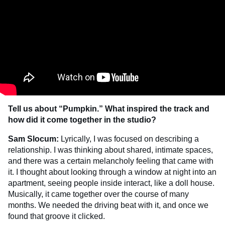
Tell us about “Pumpkin.” What inspired the track and
how did it come together in the studio?
Sam Slocum:
Lyrically, I was focused on describing a
relationship. I was thinking about shared, intimate spaces,
and there was a certain melancholy feeling that came with
it. I thought about looking through a window at night into an
apartment, seeing people inside interact, like a doll house.
Musically, it came together over the course of many
months. We needed the driving beat with it, and once we
found that groove it clicked.