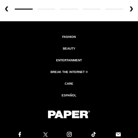
FASHION
BEAUTY
ENTERTAINMENT
BREAK THE INTERNET ®
CARE
ESPAÑOL