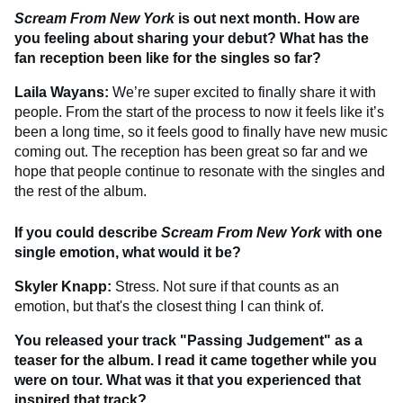
Scream From New York
is out next month. How are
you feeling about sharing your debut? What has the
fan reception been like for the singles so far?
Laila Wayans:
We’re super excited to finally share it with
people. From the start of the process to now it feels like it’s
been a long time, so it feels good to finally have new music
coming out. The reception has been great so far and we
hope that people continue to resonate with the singles and
the rest of the album.
If you could describe
Scream From New York
with one
single emotion, what would it be?
Skyler Knapp:
Stress. Not sure if that counts as an
emotion, but that's the closest thing I can think of.
You released your track "Passing Judgement" as a
teaser for the album. I read it came together while you
were on tour. What was it that you experienced that
inspired that track?