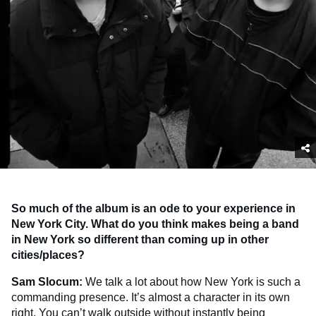
So much of the album is an ode to your experience in
New York City. What do you think makes being a band
in New York so different than coming up in other
cities/places?
Sam Slocum:
We talk a lot about how New York is such a
commanding presence. It’s almost a character in its own
right. You can’t walk outside without instantly being