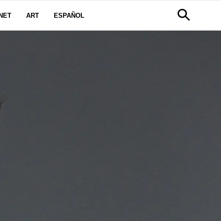
NET
ART
ESPAÑOL