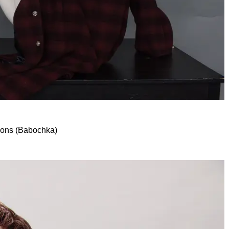
mons (Babochka)