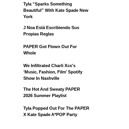
Tyla “Sparks Something
Beautiful” With Kate Spade New
York
J Noa Está Escribiendo Sus
Propias Reglas
PAPER Got Flown Out For
Whole
We Infiltrated Charli Xcx's
‘Music, Fashion, Film’ Spotify
Show In Nashville
The Hot And Sweaty PAPER
2026 Summer Playlist
Tyla Popped Out For The PAPER
X Kate Spade A*POP Party