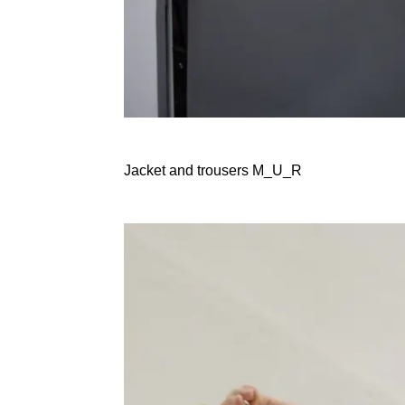
Jacket and trousers M_U_R