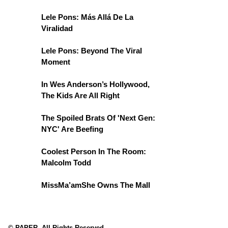
Lele Pons: Más Allá De La
Viralidad
Lele Pons: Beyond The Viral
Moment
In Wes Anderson’s Hollywood,
The Kids Are All Right
The Spoiled Brats Of 'Next Gen:
NYC' Are Beefing
Coolest Person In The Room:
Malcolm Todd
MissMa’amShe Owns The Mall
© PAPER. All Rights Reserved