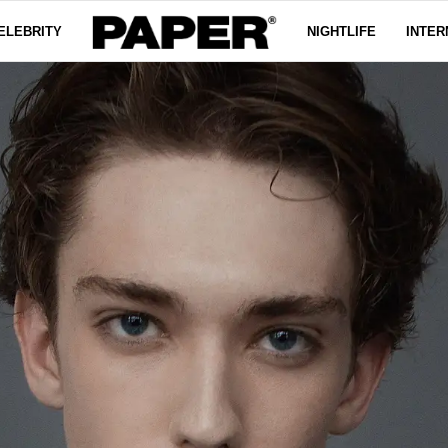
ELEBRITY
NIGHTLIFE
INTER