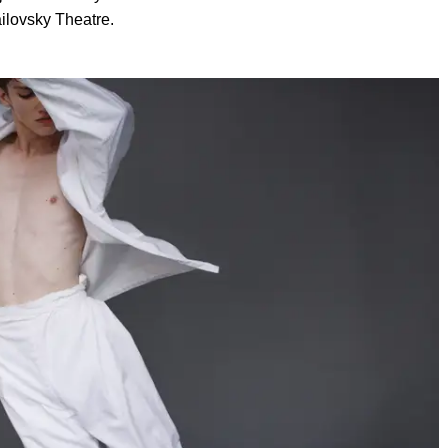
ailovsky Theatre.