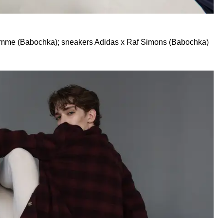
omme (Babochka); sneakers Adidas x Raf Simons (Babochka)