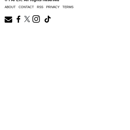
ABOUT
CONTACT
RSS
PRIVACY
TERMS