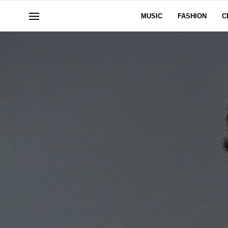
MUSIC
FASHION
C