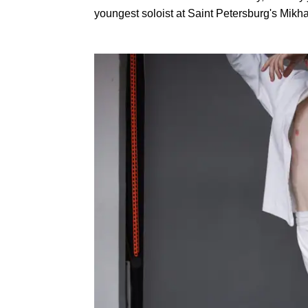
youngest soloist at Saint Petersburg's Mikh