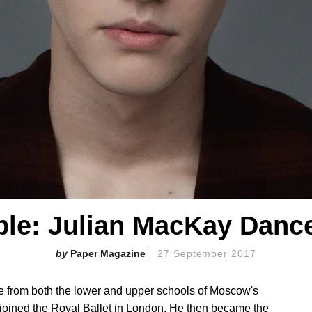
ple: Julian MacKay Dance
Paper Magazine
27 September 2017
te from both the lower and upper schools of Moscow's
oined the Royal Ballet in London. He then became the