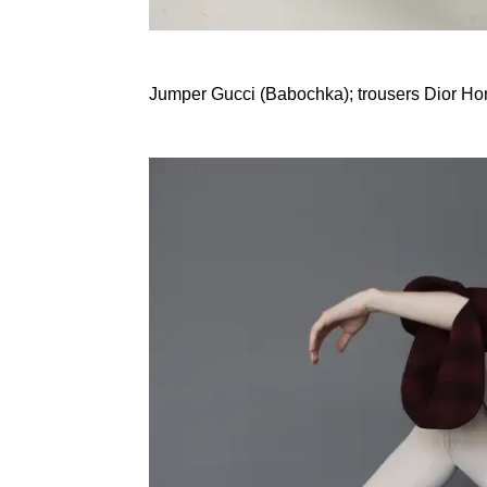
Jumper Gucci (Babochka); trousers Dior H