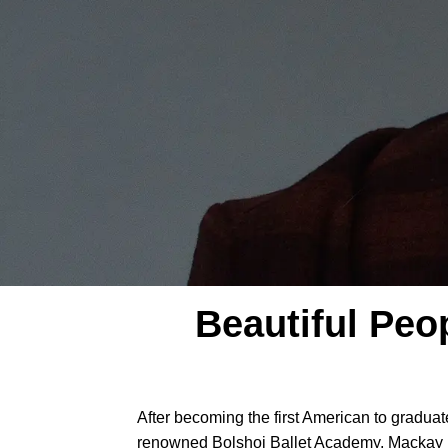
Beautiful Peo
After becoming the first American to gradua
renowned Bolshoi Ballet Academy, Mackay j