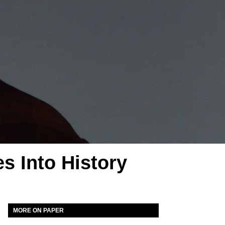
s Into History
MORE ON PAPER