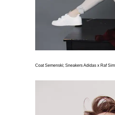
Coat Semenski; Sneakers Adidas x Raf Si