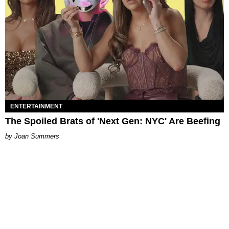
ENTERTAINMENT
The Spoiled Brats of 'Next Gen: NYC' Are Beefing
Joan Summers