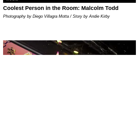
Coolest Person in the Room: Malcolm Todd
Photography by Diego Villagra Motta / Story by Andie Kirby
ENTERTAINMENT