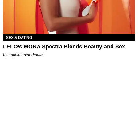
SEX & DATING
LELO’s MONA Spectra Blends Beauty and Sex
by
sophie saint thomas