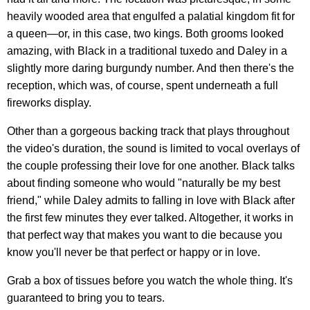
heavily wooded area that engulfed a palatial kingdom fit for
a queen—or, in this case, two kings. Both grooms looked
amazing, with Black in a traditional tuxedo and Daley in a
slightly more daring burgundy number. And then there's the
reception, which was, of course, spent underneath a full
fireworks display.
Other than a gorgeous backing track that plays throughout
the video's duration, the sound is limited to vocal overlays of
the couple professing their love for one another. Black talks
about finding someone who would "naturally be my best
friend," while Daley admits to falling in love with Black after
the first few minutes they ever talked. Altogether, it works in
that perfect way that makes you want to die because you
know you'll never be that perfect or happy or in love.
Grab a box of tissues before you watch the whole thing. It's
guaranteed to bring you to tears.