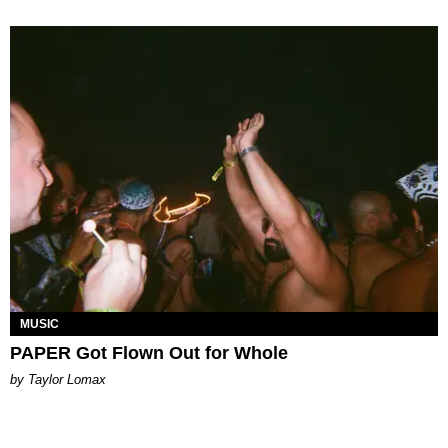
MUSIC
PAPER Got Flown Out for Whole
by Taylor Lomax