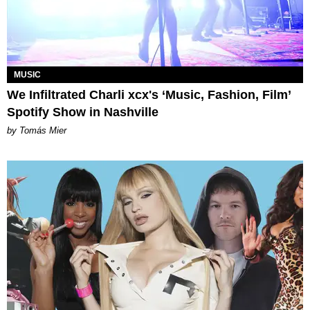
MUSIC
We Infiltrated Charli xcx's ‘Music, Fashion, Film’
Spotify Show in Nashville
by Tomás Mier