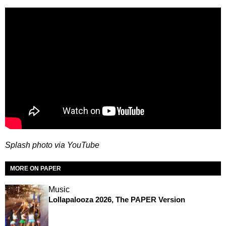
Splash photo via YouTube
MORE ON PAPER
Music
Lollapalooza 2026, The PAPER Version