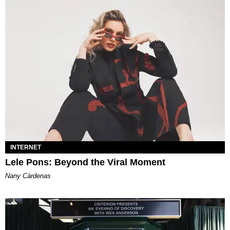
INTERNET
Lele Pons: Beyond the Viral Moment
Nany Cárdenas