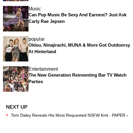
Music
Can Pop Music Be Sexy And Earnest? Just Ask
Carly Rae Jepsen
popular
Oklou, Ninajirachi, MUNA & More Got Outdoorsy
At Hinterland
Entertainment
The New Generation Reinventing Bar TV Watch
Parties
Tom Daley Reveals His Most Requested NSFW Knit - PAPER ›