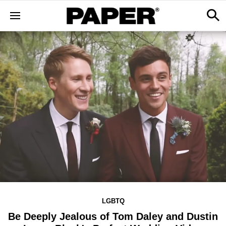
LGBTQ
Be Deeply Jealous of Tom Daley and Dustin