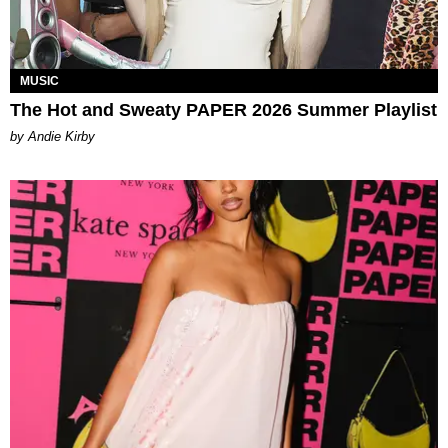
MUSIC
The Hot and Sweaty PAPER 2026 Summer Playlist
by Andie Kirby