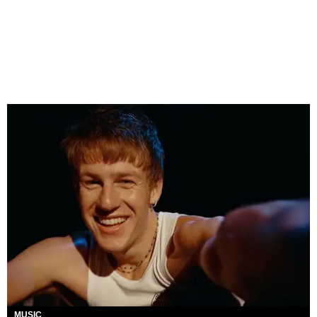
MUSIC