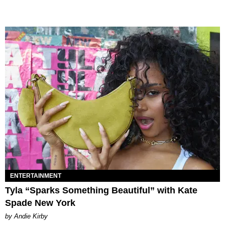
ENTERTAINMENT
Tyla “Sparks Something Beautiful” with Kate
Spade New York
by Andie Kirby