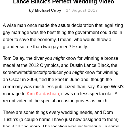
Lance Black's Perfect Wedding Video
Michael Cuby
14 August 2017
A wise man once made the astute declaration that legalizing
gay marriage was the best thing the government could do in
order to save the economy. I mean, who would throw a
grander soiree than two gay men? Exactly.
Tom Daley, the diver you
might
know for winning a bronze
medal at the 2012 Olympics, and Dustin Lance Black, the
screenwriter/director/producer you
might
know for winning
an Oscar in 2008, tied the knot in June and, though the
ceremony was much less publicized than, say, Kanye West's
marriage to
Kim Kardashian
, it was no less spectacular. A
recent video of the special occasion proves as much.
There are some things every wedding needs, and Dom
Tustin's (a couple name I have just now assigned to them)
had it all and more. The location was picturesque, in some