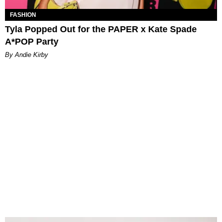
FASHION
Tyla Popped Out for the PAPER x Kate Spade
A*POP Party
By Andie Kirby