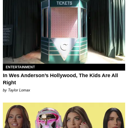
ENTERTAINMENT
In Wes Anderson’s Hollywood, The Kids Are All
Right
by Taylor Lomax