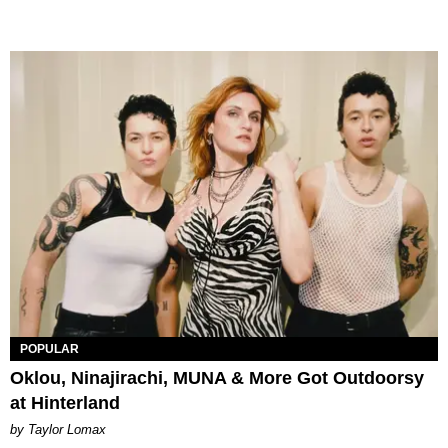
POPULAR
Oklou, Ninajirachi, MUNA & More Got Outdoorsy
at Hinterland
by Taylor Lomax