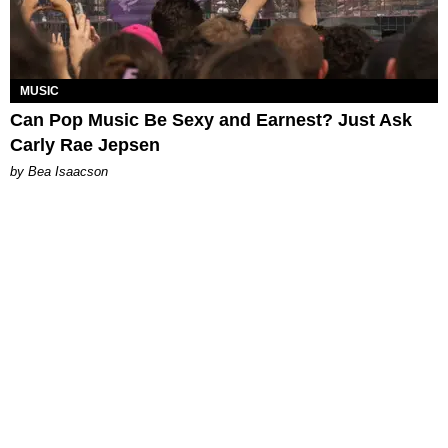
MUSIC
Can Pop Music Be Sexy and Earnest? Just Ask
Carly Rae Jepsen
by Bea Isaacson