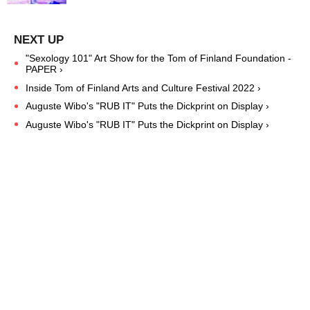
"Sexology 101" Art Show for the Tom of Finland Foundation -
PAPER ›
Inside Tom of Finland Arts and Culture Festival 2022 ›
Auguste Wibo's "RUB IT" Puts the Dickprint on Display ›
Auguste Wibo's "RUB IT" Puts the Dickprint on Display ›