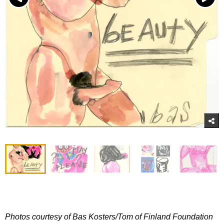
Photos courtesy of Bas Kosters/Tom of Finland Foundation