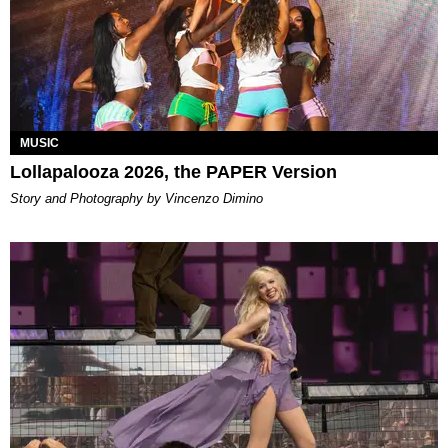
MUSIC
Lollapalooza 2026, the PAPER Version
Story and Photography by Vincenzo Dimino