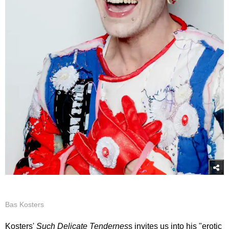
Bas Kosters
Kosters'
Such Delicate Tendernes
s invites us into his "erotic