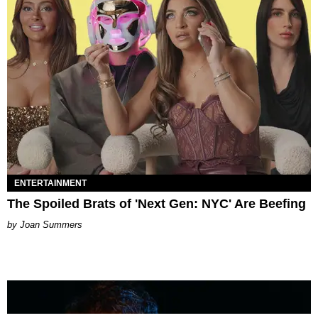
ENTERTAINMENT
The Spoiled Brats of 'Next Gen: NYC' Are Beefing
Joan Summers