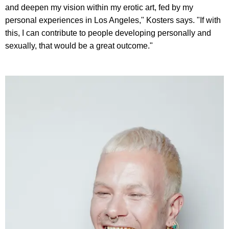
and deepen my vision within my erotic art, fed by my
personal experiences in Los Angeles," Kosters says. "If with
this, I can contribute to people developing personally and
sexually, that would be a great outcome."