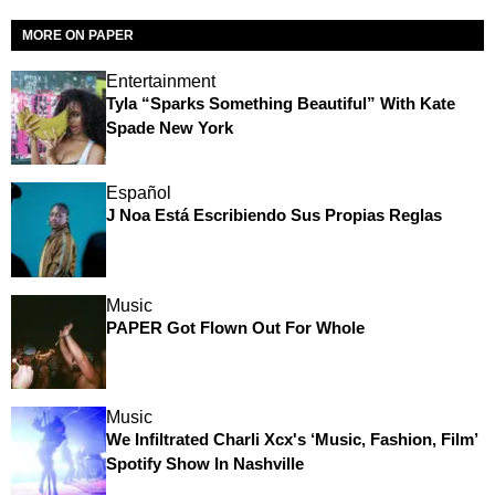
MORE ON PAPER
Entertainment
Tyla “Sparks Something Beautiful” With Kate
Spade New York
Español
J Noa Está Escribiendo Sus Propias Reglas
Music
PAPER Got Flown Out For Whole
Music
We Infiltrated Charli Xcx's ‘Music, Fashion, Film’
Spotify Show In Nashville