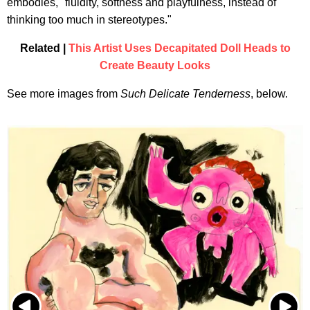
embodies, "fluidity, softness and playfulness, instead of
thinking too much in stereotypes."
Related |
This Artist Uses Decapitated Doll Heads to
Create Beauty Looks
See more images from
Such Delicate Tenderness
, below.