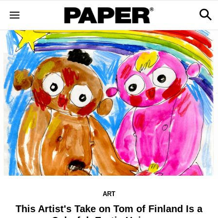
ART
This Artist's Take on Tom of Finland Is a