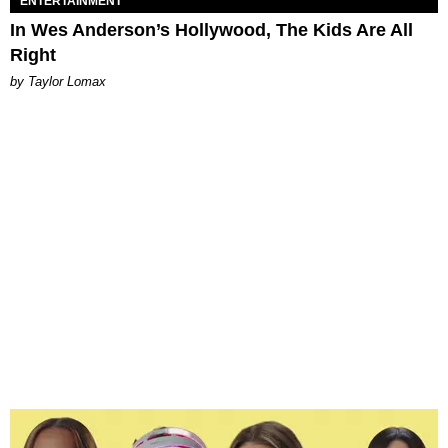
ENTERTAINMENT
In Wes Anderson’s Hollywood, The Kids Are All
Right
by Taylor Lomax