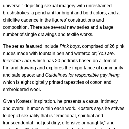
universe," depicting sexual imagery with unrestrained
brushstrokes, a penchant for bright and bold colors, and a
childlike cadence in the figures' constructions and
composition. There are several new series and a large
number of single drawings and textile works.
The series featured include
Pink boys
, comprised of 26 pink
nudes made with fountain pen and watercolor;
You are,
therefore I am,
which has 30 portraits based on a Tom of
Finland drawing and explores the importance of community
and safe space; and
Guidelines for responsible gay living,
which is eight digitally printed tapestries of cotton and
embroidered wool.
Given Kosters' inspiration, he presents a casual intimacy
and overall humor within each work. Kosters says he strives
to depict sexuality that is "emotional, spiritual and
transcendental, not just dirty, offensive or naughty," and