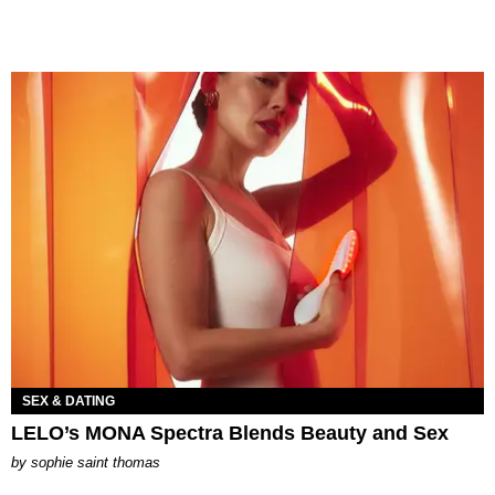
SEX & DATING
LELO’s MONA Spectra Blends Beauty and Sex
by
sophie saint thomas