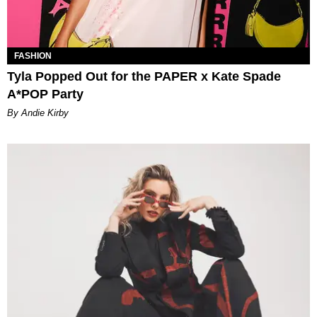
FASHION
Tyla Popped Out for the PAPER x Kate Spade
A*POP Party
By Andie Kirby