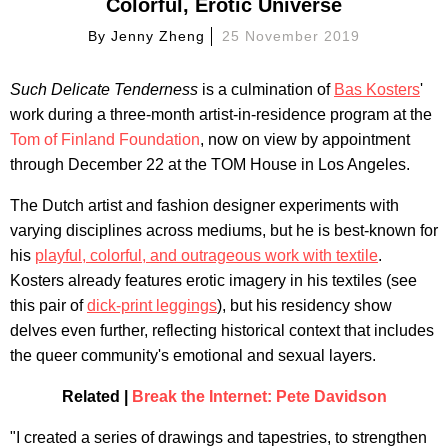
Colorful, Erotic Universe
By
Jenny Zheng
25 November 2019
Such Delicate Tenderness
is a culmination of
Bas Kosters
'
work during a three-month artist-in-residence program at the
Tom of Finland Foundation
, now on view by appointment
through December 22 at the TOM House in Los Angeles.
The Dutch artist and fashion designer experiments with
varying disciplines across mediums, but he is best-known for
his
playful, colorful, and outrageous work with textile
.
Kosters already features erotic imagery in his textiles (see
this pair of
dick-print leggings
), but his residency show
delves even further, reflecting historical context that includes
the queer community's emotional and sexual layers.
Related |
Break the Internet: Pete Davidson
"I created a series of drawings and tapestries, to strengthen