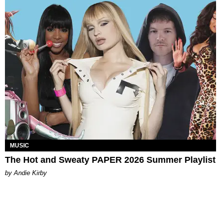
MUSIC
The Hot and Sweaty PAPER 2026 Summer Playlist
by Andie Kirby