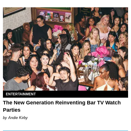
ENTERTAINMENT
The New Generation Reinventing Bar TV Watch
Parties
by Andie Kirby