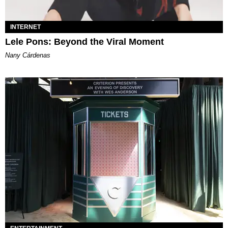
INTERNET
Lele Pons: Beyond the Viral Moment
Nany Cárdenas