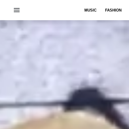
MUSIC
FASHION