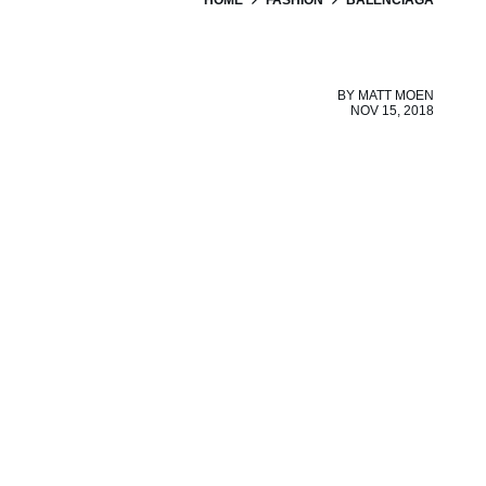
BY
MATT MOEN
NOV 15, 2018