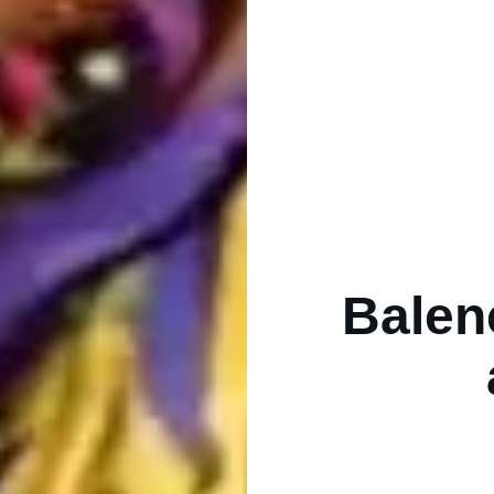
Balen