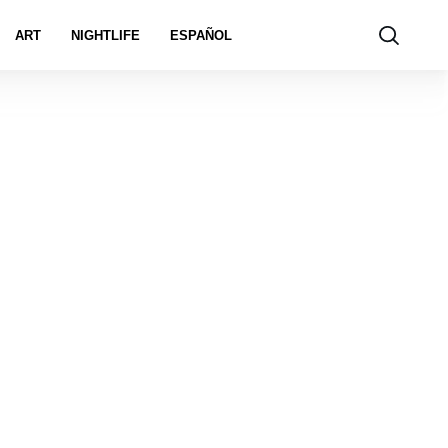
ART
NIGHTLIFE
ESPAÑOL