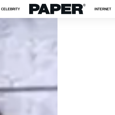
CELEBRITY
INTERNET