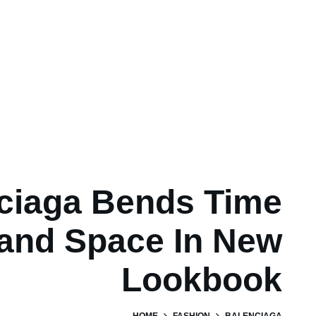
ciaga Bends Time
and Space In New
Lookbook
HOME
FASHION
BALENCIAGA