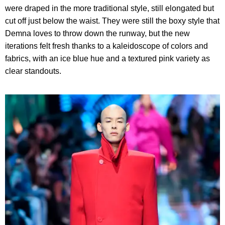
were draped in the more traditional style, still elongated but
cut off just below the waist. They were still the boxy style that
Demna loves to throw down the runway, but the new
iterations felt fresh thanks to a kaleidoscope of colors and
fabrics, with an ice blue hue and a textured pink variety as
clear standouts.