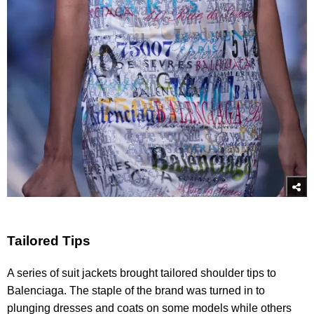
Tailored Tips
A series of suit jackets brought tailored shoulder tips to
Balenciaga. The staple of the brand was turned in to
plunging dresses and coats on some models while others