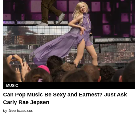
MUSIC
Can Pop Music Be Sexy and Earnest? Just Ask
Carly Rae Jepsen
by Bea Isaacson