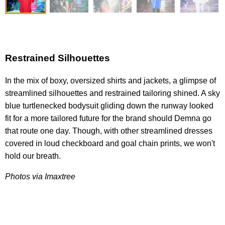
Restrained Silhouettes
In the mix of boxy, oversized shirts and jackets, a glimpse of
streamlined silhouettes and restrained tailoring shined. A sky
blue turtlenecked bodysuit gliding down the runway looked
fit for a more tailored future for the brand should Demna go
that route one day. Though, with other streamlined dresses
covered in loud checkboard and goal chain prints, we won't
hold our breath.
Photos via Imaxtree