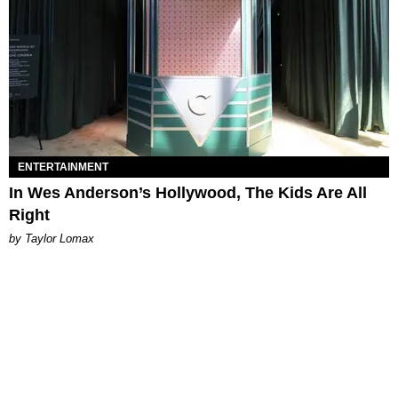
ENTERTAINMENT
In Wes Anderson’s Hollywood, The Kids Are All
Right
by Taylor Lomax