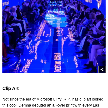
Clip Art
Not since the era of Microsoft Cliffy (RIP) has clip art looked
this cool. Demna debuted an all-over print with every Las