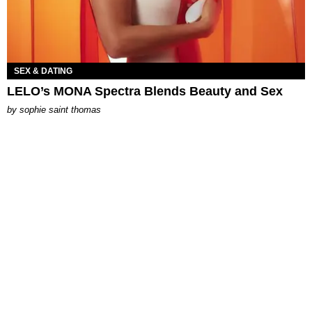
SEX & DATING
LELO’s MONA Spectra Blends Beauty and Sex
by
sophie saint thomas