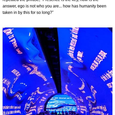
answer, ego is not who you are... how has humanity been
taken in by this for so long?"