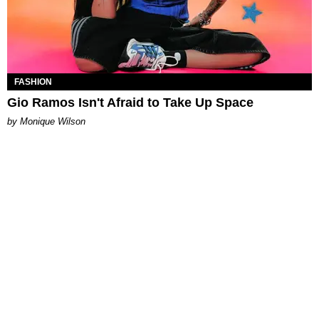
FASHION
Gio Ramos Isn't Afraid to Take Up Space
by Monique Wilson