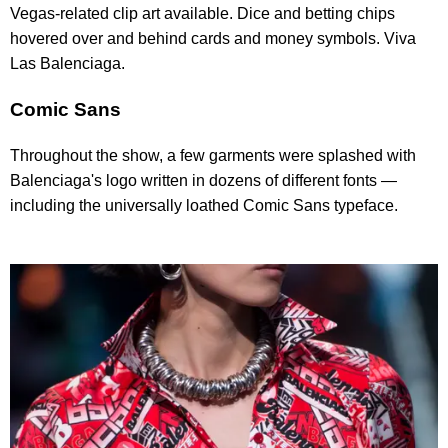
Vegas-related clip art available. Dice and betting chips
hovered over and behind cards and money symbols. Viva
Las Balenciaga.
Comic Sans
Throughout the show, a few garments were splashed with
Balenciaga's logo written in dozens of different fonts —
including the universally loathed Comic Sans typeface.