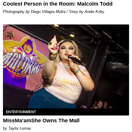
Coolest Person in the Room: Malcolm Todd
Photography by Diego Villagra Motta / Story by Andie Kirby
ENTERTAINMENT
MissMa’amShe Owns The Mall
by Taylor Lomax