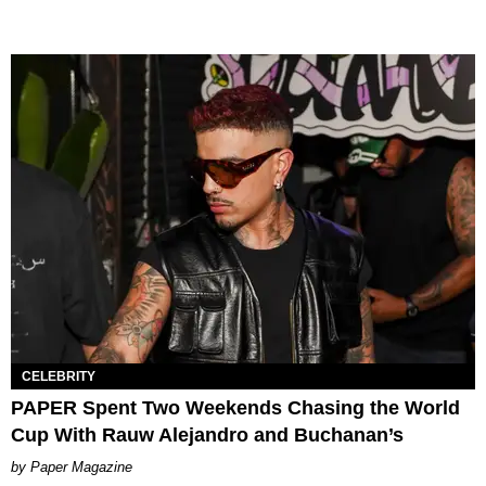
CELEBRITY
PAPER Spent Two Weekends Chasing the World
Cup With Rauw Alejandro and Buchanan’s
Paper Magazine