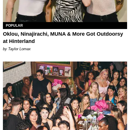
POPULAR
Oklou, Ninajirachi, MUNA & More Got Outdoorsy
at Hinterland
by Taylor Lomax