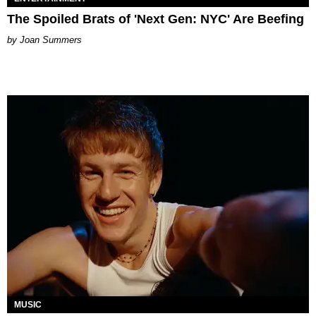
The Spoiled Brats of 'Next Gen: NYC' Are Beefing
Joan Summers
MUSIC