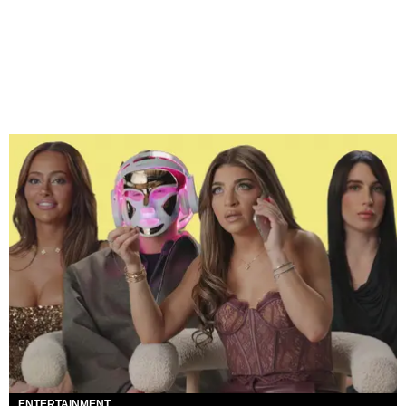
ENTERTAINMENT