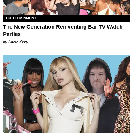
ENTERTAINMENT
The New Generation Reinventing Bar TV Watch
Parties
by Andie Kirby