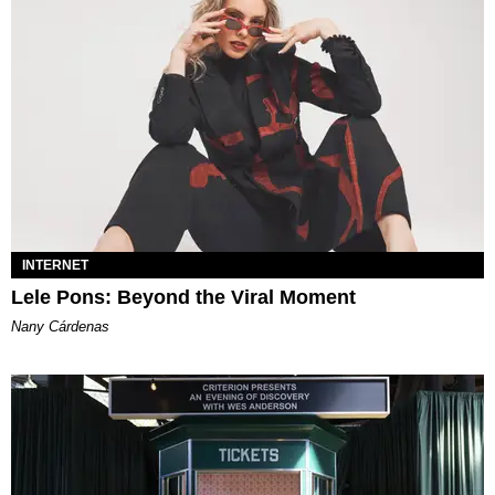
INTERNET
Lele Pons: Beyond the Viral Moment
Nany Cárdenas