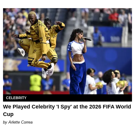
CELEBRITY
We Played Celebrity 'I Spy' at the 2026 FIFA World
Cup
by Arlette Correa