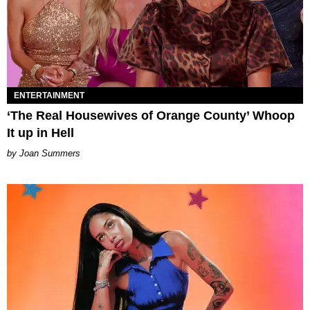
ENTERTAINMENT
‘The Real Housewives of Orange County’ Whoop
It up in Hell
Joan Summers