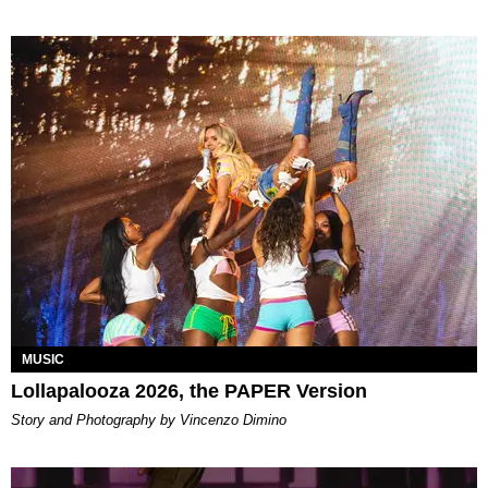
MUSIC
Lollapalooza 2026, the PAPER Version
Story and Photography by Vincenzo Dimino