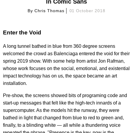
In Comic Sans
By
Chris Thomas
01 October 2018
Enter the Void
A long tunnel bathed in blue from 360 degree screens
welcomed the crowd as Balenciaga entered the void for their
spring 2019 show. With some help from artist Jon Rafman,
whose work focuses on the social, emotional, and existential
impact technology has on us, the space became an art
installation.
Pre-show, the screens showed bits of programing code and
start-up messages that felt like the high-tech innards of a
supercomputer. As the models hit the runway, they were
bathed in light that changed from blue to red to green and,
finally, to a blinding white — all while a thundering voice
repeated the phrase, "Presence is the key, now is the