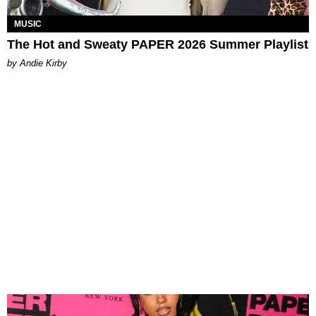
MUSIC
The Hot and Sweaty PAPER 2026 Summer Playlist
by Andie Kirby