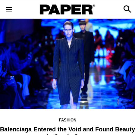
FASHION
Balenciaga Entered the Void and Found Beauty