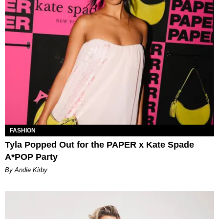
FASHION
Tyla Popped Out for the PAPER x Kate Spade
A*POP Party
By Andie Kirby