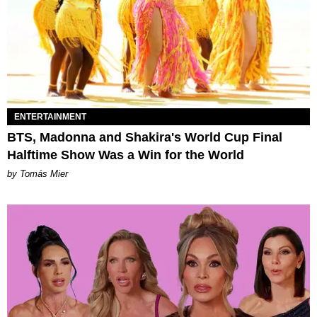
ENTERTAINMENT
BTS, Madonna and Shakira's World Cup Final
Halftime Show Was a Win for the World
by Tomás Mier