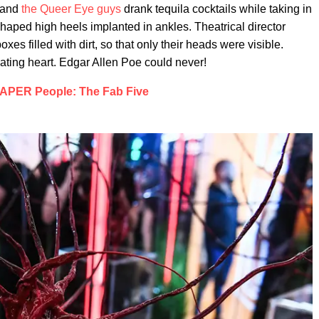
, and
the Queer Eye guys
drank tequila cocktails while taking in
haped high heels implanted in ankles. Theatrical director
s filled with dirt, so that only their heads were visible.
ating heart. Edgar Allen Poe could never!
APER People: The Fab Five