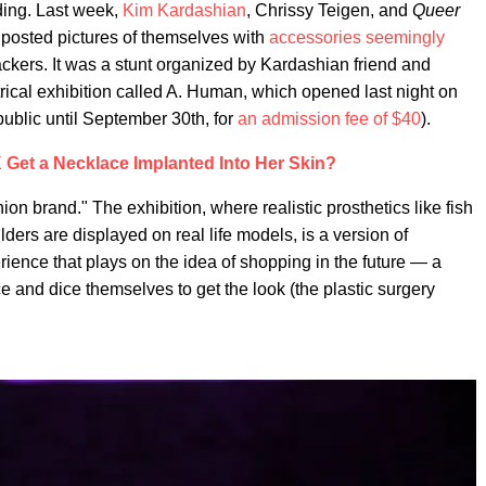
ding. Last week,
Kim Kardashian
, Chrissy Teigen, and
Queer
osted pictures of themselves with
accessories seemingly
ckers. It was a stunt organized by Kardashian friend and
rical exhibition called A. Human, which opened last night on
public until September 30th, for
an admission fee of $40
).
Get a Necklace Implanted Into Her Skin?
ion brand." The exhibition, where realistic prosthetics like fish
lders are displayed on real life models, is a version of
erience that plays on the idea of shopping in the future — a
ce and dice themselves to get the look (the plastic surgery