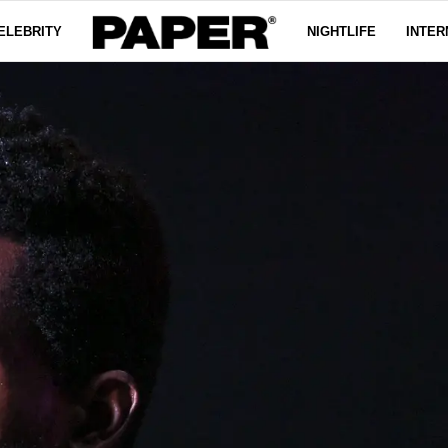
ELEBRITY
NIGHTLIFE
INTER