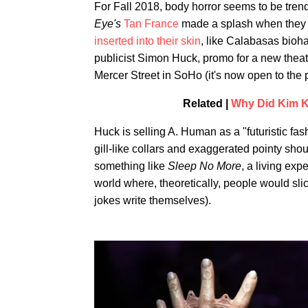
For Fall 2018, body horror seems to be tren
Eye's
Tan France
made a splash when they p
inserted into their skin
, like Calabasas bioha
publicist Simon Huck, promo for a new theat
Mercer Street in SoHo (it's now open to the 
Related |
Why Did Kim K 
Huck is selling A. Human as a "futuristic fash
gill-like collars and exaggerated pointy shou
something like
Sleep No More
, a living exp
world where, theoretically, people would sli
jokes write themselves).