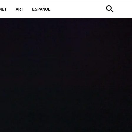
NET
ART
ESPAÑOL