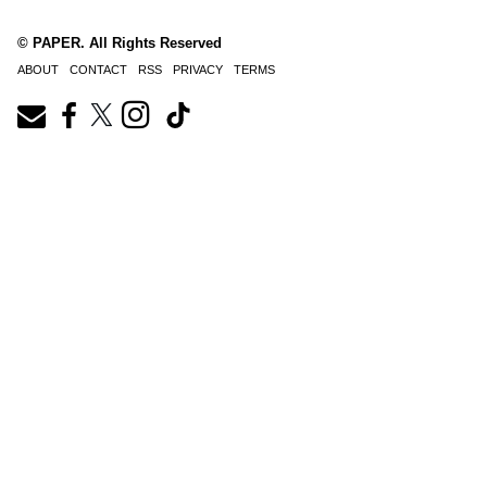
© PAPER. All Rights Reserved
ABOUT
CONTACT
RSS
PRIVACY
TERMS