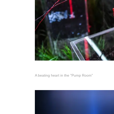
A beating heart in the "Pump Room"