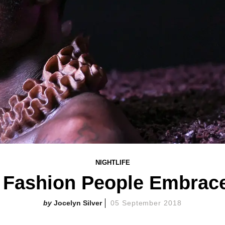
NIGHTLIFE
 Fashion People Embrac
Jocelyn Silver
05 September 2018