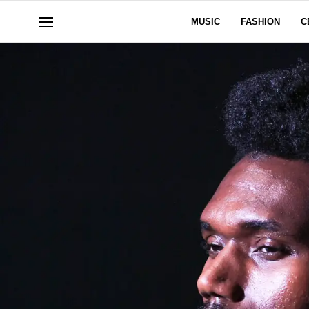
MUSIC
FASHION
C