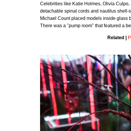
Celebrities like Katie Holmes, Olivia Culpo
detachable spinal cords and nautilus shell-s
Michael Count placed models inside glass boxe
There was a "pump room" that featured a be
Related |
P