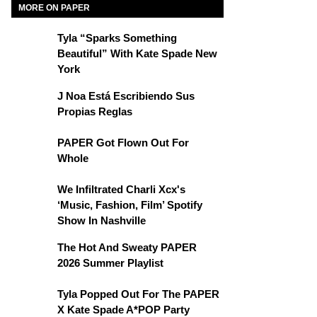
MORE ON PAPER
Tyla “Sparks Something
Beautiful” With Kate Spade New
York
J Noa Está Escribiendo Sus
Propias Reglas
PAPER Got Flown Out For
Whole
We Infiltrated Charli Xcx's
‘Music, Fashion, Film’ Spotify
Show In Nashville
The Hot And Sweaty PAPER
2026 Summer Playlist
Tyla Popped Out For The PAPER
X Kate Spade A*POP Party