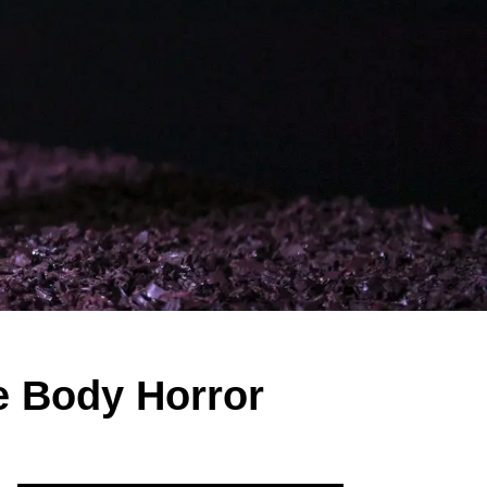
e Body Horror