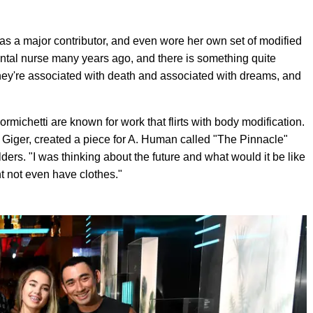
s a major contributor, and even wore her own set of modified
 dental nurse many years ago, and there is something quite
They're associated with death and associated with dreams, and
michetti are known for work that flirts with body modification.
 HR Giger, created a piece for A. Human called "The Pinnacle"
ders. "I was thinking about the future and what would it be like
t not even have clothes."