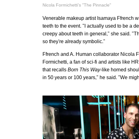
Nicola Formichetti's "The Pinnacle"
Venerable makeup artist Isamaya Ffrench wa
teeth to the event. "I actually used to be a
creepy about teeth in general," she said. "
so they're already symbolic."
Ffrench and A. Human collaborator Nicola For
Formichetti, a fan of sci-fi and artists like
that recalls
Born This Way
-like horned shoul
in 50 years or 100 years," he said. "We migh