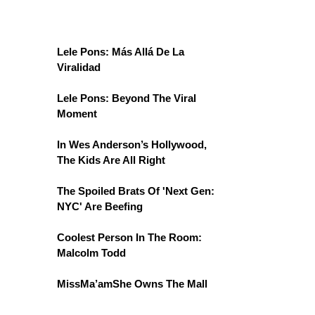
Lele Pons: Más Allá De La
Viralidad
Lele Pons: Beyond The Viral
Moment
In Wes Anderson’s Hollywood,
The Kids Are All Right
The Spoiled Brats Of 'Next Gen:
NYC' Are Beefing
Coolest Person In The Room:
Malcolm Todd
MissMa’amShe Owns The Mall