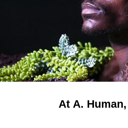
At A. Human,