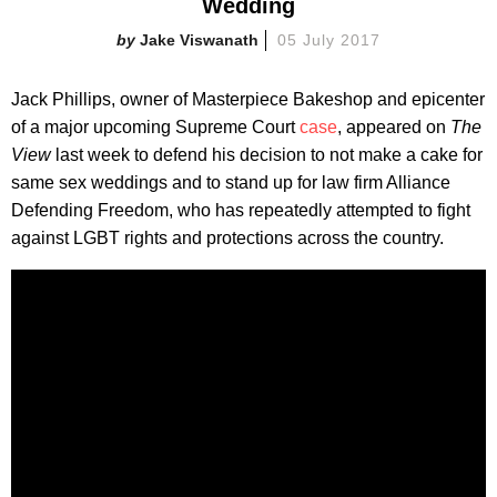
Wedding
Jake Viswanath
05 July 2017
Jack Phillips, owner of Masterpiece Bakeshop and epicenter
of a major upcoming Supreme Court
case
, appeared on
The
View
last week to defend his decision to not make a cake for
same sex weddings and to stand up for law firm Alliance
Defending Freedom, who has repeatedly attempted to fight
against LGBT rights and protections across the country.