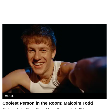
MUSIC
Coolest Person in the Room: Malcolm Todd