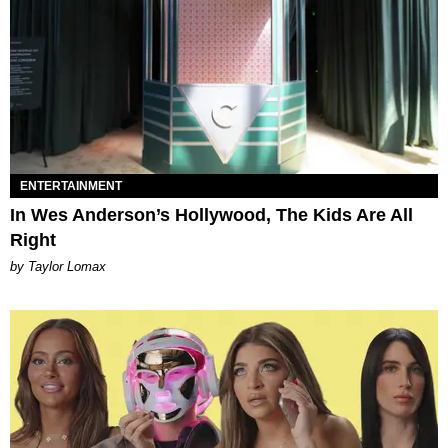
ENTERTAINMENT
In Wes Anderson’s Hollywood, The Kids Are All
Right
by Taylor Lomax