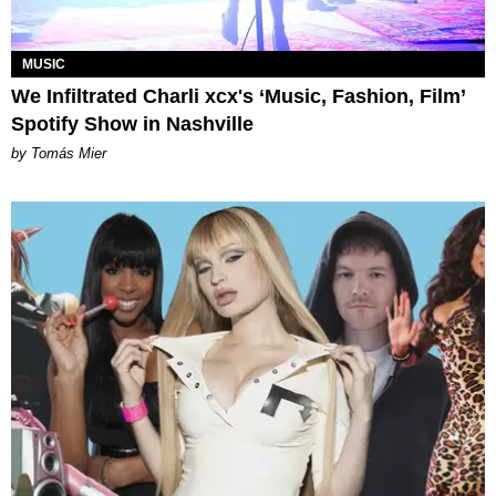
MUSIC
We Infiltrated Charli xcx's ‘Music, Fashion, Film’
Spotify Show in Nashville
by Tomás Mier