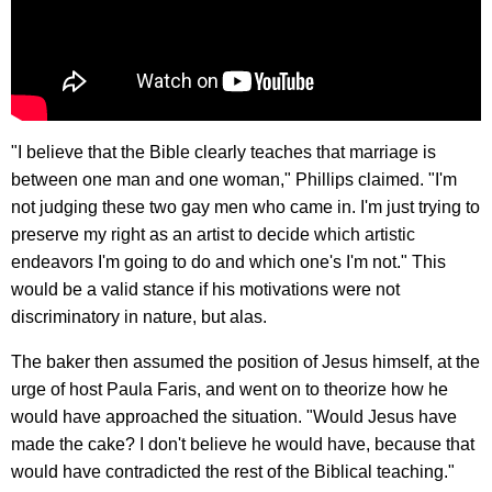
"I believe that the Bible clearly teaches that marriage is
between one man and one woman," Phillips claimed. "I'm
not judging these two gay men who came in. I'm just trying to
preserve my right as an artist to decide which artistic
endeavors I'm going to do and which one's I'm not." This
would be a valid stance if his motivations were not
discriminatory in nature, but alas.
The baker then assumed the position of Jesus himself, at the
urge of host Paula Faris, and went on to theorize how he
would have approached the situation. "Would Jesus have
made the cake? I don't believe he would have, because that
would have contradicted the rest of the Biblical teaching."