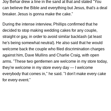
Joy Behar drew a line in the sand at that and stated "You
can believe the Bible and everything but Jesus, that's a deal
breaker. Jesus is gonna make the cake."
During the intense interview, Phillips confirmed that he
decided to stop making wedding cakes for any couple,
straight or gay, in order to avoid similar backlash (at least
he's being somewhat neutral). He also said that he would
welcome back the couple who filed discrimination charges
against him, Dave Mullins and Charlie Craig, with open
arms. "These two gentlemen are welcome in my store today,
they're welcome in my store every day — I welcome
everybody that comes in," he said. "I don't make every cake
for every event."