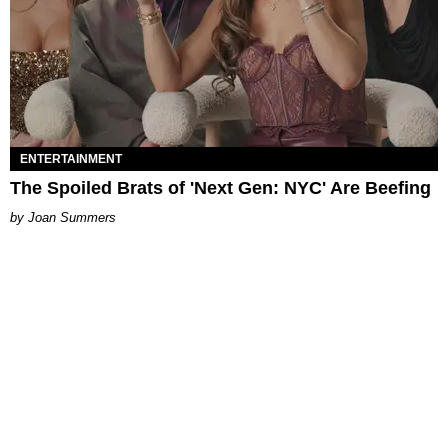
ENTERTAINMENT
The Spoiled Brats of 'Next Gen: NYC' Are Beefing
Joan Summers