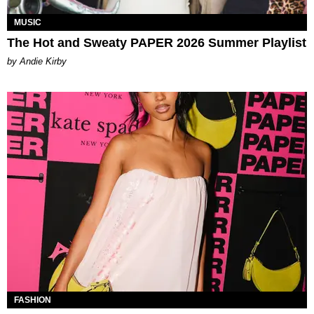
MUSIC
The Hot and Sweaty PAPER 2026 Summer Playlist
by Andie Kirby
FASHION