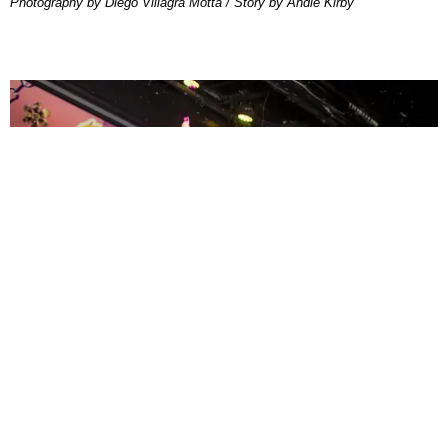
Photography by Diego Villagra Motta / Story by Andie Kirby
ENTERTAINMENT
MissMa’amShe Owns The Mall
by Taylor Lomax