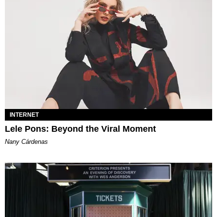
INTERNET
Lele Pons: Beyond the Viral Moment
Nany Cárdenas