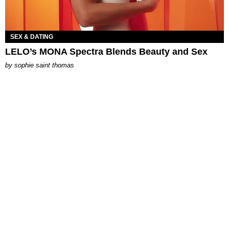
SEX & DATING
LELO’s MONA Spectra Blends Beauty and Sex
by
sophie saint thomas