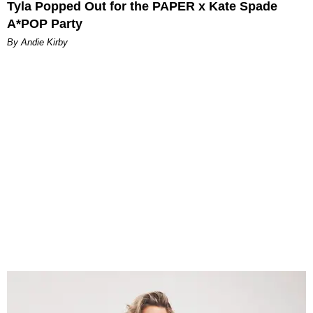
Tyla Popped Out for the PAPER x Kate Spade
A*POP Party
By Andie Kirby