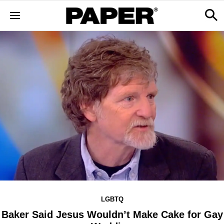
LGBTQ
Baker Said Jesus Wouldn’t Make Cake for Gay