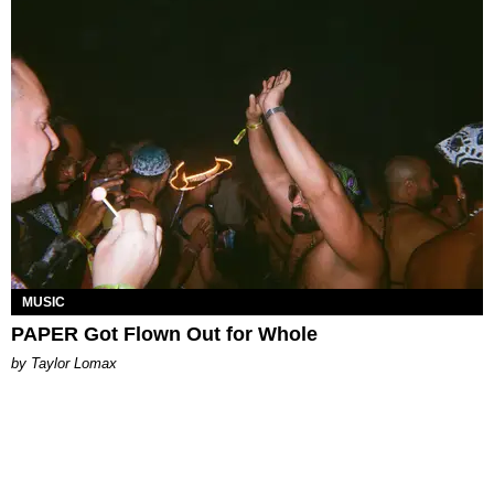
MUSIC
PAPER Got Flown Out for Whole
by Taylor Lomax