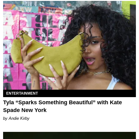
ENTERTAINMENT
Tyla “Sparks Something Beautiful” with Kate
Spade New York
by Andie Kirby