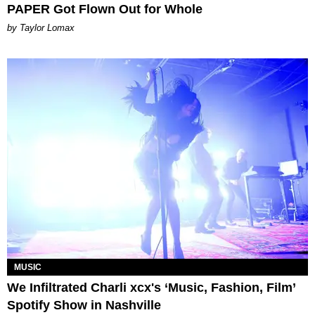
PAPER Got Flown Out for Whole
by Taylor Lomax
MUSIC
We Infiltrated Charli xcx's ‘Music, Fashion, Film’
Spotify Show in Nashville