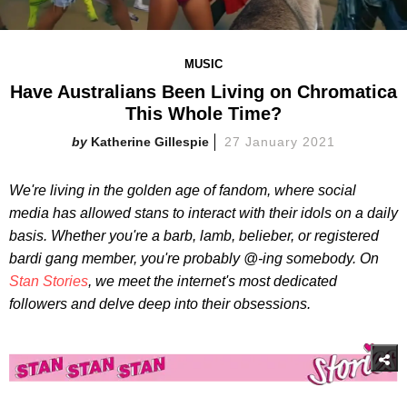
MUSIC
Have Australians Been Living on Chromatica
This Whole Time?
Katherine Gillespie
27 January 2021
We're living in the golden age of fandom, where social
media has allowed stans to interact with their idols on a daily
basis. Whether you're a barb, lamb, belieber, or registered
bardi gang member, you're probably @-ing somebody. On
Stan Stories
, we meet the internet's most dedicated
followers and delve deep into their obsessions.