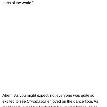
parts of the world."
Ahem. As you might expect, not everyone was quite so
excited to see
Chromatica
enjoyed on the dance floor. As