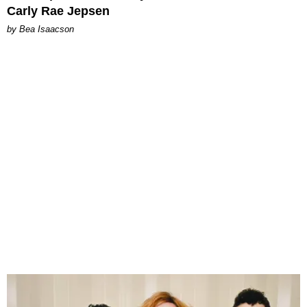
Carly Rae Jepsen
by Bea Isaacson