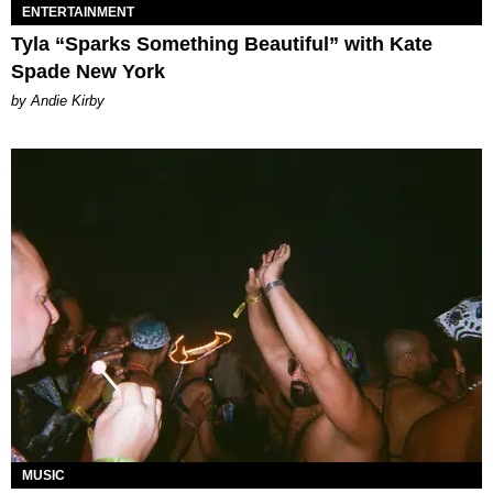
ENTERTAINMENT
Tyla “Sparks Something Beautiful” with Kate
Spade New York
by Andie Kirby
MUSIC