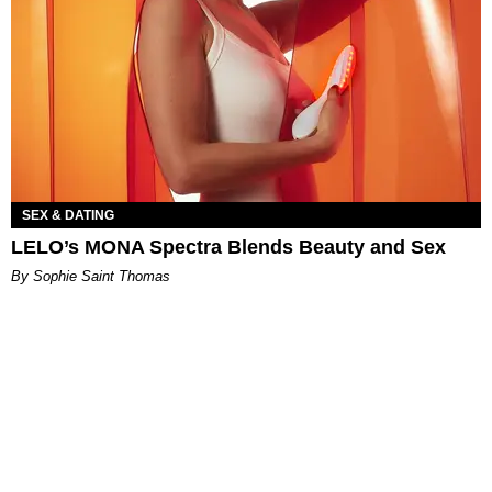
SEX & DATING
LELO’s MONA Spectra Blends Beauty and Sex
By Sophie Saint Thomas