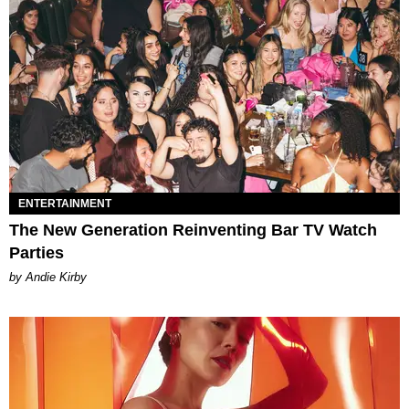
ENTERTAINMENT
The New Generation Reinventing Bar TV Watch
Parties
by Andie Kirby