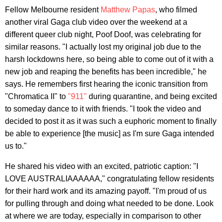
Fellow Melbourne resident
Matthew Papas
, who filmed
another viral Gaga club video over the weekend at a
different queer club night, Poof Doof, was celebrating for
similar reasons. "I actually lost my original job due to the
harsh lockdowns here, so being able to come out of it with a
new job and reaping the benefits has been incredible," he
says. He remembers first hearing the iconic transition from
"Chromatica II" to
"911"
during quarantine, and being excited
to someday dance to it with friends. "I took the video and
decided to post it as it was such a euphoric moment to finally
be able to experience [the music] as I'm sure Gaga intended
us to."
He shared his video with an excited, patriotic caption: "I
LOVE AUSTRALIAAAAAA," congratulating fellow residents
for their hard work and its amazing payoff. "I'm proud of us
for pulling through and doing what needed to be done. Look
at where we are today, especially in comparison to other