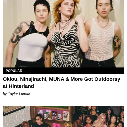
POPULAR
Oklou, Ninajirachi, MUNA & More Got Outdoorsy
at Hinterland
by Taylor Lomax