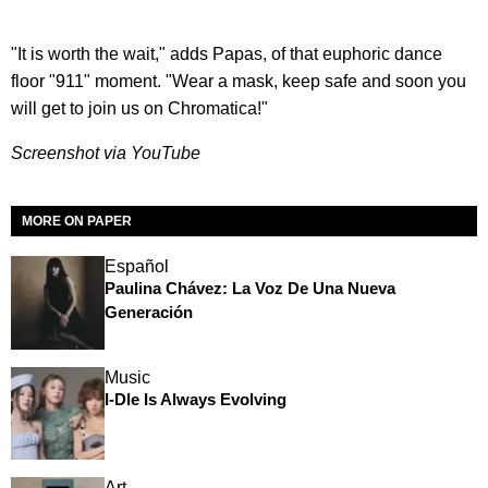
"It is worth the wait," adds Papas, of that euphoric dance
floor "911" moment. "Wear a mask, keep safe and soon you
will get to join us on Chromatica!"
Screenshot via YouTube
MORE ON PAPER
Español
Paulina Chávez: La Voz De Una Nueva
Generación
Music
I-Dle Is Always Evolving
Art