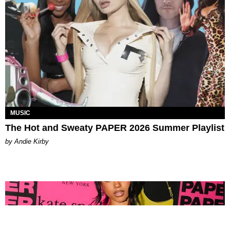
MUSIC
The Hot and Sweaty PAPER 2026 Summer Playlist
by Andie Kirby