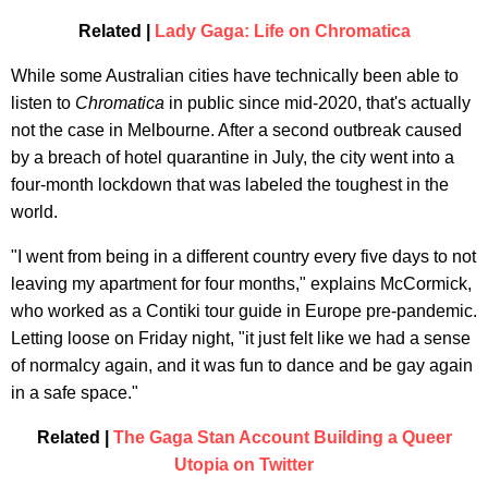
Related |
Lady Gaga: Life on Chromatica
While some Australian cities have technically been able to
listen to
Chromatica
in public since mid-2020, that's actually
not the case in Melbourne. After a second outbreak caused
by a breach of hotel quarantine in July, the city went into a
four-month lockdown that was labeled the toughest in the
world.
"I went from being in a different country every five days to not
leaving my apartment for four months," explains McCormick,
who worked as a Contiki tour guide in Europe pre-pandemic.
Letting loose on Friday night, "it just felt like we had a sense
of normalcy again, and it was fun to dance and be gay again
in a safe space."
Related |
The Gaga Stan Account Building a Queer
Utopia on Twitter