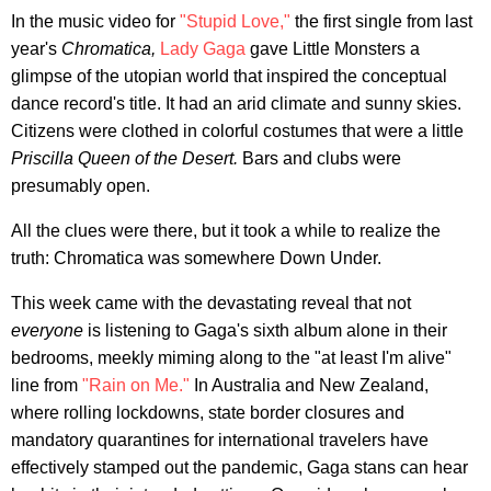
In the music video for
"Stupid Love,"
the first single from last
year's
Chromatica,
Lady Gaga
gave Little Monsters a
glimpse of the utopian world that inspired the conceptual
dance record's title. It had an arid climate and sunny skies.
Citizens were clothed in colorful costumes that were a little
Priscilla Queen of the Desert.
Bars and clubs were
presumably open.
All the clues were there, but it took a while to realize the
truth: Chromatica was somewhere Down Under.
This week came with the devastating reveal that not
everyone
is listening to Gaga's sixth album alone in their
bedrooms, meekly miming along to the "at least I'm alive"
line from
"Rain on Me."
In Australia and New Zealand,
where rolling lockdowns, state border closures and
mandatory quarantines for international travelers have
effectively stamped out the pandemic, Gaga stans can hear