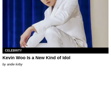
CELEBRITY
Kevin Woo Is a New Kind of Idol
by
andie kirby