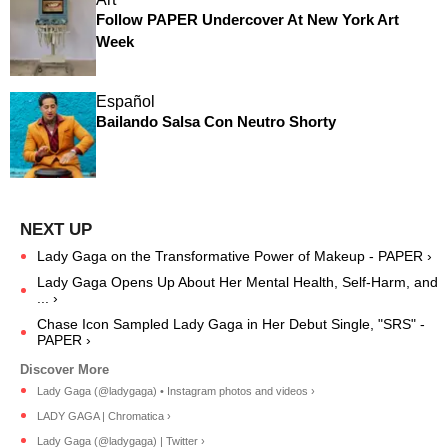
Follow PAPER Undercover At New York Art
Week
Español
Bailando Salsa Con Neutro Shorty
Lady Gaga on the Transformative Power of Makeup - PAPER ›
Lady Gaga Opens Up About Her Mental Health, Self-Harm, and
... ›
Chase Icon Sampled Lady Gaga in Her Debut Single, "SRS" -
PAPER ›
Lady Gaga (@ladygaga) • Instagram photos and videos ›
LADY GAGA | Chromatica ›
Lady Gaga (@ladygaga) | Twitter ›