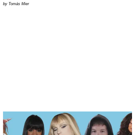
by Tomás Mier