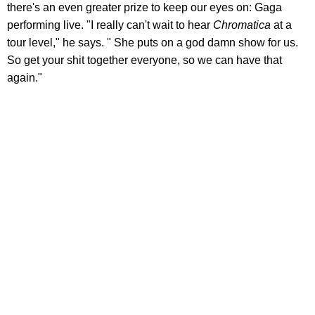
there's an even greater prize to keep our eyes on: Gaga
performing live. "I really can't wait to hear
Chromatica
at a
tour level," he says. " She puts on a god damn show for us.
So get your shit together everyone, so we can have that
again."