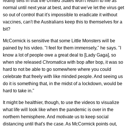
reality sets in that the United States won't return to life as
normal until next year at best, and that we've let the virus get
so out of control that it's impossible to eradicate it without
vaccines, can't the Australians keep this to themselves for a
bit?
McCormick is sensitive that some Little Monsters will be
pained by his video. "I feel for them immensely," he says. "I
know a lot of people owe a great deal to [Lady Gaga], so
when she released
Chromatica
with bop after bop, it was so
hard to not be able to go somewhere where you could
celebrate that freely with like minded people. And seeing us
do it is something that, in the midst of a lockdown, would be
hard to take in."
It might be healthier, though, to use the videos to visualize
what life will look like when the pandemic is over in the
northern hemisphere. And motivate us to keep social
distancing until that's the case. As McCormick points out,