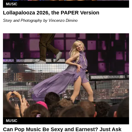
MUSIC
Lollapalooza 2026, the PAPER Version
Story and Photography by Vincenzo Dimino
MUSIC
Can Pop Music Be Sexy and Earnest? Just Ask