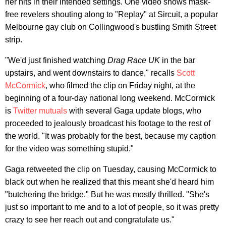
her hits in their intended settings. One video shows mask-
free revelers shouting along to "Replay" at Sircuit, a popular
Melbourne gay club on Collingwood's bustling Smith Street
strip.
"We'd just finished watching
Drag Race
UK
in the bar
upstairs, and went downstairs to dance," recalls
Scott
McCormick
, who filmed the clip on Friday night, at the
beginning of a four-day national long weekend. McCormick
is
Twitter mutuals
with several Gaga update blogs, who
proceeded to jealously broadcast his footage to the rest of
the world. "It was probably for the best, because my caption
for the video was something stupid."
Gaga retweeted the clip on Tuesday, causing McCormick to
black out when he realized that this meant she'd heard him
"butchering the bridge." But he was mostly thrilled. "She's
just so important to me and to a lot of people, so it was pretty
crazy to see her reach out and congratulate us."