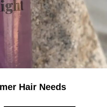
mmer Hair Needs