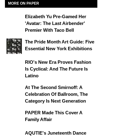
MORE ON PAPER
Elizabeth Yu Pre-Gamed Her
'Avatar: The Last Airbender'
Premier With Taco Bell
The Pride Month Art Guide: Five
Essential New York Exhibitions
RIO's New Era Proves Fashion
Is Cyclical: And The Future Is
Latino
At The Second Smirnoff: A
Celebration Of Ballroom, The
Category Is Next Generation
PAPER Made This Cover A
Family Affair
AQUTIE's Juneteenth Dance