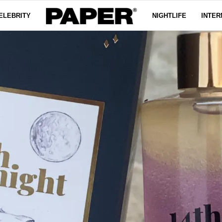
ELEBRITY
NIGHTLIFE
INTER