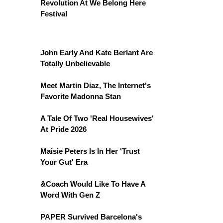
Revolution At We Belong Here
Festival
John Early And Kate Berlant Are
Totally Unbelievable
Meet Martin Diaz, The Internet's
Favorite Madonna Stan
A Tale Of Two 'Real Housewives'
At Pride 2026
Maisie Peters Is In Her 'Trust
Your Gut' Era
&Coach Would Like To Have A
Word With Gen Z
PAPER Survived Barcelona's