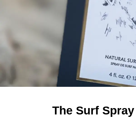
The Surf Spray