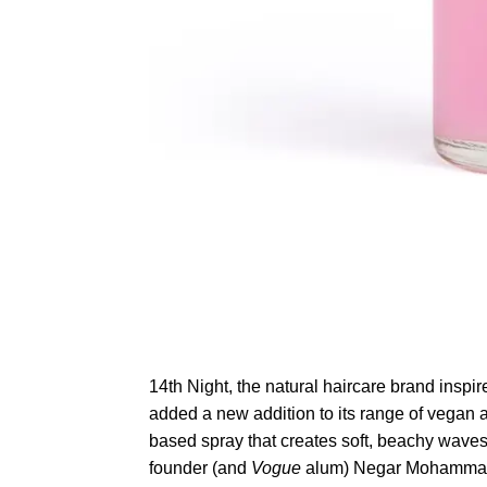
14th Night, the natural haircare brand inspir
added a new addition to its range of vegan a
based spray that creates soft, beachy waves fo
founder (and
Vogue
alum) Negar Mohammadi i