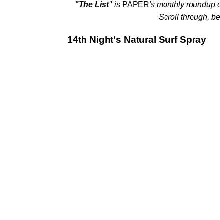
"The List"
is
PAPER
's monthly roundup o
Scroll through, be
14th Night's Natural Surf Spray