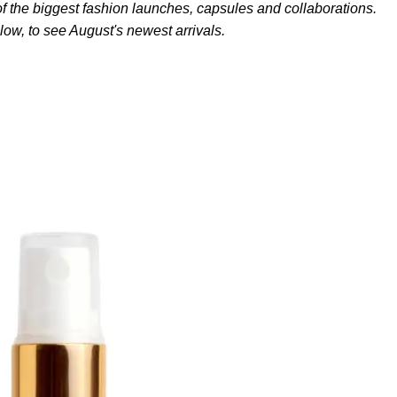
f the biggest fashion launches, capsules and collaborations.
low, to see August's newest arrivals.