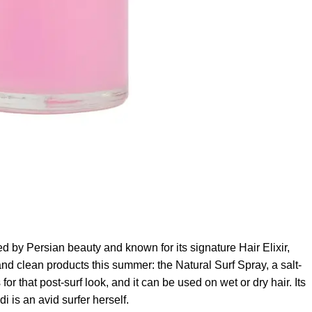
ed by Persian beauty and known for its signature Hair Elixir,
nd clean products this summer: the Natural Surf Spray, a salt-
r that post-surf look, and it can be used on wet or dry hair. Its
s an avid surfer herself.