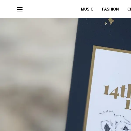
MUSIC
FASHION
C