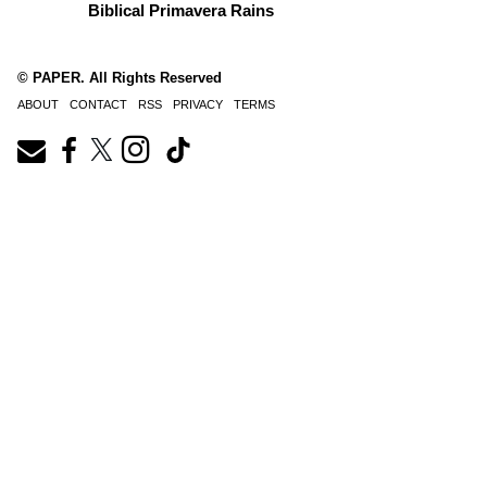
Biblical Primavera Rains
© PAPER. All Rights Reserved
ABOUT
CONTACT
RSS
PRIVACY
TERMS