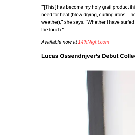
"'[This[ has become my holy grail product thi
need for heat (blow drying, curling irons –
weather)," she says. "Whether I have surfed o
the touch."
Available now at
14thNight.com
Lucas Ossendrijver’s Debut Colle