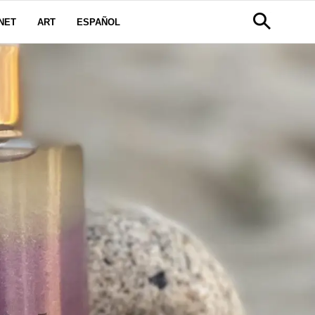
NET
ART
ESPAÑOL