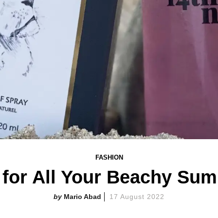
FASHION
 for All Your Beachy Su
Mario Abad
17 August 2022