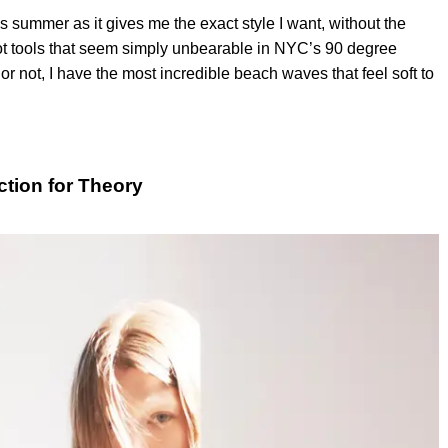
s summer as it gives me the exact style I want, without the
 hot tools that seem simply unbearable in NYC’s 90 degree
r not, I have the most incredible beach waves that feel soft to
ction for Theory