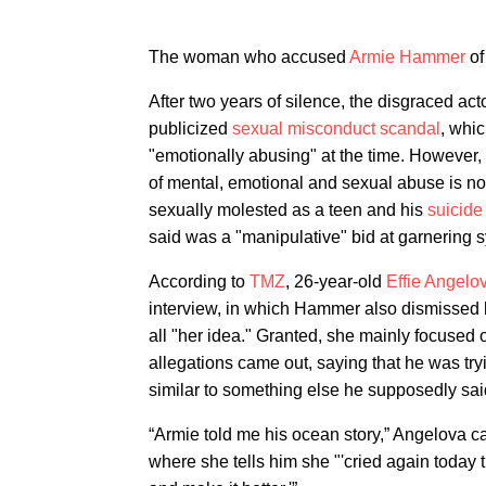
The woman who accused
Armie Hammer
of
After two years of silence, the disgraced ac
publicized
sexual misconduct scandal
, whi
"emotionally abusing" at the time. However,
of mental, emotional and sexual abuse is no
sexually molested as a teen and his
suicide
said was a "manipulative" bid at garnering 
According to
TMZ
, 26-year-old
Effie Angelo
interview, in which Hammer also dismissed 
all "her idea." Granted, she mainly focused 
allegations came out, saying that he was tryi
similar to something else he supposedly sai
“Armie told me his ocean story,” Angelova c
where she tells him she "'cried again today 