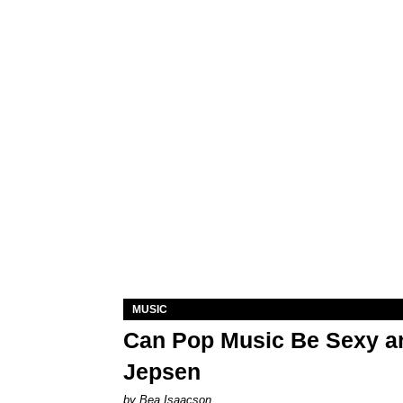
MUSIC
Can Pop Music Be Sexy an
Jepsen
by Bea Isaacson