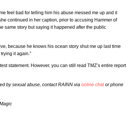
e feel bad for telling him his abuse messed me up and it
she continued in her caption, prior to accusing Hammer of
e same story but saying it happened after the public
ive, because he knows his ocean story shut me up last time
rying it again.”
est statement. However, you can still read TMZ's entire report
ted by sexual abuse, contact RAINN via
online chat
or phone
lmMagic