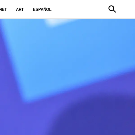
NET
ART
ESPAÑOL