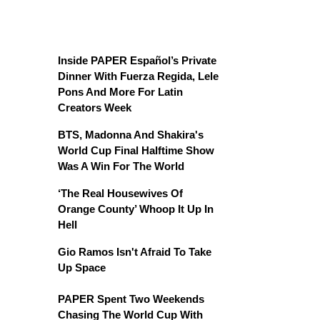
Inside PAPER Español’s Private
Dinner With Fuerza Regida, Lele
Pons And More For Latin
Creators Week
BTS, Madonna And Shakira's
World Cup Final Halftime Show
Was A Win For The World
‘The Real Housewives Of
Orange County’ Whoop It Up In
Hell
Gio Ramos Isn't Afraid To Take
Up Space
PAPER Spent Two Weekends
Chasing The World Cup With