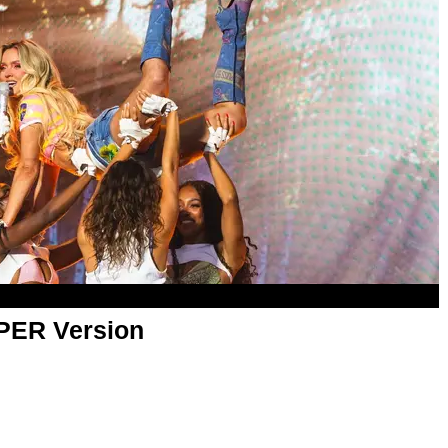
APER Version