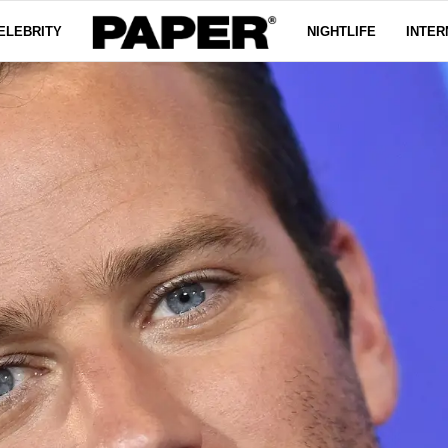
ELEBRITY
NIGHTLIFE
INTER