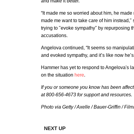
and make it better.'”
“It made me so worried about him, he made m
made me want to take care of him instead," 
trying to "evoke sympathy" by repurposing th
accusations.
Angelova continued, “It seems so manipulat
and evoked sympathy, and it’s like now he’s t
Hammer has yet to respond to Angelova's lat
on the situation
here
.
I
f you or someone you know has been affec
at 800-656-4673 for support and resources.
Photo via Getty / Axelle / Bauer-Griffin / Fi