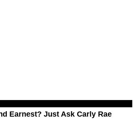
d Earnest? Just Ask Carly Rae