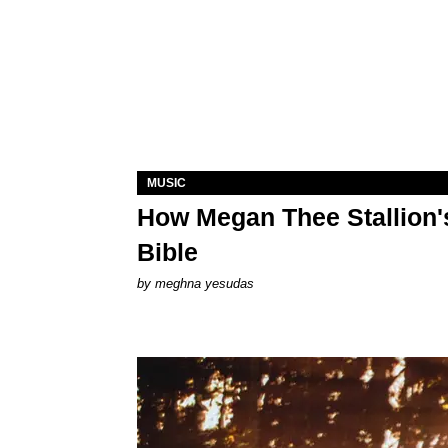
MUSIC
How Megan Thee Stallion's
Bible
by
meghna yesudas