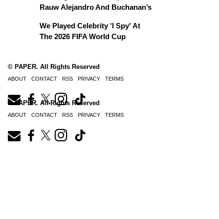
Rauw Alejandro And Buchanan’s
We Played Celebrity 'I Spy' At
The 2026 FIFA World Cup
© PAPER. All Rights Reserved
ABOUT
CONTACT
RSS
PRIVACY
TERMS
© PAPER. All Rights Reserved
ABOUT
CONTACT
RSS
PRIVACY
TERMS