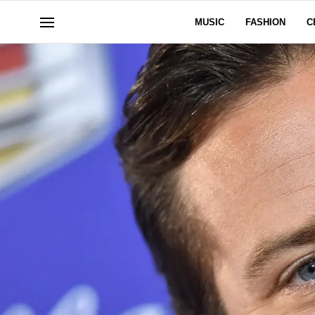
MUSIC
FASHION
C