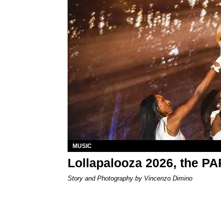
MUSIC
Lollapalooza 2026, the P
Story and Photography by Vincenzo Dimino