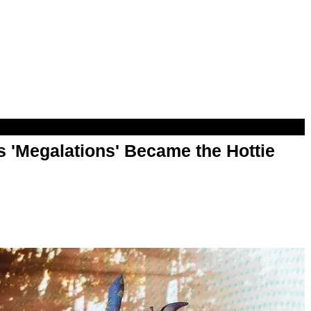
 'Megalations' Became the Hottie