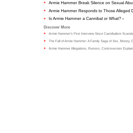
Armie Hammer Break Silence on Sexual Abuse
Armie Hammer Responds to Those Alleged 
Is Armie Hammer a Cannibal or What? ›
Armie Hammer's First Interview Since Cannibalism Scandal 
The Fall of Armie Hammer: A Family Saga of Sex, Money, Dr
Armie Hammer Allegations, Rumors, Controversies Explain