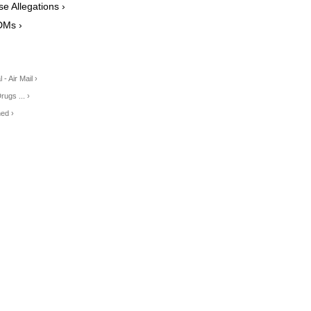
 Allegations ›
DMs ›
- Air Mail ›
ugs ... ›
ed ›