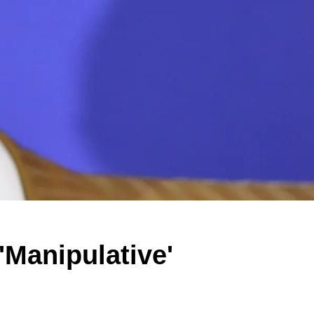
'Manipulative'