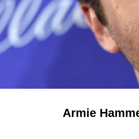
Armie Hammer 