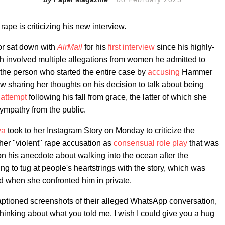
 rape is criticizing his new interview.
tor sat down with
AirMail
for his
first interview
since his highly-
ch involved multiple allegations from women he admitted to
 the person who started the entire case by
accusing
Hammer
w sharing her thoughts on his decision to talk about being
 attempt
following his fall from grace, the latter of which she
sympathy from the public.
va
took to her Instagram Story on Monday to criticize the
her "violent" rape accusation as
consensual role play
that was
on his anecdote about walking into the ocean after the
ng to tug at people's heartstrings with the story, which was
d when she confronted him in private.
aptioned screenshots of their alleged WhatsApp conversation,
thinking about what you told me. I wish I could give you a hug