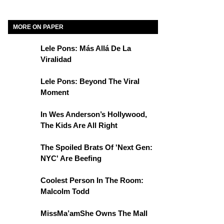
MORE ON PAPER
Lele Pons: Más Allá De La
Viralidad
Lele Pons: Beyond The Viral
Moment
In Wes Anderson’s Hollywood,
The Kids Are All Right
The Spoiled Brats Of 'Next Gen:
NYC' Are Beefing
Coolest Person In The Room:
Malcolm Todd
MissMa’amShe Owns The Mall