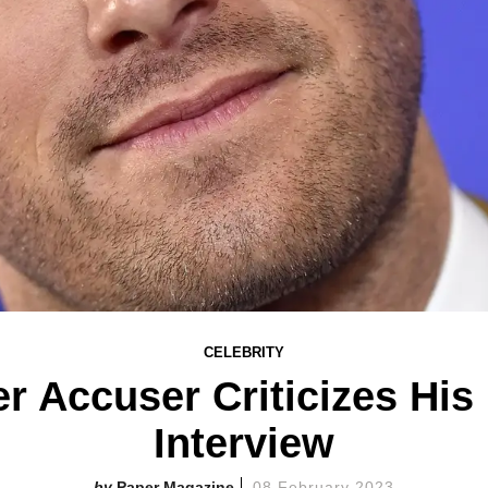
CELEBRITY
Accuser Criticizes His 
Interview
Paper Magazine
08 February 2023