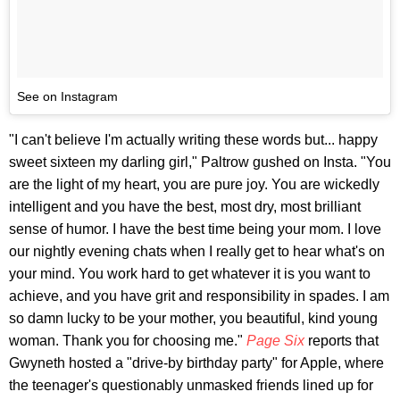
See on Instagram
"I can't believe I'm actually writing these words but... happy
sweet sixteen my darling girl," Paltrow gushed on Insta. "You
are the light of my heart, you are pure joy. You are wickedly
intelligent and you have the best, most dry, most brilliant
sense of humor. I have the best time being your mom. I love
our nightly evening chats when I really get to hear what's on
your mind. You work hard to get whatever it is you want to
achieve, and you have grit and responsibility in spades. I am
so damn lucky to be your mother, you beautiful, kind young
woman. Thank you for choosing me."
Page Six
reports that
Gwyneth hosted a "drive-by birthday party" for Apple, where
the teenager's questionably unmasked friends lined up for