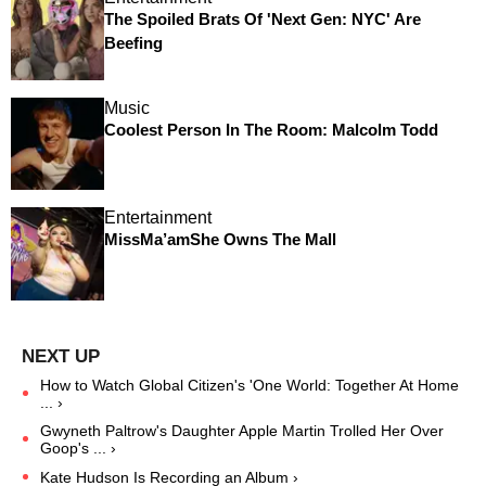
The Spoiled Brats Of 'Next Gen: NYC' Are
Beefing
Music
Coolest Person In The Room: Malcolm Todd
Entertainment
MissMa’amShe Owns The Mall
How to Watch Global Citizen's 'One World: Together At Home
... ›
Gwyneth Paltrow's Daughter Apple Martin Trolled Her Over
Goop's ... ›
Kate Hudson Is Recording an Album ›