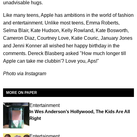
unadvisable hugs.
Like many teens, Apple has ambitions in the world of fashion
and entertainment. Unlike most teens, Emma Roberts,
Selma Blair, Kate Hudson, Kelly Rowland, Kate Bosworth,
Cameron Diaz, Courtney Love, Katie Couric, January Jones
and Jenni Konner all wished her happy birthday in the
comments. Dereck Blasberg asked "How much longer till
Apple can take me clubbin'? Love you, Aps!"
Photo via Instagram
MORE ON PAPER
Entertainment
In Wes Anderson’s Hollywood, The Kids Are All
Right
Entertainment