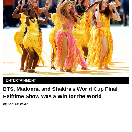
ENTERTAINMENT
BTS, Madonna and Shakira's World Cup Final
Halftime Show Was a Win for the World
by
tomás mier