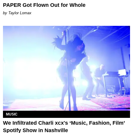
PAPER Got Flown Out for Whole
by Taylor Lomax
MUSIC
We Infiltrated Charli xcx's ‘Music, Fashion, Film’
Spotify Show in Nashville