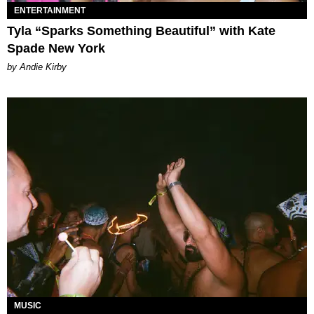
ENTERTAINMENT
Tyla “Sparks Something Beautiful” with Kate
Spade New York
by Andie Kirby
MUSIC