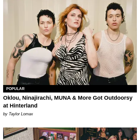
POPULAR
Oklou, Ninajirachi, MUNA & More Got Outdoorsy
at Hinterland
by Taylor Lomax