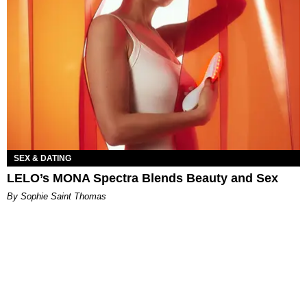
SEX & DATING
LELO’s MONA Spectra Blends Beauty and Sex
By Sophie Saint Thomas