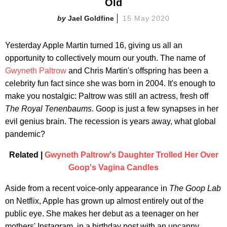
Old
Jael Goldfine
15 May 2020
Yesterday Apple Martin turned 16, giving us all an
opportunity to collectively mourn our youth. The name of
Gwyneth Paltrow
and Chris Martin's offspring has been a
celebrity fun fact since she was born in 2004. It's enough to
make you nostalgic: Paltrow was still an actress, fresh off
The Royal Tenenbaums
. Goop is just a few synapses in her
evil genius brain. The recession is years away, what global
pandemic?
Related |
Gwyneth Paltrow's Daughter Trolled Her Over
Goop's Vagina Candles
Aside from a recent voice-only appearance in
The Goop Lab
on Netflix, Apple has grown up almost entirely out of the
public eye. She makes her debut as a teenager on her
mothers' Instagram, in a birthday post with an uncanny