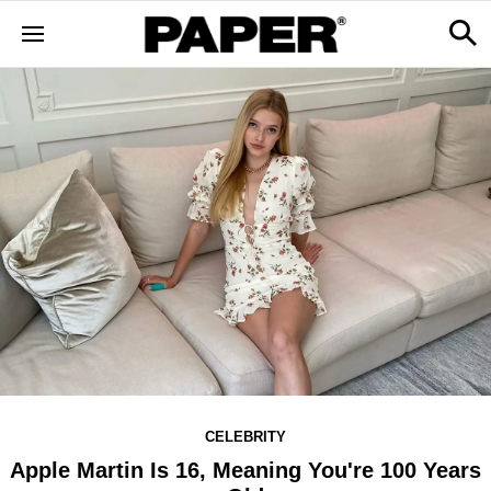
CELEBRITY
Apple Martin Is 16, Meaning You're 100 Years