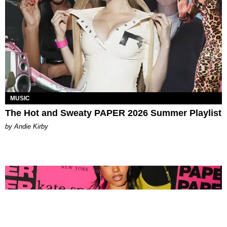
MUSIC
The Hot and Sweaty PAPER 2026 Summer Playlist
by Andie Kirby