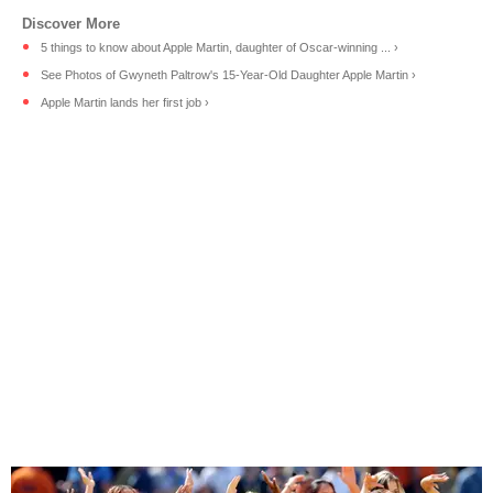
5 things to know about Apple Martin, daughter of Oscar-winning ... ›
See Photos of Gwyneth Paltrow's 15-Year-Old Daughter Apple Martin ›
Apple Martin lands her first job ›