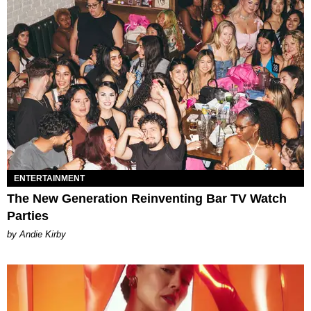
ENTERTAINMENT
The New Generation Reinventing Bar TV Watch
Parties
by Andie Kirby