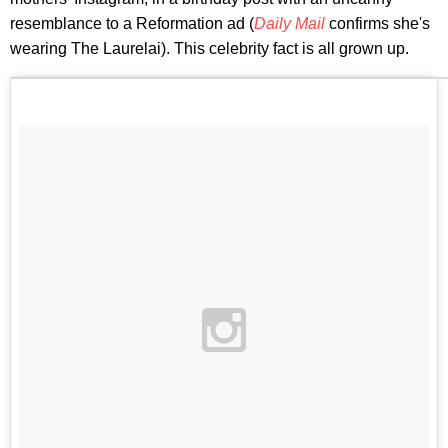
resemblance to a Reformation ad (
Daily Mail
confirms she's
wearing The Laurelai). This celebrity fact is all grown up.