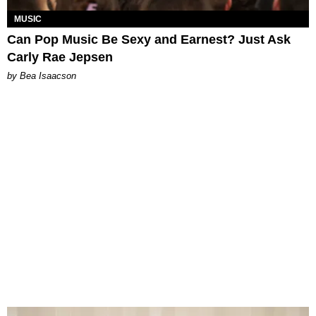
MUSIC
Can Pop Music Be Sexy and Earnest? Just Ask
Carly Rae Jepsen
by Bea Isaacson