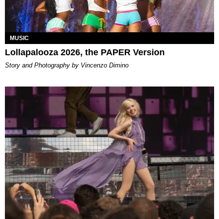
MUSIC
Lollapalooza 2026, the PAPER Version
Story and Photography by Vincenzo Dimino