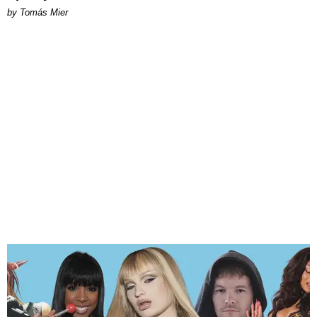
by Tomás Mier