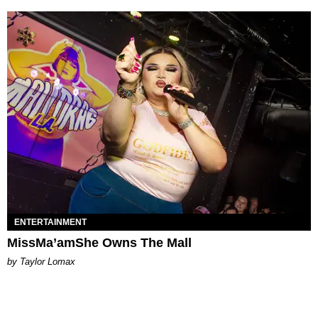
ENTERTAINMENT
MissMa’amShe Owns The Mall
by Taylor Lomax