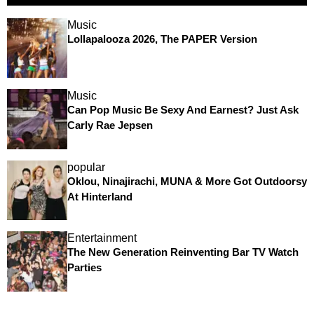
Music
Lollapalooza 2026, The PAPER Version
Music
Can Pop Music Be Sexy And Earnest? Just Ask
Carly Rae Jepsen
popular
Oklou, Ninajirachi, MUNA & More Got Outdoorsy
At Hinterland
Entertainment
The New Generation Reinventing Bar TV Watch
Parties