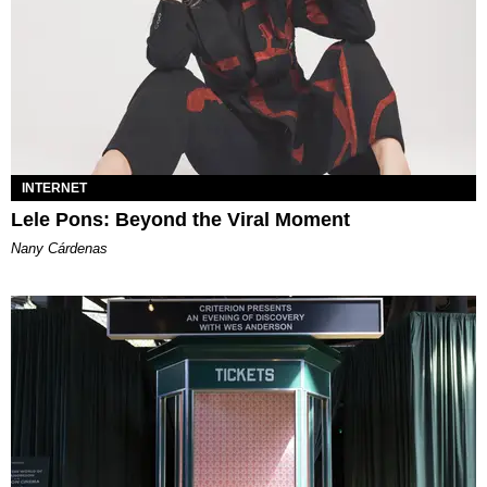
INTERNET
Lele Pons: Beyond the Viral Moment
Nany Cárdenas