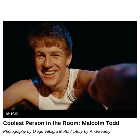
MUSIC
Coolest Person in the Room: Malcolm Todd
Photography by Diego Villagra Motta / Story by Andie Kirby