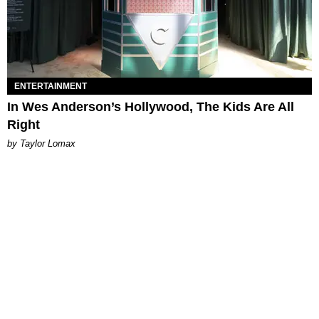
ENTERTAINMENT
In Wes Anderson’s Hollywood, The Kids Are All
Right
by Taylor Lomax