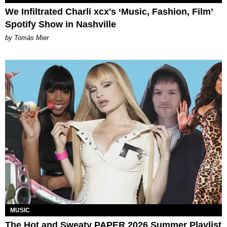
We Infiltrated Charli xcx's ‘Music, Fashion, Film’
Spotify Show in Nashville
by Tomás Mier
MUSIC
The Hot and Sweaty PAPER 2026 Summer Playlist