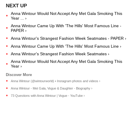
Anna Wintour Would Not Accept Any Met Gala Smoking This
Year ... ›
Anna Wintour Came Up With 'The Hills' Most Famous Line -
PAPER ›
Anna Wintour's Strangest Fashion Week Seatmates - PAPER ›
Anna Wintour Came Up With 'The Hills' Most Famous Line ›
Anna Wintour's Strangest Fashion Week Seatmates ›
Anna Wintour Would Not Accept Any Met Gala Smoking This
Year ›
Anna Wintour (@wintourworld) • Instagram photos and videos ›
Anna Wintour - Met Gala, Vogue & Daughter - Biography ›
73 Questions with Anna Wintour | Vogue - YouTube ›