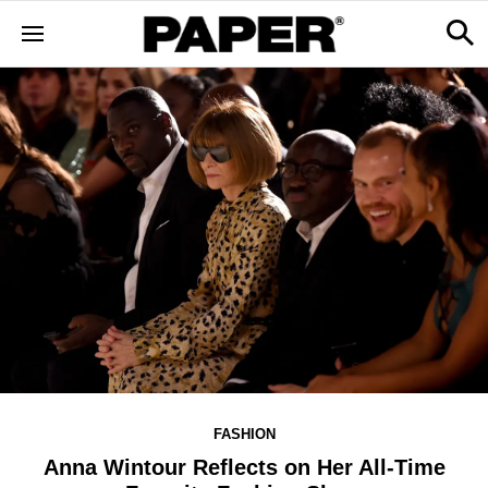
FASHION
Anna Wintour Reflects on Her All-Time