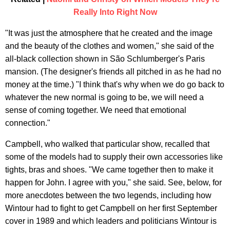
Really Into Right Now
"It was just the atmosphere that he created and the image
and the beauty of the clothes and women," she said of the
all-black collection shown in São Schlumberger's Paris
mansion. (The designer's friends all pitched in as he had no
money at the time.) "I think that's why when we do go back to
whatever the new normal is going to be, we will need a
sense of coming together. We need that emotional
connection."
Campbell, who walked that particular show, recalled that
some of the models had to supply their own accessories like
tights, bras and shoes. "We came together then to make it
happen for John. I agree with you," she said. See, below, for
more anecdotes between the two legends, including how
Wintour had to fight to get Campbell on her first September
cover in 1989 and which leaders and politicians Wintour is