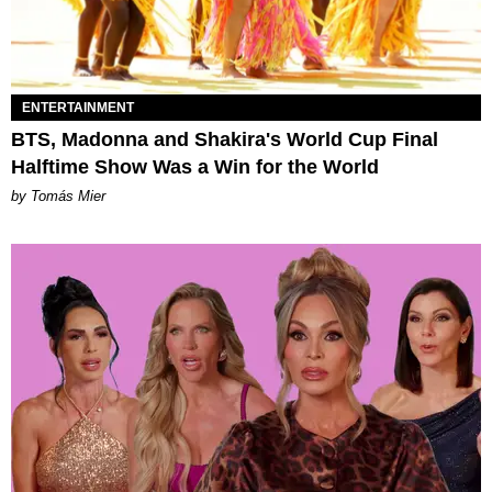
ENTERTAINMENT
BTS, Madonna and Shakira's World Cup Final
Halftime Show Was a Win for the World
by Tomás Mier