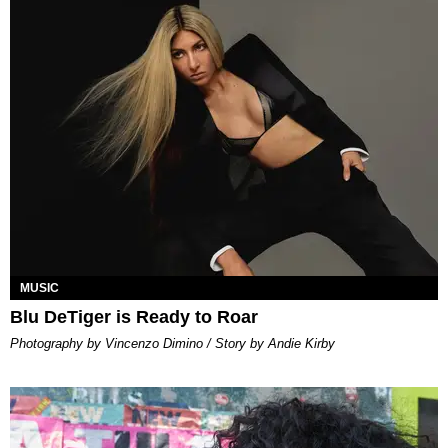
MUSIC
Blu DeTiger is Ready to Roar
Photography by Vincenzo Dimino / Story by Andie Kirby