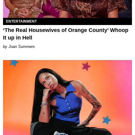
ENTERTAINMENT
‘The Real Housewives of Orange County’ Whoop
It up in Hell
Joan Summers