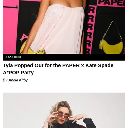
FASHION
Tyla Popped Out for the PAPER x Kate Spade
A*POP Party
By Andie Kirby