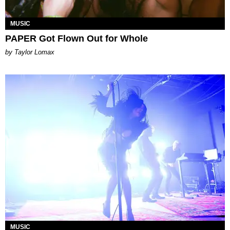
MUSIC
PAPER Got Flown Out for Whole
by Taylor Lomax
MUSIC