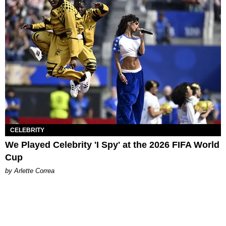
CELEBRITY
We Played Celebrity 'I Spy' at the 2026 FIFA World
Cup
by Arlette Correa