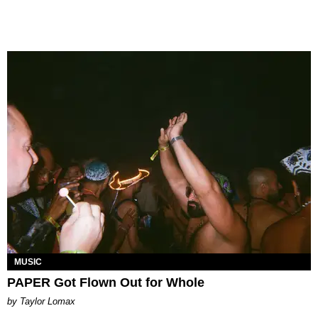
MUSIC
PAPER Got Flown Out for Whole
by Taylor Lomax