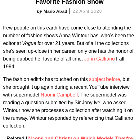
Favorite Fashion Show
Mario Abad
22 April 2020
Few people on this earth have come close to attending the
number of fashion shows Anna Wintour has, who's been the
editor at
Vogue
for over 21 years. But of all the collections
she's seen up-close in her career, only one has the honor of
being dubbed her favorite of all time:
John Galliano
Fall
1994.
The fashion editrix has touched on this
subject before
, but
she brought it up again during a recent YouTube interview
with supermodel
Naomi Campbell
. The supermodel was
reading a question submitted by Sir Jony Ive, who asked
Wintour how she processes a collection after watching it on
the runway. Wintour responded by referencing that Galliano
collection.
Related |
Naomi and Christy on Which Models They're