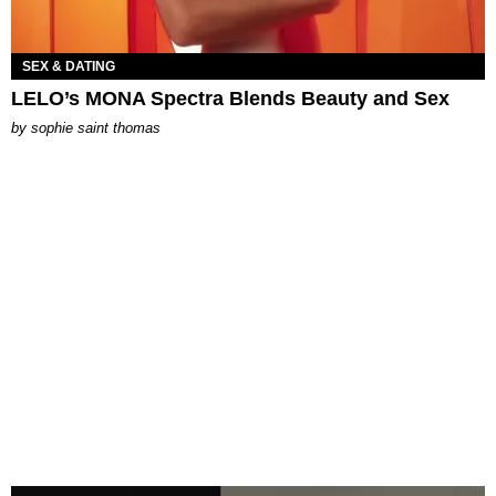
SEX & DATING
LELO’s MONA Spectra Blends Beauty and Sex
by
sophie saint thomas