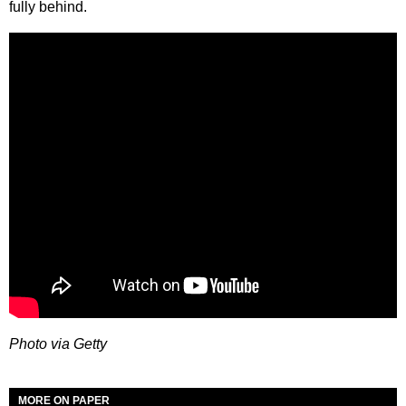
fully behind.
Photo via Getty
MORE ON PAPER