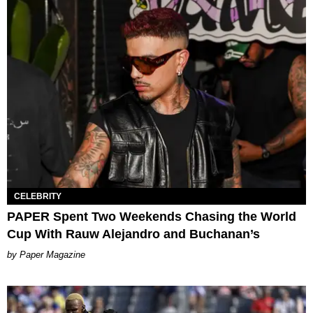
CELEBRITY
PAPER Spent Two Weekends Chasing the World
Cup With Rauw Alejandro and Buchanan’s
Paper Magazine