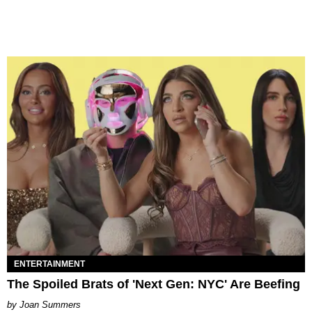
ENTERTAINMENT
The Spoiled Brats of 'Next Gen: NYC' Are Beefing
Joan Summers