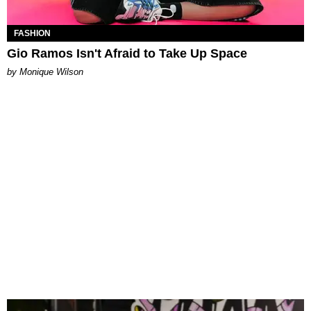
FASHION
Gio Ramos Isn't Afraid to Take Up Space
by Monique Wilson