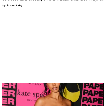
by Andie Kirby