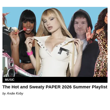
MUSIC
The Hot and Sweaty PAPER 2026 Summer Playlist
by Andie Kirby