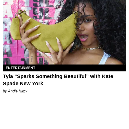
ENTERTAINMENT
Tyla “Sparks Something Beautiful” with Kate
Spade New York
by Andie Kirby