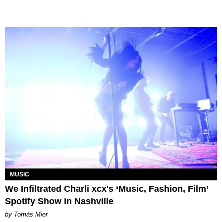
MUSIC
We Infiltrated Charli xcx's ‘Music, Fashion, Film’
Spotify Show in Nashville
by Tomás Mier