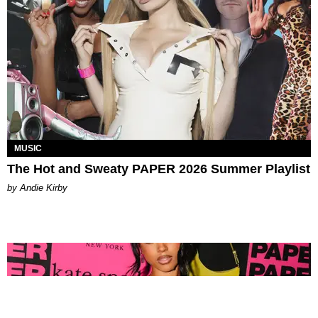
MUSIC
The Hot and Sweaty PAPER 2026 Summer Playlist
by Andie Kirby