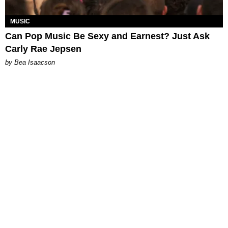
MUSIC
Can Pop Music Be Sexy and Earnest? Just Ask
Carly Rae Jepsen
by Bea Isaacson