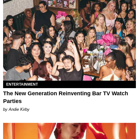
ENTERTAINMENT
The New Generation Reinventing Bar TV Watch
Parties
by Andie Kirby