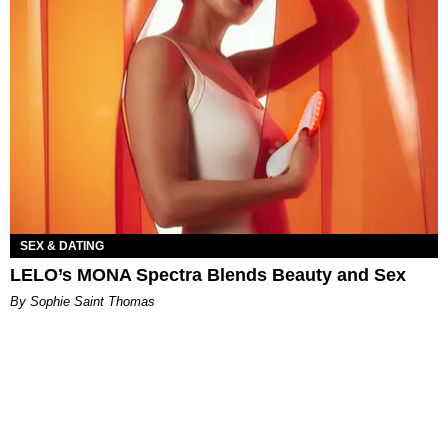
SEX & DATING
LELO’s MONA Spectra Blends Beauty and Sex
By Sophie Saint Thomas