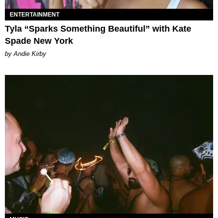
ENTERTAINMENT
Tyla “Sparks Something Beautiful” with Kate
Spade New York
by Andie Kirby