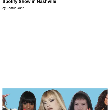
Spotify Show in Nashville
by Tomás Mier