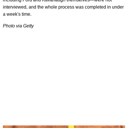
interviewed, and the whole process was completed in under
a week's time.
Photo via Getty