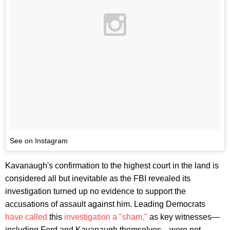
See on Instagram
Kavanaugh's confirmation to the highest court in the land is
considered all but inevitable as the FBI revealed its
investigation turned up no evidence to support the
accusations of assault against him. Leading Democrats
have called
this
investigation a "sham,"
as key witnesses—
including Ford and Kavanaugh themselves—were not