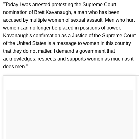
"Today I was arrested protesting the Supreme Court
nomination of Brett Kavanaugh, a man who has been
accused by multiple women of sexual assault. Men who hurt
women can no longer be placed in positions of power.
Kavanaugh's confirmation as a Justice of the Supreme Court
of the United States is a message to women in this country
that they do not matter. I demand a government that
acknowledges, respects and supports women as much as it
does men."