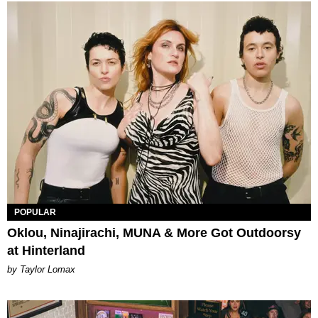
POPULAR
Oklou, Ninajirachi, MUNA & More Got Outdoorsy
at Hinterland
by Taylor Lomax