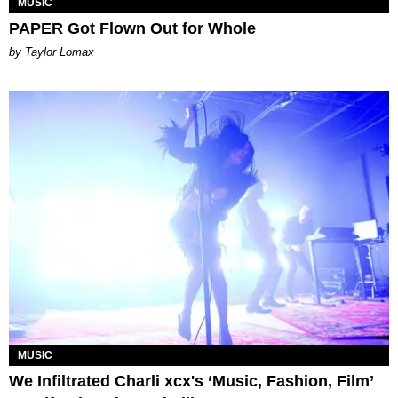
MUSIC
PAPER Got Flown Out for Whole
by Taylor Lomax
MUSIC
We Infiltrated Charli xcx's ‘Music, Fashion, Film’