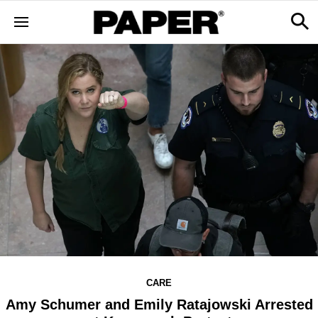
CARE
Amy Schumer and Emily Ratajowski Arrested