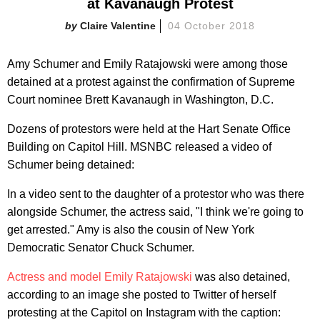
at Kavanaugh Protest
Claire Valentine
04 October 2018
Amy Schumer and Emily Ratajowski were among those
detained at a protest against the confirmation of Supreme
Court nominee Brett Kavanaugh in Washington, D.C.
Dozens of protestors were held at the Hart Senate Office
Building on Capitol Hill. MSNBC released a video of
Schumer being detained:
In a video sent to the daughter of a protestor who was there
alongside Schumer, the actress said, "I think we're going to
get arrested." Amy is also the cousin of New York
Democratic Senator Chuck Schumer.
Actress and model Emily Ratajowski
was also detained,
according to an image she posted to Twitter of herself
protesting at the Capitol on Instagram with the caption: