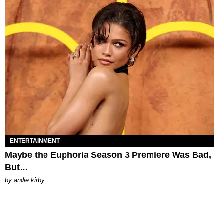
ENTERTAINMENT
Maybe the Euphoria Season 3 Premiere Was Bad,
But…
by
andie kirby