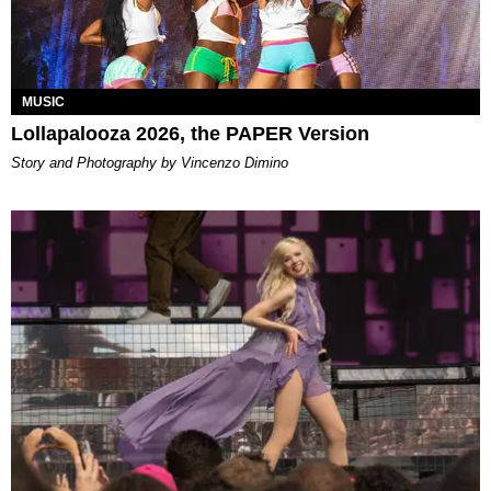
MUSIC
Lollapalooza 2026, the PAPER Version
Story and Photography by Vincenzo Dimino