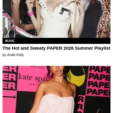
MUSIC
The Hot and Sweaty PAPER 2026 Summer Playlist
by Andie Kirby