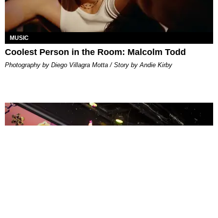
MUSIC
Coolest Person in the Room: Malcolm Todd
Photography by Diego Villagra Motta / Story by Andie Kirby