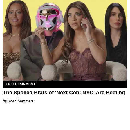
ENTERTAINMENT
The Spoiled Brats of 'Next Gen: NYC' Are Beefing
Joan Summers