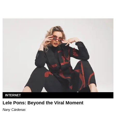
INTERNET
Lele Pons: Beyond the Viral Moment
Nany Cárdenas