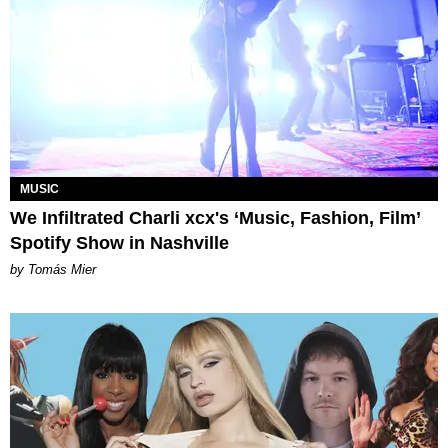
MUSIC
We Infiltrated Charli xcx's ‘Music, Fashion, Film’
Spotify Show in Nashville
by Tomás Mier