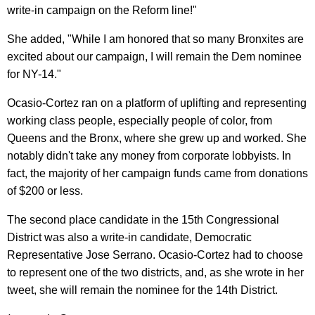
write-in campaign on the Reform line!"
She added, "While I am honored that so many Bronxites are
excited about our campaign, I will remain the Dem nominee
for NY-14."
Ocasio-Cortez ran on a platform of uplifting and representing
working class people, especially people of color, from
Queens and the Bronx, where she grew up and worked. She
notably didn't take any money from corporate lobbyists. In
fact, the majority of her campaign funds came from donations
of $200 or less.
The second place candidate in the 15th Congressional
District was also a write-in candidate, Democratic
Representative Jose Serrano. Ocasio-Cortez had to choose
to represent one of the two districts, and, as she wrote in her
tweet, she will remain the nominee for the 14th District.