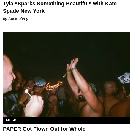
Tyla “Sparks Something Beautiful” with Kate
Spade New York
by Andie Kirby
MUSIC
PAPER Got Flown Out for Whole