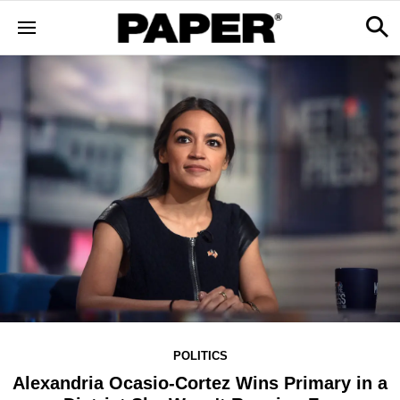
POLITICS
Alexandria Ocasio-Cortez Wins Primary in a