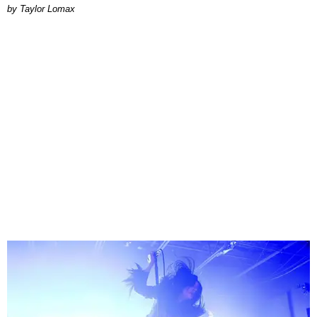
by Taylor Lomax