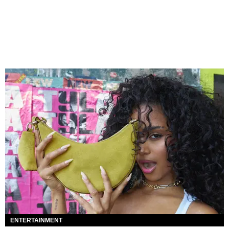
ENTERTAINMENT