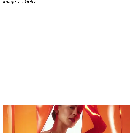
Image via Getty