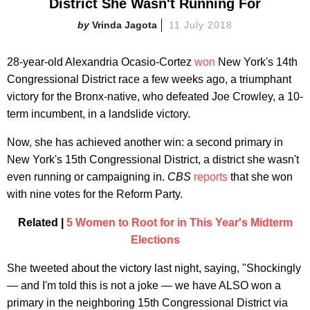
District She Wasn't Running For
Vrinda Jagota
11 July 2018
28-year-old Alexandria Ocasio-Cortez
won
New York's 14th
Congressional District race a few weeks ago, a triumphant
victory for the Bronx-native, who defeated Joe Crowley, a 10-
term incumbent, in a landslide victory.
Now, she has achieved another win: a second primary in
New York's 15th Congressional District, a district she wasn't
even running or campaigning in.
CBS
reports
that she won
with nine votes for the Reform Party.
Related |
5 Women to Root for in This Year's Midterm
Elections
She tweeted about the victory last night, saying, "Shockingly
— and I'm told this is not a joke — we have ALSO won a
primary in the neighboring 15th Congressional District via