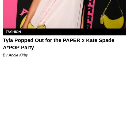
FASHION
Tyla Popped Out for the PAPER x Kate Spade
A*POP Party
By Andie Kirby