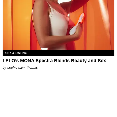
SEX & DATING
LELO’s MONA Spectra Blends Beauty and Sex
by
sophie saint thomas