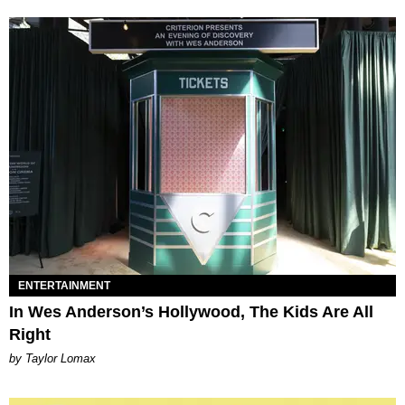
ENTERTAINMENT
In Wes Anderson’s Hollywood, The Kids Are All
Right
by Taylor Lomax