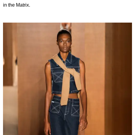
in the Matrix.