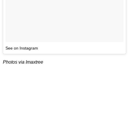
See on Instagram
Photos via Imaxtree