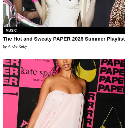
MUSIC
The Hot and Sweaty PAPER 2026 Summer Playlist
by Andie Kirby