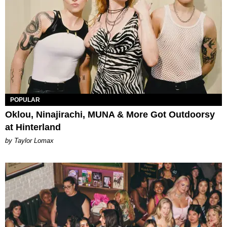
POPULAR
Oklou, Ninajirachi, MUNA & More Got Outdoorsy
at Hinterland
by Taylor Lomax