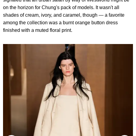
on the horizon for Chung's pack of models. It wasn't all
shades of cream, ivory, and caramel, though — a favorite
among the collection was a burnt orange button dress
finished with a muted floral print.