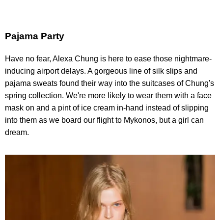
Pajama Party
Have no fear, Alexa Chung is here to ease those nightmare-
inducing airport delays. A gorgeous line of silk slips and
pajama sweats found their way into the suitcases of Chung's
spring collection. We're more likely to wear them with a face
mask on and a pint of ice cream in-hand instead of slipping
into them as we board our flight to Mykonos, but a girl can
dream.