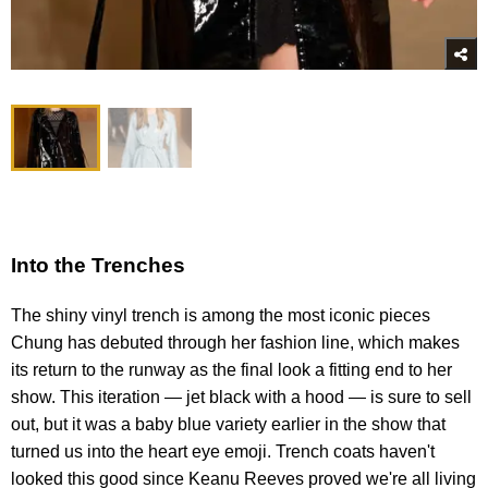
Into the Trenches
The shiny vinyl trench is among the most iconic pieces
Chung has debuted through her fashion line, which makes
its return to the runway as the final look a fitting end to her
show. This iteration — jet black with a hood — is sure to sell
out, but it was a baby blue variety earlier in the show that
turned us into the heart eye emoji. Trench coats haven't
looked this good since Keanu Reeves proved we're all living