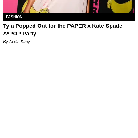
FASHION
Tyla Popped Out for the PAPER x Kate Spade
A*POP Party
By Andie Kirby