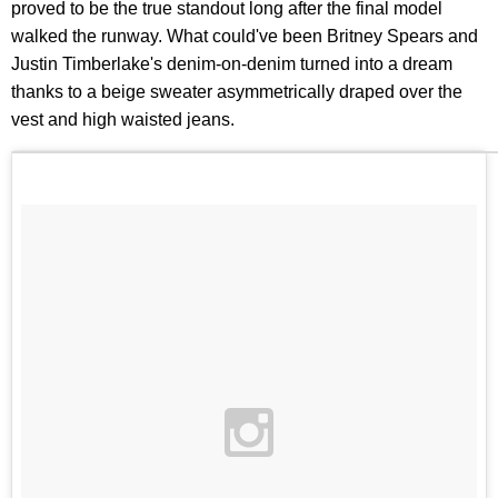
proved to be the true standout long after the final model
walked the runway. What could've been Britney Spears and
Justin Timberlake's denim-on-denim turned into a dream
thanks to a beige sweater asymmetrically draped over the
vest and high waisted jeans.