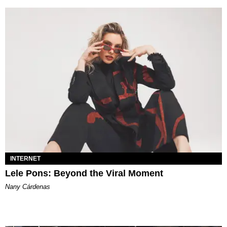
INTERNET
Lele Pons: Beyond the Viral Moment
Nany Cárdenas