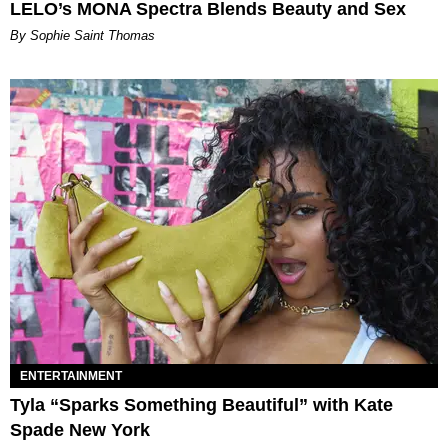
LELO’s MONA Spectra Blends Beauty and Sex
By Sophie Saint Thomas
ENTERTAINMENT
Tyla “Sparks Something Beautiful” with Kate
Spade New York