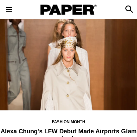
FASHION MONTH
Alexa Chung's LFW Debut Made Airports Glam