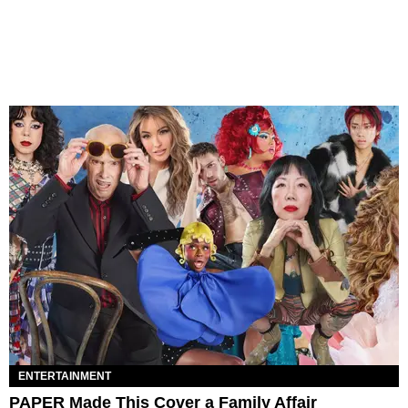
ENTERTAINMENT
PAPER Made This Cover a Family Affair