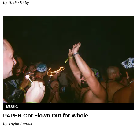
by Andie Kirby
MUSIC
PAPER Got Flown Out for Whole
by Taylor Lomax