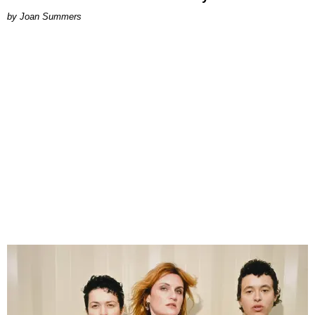
Joan Summers