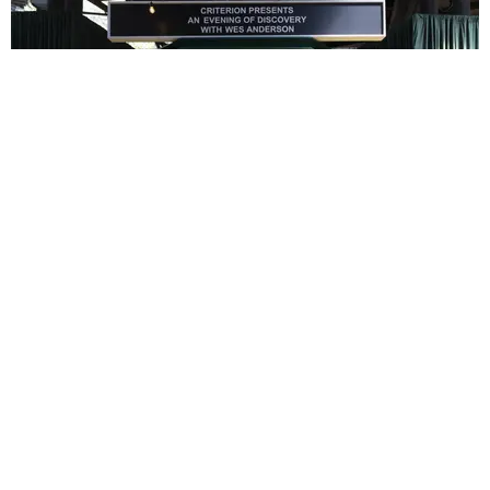
ENTERTAINMENT
In Wes Anderson’s Hollywood, The Kids Are All
Right
by Taylor Lomax