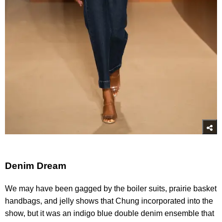
Denim Dream
We may have been gagged by the boiler suits, prairie basket
handbags, and jelly shows that Chung incorporated into the
show, but it was an indigo blue double denim ensemble that