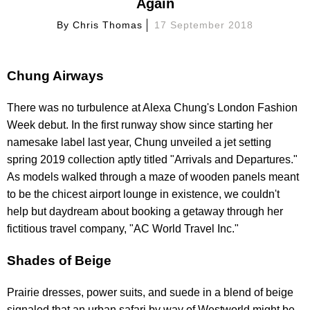
Again
By
Chris Thomas
17 September 2018
Chung Airways
There was no turbulence at Alexa Chung's London Fashion
Week debut. In the first runway show since starting her
namesake label last year, Chung unveiled a jet setting
spring 2019 collection aptly titled "Arrivals and Departures."
As models walked through a maze of wooden panels meant
to be the chicest airport lounge in existence, we couldn't
help but daydream about booking a getaway through her
fictitious travel company, "AC World Travel Inc."
Shades of Beige
Prairie dresses, power suits, and suede in a blend of beige
signaled that an urban safari by way of Westworld might be