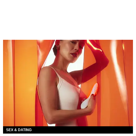
SEX & DATING