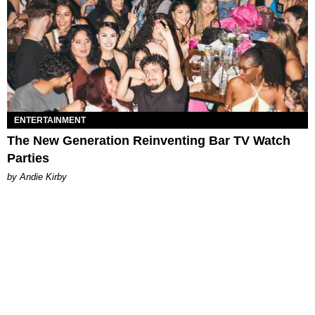
ENTERTAINMENT
The New Generation Reinventing Bar TV Watch
Parties
by Andie Kirby