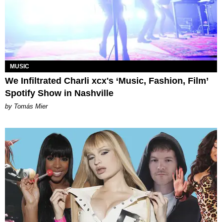
MUSIC
We Infiltrated Charli xcx's ‘Music, Fashion, Film’
Spotify Show in Nashville
by Tomás Mier