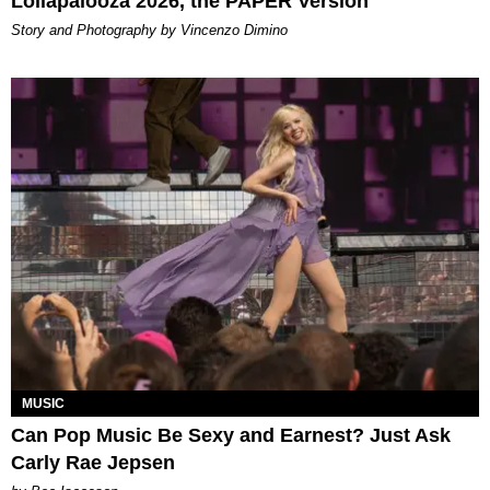
Lollapalooza 2026, the PAPER Version
Story and Photography by Vincenzo Dimino
MUSIC
Can Pop Music Be Sexy and Earnest? Just Ask
Carly Rae Jepsen