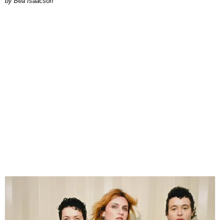
by Bea Isaacson