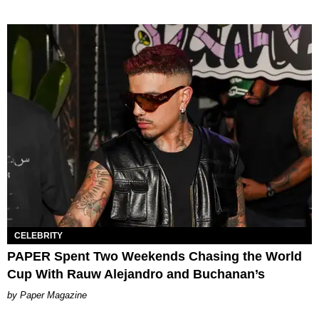
CELEBRITY
PAPER Spent Two Weekends Chasing the World
Cup With Rauw Alejandro and Buchanan’s
Paper Magazine