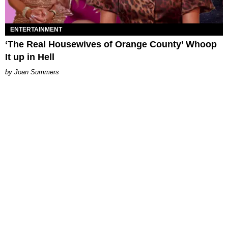
ENTERTAINMENT
‘The Real Housewives of Orange County’ Whoop
It up in Hell
Joan Summers