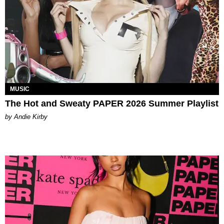
MUSIC
The Hot and Sweaty PAPER 2026 Summer Playlist
by Andie Kirby