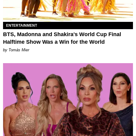
ENTERTAINMENT
BTS, Madonna and Shakira's World Cup Final
Halftime Show Was a Win for the World
by Tomás Mier