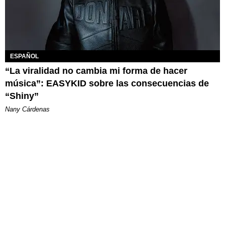
ESPAÑOL
“La viralidad no cambia mi forma de hacer
música”: EASYKID sobre las consecuencias de
“Shiny”
Nany Cárdenas