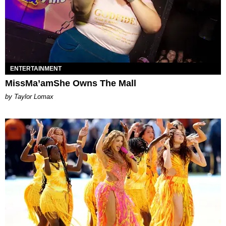
ENTERTAINMENT
MissMa’amShe Owns The Mall
by Taylor Lomax