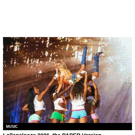
MUSIC