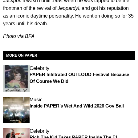
Jackpot.
It wasn't until 1984 when he was tapped to be the
frontman of the revival of
Jeopardy!
, and got his reputation
as an iconic daytime personality. He went on doing so for 35
years until his death.
Photo via BFA
MORE ON PAPER
Celebrity
PAPER Infiltrated OUTLOUD Festival Because
Of Course We Did
Music
Inside PAPER’s Wet And Wild 2026 Gov Ball
Celebrity
Rich The Kid Takes PAPER Inside The F1