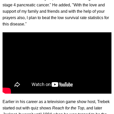
stage 4 pancreatic cancer." He added, "With the love and
support of my family and friends and with the help of your
prayers also, I plan to beat the low survival rate statistics for
this disease."
Earlier in his career as a television game show host, Trebek
started out with quiz shows
Reach for the Top
, and later