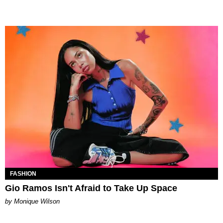
FASHION
Gio Ramos Isn't Afraid to Take Up Space
by Monique Wilson