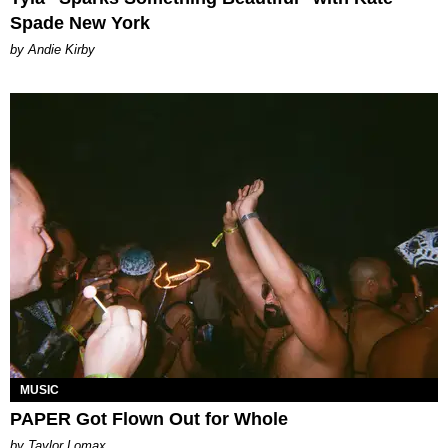
Spade New York
by Andie Kirby
MUSIC
PAPER Got Flown Out for Whole
by Taylor Lomax