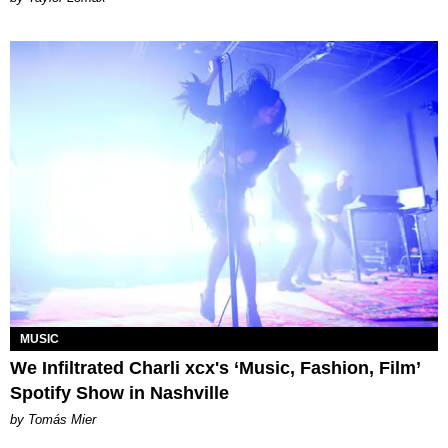
MUSIC
We Infiltrated Charli xcx's ‘Music, Fashion, Film’
Spotify Show in Nashville
by Tomás Mier