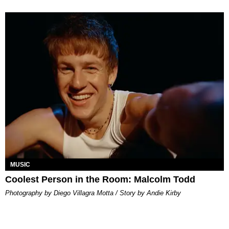
MUSIC
Coolest Person in the Room: Malcolm Todd
Photography by Diego Villagra Motta / Story by Andie Kirby