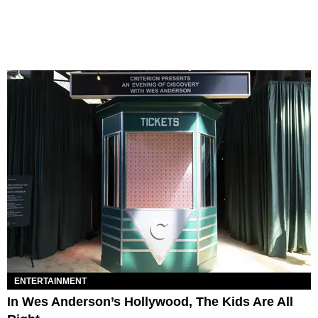
ENTERTAINMENT
In Wes Anderson’s Hollywood, The Kids Are All