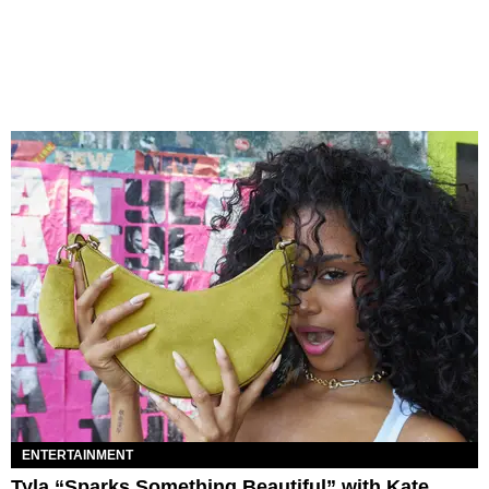
ENTERTAINMENT
Tyla “Sparks Something Beautiful” with Kate