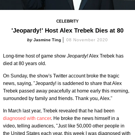
CELEBRITY
'Jeopardy!' Host Alex Trebek Dies at 80
Jasmine Ting
08 November 2020
Long-time host of game show
Jeopardy!
Alex Trebek has
died at 80 years old.
On Sunday, the show's Twitter account broke the tragic
news, saying, "Jeopardy! is saddened to share that Alex
Trebek passed away peacefully at home early this morning,
surrounded by family and friends. Thank you, Alex."
In March last year, Trebek revealed that he had been
diagnosed with cancer
. He broke the news himself in a
video, telling audiences, "Just like 50,000 other people in
the United States each year, this week I was diagnosed with