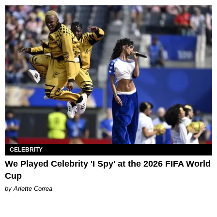
CELEBRITY
We Played Celebrity 'I Spy' at the 2026 FIFA World
Cup
by Arlette Correa