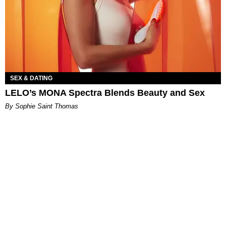
SEX & DATING
LELO’s MONA Spectra Blends Beauty and Sex
By Sophie Saint Thomas