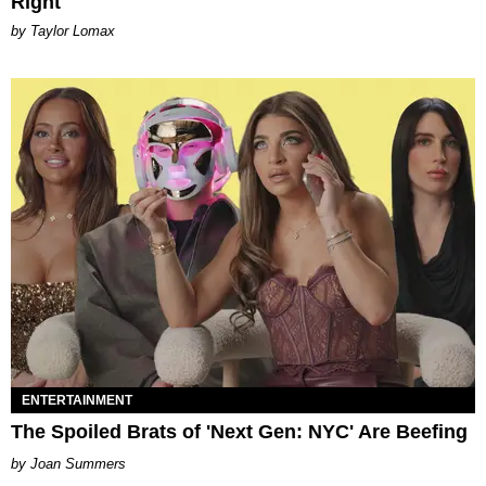
Right
by Taylor Lomax
ENTERTAINMENT
The Spoiled Brats of 'Next Gen: NYC' Are Beefing
Joan Summers