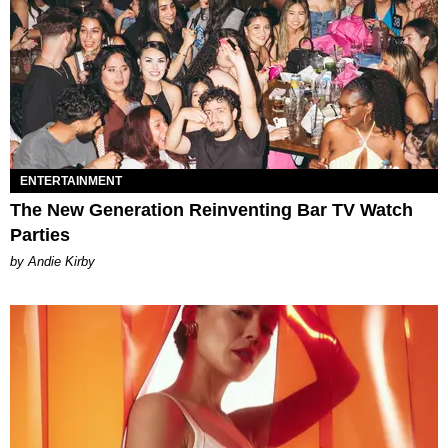
ENTERTAINMENT
The New Generation Reinventing Bar TV Watch
Parties
by Andie Kirby