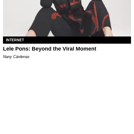
INTERNET
Lele Pons: Beyond the Viral Moment
Nany Cárdenas