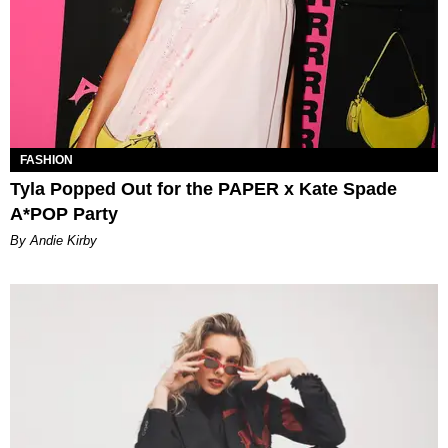
FASHION
Tyla Popped Out for the PAPER x Kate Spade
A*POP Party
By Andie Kirby