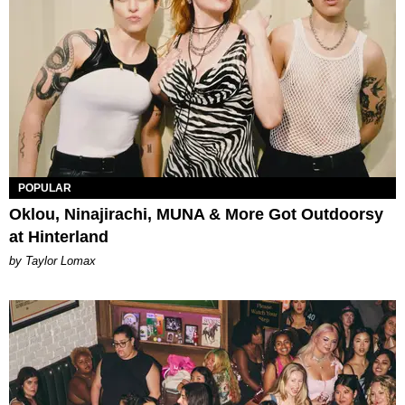
POPULAR
Oklou, Ninajirachi, MUNA & More Got Outdoorsy
at Hinterland
by Taylor Lomax