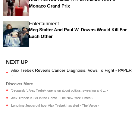
Monaco Grand Prix
Entertainment
Meg Stalter And Paul W. Downs Would Kill For
Each Other
Alex Trebek Reveals Cancer Diagnosis, Vows To Fight - PAPER
›
'Jeopardy!': Alex Trebek opens up about politics, swearing and ... ›
Alex Trebek Is Still in the Game - The New York Times ›
Longtime Jeopardy! host Alex Trebek has died - The Verge ›