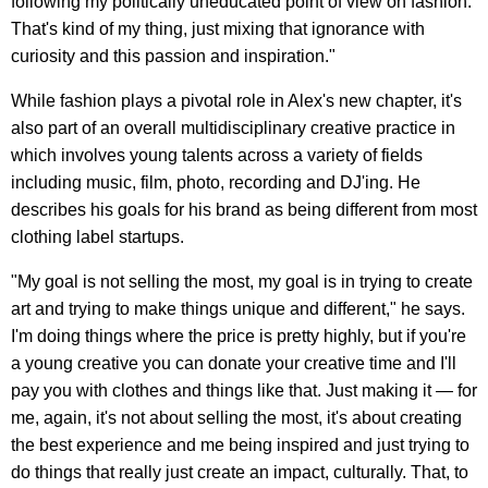
following my politically uneducated point of view on fashion.
That's kind of my thing, just mixing that ignorance with
curiosity and this passion and inspiration."
While fashion plays a pivotal role in Alex's new chapter, it's
also part of an overall multidisciplinary creative practice in
which involves young talents across a variety of fields
including music, film, photo, recording and DJ'ing. He
describes his goals for his brand as being different from most
clothing label startups.
"My goal is not selling the most, my goal is in trying to create
art and trying to make things unique and different," he says.
I'm doing things where the price is pretty highly, but if you're
a young creative you can donate your creative time and I'll
pay you with clothes and things like that. Just making it — for
me, again, it's not about selling the most, it's about creating
the best experience and me being inspired and just trying to
do things that really just create an impact, culturally. That, to