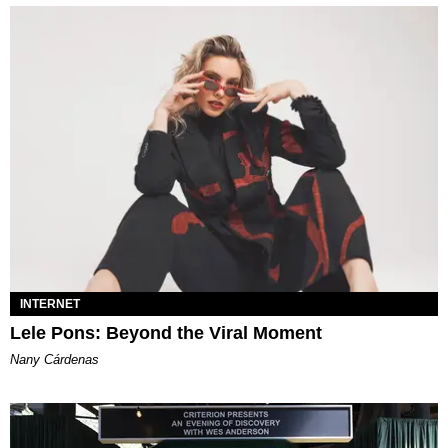
INTERNET
Lele Pons: Beyond the Viral Moment
Nany Cárdenas