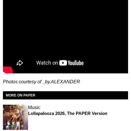
Photos courtesy of _by.ALEXANDER
MORE ON PAPER
Music
Lollapalooza 2026, The PAPER Version