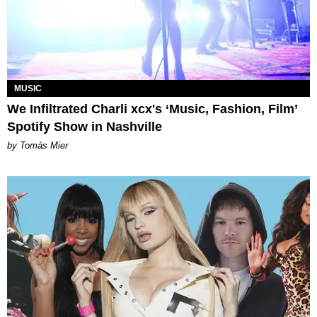
MUSIC
We Infiltrated Charli xcx's ‘Music, Fashion, Film’
Spotify Show in Nashville
by Tomás Mier