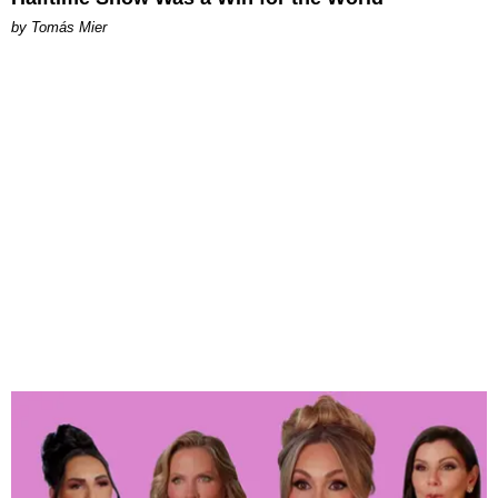
by Tomás Mier