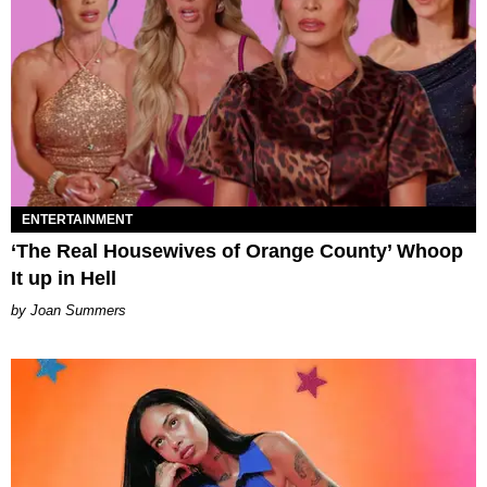
ENTERTAINMENT
‘The Real Housewives of Orange County’ Whoop
It up in Hell
Joan Summers