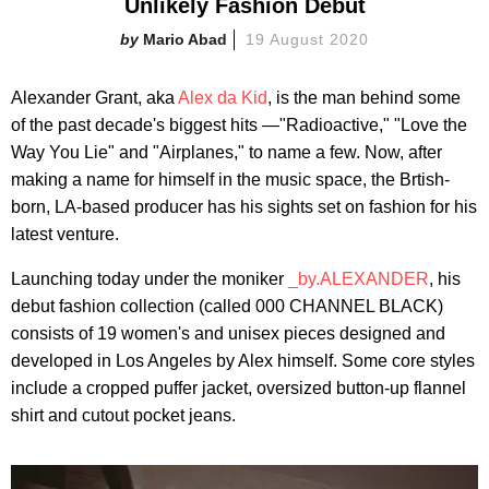
Unlikely Fashion Debut
Mario Abad
19 August 2020
Alexander Grant, aka
Alex da Kid
, is the man behind some
of the past decade's biggest hits —"Radioactive," "Love the
Way You Lie" and "Airplanes," to name a few. Now, after
making a name for himself in the music space, the Brtish-
born, LA-based producer has his sights set on fashion for his
latest venture.
Launching today under the moniker
_by.ALEXANDER
, his
debut fashion collection (called 000 CHANNEL BLACK)
consists of 19 women's and unisex pieces designed and
developed in Los Angeles by Alex himself. Some core styles
include a cropped puffer jacket, oversized button-up flannel
shirt and cutout pocket jeans.