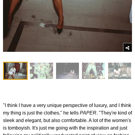
"I think I have a very unique perspective of luxury, and I think
my thing is just the clothes," he tells
PAPER
. "They're kind of
sleek and elegant, but also comfortable. A lot of the women's
is tomboyish. It's just me going with the inspiration and just