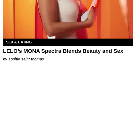
SEX & DATING
LELO’s MONA Spectra Blends Beauty and Sex
by
sophie saint thomas