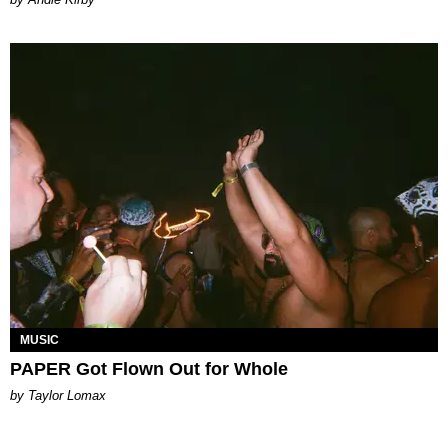
MUSIC
PAPER Got Flown Out for Whole
by Taylor Lomax