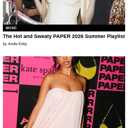
MUSIC
The Hot and Sweaty PAPER 2026 Summer Playlist
by Andie Kirby