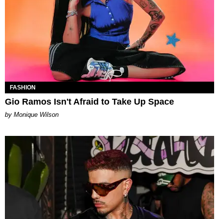
FASHION
Gio Ramos Isn't Afraid to Take Up Space
by Monique Wilson