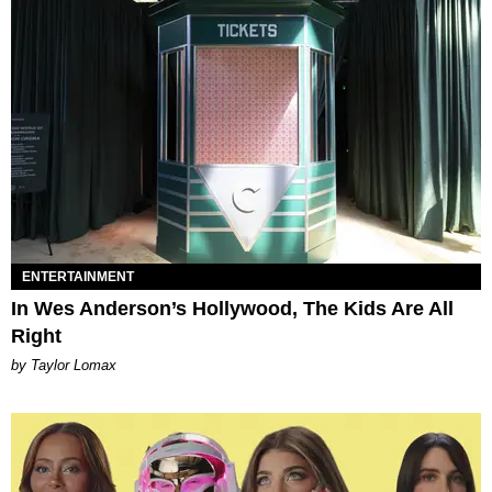
ENTERTAINMENT
In Wes Anderson’s Hollywood, The Kids Are All
Right
by Taylor Lomax