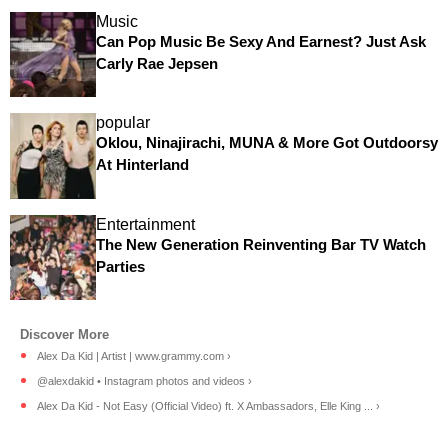
Music
Can Pop Music Be Sexy And Earnest? Just Ask
Carly Rae Jepsen
popular
Oklou, Ninajirachi, MUNA & More Got Outdoorsy
At Hinterland
Entertainment
The New Generation Reinventing Bar TV Watch
Parties
Alex Da Kid | Artist | www.grammy.com ›
@alexdakid • Instagram photos and videos ›
Alex Da Kid - Not Easy (Official Video) ft. X Ambassadors, Elle King ... ›