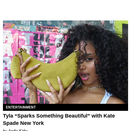
ENTERTAINMENT
Tyla “Sparks Something Beautiful” with Kate
Spade New York
by Andie Kirby