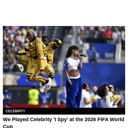
CELEBRITY
We Played Celebrity 'I Spy' at the 2026 FIFA World
Cup