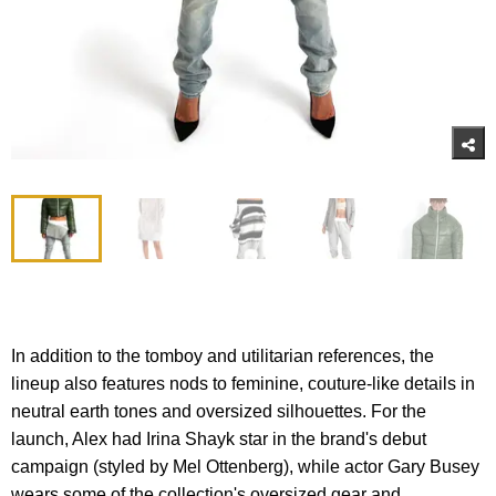
In addition to the tomboy and utilitarian references, the
lineup also features nods to feminine, couture-like details in
neutral earth tones and oversized silhouettes. For the
launch, Alex had Irina Shayk star in the brand's debut
campaign (styled by Mel Ottenberg), while actor Gary Busey
wears some of the collection's oversized gear and