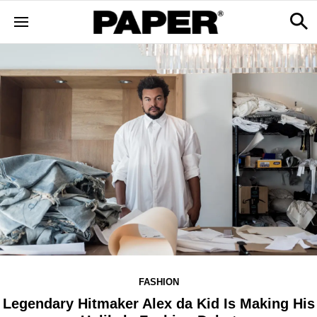
FASHION
Legendary Hitmaker Alex da Kid Is Making His