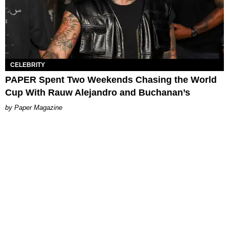
CELEBRITY
PAPER Spent Two Weekends Chasing the World
Cup With Rauw Alejandro and Buchanan’s
Paper Magazine