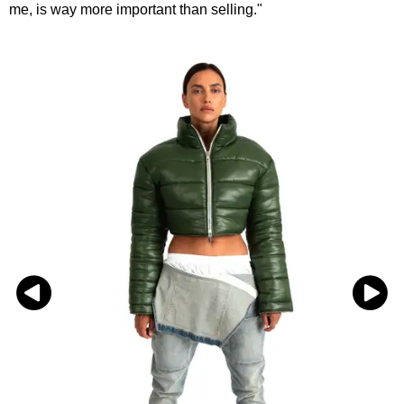
me, is way more important than selling."