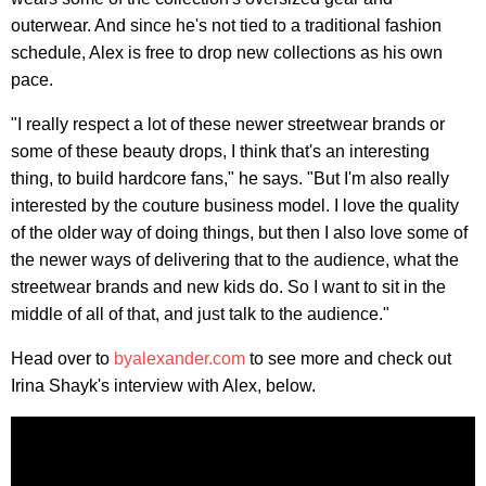
outerwear. And since he's not tied to a traditional fashion
schedule, Alex is free to drop new collections as his own
pace.
"I really respect a lot of these newer streetwear brands or
some of these beauty drops, I think that's an interesting
thing, to build hardcore fans," he says. "But I'm also really
interested by the couture business model. I love the quality
of the older way of doing things, but then I also love some of
the newer ways of delivering that to the audience, what the
streetwear brands and new kids do. So I want to sit in the
middle of all of that, and just talk to the audience."
Head over to
byalexander.com
to see more and check out
Irina Shayk's interview with Alex, below.