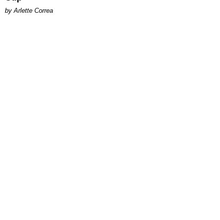
by Arlette Correa