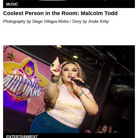
MUSIC
Coolest Person in the Room: Malcolm Todd
Photography by Diego Villagra Motta / Story by Andie Kirby
ENTERTAINMENT