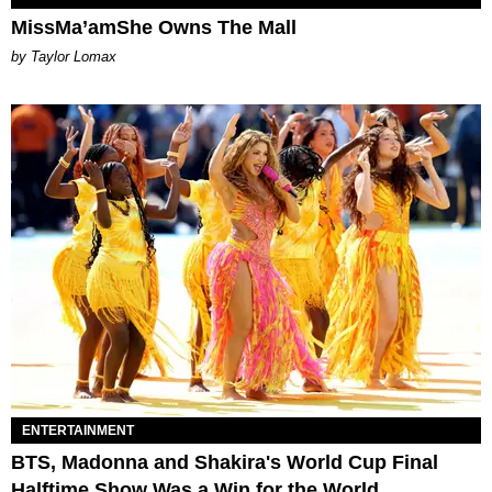
MissMa’amShe Owns The Mall
by Taylor Lomax
ENTERTAINMENT
BTS, Madonna and Shakira's World Cup Final
Halftime Show Was a Win for the World