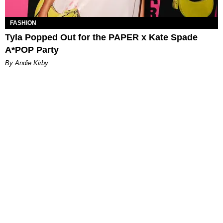
FASHION
Tyla Popped Out for the PAPER x Kate Spade
A*POP Party
By Andie Kirby