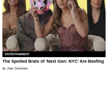
ENTERTAINMENT
The Spoiled Brats of 'Next Gen: NYC' Are Beefing
Joan Summers