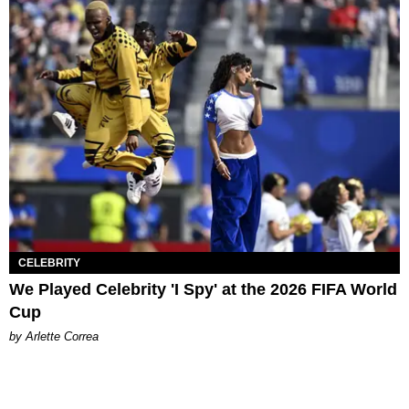
CELEBRITY
We Played Celebrity 'I Spy' at the 2026 FIFA World
Cup
by Arlette Correa