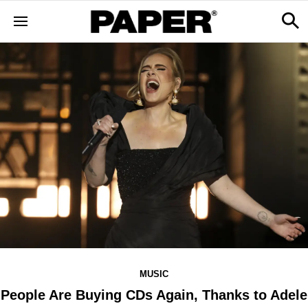
MUSIC
People Are Buying CDs Again, Thanks to Adele