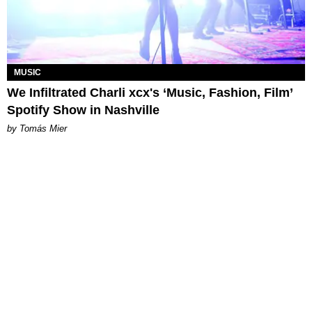
MUSIC
We Infiltrated Charli xcx's ‘Music, Fashion, Film’
Spotify Show in Nashville
by Tomás Mier