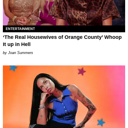
ENTERTAINMENT
‘The Real Housewives of Orange County’ Whoop
It up in Hell
Joan Summers