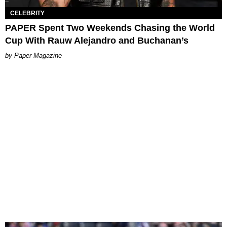
CELEBRITY
PAPER Spent Two Weekends Chasing the World
Cup With Rauw Alejandro and Buchanan’s
Paper Magazine