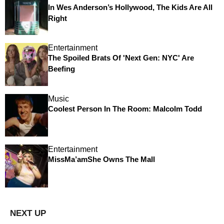
In Wes Anderson’s Hollywood, The Kids Are All
Right
Entertainment
The Spoiled Brats Of 'Next Gen: NYC' Are
Beefing
Music
Coolest Person In The Room: Malcolm Todd
Entertainment
MissMa’amShe Owns The Mall