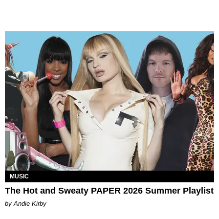
MUSIC
The Hot and Sweaty PAPER 2026 Summer Playlist
by Andie Kirby