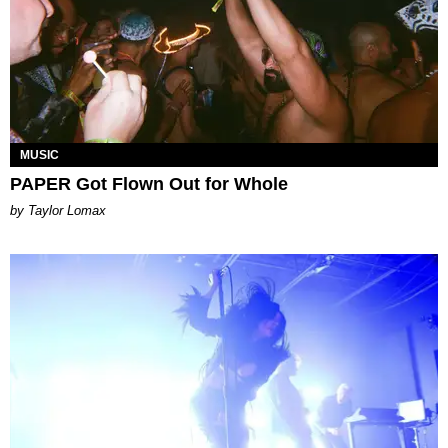
MUSIC
PAPER Got Flown Out for Whole
by Taylor Lomax