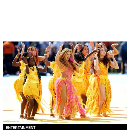
ENTERTAINMENT