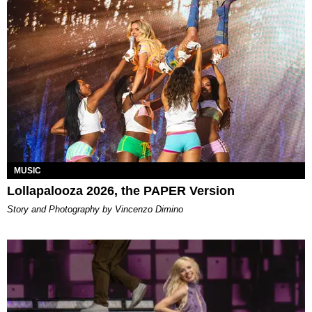
MUSIC
Lollapalooza 2026, the PAPER Version
Story and Photography by Vincenzo Dimino