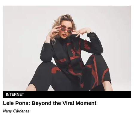
INTERNET
Lele Pons: Beyond the Viral Moment
Nany Cárdenas