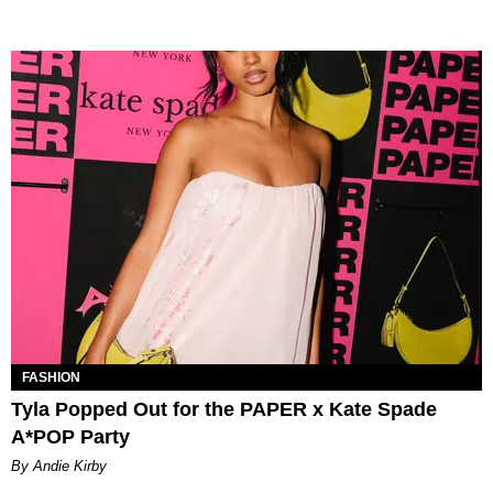
FASHION
Tyla Popped Out for the PAPER x Kate Spade
A*POP Party
By Andie Kirby