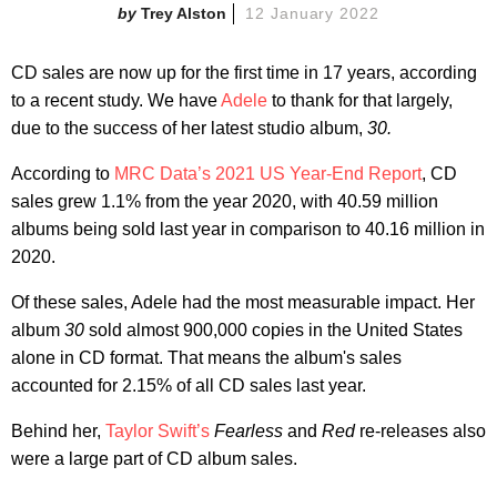
Trey Alston
12 January 2022
CD sales are now up for the first time in 17 years, according
to a recent study. We have
Adele
to thank for that largely,
due to the success of her latest studio album,
30.
According to
MRC Data’s 2021 US Year-End Report
, CD
sales grew 1.1% from the year 2020, with 40.59 million
albums being sold last year in comparison to 40.16 million in
2020.
Of these sales, Adele had the most measurable impact. Her
album
30
sold almost 900,000 copies in the United States
alone in CD format. That means the album's sales
accounted for 2.15% of all CD sales last year.
Behind her,
Taylor Swift’s
Fearless
and
Red
re-releases also
were a large part of CD album sales.