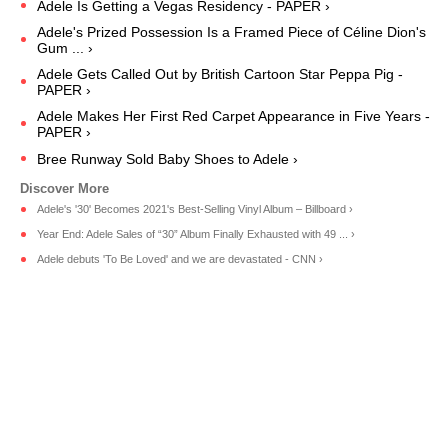
Adele Is Getting a Vegas Residency - PAPER ›
Adele's Prized Possession Is a Framed Piece of Céline Dion's
Gum ... ›
Adele Gets Called Out by British Cartoon Star Peppa Pig -
PAPER ›
Adele Makes Her First Red Carpet Appearance in Five Years -
PAPER ›
Bree Runway Sold Baby Shoes to Adele ›
Adele's '30' Becomes 2021's Best-Selling Vinyl Album – Billboard ›
Year End: Adele Sales of “30” Album Finally Exhausted with 49 ... ›
Adele debuts 'To Be Loved' and we are devastated - CNN ›