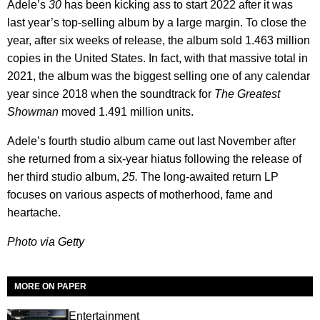
Adele’s
30
has been kicking ass to start 2022 after it was
last year’s top-selling album by a large margin. To close the
year, after six weeks of release, the album sold 1.463 million
copies in the United States. In fact, with that massive total in
2021, the album was the biggest selling one of any calendar
year since 2018 when the soundtrack for
The Greatest
Showman
moved 1.491 million units.
Adele’s fourth studio album came out last November after
she returned from a six-year hiatus following the release of
her third studio album,
25.
The long-awaited return LP
focuses on various aspects of motherhood, fame and
heartache.
Photo via Getty
MORE ON PAPER
Entertainment