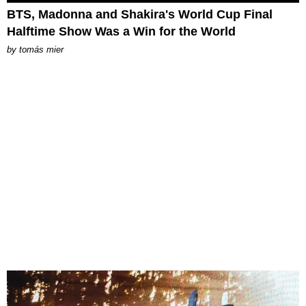
BTS, Madonna and Shakira's World Cup Final
Halftime Show Was a Win for the World
by
tomás mier