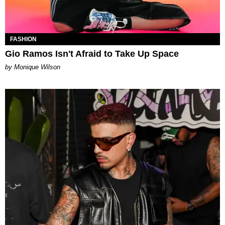
FASHION
Gio Ramos Isn't Afraid to Take Up Space
by Monique Wilson