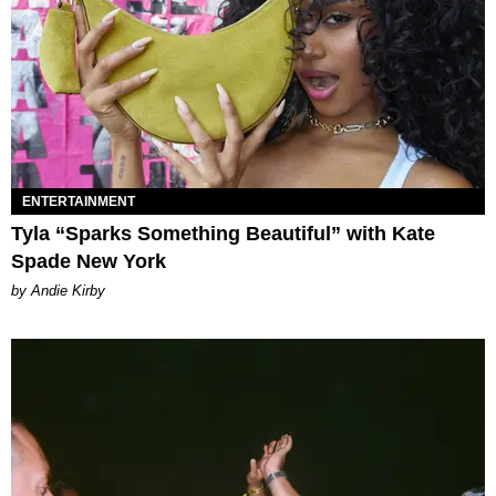
ENTERTAINMENT
Tyla “Sparks Something Beautiful” with Kate
Spade New York
by Andie Kirby