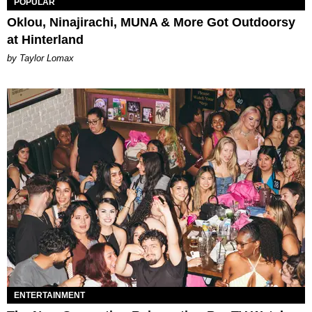
POPULAR
Oklou, Ninajirachi, MUNA & More Got Outdoorsy
at Hinterland
by Taylor Lomax
ENTERTAINMENT