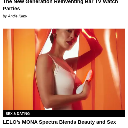
The New Generation Reinventing Bar TV Watch
Parties
by Andie Kirby
SEX & DATING
LELO’s MONA Spectra Blends Beauty and Sex