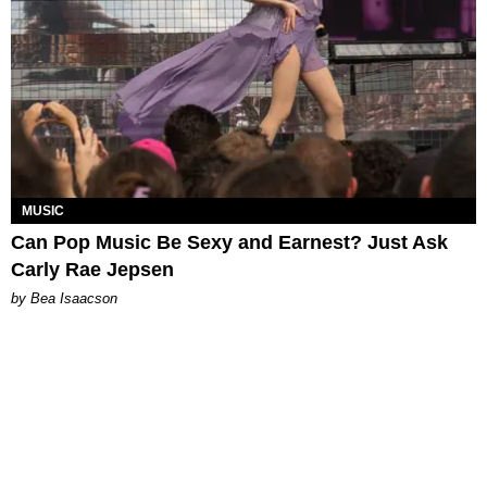
MUSIC
Can Pop Music Be Sexy and Earnest? Just Ask
Carly Rae Jepsen
by Bea Isaacson