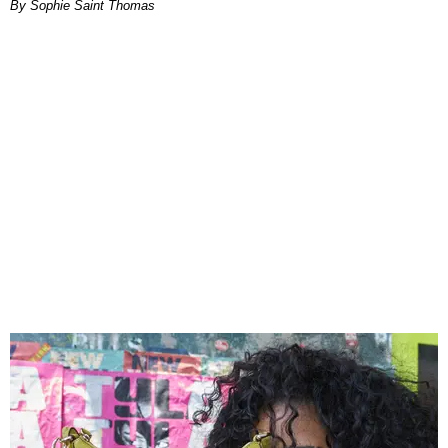
By Sophie Saint Thomas