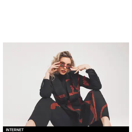
INTERNET