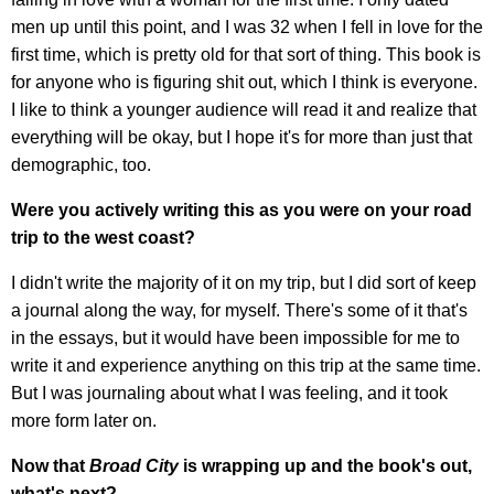
men up until this point, and I was 32 when I fell in love for the
first time, which is pretty old for that sort of thing. This book is
for anyone who is figuring shit out, which I think is everyone.
I like to think a younger audience will read it and realize that
everything will be okay, but I hope it's for more than just that
demographic, too.
Were you actively writing this as you were on your road
trip to the west coast?
I didn't write the majority of it on my trip, but I did sort of keep
a journal along the way, for myself. There's some of it that's
in the essays, but it would have been impossible for me to
write it and experience anything on this trip at the same time.
But I was journaling about what I was feeling, and it took
more form later on.
Now that
Broad City
is wrapping up and the book's out,
what's next?