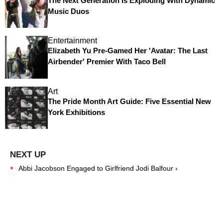
The Next Generation Is Exploding With Dynamic
Music Duos
Entertainment
Elizabeth Yu Pre-Gamed Her 'Avatar: The Last
Airbender' Premier With Taco Bell
Art
The Pride Month Art Guide: Five Essential New
York Exhibitions
Abbi Jacobson Engaged to Girlfriend Jodi Balfour ›