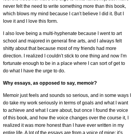
never felt the need to write something more than this book,
which blows my mind because I can't believe I did it. But I
love it and I love this form.
I also love being a multi-hyphenate because I went to art
school and majored in general fine arts, and I always felt
shitty about that because most of my friends had more
direction. I realized I couldn't stick to one thing and now I'm
fortunate enough to be in a place where I can sort of get to
do what I have the urge to do.
Why essays, as opposed to say, memoir?
Memoir just feels and sounds so serious, and in some ways I
do take my work seriously in terms of goals and what I want
to achieve and what I care about, but once I found the voice
of this book, and how the voice changes over the course it, I
realized it was more honest than I have ever written in my
entire life. A lot of the essays are from a voice of mine; it's