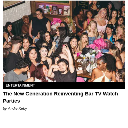
ENTERTAINMENT
The New Generation Reinventing Bar TV Watch
Parties
by Andie Kirby