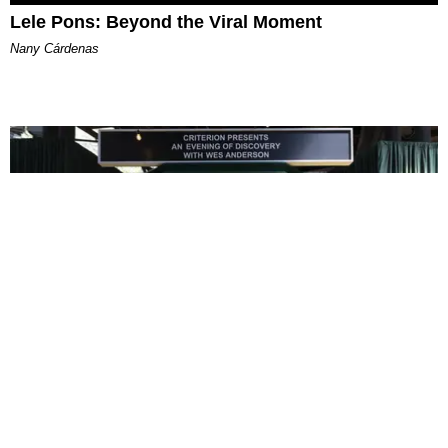
Lele Pons: Beyond the Viral Moment
Nany Cárdenas
ENTERTAINMENT