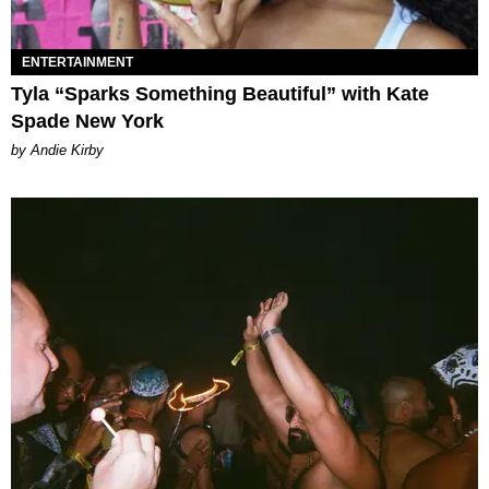
ENTERTAINMENT
Tyla “Sparks Something Beautiful” with Kate
Spade New York
by Andie Kirby