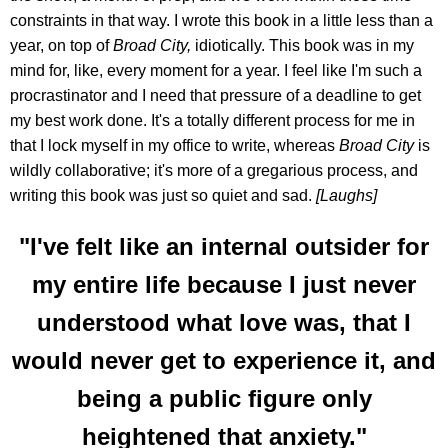
constraints in that way. I wrote this book in a little less than a
year, on top of
Broad City,
idiotically. This book was in my
mind for, like, every moment for a year. I feel like I'm such a
procrastinator and I need that pressure of a deadline to get
my best work done. It's a totally different process for me in
that I lock myself in my office to write, whereas
Broad City
is
wildly collaborative; it's more of a gregarious process, and
writing this book was just so quiet and sad.
[Laughs]
"I've felt like an internal outsider for
my entire life because I just never
understood what love was, that I
would never get to experience it, and
being a public figure only
heightened that anxiety."