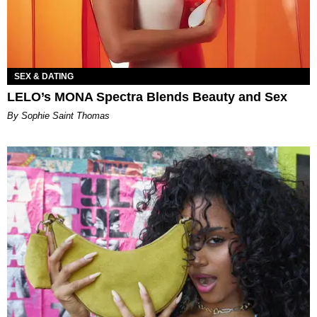
SEX & DATING
LELO’s MONA Spectra Blends Beauty and Sex
By Sophie Saint Thomas