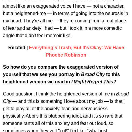
almost like an exaggerated voice I have — not a character,
but a heightened-me — in terms of going into the neurosis in
my head. They're all me — they're coming from a real place
of fear and anxiety I had — but I took it in a more comedic
angle that didn't feel memoir-like.
Related |
Everything's Trash, But It's Okay: We Have
Phoebe Robinson
So how do you compare the exaggerated version of
yourself that we see you portray in
Broad City
to this
heightened version we read in
I Might Regret This?
Good question. I think the heightened version of me in
Broad
City
— and this is something I love about my job — is that I
get to play all of the anxiety, fear, and nervousness
physically. Abbi's this blubbering idiot, and it's so rare that
someone rants all of this anxiety and fear out loud, so
sometimes when they yell "cut!" I'm like, "what just