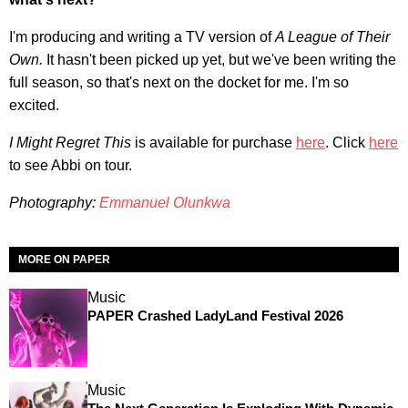
I'm producing and writing a TV version of
A League of Their
Own.
It hasn't been picked up yet, but we've been writing the
full season, so that's next on the docket for me. I'm so
excited.
I Might Regret This
is available for purchase
here
. Click
here
to see Abbi on tour.
Photography:
Emmanuel Olunkwa
MORE ON PAPER
Music
PAPER Crashed LadyLand Festival 2026
Music