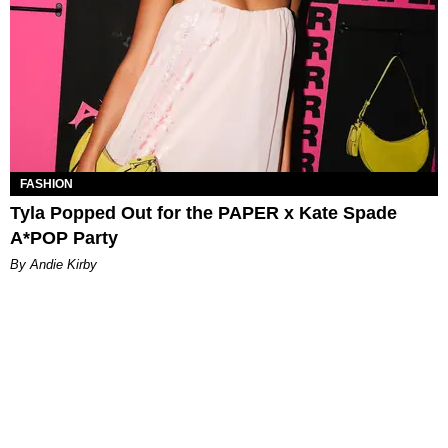
FASHION
Tyla Popped Out for the PAPER x Kate Spade
A*POP Party
By Andie Kirby