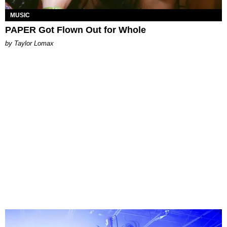
MUSIC
PAPER Got Flown Out for Whole
by Taylor Lomax