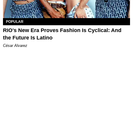
POPULAR
RIO's New Era Proves Fashion Is Cyclical: And
the Future Is Latino
César Alvarez