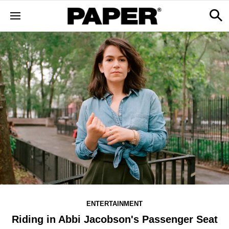
ENTERTAINMENT
Riding in Abbi Jacobson's Passenger Seat