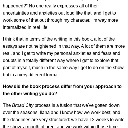
happened?" No one really expresses all of their
uncertainties and anxieties out loud like that, and I get to
work some of that out through my character. I'm way more
internalized in real life.
I think that in terms of the writing in this book, a lot of the
essays are not heightened in that way. A lot of them are more
real, and I get to write my personal anxieties and fears and
doubts in a totally different way where I get to explore that
part of myself, much in the same way I get to do on the show,
but in a very different format.
How did the book process differ from your approach to
the other writing you do?
The
Broad City
process is a fusion that we've gotten down
over the seasons. Ilana and I know how we work best, and
the deadlines are very structured: we have 12 weeks to write
the show, a month of prep, and we work within those time