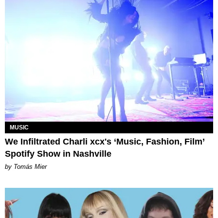
MUSIC
We Infiltrated Charli xcx's ‘Music, Fashion, Film’
Spotify Show in Nashville
by Tomás Mier