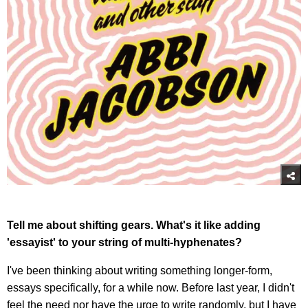
Tell me about shifting gears. What's it like adding
'essayist' to your string of multi-hyphenates?
I've been thinking about writing something longer-form,
essays specifically, for a while now. Before last year, I didn't
feel the need nor have the urge to write randomly, but I have