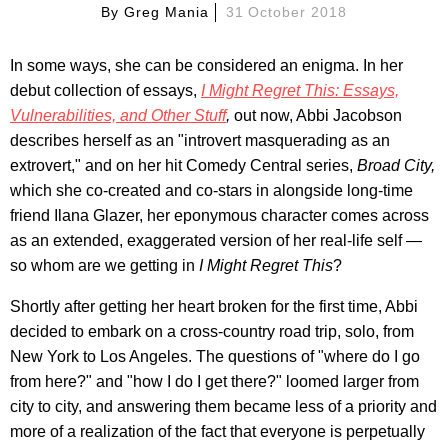
By
Greg Mania
31 October 2018
In some ways, she can be considered an enigma. In her
debut collection of essays,
I Might Regret This: Essays,
Vulnerabilities, and Other Stuff
,
out now, Abbi Jacobson
describes herself as an "introvert masquerading as an
extrovert," and on her hit Comedy Central series,
Broad City,
which she co-created and co-stars in alongside long-time
friend Ilana Glazer, her eponymous character comes across
as an extended, exaggerated version of her real-life self —
so whom are we getting in
I Might Regret This
?
Shortly after getting her heart broken for the first time, Abbi
decided to embark on a cross-country road trip, solo, from
New York to Los Angeles. The questions of "where do I go
from here?" and "how I do I get there?" loomed larger from
city to city, and answering them became less of a priority and
more of a realization of the fact that everyone is perpetually