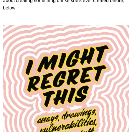
about creating something unlike she's ever created before,
below.