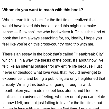
Whom do you want to reach with this book?
When I read it fully back for the first time, I realized that I
would have loved this book — and this might not make
sense — if it wasn't me who had written it. This is the kind of
book that I am always searching for, so, ideally, I hope you
feel like you're on this cross-country road trip with me.
There's an essay in the book that's called "Heartbreak City"
which is, in a way, the thesis of the book. It's about how I've
felt like an internal outsider for my entire life because I just
never understood what love was, that I would never get to
experience it, and being a public figure only heightened that
anxiety. Writing this book after going through a wild,
heartbroken year made me feel less alone, and I feel like
that's such a universal feeling, whether or not you can relate
to how I felt, and not just falling in love for the first time, but
falling in love with a woman for the first time. I only dated