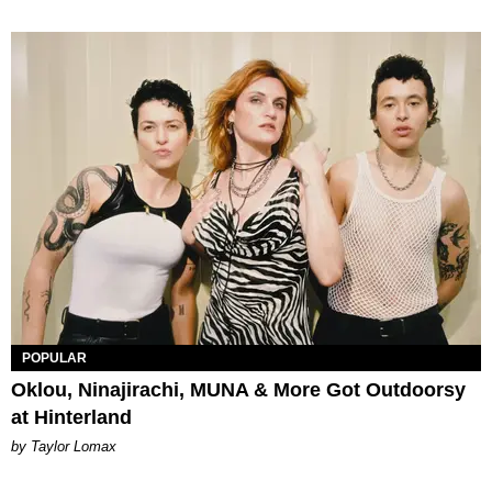
POPULAR
Oklou, Ninajirachi, MUNA & More Got Outdoorsy
at Hinterland
by Taylor Lomax