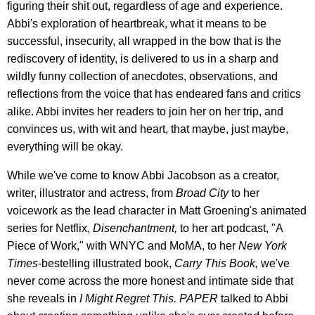
figuring their shit out, regardless of age and experience.
Abbi's exploration of heartbreak, what it means to be
successful, insecurity, all wrapped in the bow that is the
rediscovery of identity, is delivered to us in a sharp and
wildly funny collection of anecdotes, observations, and
reflections from the voice that has endeared fans and critics
alike. Abbi invites her readers to join her on her trip, and
convinces us, with wit and heart, that maybe, just maybe,
everything will be okay.
While we've come to know Abbi Jacobson as a creator,
writer, illustrator and actress, from
Broad City
to her
voicework as the lead character in Matt Groening's animated
series for Netflix,
Disenchantment,
to her art podcast, "A
Piece of Work," with WNYC and MoMA, to her
New York
Times
-bestelling illustrated book,
Carry This Book,
we've
never come across the more honest and intimate side that
she reveals in
I Might Regret This. PAPER
talked to Abbi