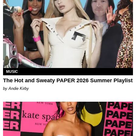
MUSIC
The Hot and Sweaty PAPER 2026 Summer Playlist
by Andie Kirby