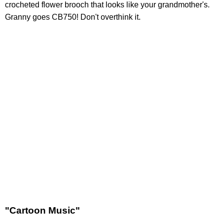
crocheted flower brooch that looks like your grandmother's.
Granny goes CB750! Don't overthink it.
"Cartoon Music"