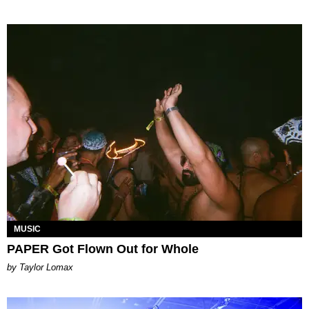
MUSIC
PAPER Got Flown Out for Whole
by Taylor Lomax