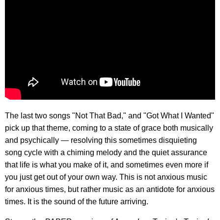
The last two songs "Not That Bad," and "Got What I Wanted"
pick up that theme, coming to a state of grace both musically
and psychically — resolving this sometimes disquieting
song cycle with a chiming melody and the quiet assurance
that life is what you make of it, and sometimes even more if
you just get out of your own way. This is not anxious music
for anxious times, but rather music as an antidote for anxious
times. It is the sound of the future arriving.