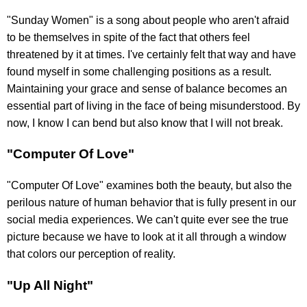
"Sunday Women" is a song about people who aren't afraid
to be themselves in spite of the fact that others feel
threatened by it at times. I've certainly felt that way and have
found myself in some challenging positions as a result.
Maintaining your grace and sense of balance becomes an
essential part of living in the face of being misunderstood. By
now, I know I can bend but also know that I will not break.
"Computer Of Love"
"Computer Of Love" examines both the beauty, but also the
perilous nature of human behavior that is fully present in our
social media experiences. We can't quite ever see the true
picture because we have to look at it all through a window
that colors our perception of reality.
"Up All Night"