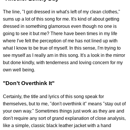
The line, "I got dressed in what's left of my clean clothes,"
sums up a lot of this song for me. It's kind of about getting
dressed in something glamorous even though no one is
going to see it but me? There have been times in my life
where I've felt the perception of me has not lined up with
what I know to be true of myself. In this sense, I'm trying to
see myself as I really am in this song. It's a look in the mirror
but done kindly, with tenderness and loving concern for my
own well being.
"Don’t Overthink It"
Certainly, the title and lyrics of this song speak for
themselves, but to me, "don't overthink it" means "stay out of
your own way." Sometimes things just work as they are and
don't require any sort of grand explanation of close analysis,
like a simple, classic black leather jacket with a hand