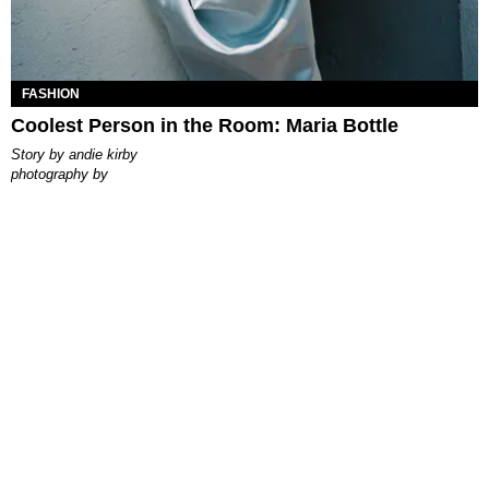
FASHION
Coolest Person in the Room: Maria Bottle
story by
andie kirby
photography by