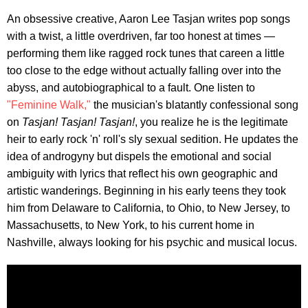
An obsessive creative, Aaron Lee Tasjan writes pop songs
with a twist, a little overdriven, far too honest at times —
performing them like ragged rock tunes that careen a little
too close to the edge without actually falling over into the
abyss, and autobiographical to a fault. One listen to
"Feminine Walk,"
the musician's blatantly confessional song
on
Tasjan! Tasjan! Tasjan!
, you realize he is the legitimate
heir to early rock 'n' roll's sly sexual sedition. He updates the
idea of androgyny but dispels the emotional and social
ambiguity with lyrics that reflect his own geographic and
artistic wanderings. Beginning in his early teens they took
him from Delaware to California, to Ohio, to New Jersey, to
Massachusetts, to New York, to his current home in
Nashville, always looking for his psychic and musical locus.