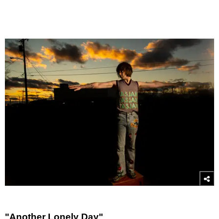
"Another Lonely Day"