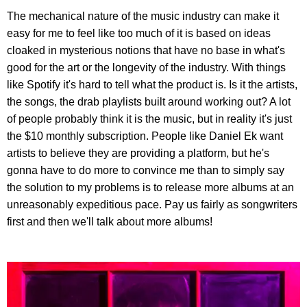
The mechanical nature of the music industry can make it
easy for me to feel like too much of it is based on ideas
cloaked in mysterious notions that have no base in what's
good for the art or the longevity of the industry. With things
like Spotify it's hard to tell what the product is. Is it the artists,
the songs, the drab playlists built around working out? A lot
of people probably think it is the music, but in reality it's just
the $10 monthly subscription. People like Daniel Ek want
artists to believe they are providing a platform, but he's
gonna have to do more to convince me than to simply say
the solution to my problems is to release more albums at an
unreasonably expeditious pace. Pay us fairly as songwriters
first and then we'll talk about more albums!