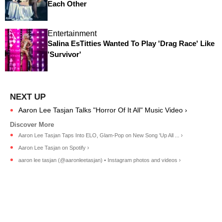
Each Other
Entertainment
Salina EsTitties Wanted To Play 'Drag Race' Like
'Survivor'
Aaron Lee Tasjan Talks "Horror Of It All" Music Video ›
Aaron Lee Tasjan Taps Into ELO, Glam-Pop on New Song 'Up All ... ›
Aaron Lee Tasjan on Spotify ›
aaron lee tasjan (@aaronleetasjan) • Instagram photos and videos ›