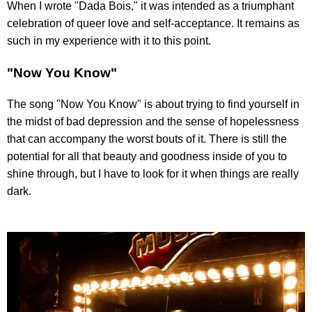
When I wrote "Dada Bois," it was intended as a triumphant
celebration of queer love and self-acceptance. It remains as
such in my experience with it to this point.
"Now You Know"
The song "Now You Know" is about trying to find yourself in
the midst of bad depression and the sense of hopelessness
that can accompany the worst bouts of it. There is still the
potential for all that beauty and goodness inside of you to
shine through, but I have to look for it when things are really
dark.