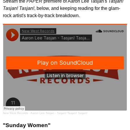
Stream the
PAPER
premiere of Aaron Lee Tasjan's
Tasjan!
Tasjan! Tasjan!
, below, and keeping reading for the glam-
rock artist's track-by-track breakdown.
New West Records
·
Aaron Lee Tasjan - Tasjan! Tasjan! Tasjan!
"Sunday Women"