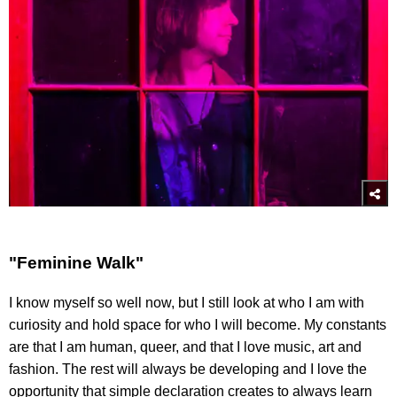
"Feminine Walk"
I know myself so well now, but I still look at who I am with
curiosity and hold space for who I will become. My constants
are that I am human, queer, and that I love music, art and
fashion. The rest will always be developing and I love the
opportunity that simple declaration creates to always learn