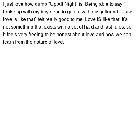
I just love how dumb "Up All Night" is. Being able to say "I
broke up with my boyfriend to go out with my girlfriend cause
love is like that" felt really good to me. Love IS like that! It's
not something that exists with a set of hard and fast rules, so
it feels very freeing to be honest about love and how we can
learn from the nature of love.