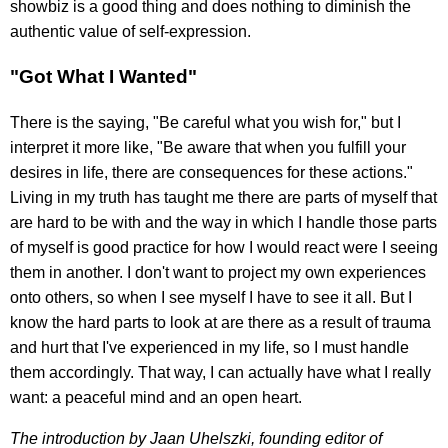
showbiz is a good thing and does nothing to diminish the
authentic value of self-expression.
"Got What I Wanted"
There is the saying, "Be careful what you wish for," but I
interpret it more like, "Be aware that when you fulfill your
desires in life, there are consequences for these actions."
Living in my truth has taught me there are parts of myself that
are hard to be with and the way in which I handle those parts
of myself is good practice for how I would react were I seeing
them in another. I don't want to project my own experiences
onto others, so when I see myself I have to see it all. But I
know the hard parts to look at are there as a result of trauma
and hurt that I've experienced in my life, so I must handle
them accordingly. That way, I can actually have what I really
want: a peaceful mind and an open heart.
The introduction by Jaan Uhelszki, founding editor of