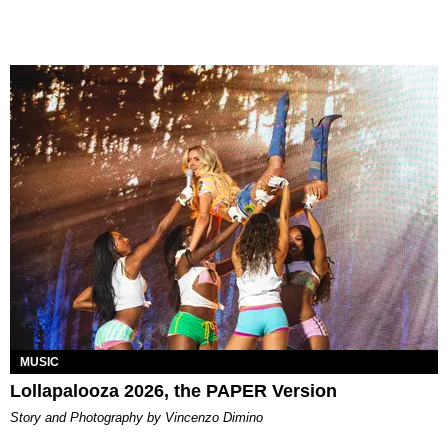
MUSIC
Lollapalooza 2026, the PAPER Version
Story and Photography by Vincenzo Dimino