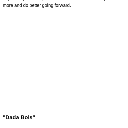
more and do better going forward.
"Dada Bois"