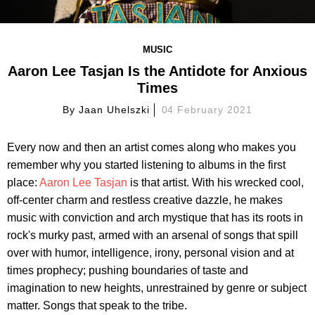
MUSIC
Aaron Lee Tasjan Is the Antidote for Anxious
Times
By
Jaan Uhelszki
04 February 2021
Every now and then an artist comes along who makes you
remember why you started listening to albums in the first
place:
Aaron Lee Tasjan
is that artist. With his wrecked cool,
off-center charm and restless creative dazzle, he makes
music with conviction and arch mystique that has its roots in
rock's murky past, armed with an arsenal of songs that spill
over with humor, intelligence, irony, personal vision and at
times prophecy; pushing boundaries of taste and
imagination to new heights, unrestrained by genre or subject
matter. Songs that speak to the tribe.