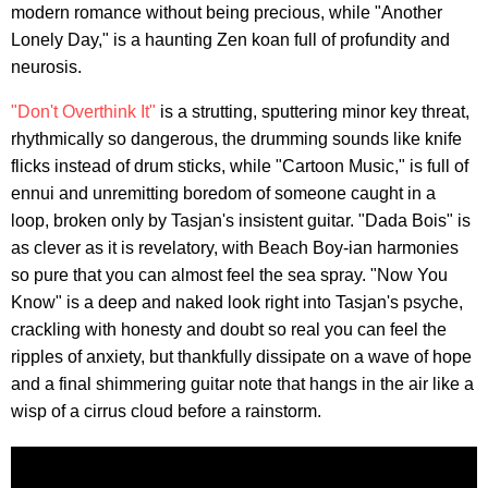
modern romance without being precious, while "Another
Lonely Day," is a haunting Zen koan full of profundity and
neurosis.
"Don't Overthink It"
is a strutting, sputtering minor key threat,
rhythmically so dangerous, the drumming sounds like knife
flicks instead of drum sticks, while "Cartoon Music," is full of
ennui and unremitting boredom of someone caught in a
loop, broken only by Tasjan's insistent guitar. "Dada Bois" is
as clever as it is revelatory, with Beach Boy-ian harmonies
so pure that you can almost feel the sea spray. "Now You
Know" is a deep and naked look right into Tasjan's psyche,
crackling with honesty and doubt so real you can feel the
ripples of anxiety, but thankfully dissipate on a wave of hope
and a final shimmering guitar note that hangs in the air like a
wisp of a cirrus cloud before a rainstorm.