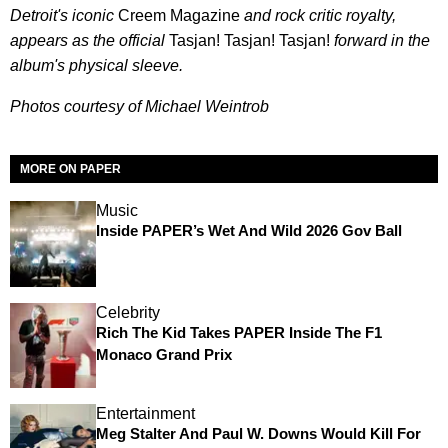
Detroit's iconic
Creem Magazine
and rock critic royalty
,
appears as the official
Tasjan! Tasjan! Tasjan!
forward in the
album's physical sleeve.
Photos courtesy of Michael Weintrob
MORE ON PAPER
Music
Inside PAPER’s Wet And Wild 2026 Gov Ball
Celebrity
Rich The Kid Takes PAPER Inside The F1
Monaco Grand Prix
Entertainment
Meg Stalter And Paul W. Downs Would Kill For