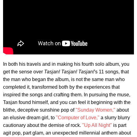
In both his travels and in making his fourth solo album, you
get the sense over
Tasjan! Tasjan! Tasjan!
's 11 songs, that
the man who began the album, is not the same man who
completed it, transformed both by the experiences that
inspired the songs and crafting them. In pursuing the muse,
Tasjan found himself, and you can feel it beginning with the
blithe, deceptive sunshine pop of
"Sunday Women,"
about
an elusive dream girl, to
"Computer of Love,"
a slurry blurry
cautionary about the demise of rock.
"Up All Night"
is part
agit pop, part glam, an unexpected millennial anthem about