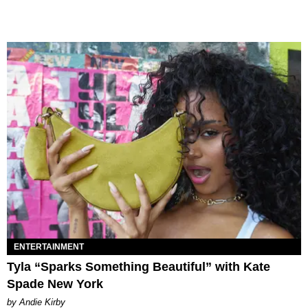
ENTERTAINMENT
Tyla “Sparks Something Beautiful” with Kate
Spade New York
by Andie Kirby