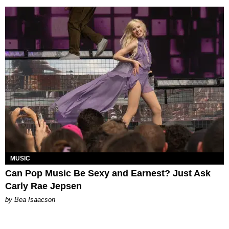
MUSIC
Can Pop Music Be Sexy and Earnest? Just Ask
Carly Rae Jepsen
by Bea Isaacson