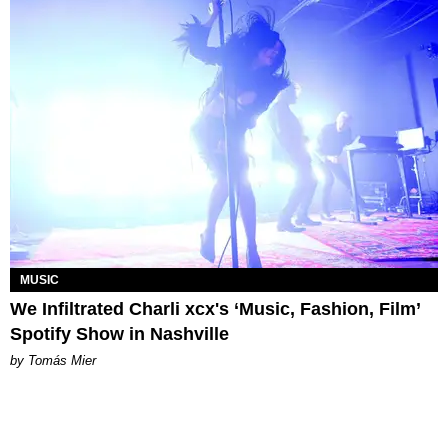
MUSIC
We Infiltrated Charli xcx's ‘Music, Fashion, Film’
Spotify Show in Nashville
by Tomás Mier