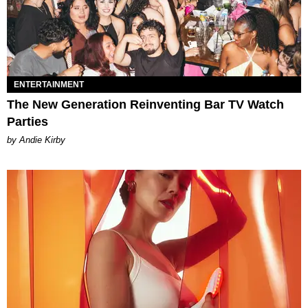
ENTERTAINMENT
The New Generation Reinventing Bar TV Watch
Parties
by Andie Kirby