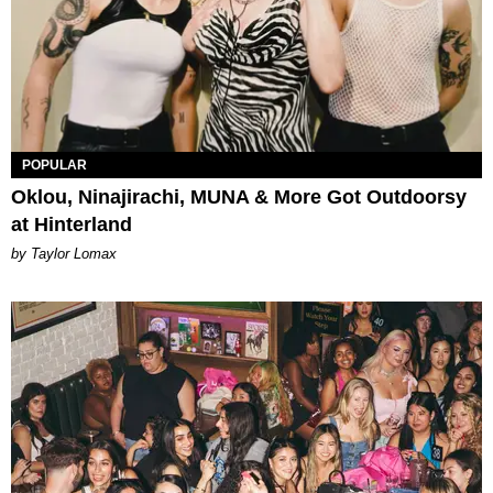
POPULAR
Oklou, Ninajirachi, MUNA & More Got Outdoorsy
at Hinterland
by Taylor Lomax