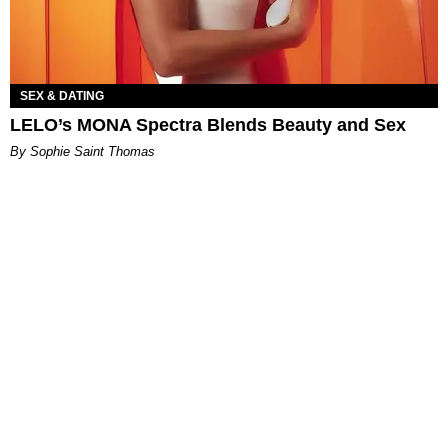
SEX & DATING
LELO’s MONA Spectra Blends Beauty and Sex
By Sophie Saint Thomas