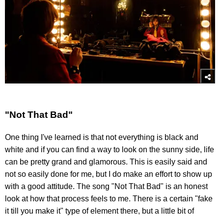
"Not That Bad"
One thing I've learned is that not everything is black and
white and if you can find a way to look on the sunny side, life
can be pretty grand and glamorous. This is easily said and
not so easily done for me, but I do make an effort to show up
with a good attitude. The song "Not That Bad" is an honest
look at how that process feels to me. There is a certain "fake
it till you make it" type of element there, but a little bit of