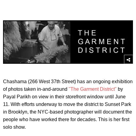
Chashama (266 West 37th Street) has an ongoing exhibition
of photos taken in-and-around
"The Garment District"
by
Payal Parikh on view in their storefront window until June
11. With efforts underway to move the district to Sunset Park
in Brooklyn, the NYC-based photographer will document the
people who have worked there for decades. This is her first
solo show.