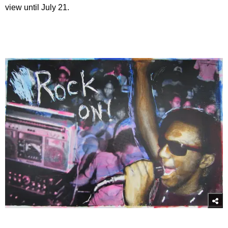
view until July 21.