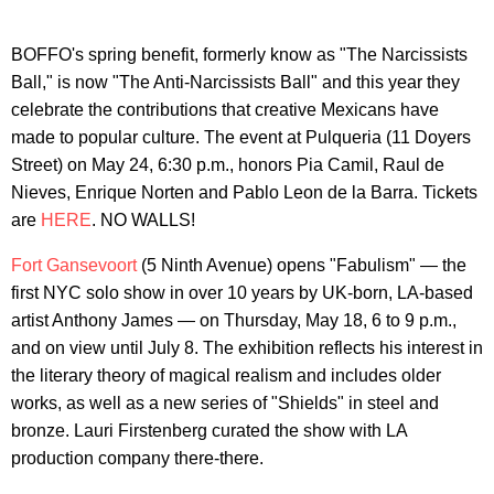
BOFFO's spring benefit, formerly know as "The Narcissists
Ball," is now "The Anti-Narcissists Ball" and this year they
celebrate the contributions that creative Mexicans have
made to popular culture. The event at Pulqueria (11 Doyers
Street) on May 24, 6:30 p.m., honors Pia Camil, Raul de
Nieves, Enrique Norten and Pablo Leon de la Barra. Tickets
are
HERE
. NO WALLS!
Fort Gansevoort
(5 Ninth Avenue) opens "Fabulism" — the
first NYC solo show in over 10 years by UK-born, LA-based
artist Anthony James — on Thursday, May 18, 6 to 9 p.m.,
and on view until July 8. The exhibition reflects his interest in
the literary theory of magical realism and includes older
works, as well as a new series of "Shields" in steel and
bronze. Lauri Firstenberg curated the show with LA
production company there-there.