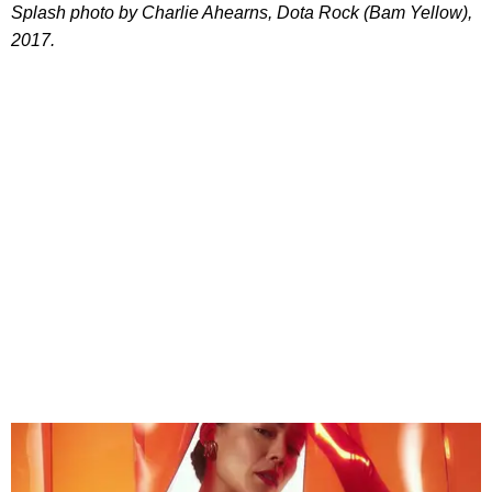
Splash photo by Charlie Ahearns, Dota Rock (Bam Yellow),
2017.