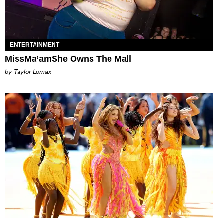
ENTERTAINMENT
MissMa’amShe Owns The Mall
by Taylor Lomax