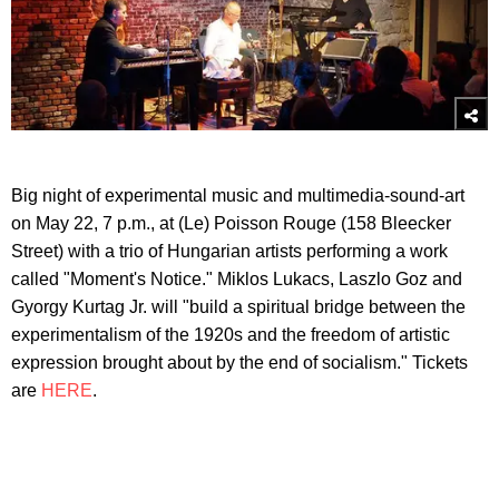
Big night of experimental music and multimedia-sound-art
on May 22, 7 p.m., at (Le) Poisson Rouge (158 Bleecker
Street) with a trio of Hungarian artists performing a work
called "Moment's Notice." Miklos Lukacs, Laszlo Goz and
Gyorgy Kurtag Jr. will "build a spiritual bridge between the
experimentalism of the 1920s and the freedom of artistic
expression brought about by the end of socialism." Tickets
are
HERE
.