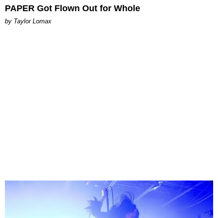
PAPER Got Flown Out for Whole
by Taylor Lomax