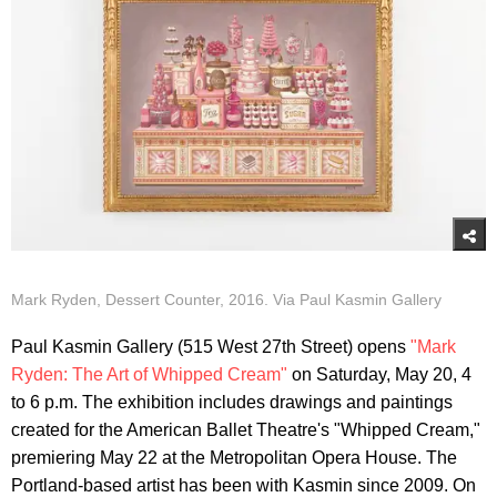
Mark Ryden, Dessert Counter, 2016. Via Paul Kasmin Gallery
Paul Kasmin Gallery (515 West 27th Street) opens
"Mark
Ryden: The Art of Whipped Cream"
on Saturday, May 20, 4
to 6 p.m. The exhibition includes drawings and paintings
created for the American Ballet Theatre's "Whipped Cream,"
premiering May 22 at the Metropolitan Opera House. The
Portland-based artist has been with Kasmin since 2009. On