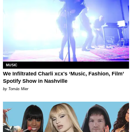
MUSIC
We Infiltrated Charli xcx's ‘Music, Fashion, Film’
Spotify Show in Nashville
by Tomás Mier