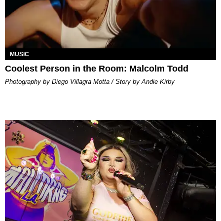
MUSIC
Coolest Person in the Room: Malcolm Todd
Photography by Diego Villagra Motta / Story by Andie Kirby