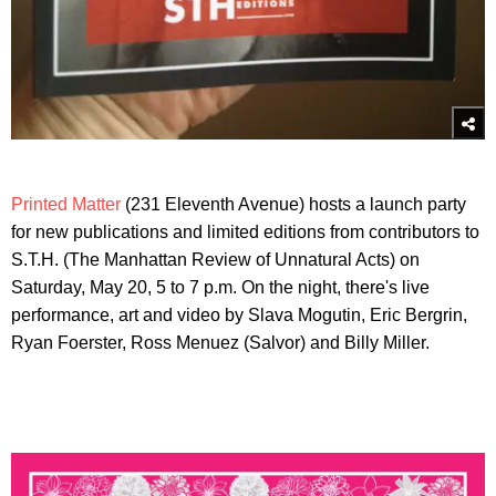
Printed Matter
(231 Eleventh Avenue) hosts a launch party
for new publications and limited editions from contributors to
S.T.H. (The Manhattan Review of Unnatural Acts) on
Saturday, May 20, 5 to 7 p.m. On the night, there's live
performance, art and video by Slava Mogutin, Eric Bergrin,
Ryan Foerster, Ross Menuez (Salvor) and Billy Miller.