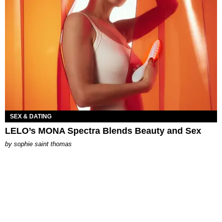
SEX & DATING
LELO’s MONA Spectra Blends Beauty and Sex
by
sophie saint thomas