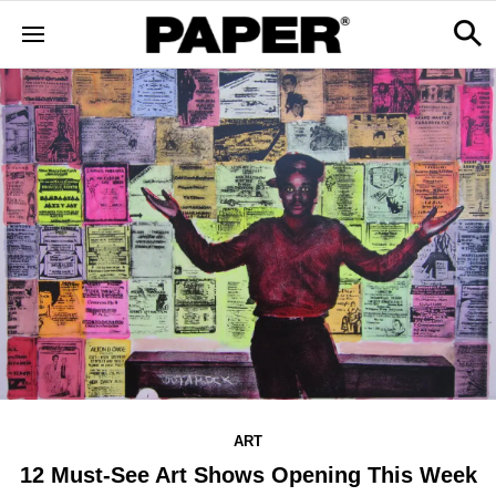
ART
12 Must-See Art Shows Opening This Week