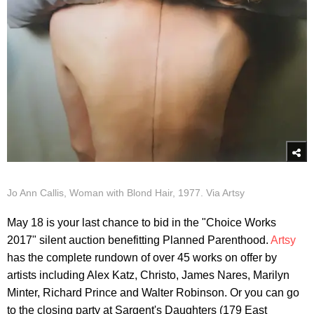
Jo Ann Callis, Woman with Blond Hair, 1977. Via Artsy
May 18 is your last chance to bid in the "Choice Works
2017" silent auction benefitting Planned Parenthood.
Artsy
has the complete rundown of over 45 works on offer by
artists including Alex Katz, Christo, James Nares, Marilyn
Minter, Richard Prince and Walter Robinson. Or you can go
to the closing party at Sargent's Daughters (179 East