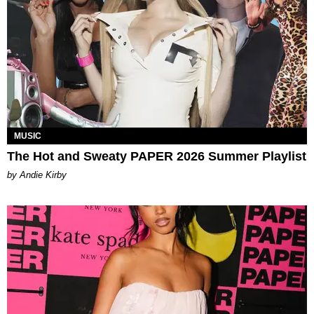
MUSIC
The Hot and Sweaty PAPER 2026 Summer Playlist
by Andie Kirby