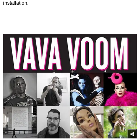
installation.