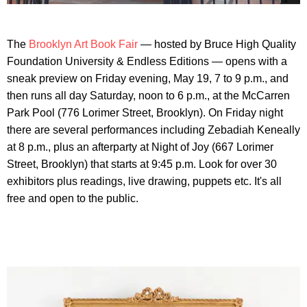
The
Brooklyn Art Book Fair
— hosted by Bruce High Quality
Foundation University & Endless Editions — opens with a
sneak preview on Friday evening, May 19, 7 to 9 p.m., and
then runs all day Saturday, noon to 6 p.m., at the McCarren
Park Pool (776 Lorimer Street, Brooklyn). On Friday night
there are several performances including Zebadiah Keneally
at 8 p.m., plus an afterparty at Night of Joy (667 Lorimer
Street, Brooklyn) that starts at 9:45 p.m. Look for over 30
exhibitors plus readings, live drawing, puppets etc. It's all
free and open to the public.