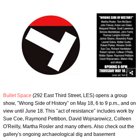
Bullet Space
(292 East Third Street, LES) opens a group
show, "Wrong Side of History" on May 18, 6 to 9 p.m., and on
view until June 18. This "act of resistance" includes work by
Sue Coe, Raymond Pettibon, David Wojnarowicz, Colleen
O'Reilly, Martha Rosler and many others. Also check out the
gallery's ongoing archaeological dig and basement