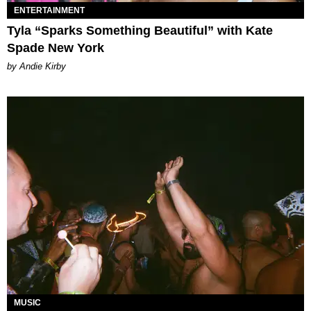
ENTERTAINMENT
Tyla “Sparks Something Beautiful” with Kate
Spade New York
by Andie Kirby
MUSIC