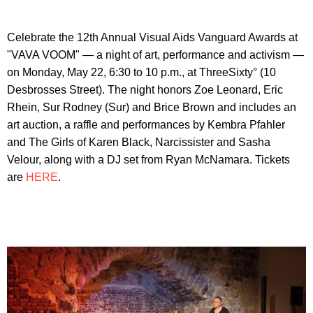
Celebrate the 12th Annual Visual Aids Vanguard Awards at
"VAVA VOOM" — a night of art, performance and activism —
on Monday, May 22, 6:30 to 10 p.m., at ThreeSixty° (10
Desbrosses Street). The night honors Zoe Leonard, Eric
Rhein, Sur Rodney (Sur) and Brice Brown and includes an
art auction, a raffle and performances by Kembra Pfahler
and The Girls of Karen Black, Narcissister and Sasha
Velour, along with a DJ set from Ryan McNamara. Tickets
are
HERE
.