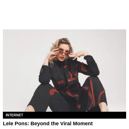
INTERNET
Lele Pons: Beyond the Viral Moment