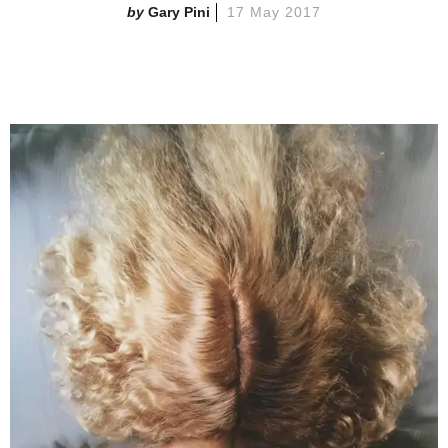
Gary Pini
17 May 2017