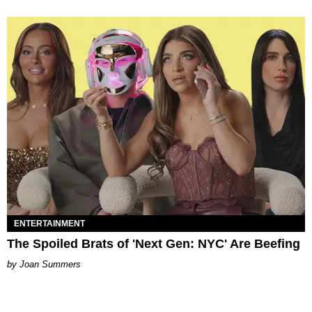
ENTERTAINMENT
The Spoiled Brats of 'Next Gen: NYC' Are Beefing
Joan Summers