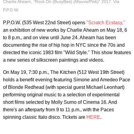
Charlie Ahearn, "Rock On (BusyBee) (Mauve/Pink)" 2017. Via
P.P.O.W.
P.P.O.W. (535 West 22nd Street) opens
"Scratch Ecstasy,"
an exhibition of new works by Charlie Ahearn on May 18, 6
to 8 p.m., and on view until June 24. Ahearn has been
documenting the rise of hip hop in NYC since the 70s and
directed the iconic 1983 film "Wild Style." This show features
a new series of silkscreen paintings and videos.
On May 19, 7:30 p.m., The Kitchen (512 West 19th Street)
holds a benefit evening featuring Simone and Amedeo Pace
of Blonde Redhead (with special guest Michael Leonhart)
performing original music to a selection of experimental
short films selected by Molly Surno of Cinema 16. And
there's an afterparty from 9 to 11 p.m., with the Paces
spinning classic Italo disco. Tickets are
HERE
.