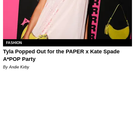
FASHION
Tyla Popped Out for the PAPER x Kate Spade
A*POP Party
By Andie Kirby