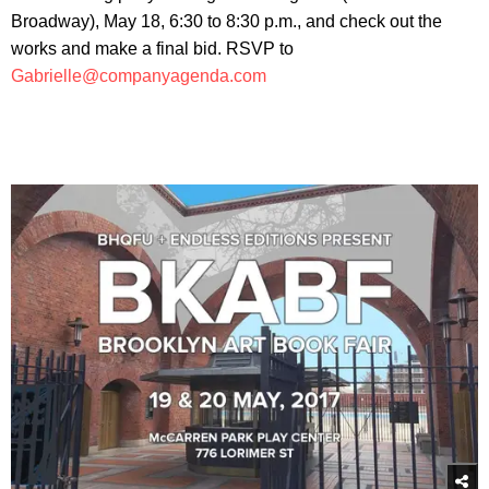
Broadway), May 18, 6:30 to 8:30 p.m., and check out the
works and make a final bid. RSVP to
Gabrielle@companyagenda.com