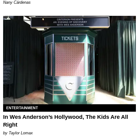
Nany Cárdenas
ENTERTAINMENT
In Wes Anderson’s Hollywood, The Kids Are All
Right
by Taylor Lomax