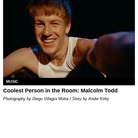
MUSIC
Coolest Person in the Room: Malcolm Todd
Photography by Diego Villagra Motta / Story by Andie Kirby