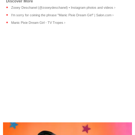
Zooey Deschanel (@zooeydeschanel) • Instagram photos and videos ›
I'm sorry for coining the phrase "Manic Pixie Dream Girl" | Salon.com ›
Manic Pixie Dream Girl - TV Tropes ›