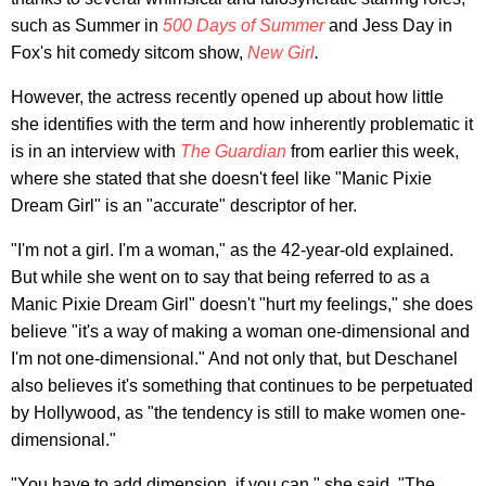
such as Summer in
500 Days of Summer
and Jess Day in
Fox's hit comedy sitcom show,
New Girl
.
However, the actress recently opened up about how little
she identifies with the term and how inherently problematic it
is in an interview with
The Guardian
from earlier this week,
where she stated that she doesn't feel like "Manic Pixie
Dream Girl" is an "accurate" descriptor of her.
"I'm not a girl. I'm a woman," as the 42-year-old explained.
But while she went on to say that being referred to as a
Manic Pixie Dream Girl" doesn't "hurt my feelings," she does
believe "it's a way of making a woman one-dimensional and
I'm not one-dimensional." And not only that, but Deschanel
also believes it's something that continues to be perpetuated
by Hollywood, as "the tendency is still to make women one-
dimensional."
"You have to add dimension, if you can," she said. "The