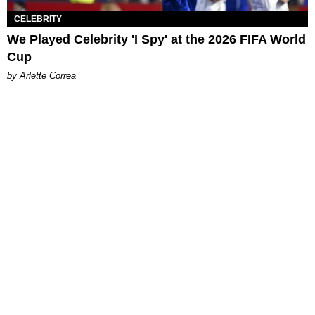
CELEBRITY
We Played Celebrity 'I Spy' at the 2026 FIFA World
Cup
by Arlette Correa