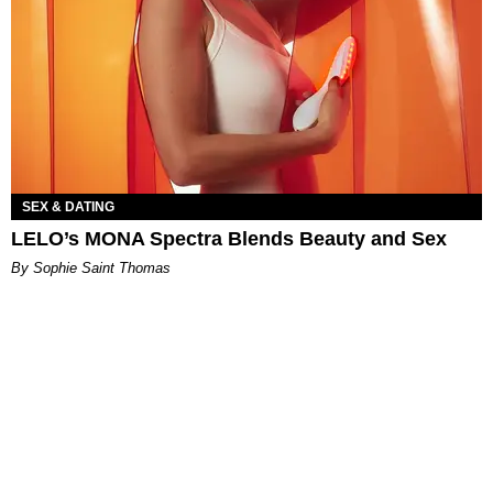
SEX & DATING
LELO’s MONA Spectra Blends Beauty and Sex
By Sophie Saint Thomas