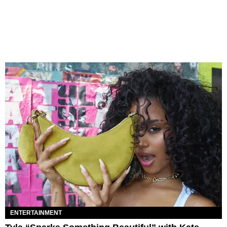
ENTERTAINMENT