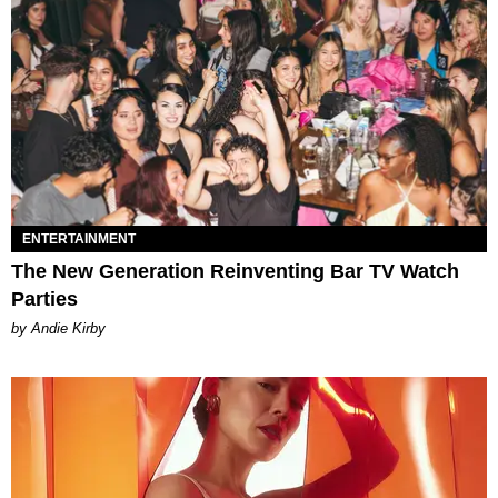
ENTERTAINMENT
The New Generation Reinventing Bar TV Watch
Parties
by Andie Kirby