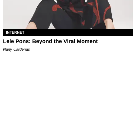
INTERNET
Lele Pons: Beyond the Viral Moment
Nany Cárdenas