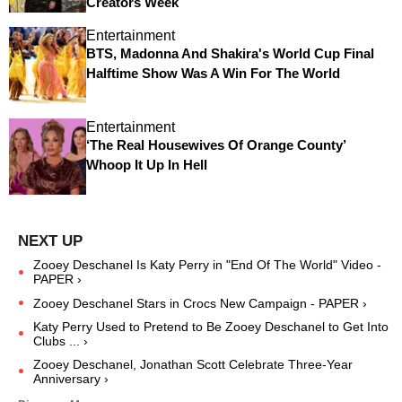
Creators Week
Entertainment
BTS, Madonna And Shakira's World Cup Final
Halftime Show Was A Win For The World
Entertainment
‘The Real Housewives Of Orange County’
Whoop It Up In Hell
Zooey Deschanel Is Katy Perry in "End Of The World" Video -
PAPER ›
Zooey Deschanel Stars in Crocs New Campaign - PAPER ›
Katy Perry Used to Pretend to Be Zooey Deschanel to Get Into
Clubs ... ›
Zooey Deschanel, Jonathan Scott Celebrate Three-Year
Anniversary ›