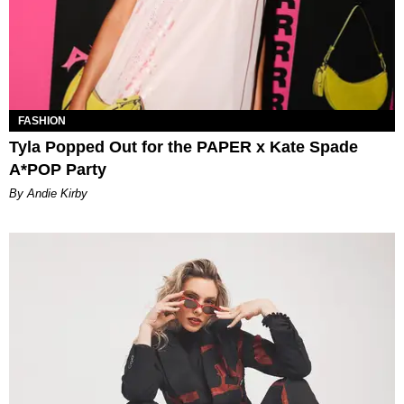
FASHION
Tyla Popped Out for the PAPER x Kate Spade
A*POP Party
By Andie Kirby