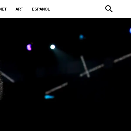
NET
ART
ESPAÑOL