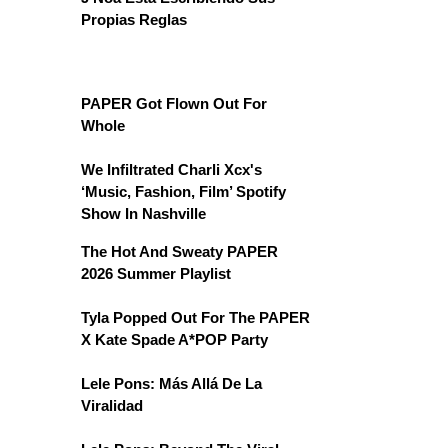
Propias Reglas
PAPER Got Flown Out For
Whole
We Infiltrated Charli Xcx's
‘Music, Fashion, Film’ Spotify
Show In Nashville
The Hot And Sweaty PAPER
2026 Summer Playlist
Tyla Popped Out For The PAPER
X Kate Spade A*POP Party
Lele Pons: Más Allá De La
Viralidad