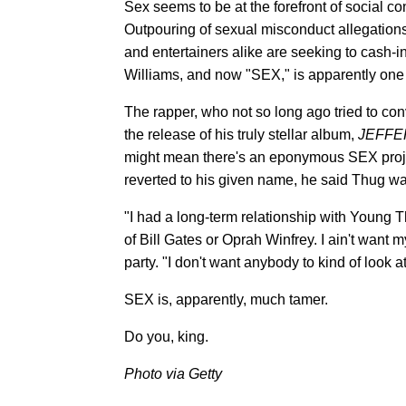
Sex seems to be at the forefront of social
Outpouring of sexual misconduct allegation
and entertainers alike are seeking to cash-
Williams, and now "SEX," is apparently one
The rapper, who not so long ago tried to con
the release of his truly stellar album,
JEFFE
might mean there's an eponymous SEX projec
reverted to his given name, he said Thug wa
"I had a long-term relationship with Young Thu
of Bill Gates or Oprah Winfrey. I ain't want 
party. "I don't want anybody to kind of look 
SEX is, apparently, much tamer.
Do you, king.
Photo via Getty