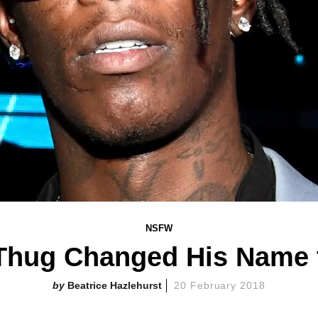
NSFW
Thug Changed His Name t
Beatrice Hazlehurst
20 February 2018