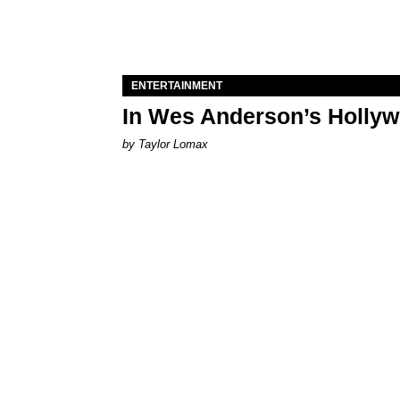
ENTERTAINMENT
In Wes Anderson’s Hollywo
by Taylor Lomax