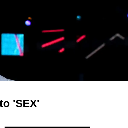
o 'SEX'