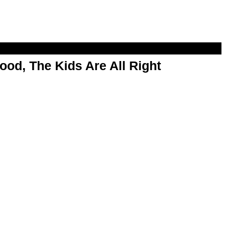
od, The Kids Are All Right