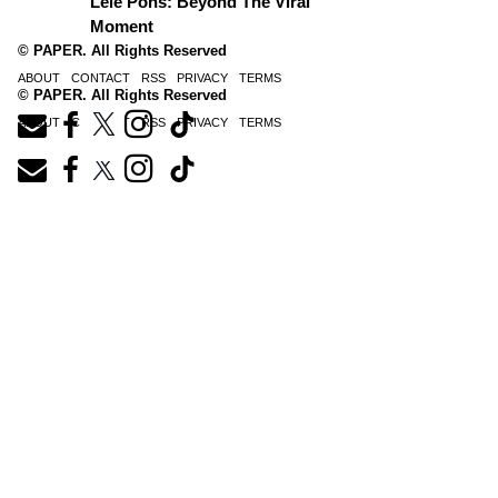
Lele Pons: Beyond The Viral
Moment
© PAPER. All Rights Reserved
ABOUT
CONTACT
RSS
PRIVACY
TERMS
© PAPER. All Rights Reserved
ABOUT
CONTACT
RSS
PRIVACY
TERMS