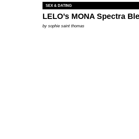
SEX & DATING
LELO’s MONA Spectra Ble
by
sophie saint thomas