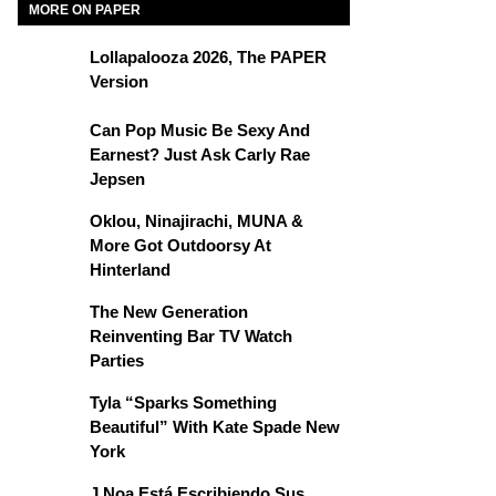
MORE ON PAPER
Lollapalooza 2026, The PAPER
Version
Can Pop Music Be Sexy And
Earnest? Just Ask Carly Rae
Jepsen
Oklou, Ninajirachi, MUNA &
More Got Outdoorsy At
Hinterland
The New Generation
Reinventing Bar TV Watch
Parties
Tyla “Sparks Something
Beautiful” With Kate Spade New
York
J Noa Está Escribiendo Sus