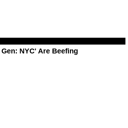
t Gen: NYC' Are Beefing