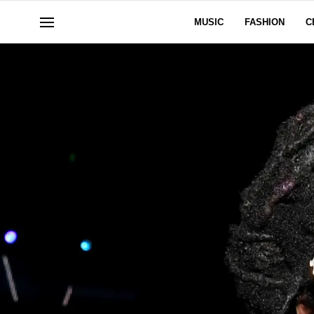
MUSIC
FASHION
C