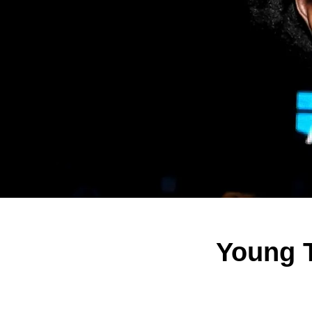
Young 