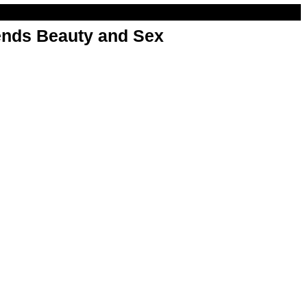
nds Beauty and Sex