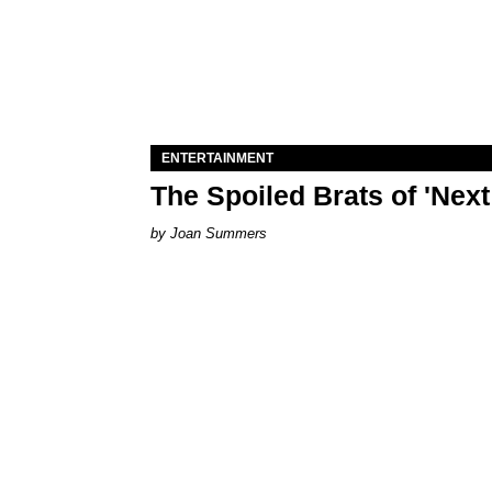
ENTERTAINMENT
The Spoiled Brats of 'Nex
Joan Summers