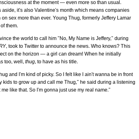
 consciousness at the moment — even more so than usual.
s aside, it's also Valentine's month which means companies
in on sex more than ever. Young Thug, formerly Jeffery Lamar
 of them.
vince the world to call him "No, My Name is Jeffery," during
RY
, took to Twitter to announce the news. Who knows? This
t on the horizon — a girl can dream! When he initially
s too, well,
thug
, to have as his title.
g and I'm kind of picky. So I felt like I ain't wanna be in front
my kids to grow up and call me Thug," he said during a listening
at me like that. So I'm gonna just use my real name."