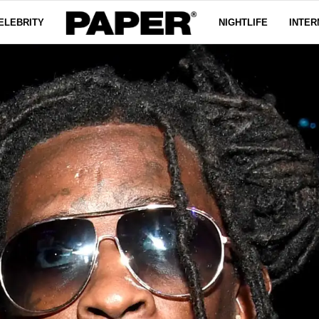
ELEBRITY
NIGHTLIFE
INTER