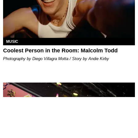
MUSIC
Coolest Person in the Room: Malcolm Todd
Photography by Diego Villagra Motta / Story by Andie Kirby