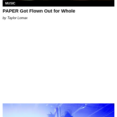
MUSIC
PAPER Got Flown Out for Whole
by Taylor Lomax