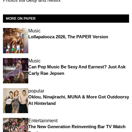
Photos via Getty and Netflix
MORE ON PAPER
Music
Lollapalooza 2026, The PAPER Version
Music
Can Pop Music Be Sexy And Earnest? Just Ask
Carly Rae Jepsen
popular
Oklou, Ninajirachi, MUNA & More Got Outdoorsy
At Hinterland
Entertainment
The New Generation Reinventing Bar TV Watch