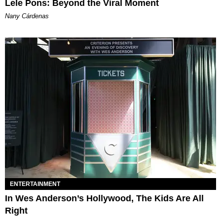
Lele Pons: Beyond the Viral Moment
Nany Cárdenas
ENTERTAINMENT
In Wes Anderson’s Hollywood, The Kids Are All
Right