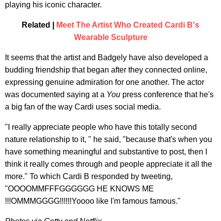
playing his iconic character.
Related |
Meet The Artist Who Created Cardi B's
Wearable Sculpture
It seems that the artist and Badgely have also developed a
budding friendship that began after they connected online,
expressing genuine admiration for one another. The actor
was documented saying at a
You
press conference that he's
a big fan of the way Cardi uses social media.
"I really appreciate people who have this totally second
nature relationship to it, " he said, "because that's when you
have something meaningful and substantive to post, then I
think it really comes through and people appreciate it all the
more." To which Cardi B responded by tweeting,
"OOOOMMFFFGGGGGG HE KNOWS ME
!!!OMMMGGGG!!!!!!Yoooo like I'm famous famous."