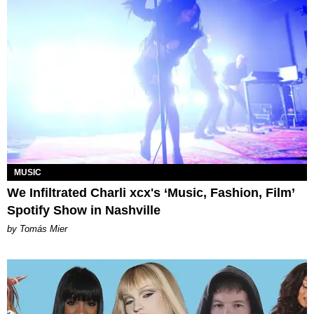
MUSIC
We Infiltrated Charli xcx's ‘Music, Fashion, Film’
Spotify Show in Nashville
by Tomás Mier