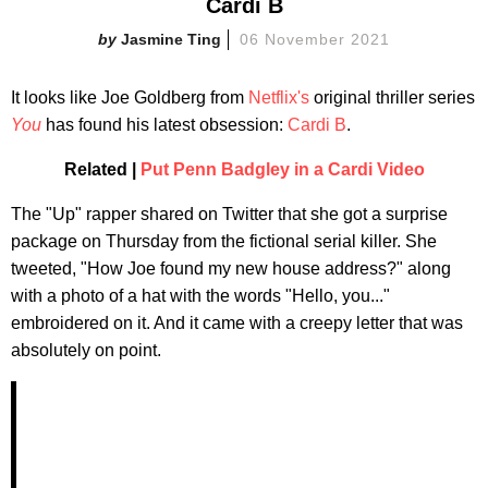
Cardi B
Jasmine Ting
06 November 2021
It looks like
Joe Goldberg from
Netflix's
original thriller series
You
has found his latest obsession:
Cardi B
.
Related |
Put Penn Badgley in a Cardi Video
The "Up" rapper shared on Twitter that she got a surprise
package on Thursday from the fictional serial killer. She
tweeted, "How Joe found my new house address?" along
with a photo of a hat with the words "Hello, you..."
embroidered on it. And it came with a creepy letter that was
absolutely on point.