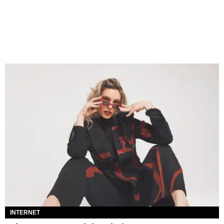
INTERNET