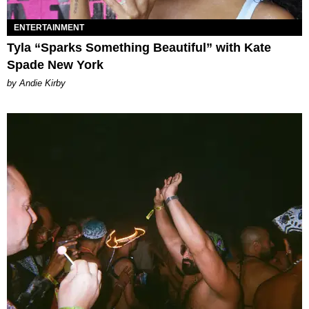
ENTERTAINMENT
Tyla “Sparks Something Beautiful” with Kate
Spade New York
by Andie Kirby