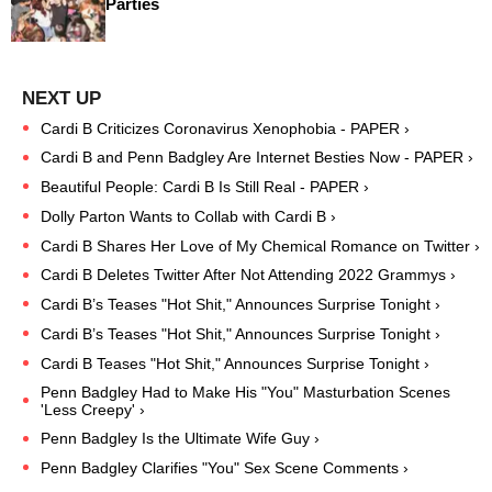
Parties
Cardi B Criticizes Coronavirus Xenophobia - PAPER ›
Cardi B and Penn Badgley Are Internet Besties Now - PAPER ›
Beautiful People: Cardi B Is Still Real - PAPER ›
Dolly Parton Wants to Collab with Cardi B ›
Cardi B Shares Her Love of My Chemical Romance on Twitter ›
Cardi B Deletes Twitter After Not Attending 2022 Grammys ›
Cardi B’s Teases "Hot Shit," Announces Surprise Tonight ›
Cardi B’s Teases "Hot Shit," Announces Surprise Tonight ›
Cardi B Teases "Hot Shit," Announces Surprise Tonight ›
Penn Badgley Had to Make His "You" Masturbation Scenes
'Less Creepy' ›
Penn Badgley Is the Ultimate Wife Guy ›
Penn Badgley Clarifies "You" Sex Scene Comments ›