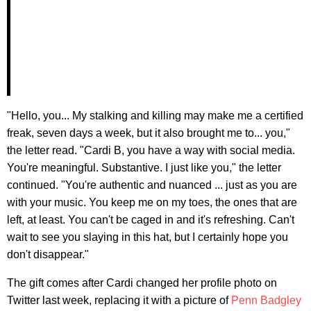
"Hello, you... My stalking and killing may make me a certified
freak, seven days a week, but it also brought me to... you,"
the letter read. "Cardi B, you have a way with social media.
You're meaningful. Substantive. I just like you," the letter
continued. "You're authentic and nuanced ... just as you are
with your music. You keep me on my toes, the ones that are
left, at least. You can't be caged in and it's refreshing. Can't
wait to see you slaying in this hat, but I certainly hope you
don't disappear."
The gift comes after Cardi changed her profile photo on
Twitter last week, replacing it with a picture of
Penn Badgley