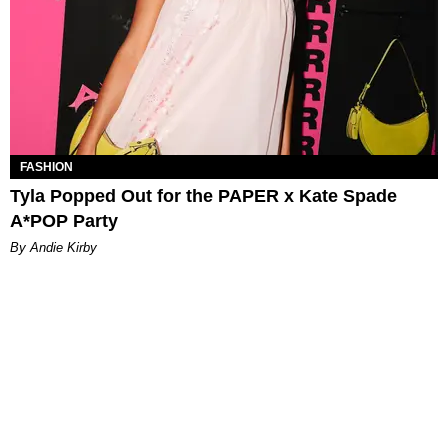
FASHION
Tyla Popped Out for the PAPER x Kate Spade
A*POP Party
By Andie Kirby