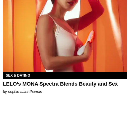
SEX & DATING
LELO’s MONA Spectra Blends Beauty and Sex
by
sophie saint thomas