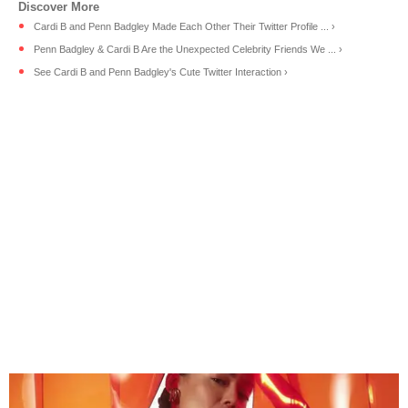
Cardi B and Penn Badgley Made Each Other Their Twitter Profile ... ›
Penn Badgley & Cardi B Are the Unexpected Celebrity Friends We ... ›
See Cardi B and Penn Badgley's Cute Twitter Interaction ›