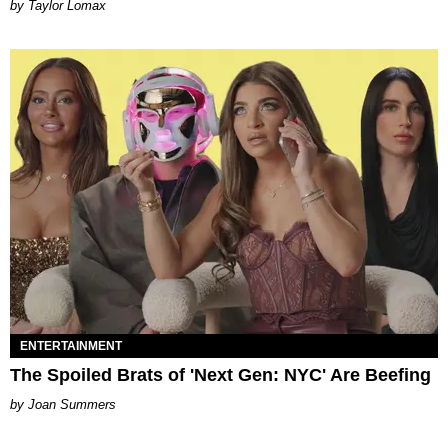
by Taylor Lomax
ENTERTAINMENT
The Spoiled Brats of 'Next Gen: NYC' Are Beefing
Joan Summers