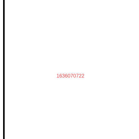
1636070722