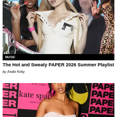
MUSIC
The Hot and Sweaty PAPER 2026 Summer Playlist
by Andie Kirby