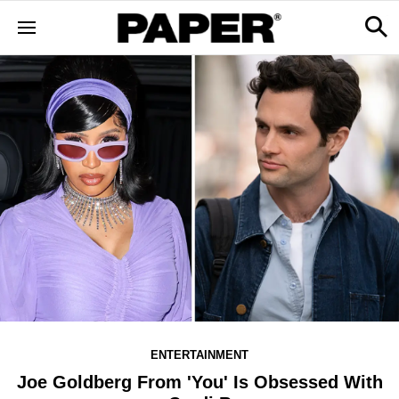
ENTERTAINMENT
Joe Goldberg From 'Y​ou' Is Obsessed With