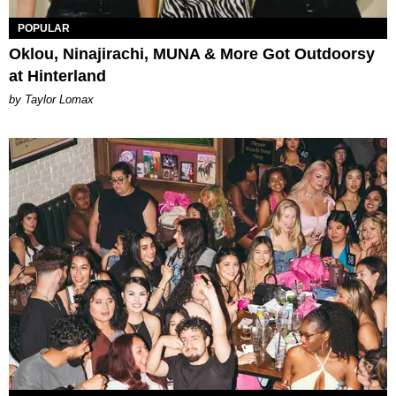
POPULAR
Oklou, Ninajirachi, MUNA & More Got Outdoorsy
at Hinterland
by Taylor Lomax