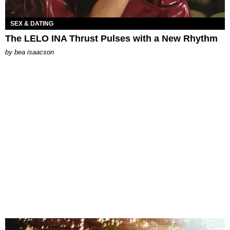
SEX & DATING
The LELO INA Thrust Pulses with a New Rhythm
by
bea isaacson