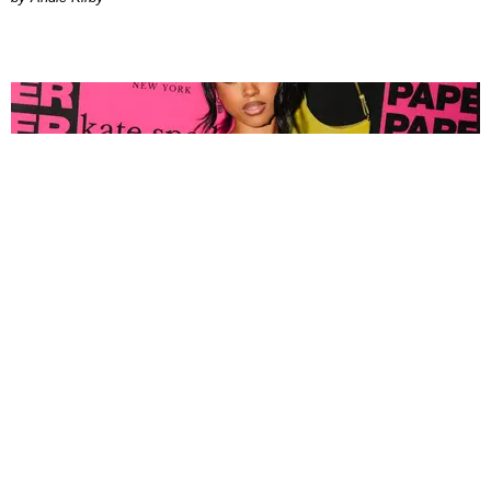
FASHION
Tyla Popped Out for the PAPER x Kate Spade
A*POP Party