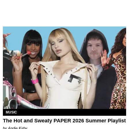
MUSIC
The Hot and Sweaty PAPER 2026 Summer Playlist
by Andie Kirby