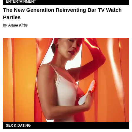
ENTERTAINMENT
The New Generation Reinventing Bar TV Watch
Parties
by Andie Kirby
SEX & DATING