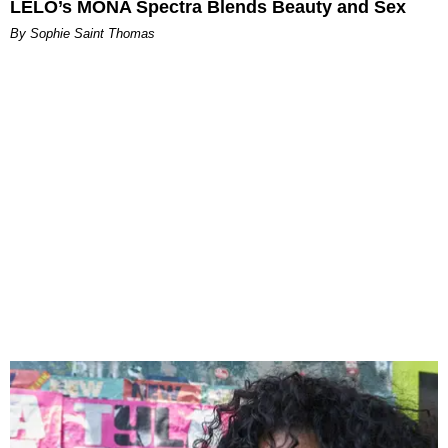
LELO’s MONA Spectra Blends Beauty and Sex
By Sophie Saint Thomas