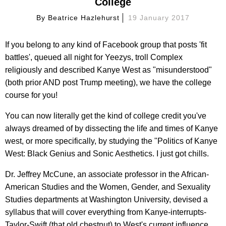
College
By
Beatrice Hazlehurst
19 January 2017
If you belong to any kind of Facebook group that posts 'fit
battles', queued all night for Yeezys, troll Complex
religiously and described Kanye West as "misunderstood"
(both prior AND post Trump meeting), we have the college
course for you!
You can now literally get the kind of college credit you've
always dreamed of by dissecting the life and times of Kanye
west, or more specifically, by studying the "Politics of Kanye
West: Black Genius and Sonic Aesthetics. I just got chills.
Dr. Jeffrey McCune, an associate professor in the African-
American Studies and the Women, Gender, and Sexuality
Studies departments at Washington University, devised a
syllabus that will cover everything from Kanye-interrupts-
Taylor-Swift (that old chestnut) to West's current influence