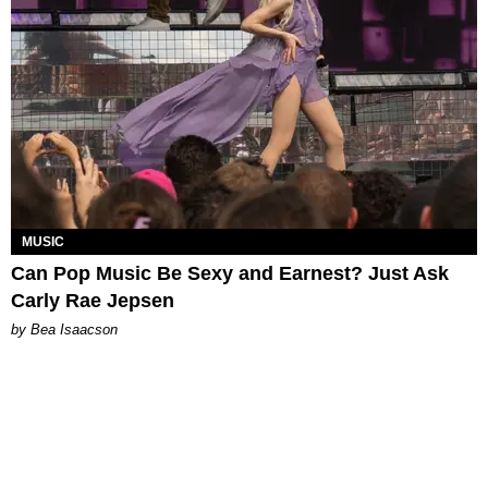
MUSIC
Can Pop Music Be Sexy and Earnest? Just Ask
Carly Rae Jepsen
by Bea Isaacson