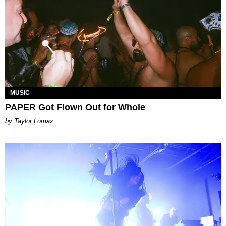
MUSIC
PAPER Got Flown Out for Whole
by Taylor Lomax