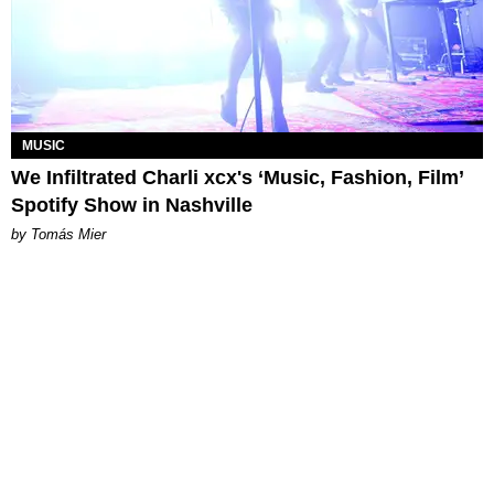
MUSIC
We Infiltrated Charli xcx's ‘Music, Fashion, Film’
Spotify Show in Nashville
by Tomás Mier