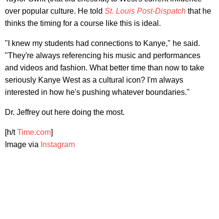
over popular culture. He told
St. Louis Post-Dispatch
that he
thinks the timing for a course like this is ideal.
"I knew my students had connections to Kanye," he said.
"They're always referencing his music and performances
and videos and fashion. What better time than now to take
seriously Kanye West as a cultural icon? I'm always
interested in how he's pushing whatever boundaries."
Dr. Jeffrey out here doing the most.
[h/t
Time.com
]
Image via
Instagram