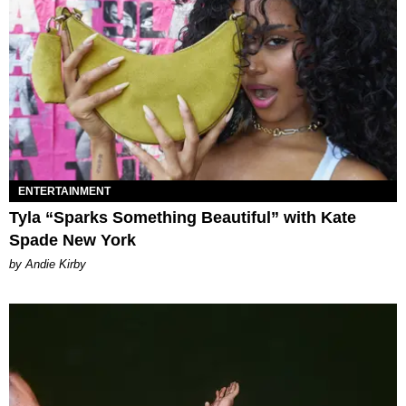
ENTERTAINMENT
Tyla “Sparks Something Beautiful” with Kate
Spade New York
by Andie Kirby