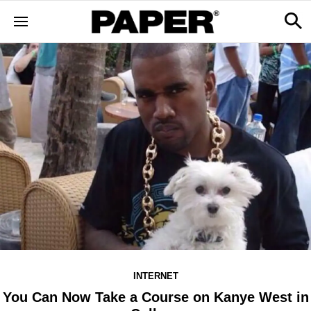
INTERNET
You Can Now Take a Course on Kanye West in