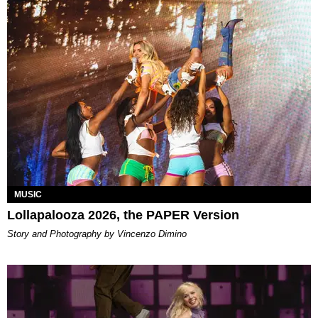
MUSIC
Lollapalooza 2026, the PAPER Version
Story and Photography by Vincenzo Dimino